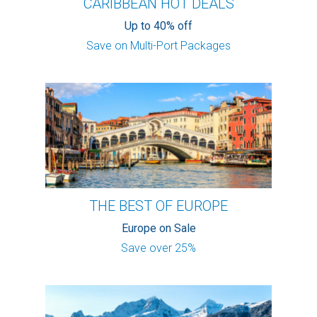
CARIBBEAN HOT DEALS
Up to 40% off
Save on Multi-Port Packages
THE BEST OF EUROPE
Europe on Sale
Save over 25%