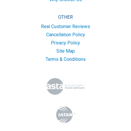
OTHER
Real Customer Reviews
Cancellation Policy
Privacy Policy
Site Map
Terms & Conditions