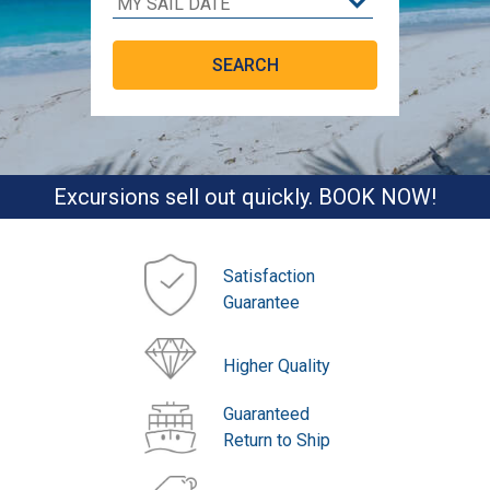
Excursions sell out quickly. BOOK NOW!
Satisfaction
Guarantee
Higher Quality
Guaranteed
Return to Ship