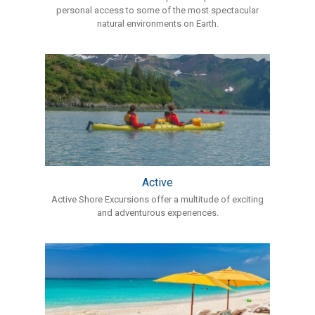
personal access to some of the most spectacular
natural environments on Earth.
Active
Active Shore Excursions offer a multitude of exciting
and adventurous experiences.