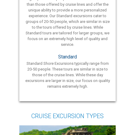
than those offered by cruise lines and offer the
unique ability to provide a more personalized
experience. Our Standard excursions cater to
groups of 20-50 people, which are similar in size
to the tours offered by cruise lines. While
Standard tours are tailored for larger groups, we
focus on an extremely high level of quality and
service.
Standard
Standard Shore Excursions typically range from
20-50 people. These tours are similar in size to
those of the cruise lines. While these day
excursions are larger in size, our focus on quality
remains extremely high.
CRUISE EXCURSION TYPES