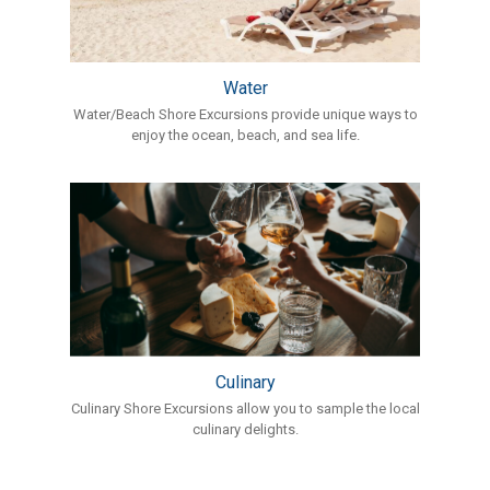
Water
Water/Beach Shore Excursions provide unique ways to
enjoy the ocean, beach, and sea life.
Culinary
Culinary Shore Excursions allow you to sample the local
culinary delights.