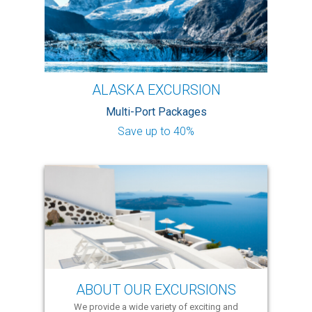
ALASKA EXCURSION
Multi-Port Packages
Save up to 40%
ABOUT OUR EXCURSIONS
We provide a wide variety of exciting and