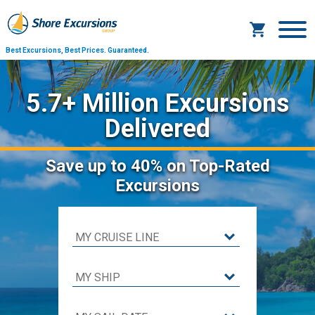
Best Excursions, Best Prices.
Guaranteed.
5.7+ Million Excursions
Delivered
Save
up to 40%
on Top-Rated
Excursions