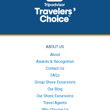
ABOUT US
About
Awards & Recognition
Contact Us
FAQs
Group Shore Excursions
Our Blog
Our Shore Excursions
Travel Agents
Why Choose Us