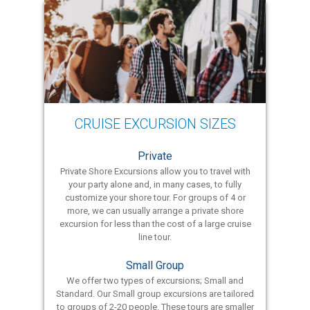
CRUISE EXCURSION SIZES
Private
Private Shore Excursions allow you to travel with
your party alone and, in many cases, to fully
customize your shore tour. For groups of 4 or
more, we can usually arrange a private shore
excursion for less than the cost of a large cruise
line tour.
Small Group
We offer two types of excursions; Small and
Standard. Our Small group excursions are tailored
to groups of 2-20 people. These tours are smaller