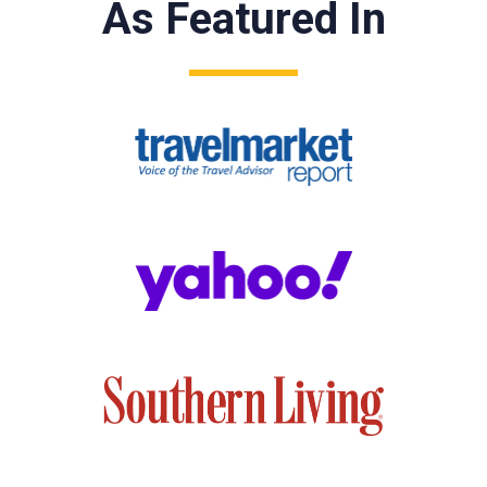
As Featured In