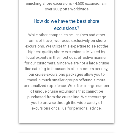
enriching shore excursions - 4,500 excursions in
over 300 ports worldwide
How do we have the best shore
excursions?
While other companies sell cruises and other
forms of travel, we focus exclusively on shore
excursions. We utilize this expertise to select the
highest quality shore excursions delivered by
local experts in the most cost effective manner
for our customers. Since we are not a large cruise
line catering to thousands of customers per day,
our cruise excursions packages allow you to
travel in much smaller groups offering a more
personalized experience. We offer a large number
of unique cruise excursions that cannot be
purchased from the cruise line. We encourage
you to browse through the wide variety of
excursions or call us for personal advice.