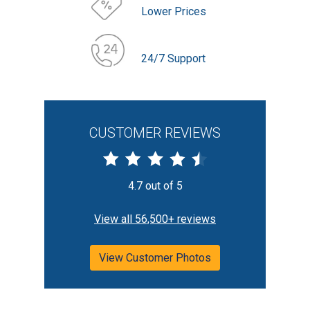
Lower Prices
24/7 Support
CUSTOMER REVIEWS
4.7 out of 5
View all 56,500+ reviews
View Customer Photos