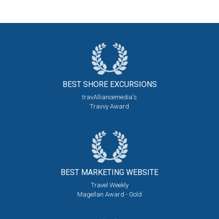
BEST SHORE
EXCURSIONS
travAlliancemedia's
Travvy Award
BEST MARKETING
WEBSITE
Travel Weekly
Magellan Award - Gold