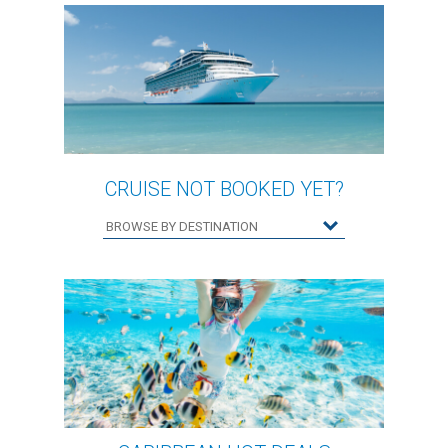
CRUISE NOT BOOKED YET?