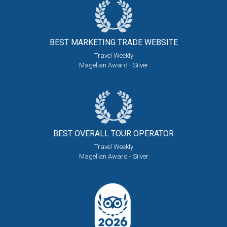
BEST MARKETING
TRADE WEBSITE
Travel Weekly
Magellan Award - Silver
BEST OVERALL
TOUR OPERATOR
Travel Weekly
Magellan Award - Silver