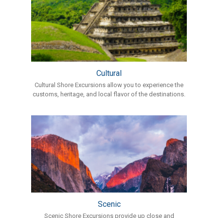
Cultural
Cultural Shore Excursions allow you to experience the
customs, heritage, and local flavor of the destinations.
Scenic
Scenic Shore Excursions provide up close and