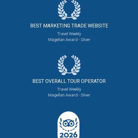
BEST MARKETING
TRADE WEBSITE
Travel Weekly
Magellan Award - Silver
BEST OVERALL
TOUR OPERATOR
Travel Weekly
Magellan Award - Silver