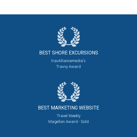
BEST SHORE
EXCURSIONS
travAlliancemedia's
Travvy Award
BEST MARKETING
WEBSITE
Travel Weekly
Magellan Award - Gold