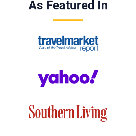
As Featured In