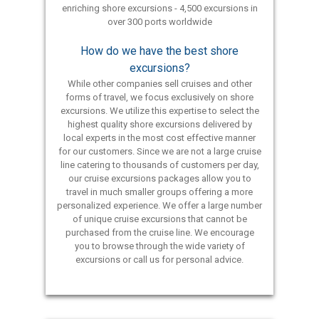
enriching shore excursions - 4,500 excursions in
over 300 ports worldwide
How do we have the best shore
excursions?
While other companies sell cruises and other
forms of travel, we focus exclusively on shore
excursions. We utilize this expertise to select the
highest quality shore excursions delivered by
local experts in the most cost effective manner
for our customers. Since we are not a large cruise
line catering to thousands of customers per day,
our cruise excursions packages allow you to
travel in much smaller groups offering a more
personalized experience. We offer a large number
of unique cruise excursions that cannot be
purchased from the cruise line. We encourage
you to browse through the wide variety of
excursions or call us for personal advice.