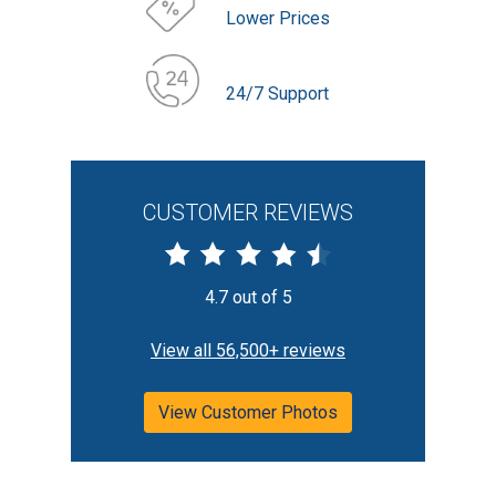
Lower Prices
24/7 Support
CUSTOMER REVIEWS
4.7 out of 5
View all 56,500+ reviews
View Customer Photos