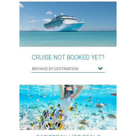
CRUISE NOT BOOKED YET?