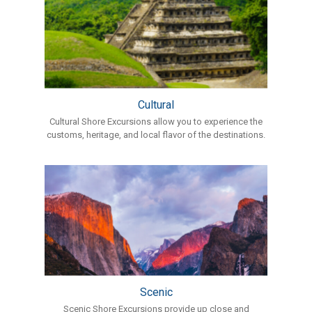
Cultural
Cultural Shore Excursions allow you to experience the
customs, heritage, and local flavor of the destinations.
Scenic
Scenic Shore Excursions provide up close and