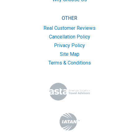
OTHER
Real Customer Reviews
Cancellation Policy
Privacy Policy
Site Map
Terms & Conditions