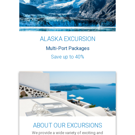
ALASKA EXCURSION
Multi-Port Packages
Save up to 40%
ABOUT OUR EXCURSIONS
We provide a wide variety of exciting and