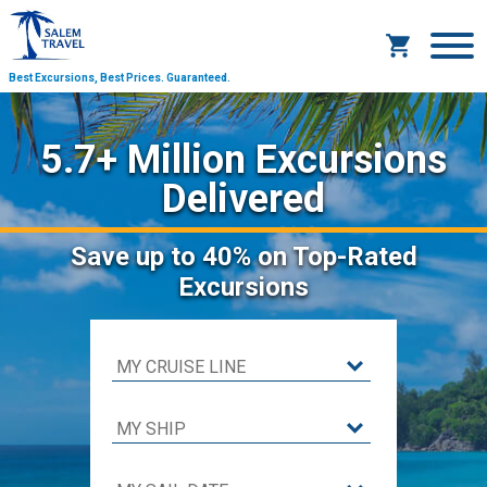
Best Excursions, Best Prices.
Guaranteed.
5.7+ Million Excursions
Delivered
Save
up to 40%
on Top-Rated
Excursions