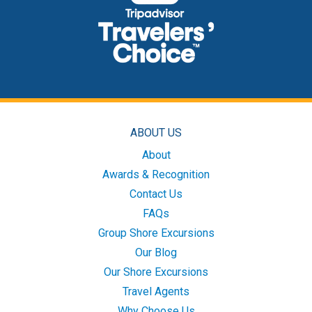
ABOUT US
About
Awards & Recognition
Contact Us
FAQs
Group Shore Excursions
Our Blog
Our Shore Excursions
Travel Agents
Why Choose Us