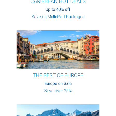
CARIBBEAN HOT DEALS
Up to 40% off
Save on Multi-Port Packages
THE BEST OF EUROPE
Europe on Sale
Save over 25%