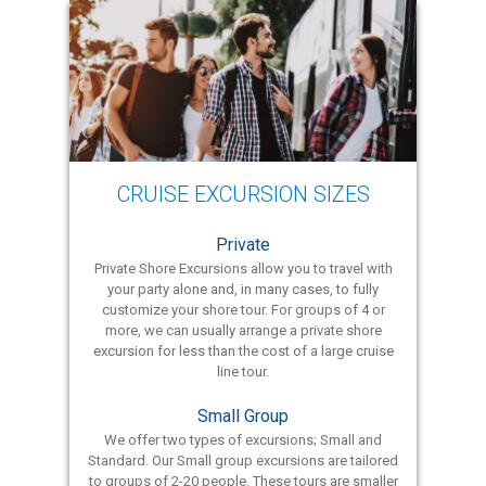
CRUISE EXCURSION SIZES
Private
Private Shore Excursions allow you to travel with
your party alone and, in many cases, to fully
customize your shore tour. For groups of 4 or
more, we can usually arrange a private shore
excursion for less than the cost of a large cruise
line tour.
Small Group
We offer two types of excursions; Small and
Standard. Our Small group excursions are tailored
to groups of 2-20 people. These tours are smaller