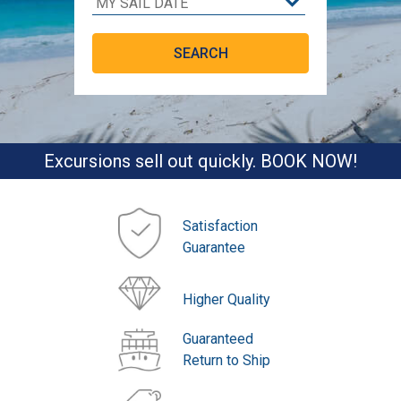
Excursions sell out quickly. BOOK NOW!
Satisfaction
Guarantee
Higher Quality
Guaranteed
Return to Ship