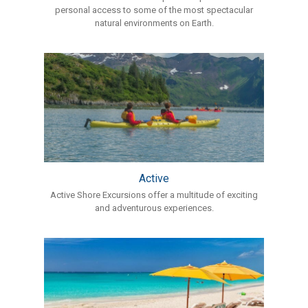
personal access to some of the most spectacular
natural environments on Earth.
Active
Active Shore Excursions offer a multitude of exciting
and adventurous experiences.