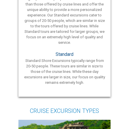
than those offered by cruise lines and offer the
unique ability to provide a more personalized
experience. Our Standard excursions cater to
groups of 20-50 people, which are similar in size
to the tours offered by cruise lines. While
Standard tours are tailored for larger groups, we
focus on an extremely high level of quality and
service.
Standard
Standard Shore Excursions typically range from
20-50 people. These tours are similar in size to
those of the cruise lines. While these day
excursions are larger in size, our focus on quality
remains extremely high.
CRUISE EXCURSION TYPES