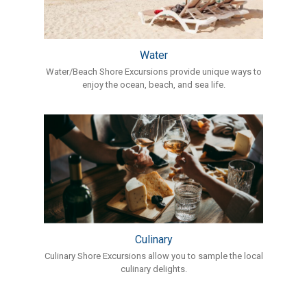
Water
Water/Beach Shore Excursions provide unique ways to
enjoy the ocean, beach, and sea life.
Culinary
Culinary Shore Excursions allow you to sample the local
culinary delights.