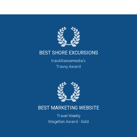
BEST SHORE
EXCURSIONS
travAlliancemedia's
Travvy Award
BEST MARKETING
WEBSITE
Travel Weekly
Magellan Award - Gold