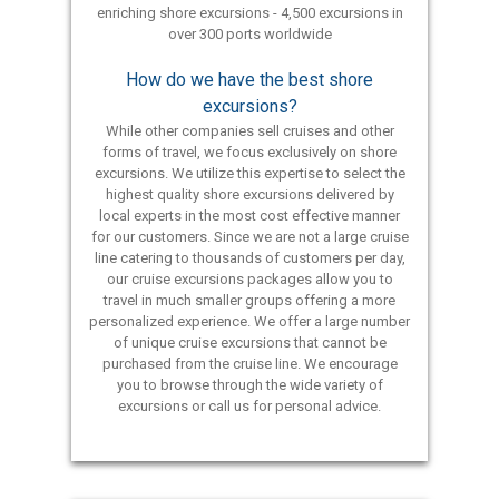
enriching shore excursions - 4,500 excursions in
over 300 ports worldwide
How do we have the best shore
excursions?
While other companies sell cruises and other
forms of travel, we focus exclusively on shore
excursions. We utilize this expertise to select the
highest quality shore excursions delivered by
local experts in the most cost effective manner
for our customers. Since we are not a large cruise
line catering to thousands of customers per day,
our cruise excursions packages allow you to
travel in much smaller groups offering a more
personalized experience. We offer a large number
of unique cruise excursions that cannot be
purchased from the cruise line. We encourage
you to browse through the wide variety of
excursions or call us for personal advice.