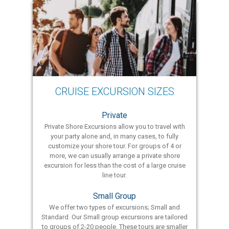
CRUISE EXCURSION SIZES
Private
Private Shore Excursions allow you to travel with
your party alone and, in many cases, to fully
customize your shore tour. For groups of 4 or
more, we can usually arrange a private shore
excursion for less than the cost of a large cruise
line tour.
Small Group
We offer two types of excursions; Small and
Standard. Our Small group excursions are tailored
to groups of 2-20 people. These tours are smaller