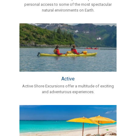
personal access to some of the most spectacular
natural environments on Earth.
Active
Active Shore Excursions offer a multitude of exciting
and adventurous experiences.