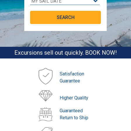
Excursions sell out quickly. BOOK NOW!
Satisfaction
Guarantee
Higher Quality
Guaranteed
Return to Ship