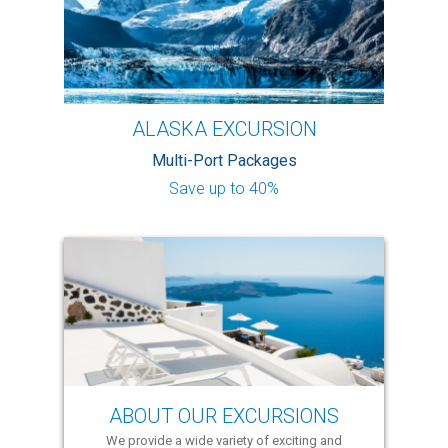
ALASKA EXCURSION
Multi-Port Packages
Save up to 40%
ABOUT OUR EXCURSIONS
We provide a wide variety of exciting and