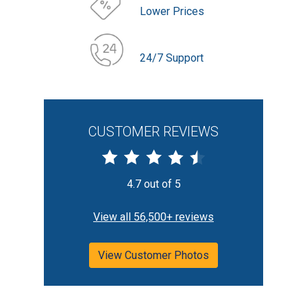
Lower Prices
24/7 Support
CUSTOMER REVIEWS
4.7 out of 5
View all 56,500+ reviews
View Customer Photos