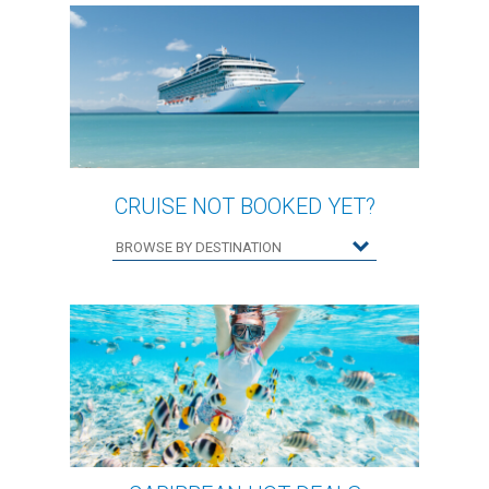
CRUISE NOT BOOKED YET?