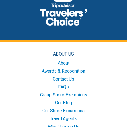
ABOUT US
About
Awards & Recognition
Contact Us
FAQs
Group Shore Excursions
Our Blog
Our Shore Excursions
Travel Agents
Why Choose Us