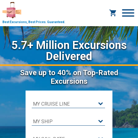
Best Excursions, Best Prices.
Guaranteed.
5.7+ Million Excursions
Delivered
Save
up to 40%
on Top-Rated
Excursions