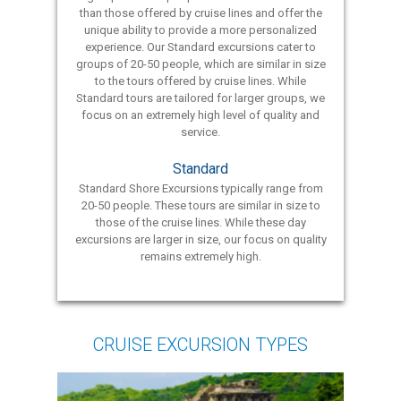
than those offered by cruise lines and offer the
unique ability to provide a more personalized
experience. Our Standard excursions cater to
groups of 20-50 people, which are similar in size
to the tours offered by cruise lines. While
Standard tours are tailored for larger groups, we
focus on an extremely high level of quality and
service.
Standard
Standard Shore Excursions typically range from
20-50 people. These tours are similar in size to
those of the cruise lines. While these day
excursions are larger in size, our focus on quality
remains extremely high.
CRUISE EXCURSION TYPES