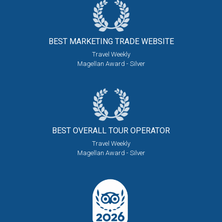
BEST MARKETING
TRADE WEBSITE
Travel Weekly
Magellan Award - Silver
BEST OVERALL
TOUR OPERATOR
Travel Weekly
Magellan Award - Silver