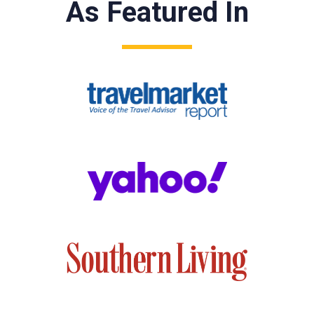
As Featured In