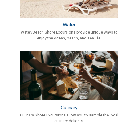
Water
Water/Beach Shore Excursions provide unique ways to
enjoy the ocean, beach, and sea life.
Culinary
Culinary Shore Excursions allow you to sample the local
culinary delights.