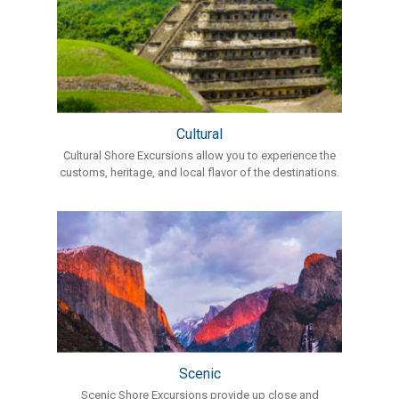
Cultural
Cultural Shore Excursions allow you to experience the
customs, heritage, and local flavor of the destinations.
Scenic
Scenic Shore Excursions provide up close and