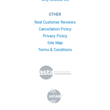
OTHER
Real Customer Reviews
Cancellation Policy
Privacy Policy
Site Map
Terms & Conditions