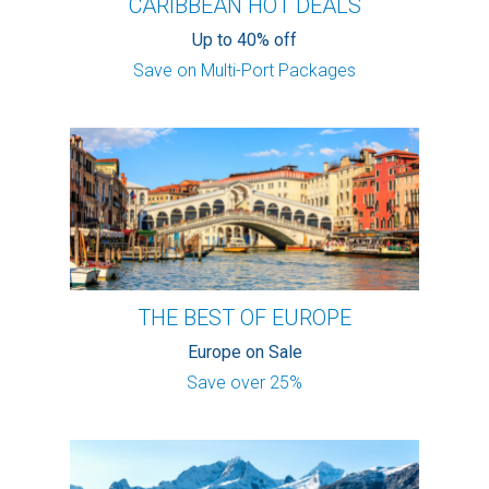
CARIBBEAN HOT DEALS
Up to 40% off
Save on Multi-Port Packages
THE BEST OF EUROPE
Europe on Sale
Save over 25%