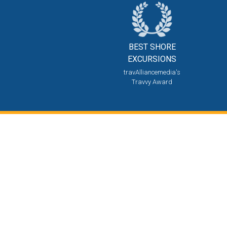
BEST SHORE
EXCURSIONS
travAlliancemedia's
Travvy Award