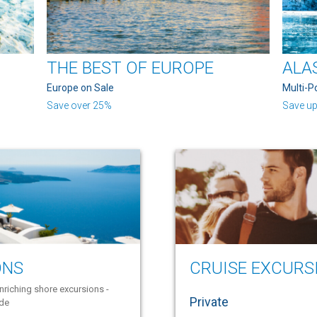
THE BEST OF EUROPE
ALA
Europe on Sale
Multi-P
Save over 25%
Save up
ONS
CRUISE EXCURS
nriching shore excursions -
Private
ide