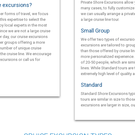
Private Shore Excursions allow y
e excursions?
many cases, to fully customize 
er forms of travel, we focus
we can usually arrange a privat
this expertise to select the
a large cruise line tour.
by local experts in the most
Small Group
ince we are not a large cruise
r day, our cruise excursions
We offer two types of excursio
ler groups offering a more
excursions are tailored to grou
 number of unique cruise
than those offered by cruise lin
the cruise line. We encourage
more personalized experience.
xcursions or call us for
of 20-50 people, which are simil
lines. While Standard tours are
extremely high level of quality 
Standard
Standard Shore Excursions typi
tours are similar in size to thos
excursions are larger in size, o