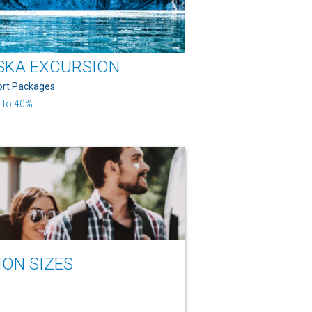
SKA EXCURSION
ort Packages
 to 40%
ION SIZES