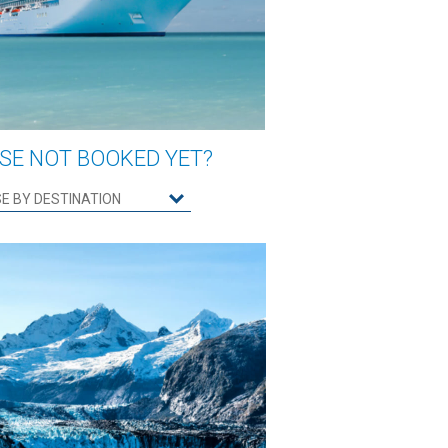
SE NOT BOOKED YET?