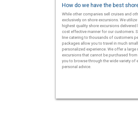
How do we have the best shor
While other companies sell cruises and oth
exclusively on shore excursions. We utilize 
highest quality shore excursions delivered 
cost effective manner for our customers. S
line catering to thousands of customers pe
packages allow you to travel in much smal
personalized experience. We offer a large
excursions that cannot be purchased from 
you to browse through the wide variety of e
personal advice.