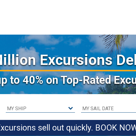
illion Excursions De
up to 40%
on Top-Rated Excu
xcursions sell out quickly. BOOK NO