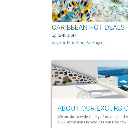
CARIBBEAN HOT DEALS
Up to 40% off
Save on Multi-Port Packages
ABOUT OUR EXCURSI
We provide a wide variety of exciting and e
4,500 excursions in over 300 ports worldw