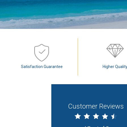
Satisfaction Guarantee
Higher Qualit
Customer Reviews