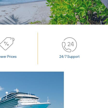
ower Prices
24/7 Support