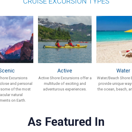
CRUISE EXCURSION TYPES
Scenic
Active
Water
Shore Excursions
Active Shore Excursions offer a
Water/Beach Shore 
 close and personal
multitude of exciting and
provide unique ways
 some of the most
adventurous experiences.
the ocean, beach, an
acular natural
ments on Earth.
As Featured In