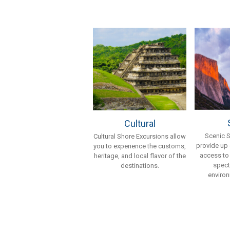
Cultural
Scenic 
Cultural Shore Excursions allow
provide up
you to experience the customs,
access to
heritage, and local flavor of the
spect
destinations.
environ