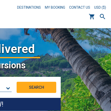
DESTINATIONS
MY BOOKING
CONTACT US
USD ($)
livered
rsions
W!