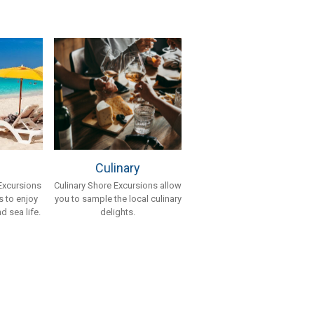
Culinary
Culinary Shore Excursions allow
Excursions
you to sample the local culinary
 to enjoy
delights.
d sea life.