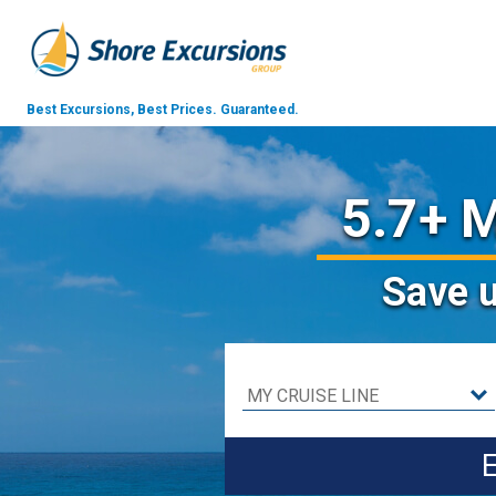
Best Excursions, Best Prices.
Guaranteed.
5.7+ M
Save
E