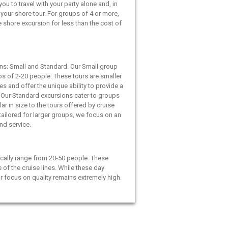
ou to travel with your party alone and, in
your shore tour. For groups of 4 or more,
e shore excursion for less than the cost of
ns; Small and Standard. Our Small group
ps of 2-20 people. These tours are smaller
es and offer the unique ability to provide a
 Our Standard excursions cater to groups
ar in size to the tours offered by cruise
 tailored for larger groups, we focus on an
and service.
cally range from 20-50 people. These
e of the cruise lines. While these day
ur focus on quality remains extremely high.