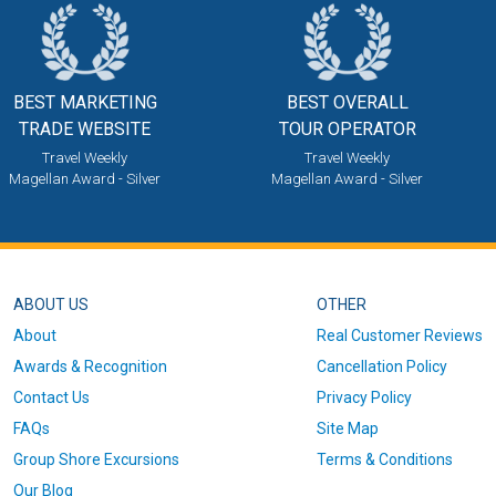
BEST MARKETING
BEST OVERALL
TRADE WEBSITE
TOUR OPERATOR
Travel Weekly
Travel Weekly
Magellan Award - Silver
Magellan Award - Silver
ABOUT US
OTHER
About
Real Customer Reviews
Awards & Recognition
Cancellation Policy
Contact Us
Privacy Policy
FAQs
Site Map
Group Shore Excursions
Terms & Conditions
Our Blog