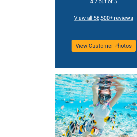
4.7 out of 5
View all 56,500+ reviews
View Customer Photos