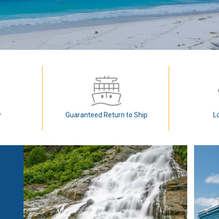
y
Guaranteed Return to Ship
L