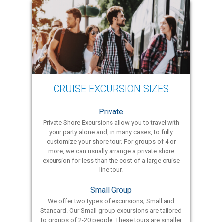
CRUISE EXCURSION SIZES
Private
Private Shore Excursions allow you to travel with
your party alone and, in many cases, to fully
customize your shore tour. For groups of 4 or
more, we can usually arrange a private shore
excursion for less than the cost of a large cruise
line tour.
Small Group
We offer two types of excursions; Small and
Standard. Our Small group excursions are tailored
to groups of 2-20 people. These tours are smaller