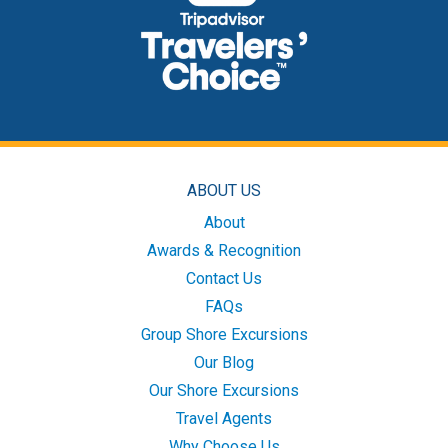
ABOUT US
About
Awards & Recognition
Contact Us
FAQs
Group Shore Excursions
Our Blog
Our Shore Excursions
Travel Agents
Why Choose Us