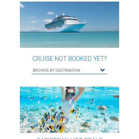
CRUISE NOT BOOKED YET?