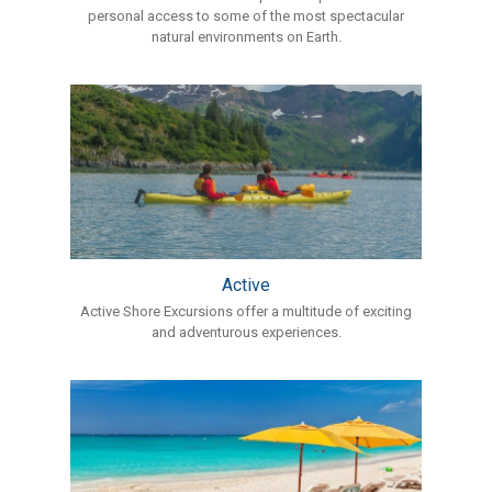
personal access to some of the most spectacular
natural environments on Earth.
Active
Active Shore Excursions offer a multitude of exciting
and adventurous experiences.