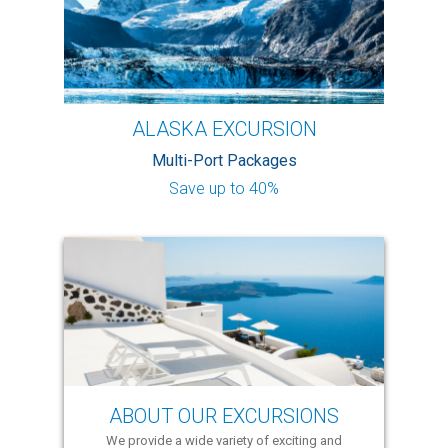
ALASKA EXCURSION
Multi-Port Packages
Save up to 40%
ABOUT OUR EXCURSIONS
We provide a wide variety of exciting and