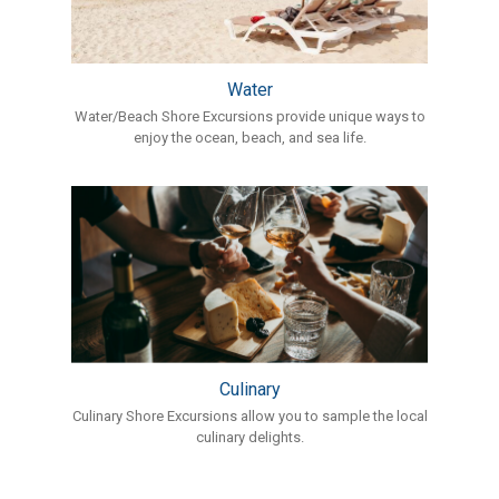
Water
Water/Beach Shore Excursions provide unique ways to
enjoy the ocean, beach, and sea life.
Culinary
Culinary Shore Excursions allow you to sample the local
culinary delights.