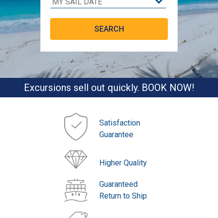
Excursions sell out quickly. BOOK NOW!
Satisfaction
Guarantee
Higher Quality
Guaranteed
Return to Ship