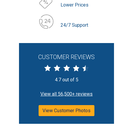
Lower Prices
24/7 Support
CUSTOMER REVIEWS
4.7 out of 5
View all 56,500+ reviews
View Customer Photos