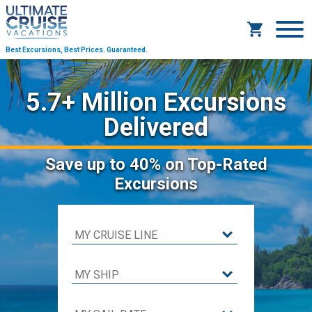
Best Excursions, Best Prices.
Guaranteed.
5.7+ Million Excursions
Delivered
Save
up to 40%
on Top-Rated
Excursions