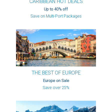
CARIBBEAN HOT DEALS
Up to 40% off
Save on Multi-Port Packages
THE BEST OF EUROPE
Europe on Sale
Save over 25%