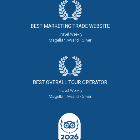
BEST MARKETING
TRADE WEBSITE
Travel Weekly
Magellan Award - Silver
BEST OVERALL
TOUR OPERATOR
Travel Weekly
Magellan Award - Silver