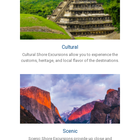
Cultural
Cultural Shore Excursions allow you to experience the
customs, heritage, and local flavor of the destinations.
Scenic
Scenic Shore Excursions provide up close and