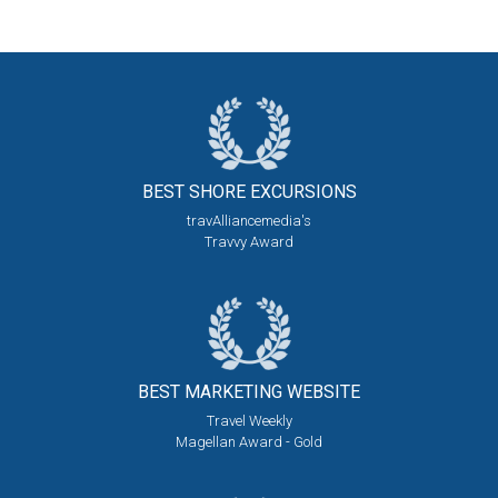
BEST SHORE
EXCURSIONS
travAlliancemedia's
Travvy Award
BEST MARKETING
WEBSITE
Travel Weekly
Magellan Award - Gold