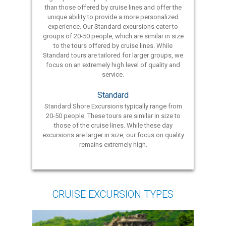
than those offered by cruise lines and offer the
unique ability to provide a more personalized
experience. Our Standard excursions cater to
groups of 20-50 people, which are similar in size
to the tours offered by cruise lines. While
Standard tours are tailored for larger groups, we
focus on an extremely high level of quality and
service.
Standard
Standard Shore Excursions typically range from
20-50 people. These tours are similar in size to
those of the cruise lines. While these day
excursions are larger in size, our focus on quality
remains extremely high.
CRUISE EXCURSION TYPES