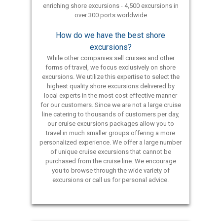
enriching shore excursions - 4,500 excursions in
over 300 ports worldwide
How do we have the best shore
excursions?
While other companies sell cruises and other
forms of travel, we focus exclusively on shore
excursions. We utilize this expertise to select the
highest quality shore excursions delivered by
local experts in the most cost effective manner
for our customers. Since we are not a large cruise
line catering to thousands of customers per day,
our cruise excursions packages allow you to
travel in much smaller groups offering a more
personalized experience. We offer a large number
of unique cruise excursions that cannot be
purchased from the cruise line. We encourage
you to browse through the wide variety of
excursions or call us for personal advice.