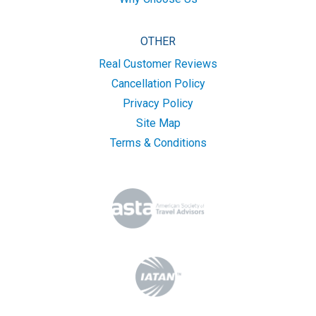
OTHER
Real Customer Reviews
Cancellation Policy
Privacy Policy
Site Map
Terms & Conditions