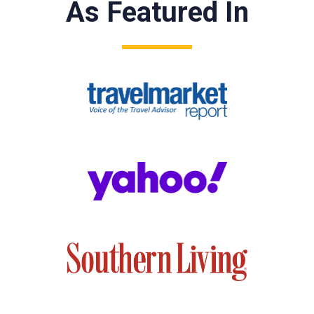
As Featured In