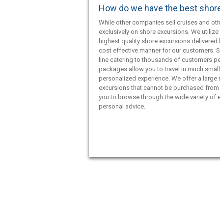
How do we have the best shor
While other companies sell cruises and oth
exclusively on shore excursions. We utilize 
highest quality shore excursions delivered 
cost effective manner for our customers. S
line catering to thousands of customers pe
packages allow you to travel in much smal
personalized experience. We offer a large
excursions that cannot be purchased from 
you to browse through the wide variety of e
personal advice.