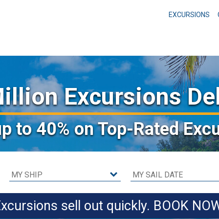
EXCURSIONS
illion Excursions De
up to 40%
on Top-Rated Excu
xcursions sell out quickly. BOOK NO