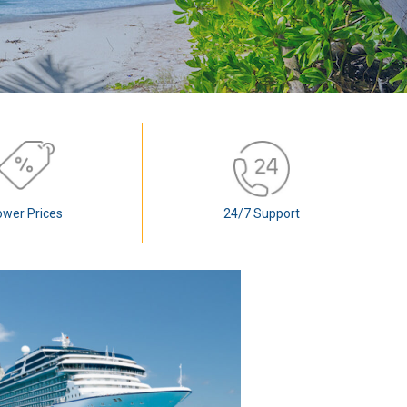
ower Prices
24/7 Support