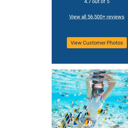
4.7 out of 5
View all 56,500+ reviews
View Customer Photos