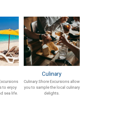
Culinary
Culinary Shore Excursions allow
Excursions
you to sample the local culinary
 to enjoy
delights.
d sea life.