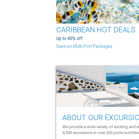
CARIBBEAN HOT DEALS
Up to 40% off
Save on Multi-Port Packages
ABOUT OUR EXCURSI
We provide a wide variety of exciting and e
4,500 excursions in over 300 ports worldw