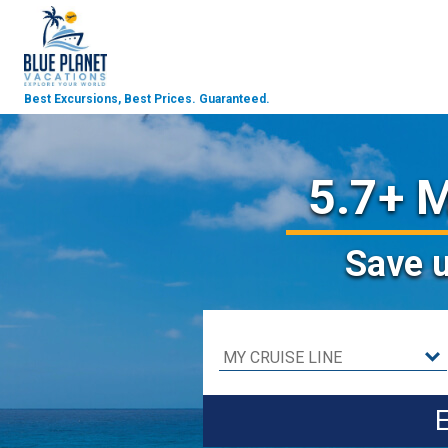
Best Excursions, Best Prices.
Guaranteed.
5.7+ M
Save
E