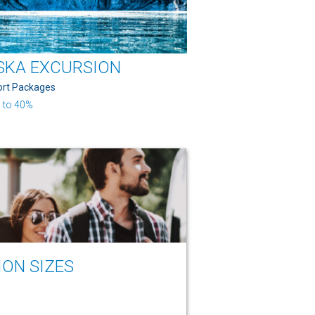
SKA EXCURSION
ort Packages
 to 40%
ION SIZES