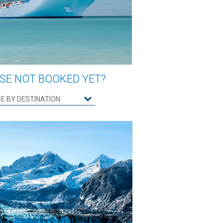
SE NOT BOOKED YET?