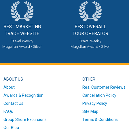
BEST MARKETING
BEST OVERALL
TRADE WEBSITE
TOUR OPERATOR
Travel Weekly
Travel Weekly
Magellan Award - Silver
Magellan Award - Silver
ABOUT US
OTHER
About
Real Customer Reviews
Awards & Recognition
Cancellation Policy
Contact Us
Privacy Policy
FAQs
Site Map
Group Shore Excursions
Terms & Conditions
Our Blog