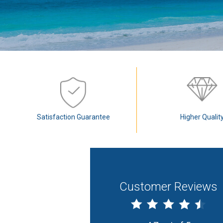
Satisfaction Guarantee
Higher Qualit
Customer Reviews