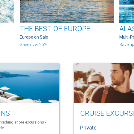
THE BEST OF EUROPE
ALA
Europe on Sale
Multi-P
Save over 25%
Save up
ONS
CRUISE EXCURS
nriching shore excursions -
Private
ide