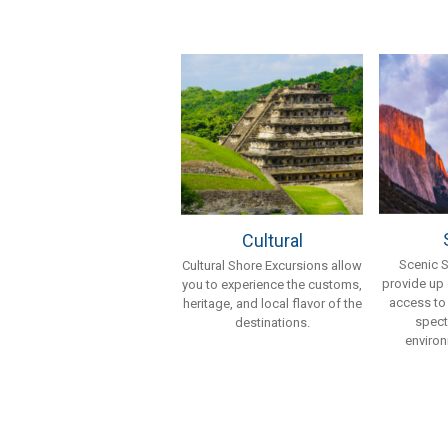
Cultural
Scenic 
Cultural Shore Excursions allow
provide up
you to experience the customs,
access to
heritage, and local flavor of the
spect
destinations.
environ