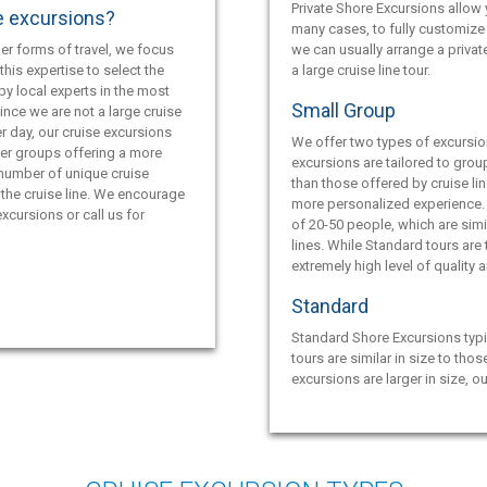
Private Shore Excursions allow y
e excursions?
many cases, to fully customize 
er forms of travel, we focus
we can usually arrange a privat
this expertise to select the
a large cruise line tour.
by local experts in the most
Small Group
ince we are not a large cruise
r day, our cruise excursions
We offer two types of excursio
ler groups offering a more
excursions are tailored to grou
 number of unique cruise
than those offered by cruise lin
the cruise line. We encourage
more personalized experience.
xcursions or call us for
of 20-50 people, which are simil
lines. While Standard tours are
extremely high level of quality 
Standard
Standard Shore Excursions typi
tours are similar in size to thos
excursions are larger in size, o