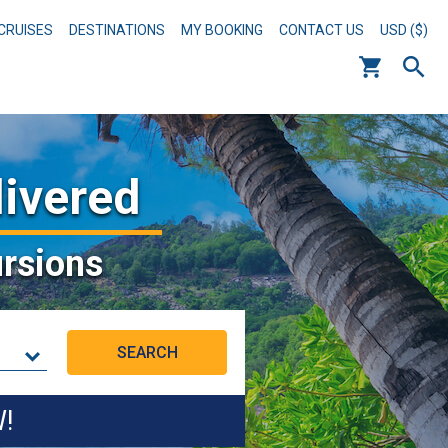
CRUISES
DESTINATIONS
MY BOOKING
CONTACT US
USD ($)
livered
rsions
W!