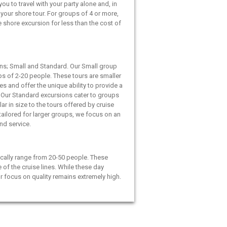
ou to travel with your party alone and, in
your shore tour. For groups of 4 or more,
e shore excursion for less than the cost of
ns; Small and Standard. Our Small group
ps of 2-20 people. These tours are smaller
es and offer the unique ability to provide a
 Our Standard excursions cater to groups
ar in size to the tours offered by cruise
 tailored for larger groups, we focus on an
and service.
cally range from 20-50 people. These
e of the cruise lines. While these day
ur focus on quality remains extremely high.