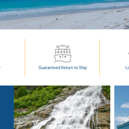
y
Guaranteed Return to Ship
L