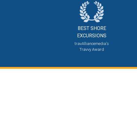
BEST SHORE
EXCURSIONS
travAlliancemedia's
Travvy Award