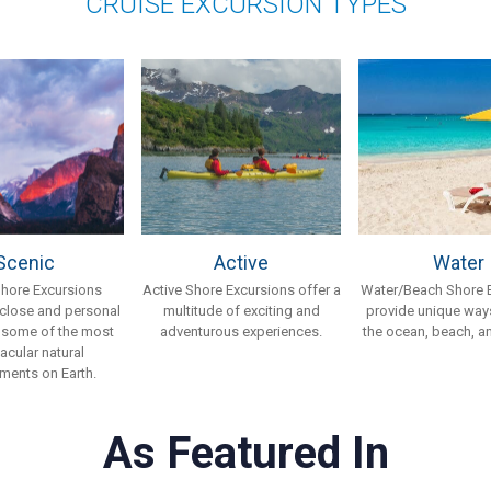
CRUISE EXCURSION TYPES
Scenic
Active
Water
Shore Excursions
Active Shore Excursions offer a
Water/Beach Shore 
 close and personal
multitude of exciting and
provide unique ways
 some of the most
adventurous experiences.
the ocean, beach, an
acular natural
ments on Earth.
As Featured In