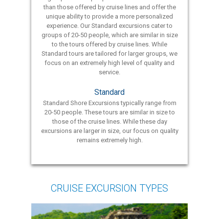
than those offered by cruise lines and offer the
unique ability to provide a more personalized
experience. Our Standard excursions cater to
groups of 20-50 people, which are similar in size
to the tours offered by cruise lines. While
Standard tours are tailored for larger groups, we
focus on an extremely high level of quality and
service.
Standard
Standard Shore Excursions typically range from
20-50 people. These tours are similar in size to
those of the cruise lines. While these day
excursions are larger in size, our focus on quality
remains extremely high.
CRUISE EXCURSION TYPES