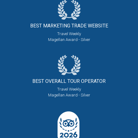
BEST MARKETING
TRADE WEBSITE
Travel Weekly
Magellan Award - Silver
BEST OVERALL
TOUR OPERATOR
Travel Weekly
Magellan Award - Silver