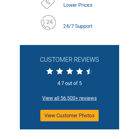
Lower Prices
24/7 Support
CUSTOMER REVIEWS
4.7 out of 5
View all 56,500+ reviews
View Customer Photos