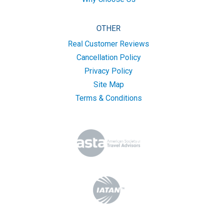
OTHER
Real Customer Reviews
Cancellation Policy
Privacy Policy
Site Map
Terms & Conditions