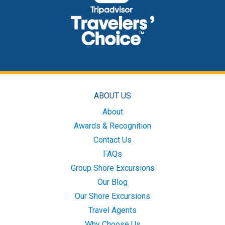
ABOUT US
About
Awards & Recognition
Contact Us
FAQs
Group Shore Excursions
Our Blog
Our Shore Excursions
Travel Agents
Why Choose Us