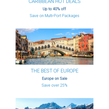
CARIBBEAN HOT DEALS
Up to 40% off
Save on Multi-Port Packages
THE BEST OF EUROPE
Europe on Sale
Save over 25%