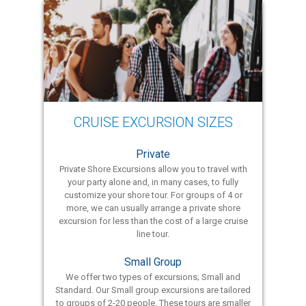
CRUISE EXCURSION SIZES
Private
Private Shore Excursions allow you to travel with
your party alone and, in many cases, to fully
customize your shore tour. For groups of 4 or
more, we can usually arrange a private shore
excursion for less than the cost of a large cruise
line tour.
Small Group
We offer two types of excursions; Small and
Standard. Our Small group excursions are tailored
to groups of 2-20 people. These tours are smaller