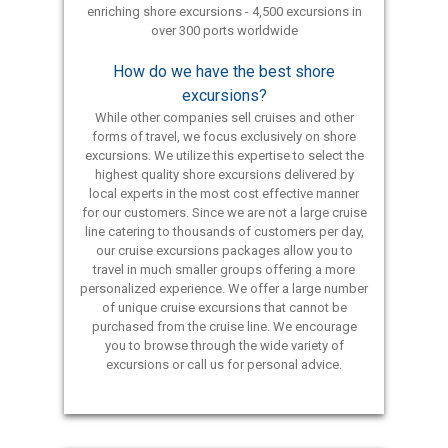
enriching shore excursions - 4,500 excursions in
over 300 ports worldwide
How do we have the best shore
excursions?
While other companies sell cruises and other
forms of travel, we focus exclusively on shore
excursions. We utilize this expertise to select the
highest quality shore excursions delivered by
local experts in the most cost effective manner
for our customers. Since we are not a large cruise
line catering to thousands of customers per day,
our cruise excursions packages allow you to
travel in much smaller groups offering a more
personalized experience. We offer a large number
of unique cruise excursions that cannot be
purchased from the cruise line. We encourage
you to browse through the wide variety of
excursions or call us for personal advice.