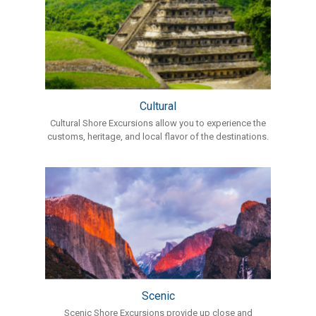
Cultural
Cultural Shore Excursions allow you to experience the
customs, heritage, and local flavor of the destinations.
Scenic
Scenic Shore Excursions provide up close and