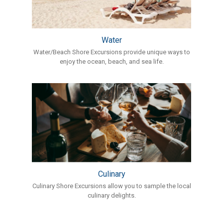
Water
Water/Beach Shore Excursions provide unique ways to
enjoy the ocean, beach, and sea life.
Culinary
Culinary Shore Excursions allow you to sample the local
culinary delights.