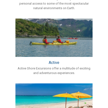
personal access to some of the most spectacular
natural environments on Earth.
Active
Active Shore Excursions offer a multitude of exciting
and adventurous experiences.