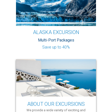
ALASKA EXCURSION
Multi-Port Packages
Save up to 40%
ABOUT OUR EXCURSIONS
We provide a wide variety of exciting and