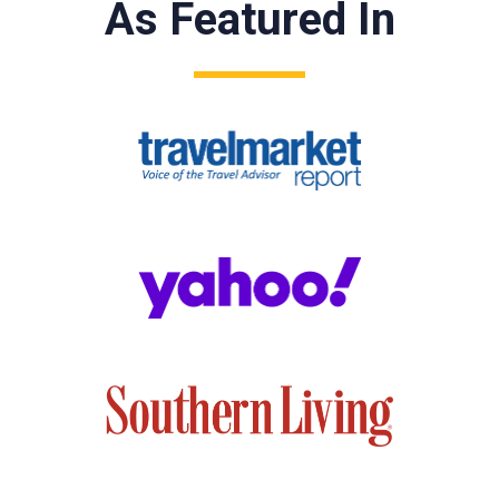
As Featured In