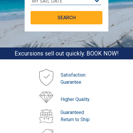
Excursions sell out quickly. BOOK NOW!
Satisfaction
Guarantee
Higher Quality
Guaranteed
Return to Ship