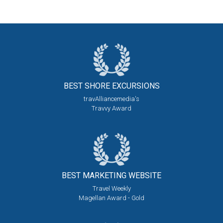
BEST SHORE
EXCURSIONS
travAlliancemedia's
Travvy Award
BEST MARKETING
WEBSITE
Travel Weekly
Magellan Award - Gold