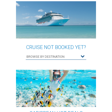
CRUISE NOT BOOKED YET?