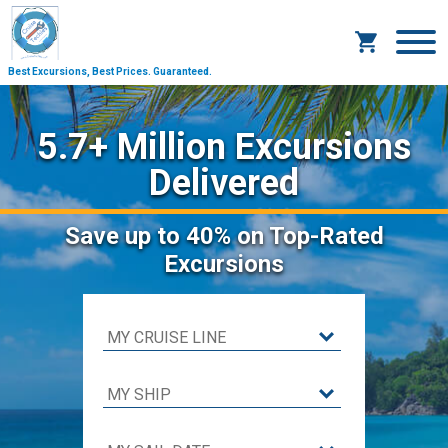
Best Excursions, Best Prices.
Guaranteed.
5.7+ Million Excursions
Delivered
Save
up to 40%
on Top-Rated
Excursions