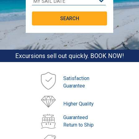
Excursions sell out quickly. BOOK NOW!
Satisfaction
Guarantee
Higher Quality
Guaranteed
Return to Ship