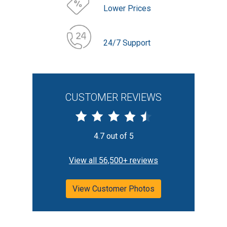
Lower Prices
24/7 Support
CUSTOMER REVIEWS
4.7 out of 5
View all 56,500+ reviews
View Customer Photos