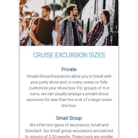
CRUISE EXCURSION SIZES
Private
Private Shore Excursions allow you to travel with
your party alone and, in many cases, to fully
customize your shore tour. For groups of 4 or
more, we can usually arrange a private shore
excursion for less than the cost of a large cruise
line tour.
Small Group
We offer two types of excursions; Small and
Standard. Our Small group excursions are tailored
to groups of 2-20 people. These tours are smaller