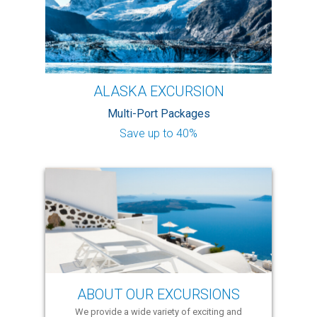
ALASKA EXCURSION
Multi-Port Packages
Save up to 40%
ABOUT OUR EXCURSIONS
We provide a wide variety of exciting and