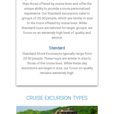
than those offered by cruise lines and offer the
unique ability to provide a more personalized
experience. Our Standard excursions cater to
groups of 20-50 people, which are similar in size
to the tours offered by cruise lines. While
Standard tours are tailored for larger groups, we
focus on an extremely high level of quality and
service.
Standard
Standard Shore Excursions typically range from
20-50 people. These tours are similar in size to
those of the cruise lines. While these day
excursions are larger in size, our focus on quality
remains extremely high.
CRUISE EXCURSION TYPES