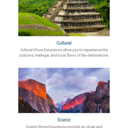
Cultural
Cultural Shore Excursions allow you to experience the
customs, heritage, and local flavor of the destinations.
Scenic
Scenic Shore Excursions provide up close and