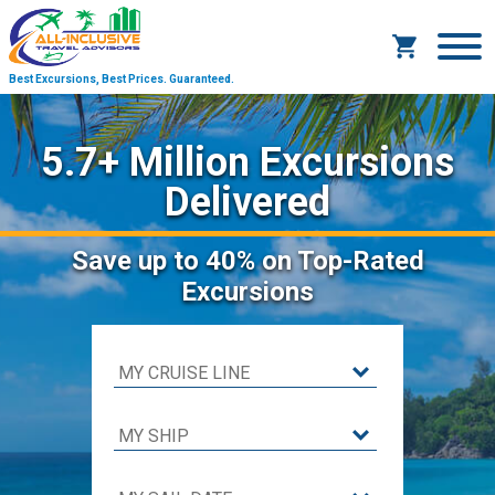
Best Excursions, Best Prices.
Guaranteed.
5.7+ Million Excursions
Delivered
Save
up to 40%
on Top-Rated
Excursions