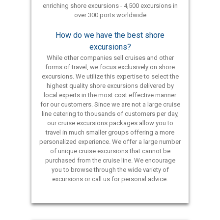
enriching shore excursions - 4,500 excursions in
over 300 ports worldwide
How do we have the best shore
excursions?
While other companies sell cruises and other
forms of travel, we focus exclusively on shore
excursions. We utilize this expertise to select the
highest quality shore excursions delivered by
local experts in the most cost effective manner
for our customers. Since we are not a large cruise
line catering to thousands of customers per day,
our cruise excursions packages allow you to
travel in much smaller groups offering a more
personalized experience. We offer a large number
of unique cruise excursions that cannot be
purchased from the cruise line. We encourage
you to browse through the wide variety of
excursions or call us for personal advice.