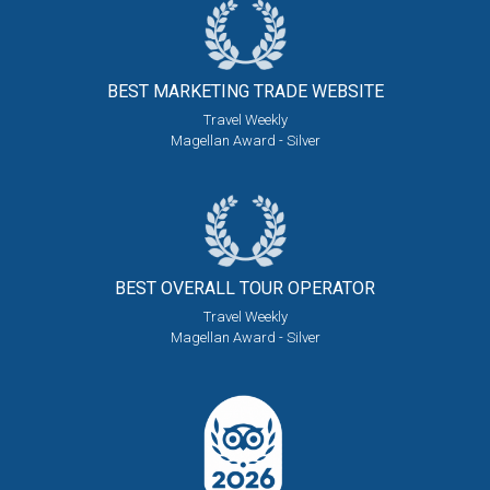
BEST MARKETING
TRADE WEBSITE
Travel Weekly
Magellan Award - Silver
BEST OVERALL
TOUR OPERATOR
Travel Weekly
Magellan Award - Silver