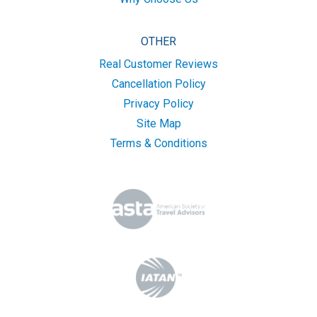
OTHER
Real Customer Reviews
Cancellation Policy
Privacy Policy
Site Map
Terms & Conditions