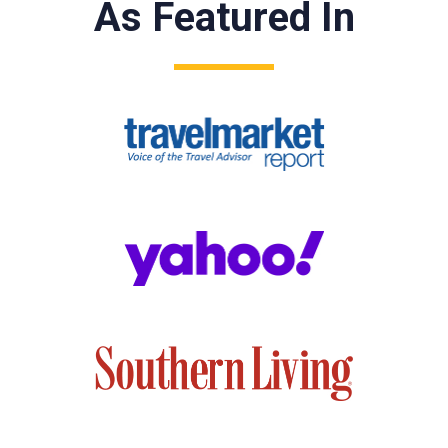
As Featured In