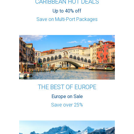
CARIBBEAN HOT DEALS
Up to 40% off
Save on Multi-Port Packages
THE BEST OF EUROPE
Europe on Sale
Save over 25%