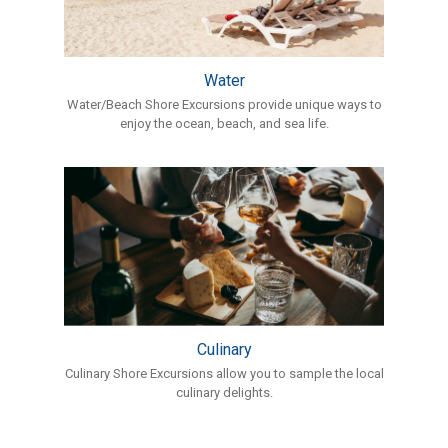
Water
Water/Beach Shore Excursions provide unique ways to
enjoy the ocean, beach, and sea life.
Culinary
Culinary Shore Excursions allow you to sample the local
culinary delights.