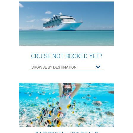
CRUISE NOT BOOKED YET?