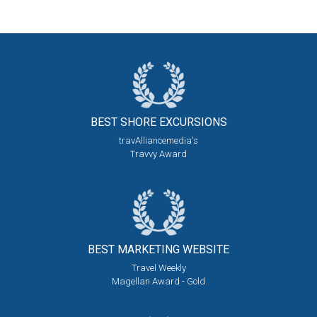
BEST SHORE
EXCURSIONS
travAlliancemedia's
Travvy Award
BEST MARKETING
WEBSITE
Travel Weekly
Magellan Award - Gold