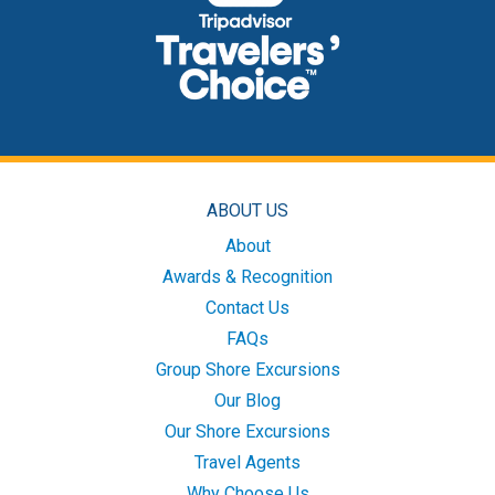
ABOUT US
About
Awards & Recognition
Contact Us
FAQs
Group Shore Excursions
Our Blog
Our Shore Excursions
Travel Agents
Why Choose Us