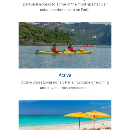
personal access to some of the most spectacular
natural environments on Earth.
Active
Active Shore Excursions offer a multitude of exciting
and adventurous experiences.