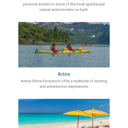
personal access to some of the most spectacular
natural environments on Earth.
Active
Active Shore Excursions offer a multitude of exciting
and adventurous experiences.