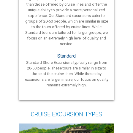
than those offered by cruise lines and offer the
unique ability to provide a more personalized
experience. Our Standard excursions cater to
groups of 20-50 people, which are similar in size
to the tours offered by cruise lines. While
Standard tours are tailored for larger groups, we
focus on an extremely high level of quality and
service.
Standard
Standard Shore Excursions typically range from
20-50 people. These tours are similar in size to
those of the cruise lines. While these day
excursions are larger in size, our focus on quality
remains extremely high.
CRUISE EXCURSION TYPES