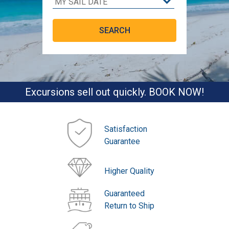
Excursions sell out quickly. BOOK NOW!
Satisfaction
Guarantee
Higher Quality
Guaranteed
Return to Ship