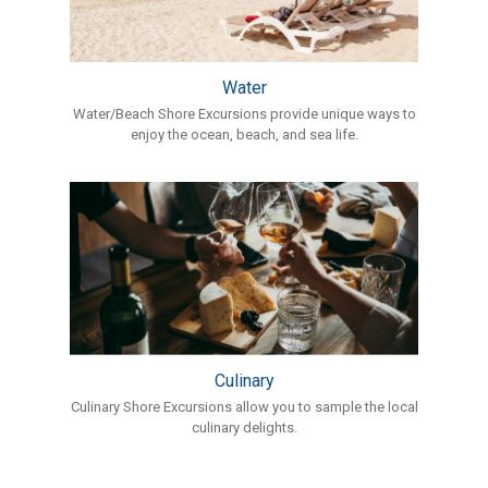
Water
Water/Beach Shore Excursions provide unique ways to
enjoy the ocean, beach, and sea life.
Culinary
Culinary Shore Excursions allow you to sample the local
culinary delights.