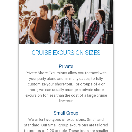
CRUISE EXCURSION SIZES
Private
Private Shore Excursions allow you to travel with
your party alone and, in many cases, to fully
customize your shore tour. For groups of 4 or
more, we can usually arrange a private shore
excursion for less than the cost of a large cruise
line tour.
Small Group
We offer two types of excursions; Small and
Standard. Our Small group excursions are tailored
to groups of 2-20 people. These tours are smaller