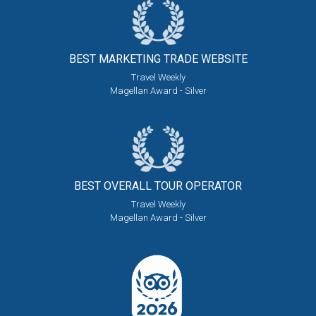
BEST MARKETING
TRADE WEBSITE
Travel Weekly
Magellan Award - Silver
BEST OVERALL
TOUR OPERATOR
Travel Weekly
Magellan Award - Silver