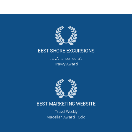
BEST SHORE
EXCURSIONS
travAlliancemedia's
Travvy Award
BEST MARKETING
WEBSITE
Travel Weekly
Magellan Award - Gold