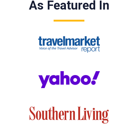
As Featured In