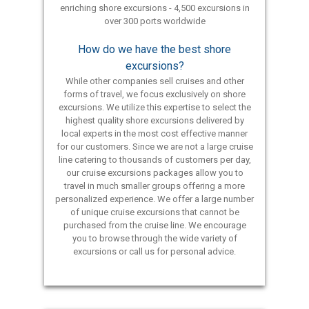
enriching shore excursions - 4,500 excursions in
over 300 ports worldwide
How do we have the best shore
excursions?
While other companies sell cruises and other
forms of travel, we focus exclusively on shore
excursions. We utilize this expertise to select the
highest quality shore excursions delivered by
local experts in the most cost effective manner
for our customers. Since we are not a large cruise
line catering to thousands of customers per day,
our cruise excursions packages allow you to
travel in much smaller groups offering a more
personalized experience. We offer a large number
of unique cruise excursions that cannot be
purchased from the cruise line. We encourage
you to browse through the wide variety of
excursions or call us for personal advice.