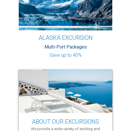
ALASKA EXCURSION
Multi-Port Packages
Save up to 40%
ABOUT OUR EXCURSIONS
We provide a wide variety of exciting and