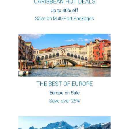
CARIBBEAN HOT DEALS
Up to 40% off
Save on Multi-Port Packages
THE BEST OF EUROPE
Europe on Sale
Save over 25%