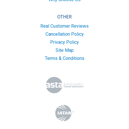
OTHER
Real Customer Reviews
Cancellation Policy
Privacy Policy
Site Map
Terms & Conditions