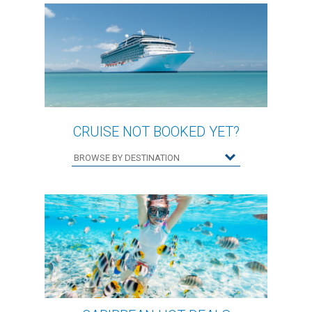
CRUISE NOT BOOKED YET?