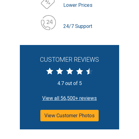
Lower Prices
24/7 Support
CUSTOMER REVIEWS
4.7 out of 5
View all 56,500+ reviews
View Customer Photos