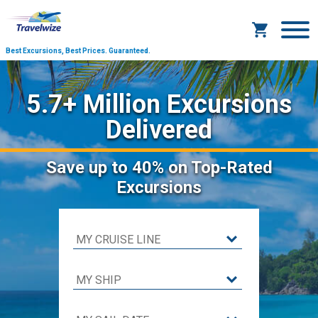
Best Excursions, Best Prices.
Guaranteed.
5.7+ Million Excursions
Delivered
Save
up to 40%
on Top-Rated
Excursions