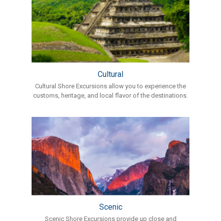
Cultural
Cultural Shore Excursions allow you to experience the
customs, heritage, and local flavor of the destinations.
Scenic
Scenic Shore Excursions provide up close and