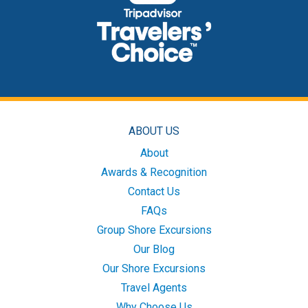
ABOUT US
About
Awards & Recognition
Contact Us
FAQs
Group Shore Excursions
Our Blog
Our Shore Excursions
Travel Agents
Why Choose Us