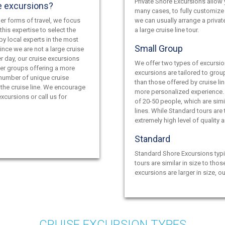
Private Shore Excursions allow y
e excursions?
many cases, to fully customize 
er forms of travel, we focus
we can usually arrange a privat
this expertise to select the
a large cruise line tour.
by local experts in the most
Small Group
ince we are not a large cruise
r day, our cruise excursions
We offer two types of excursio
ler groups offering a more
excursions are tailored to grou
 number of unique cruise
than those offered by cruise lin
the cruise line. We encourage
more personalized experience.
xcursions or call us for
of 20-50 people, which are simil
lines. While Standard tours are
extremely high level of quality 
Standard
Standard Shore Excursions typi
tours are similar in size to thos
excursions are larger in size, o
CRUISE EXCURSION TYPES