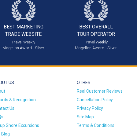
BEST MARKETING
BEST OVERALL
TRADE WEBSITE
TOUR OPERATOR
Travel Weekly
Travel Weekly
Magellan Award - Silver
Magellan Award - Silver
OUT US
OTHER
out
Real Customer Reviews
rds & Recognition
Cancellation Policy
tact Us
Privacy Policy
Qs
Site Map
up Shore Excursions
Terms & Conditions
 Blog