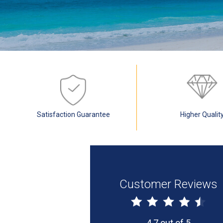
Satisfaction Guarantee
Higher Qualit
Customer Reviews
4.7 out of 5