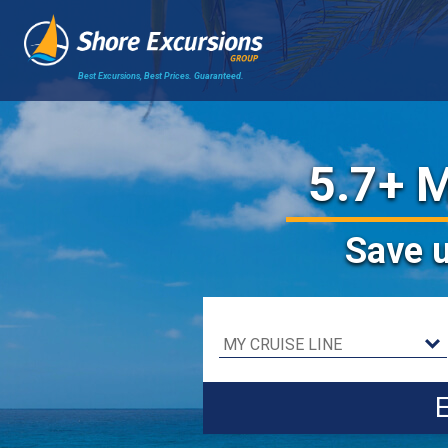
Best Excursions, Best Prices.
Guaranteed.
5.7+ M
Save
E