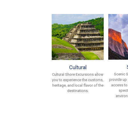
Cultural
Scenic 
Cultural Shore Excursions allow
provide up
you to experience the customs,
access to
heritage, and local flavor of the
spect
destinations.
environ