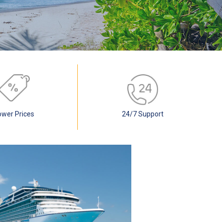
ower Prices
24/7 Support