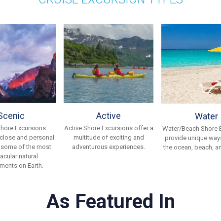
Scenic
Active
Water
Shore Excursions
Active Shore Excursions offer a
Water/Beach Shore 
 close and personal
multitude of exciting and
provide unique ways
 some of the most
adventurous experiences.
the ocean, beach, an
acular natural
ments on Earth.
As Featured In