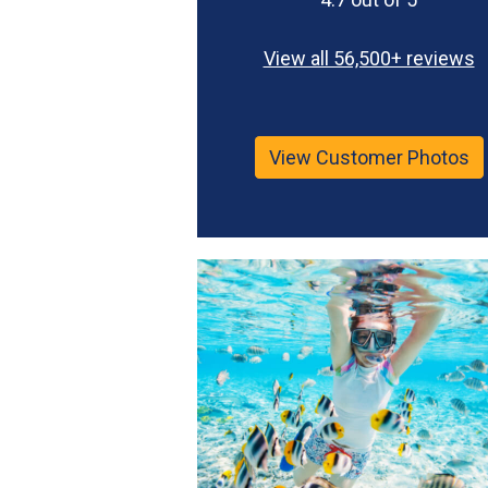
View all 56,500+ reviews
View Customer Photos