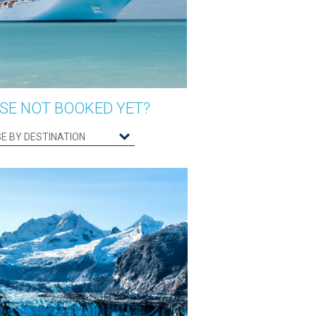
SE NOT BOOKED YET?