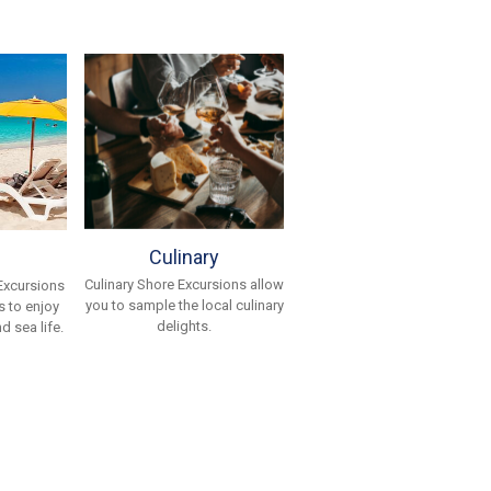
Culinary
Culinary Shore Excursions allow
Excursions
you to sample the local culinary
 to enjoy
delights.
d sea life.