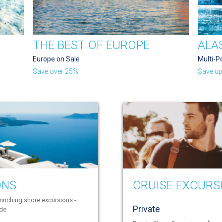
THE BEST OF EUROPE
ALA
Europe on Sale
Multi-P
Save over 25%
Save up
ONS
CRUISE EXCURS
nriching shore excursions -
Private
ide