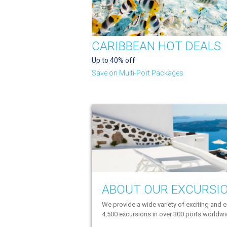
CARIBBEAN HOT DEALS
Up to 40% off
Save on Multi-Port Packages
ABOUT OUR EXCURSI
We provide a wide variety of exciting and e
4,500 excursions in over 300 ports worldw