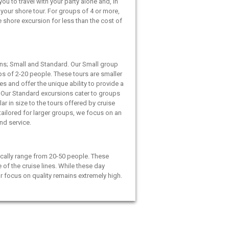
ou to travel with your party alone and, in
your shore tour. For groups of 4 or more,
e shore excursion for less than the cost of
ns; Small and Standard. Our Small group
ps of 2-20 people. These tours are smaller
es and offer the unique ability to provide a
 Our Standard excursions cater to groups
ar in size to the tours offered by cruise
 tailored for larger groups, we focus on an
and service.
cally range from 20-50 people. These
e of the cruise lines. While these day
ur focus on quality remains extremely high.