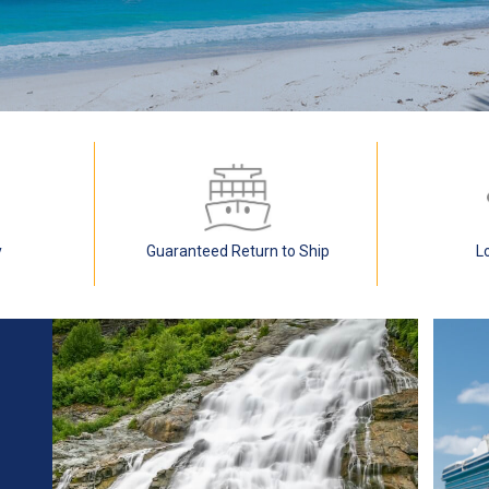
y
Guaranteed Return to Ship
L