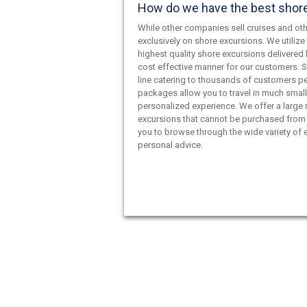
How do we have the best shor
While other companies sell cruises and oth
exclusively on shore excursions. We utilize 
highest quality shore excursions delivered 
cost effective manner for our customers. S
line catering to thousands of customers pe
packages allow you to travel in much smal
personalized experience. We offer a large
excursions that cannot be purchased from 
you to browse through the wide variety of e
personal advice.