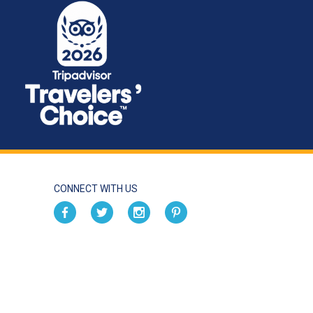
CONNECT WITH US