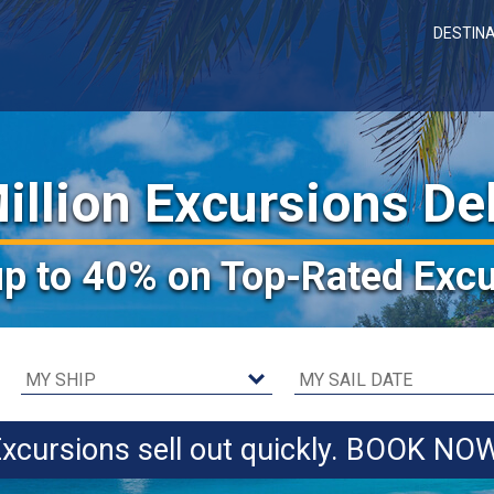
DESTIN
illion Excursions De
up to 40%
on Top-Rated Excu
xcursions sell out quickly. BOOK NO