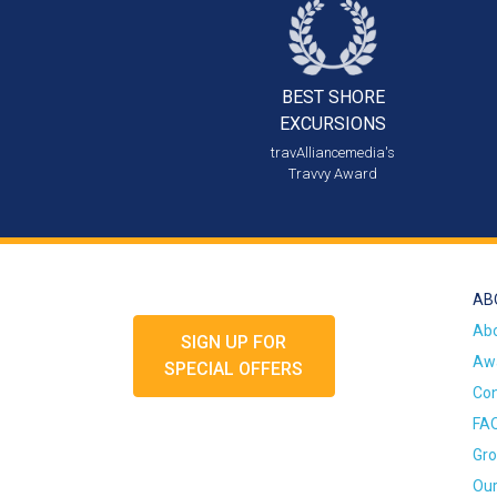
BEST SHORE
EXCURSIONS
travAlliancemedia's
Travvy Award
AB
Ab
SIGN UP FOR
Awa
SPECIAL OFFERS
Con
FA
Gro
Our