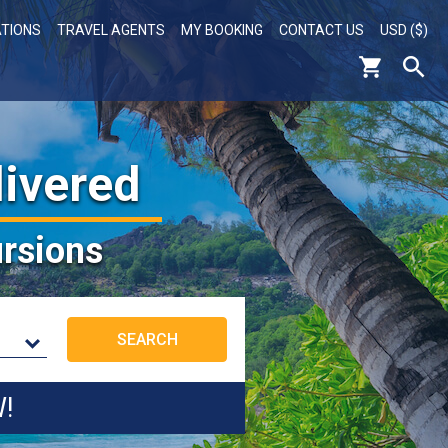
ATIONS
TRAVEL AGENTS
MY BOOKING
CONTACT US
USD ($)
livered
rsions
W!