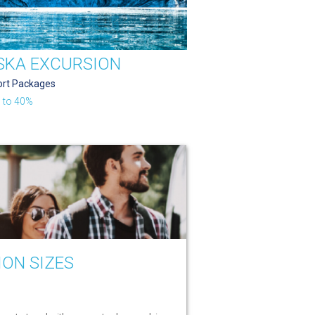
SKA EXCURSION
ort Packages
 to 40%
ION SIZES