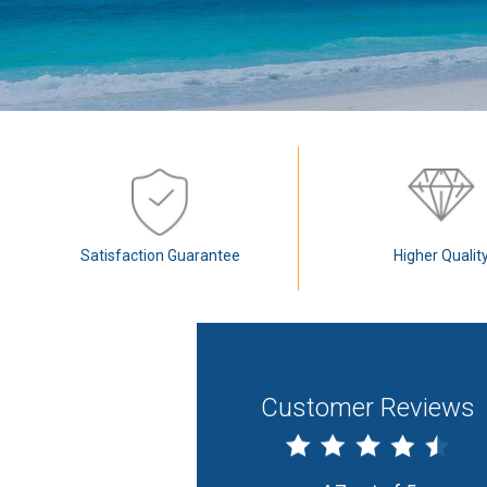
Satisfaction Guarantee
Higher Qualit
Customer Reviews