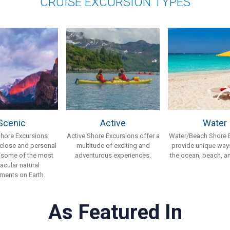
CRUISE EXCURSION TYPES
Scenic
Active
Water
Shore Excursions
Active Shore Excursions offer a
Water/Beach Shore 
 close and personal
multitude of exciting and
provide unique ways
 some of the most
adventurous experiences.
the ocean, beach, an
acular natural
ments on Earth.
As Featured In