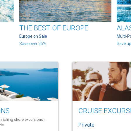
THE BEST OF EUROPE
ALA
Europe on Sale
Multi-P
Save over 25%
Save up
ONS
CRUISE EXCURS
nriching shore excursions -
Private
ide