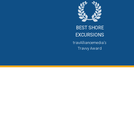
BEST SHORE
EXCURSIONS
travAlliancemedia's
Travvy Award