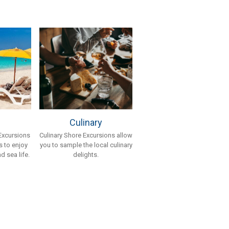
Culinary
Culinary Shore Excursions allow
Excursions
you to sample the local culinary
 to enjoy
delights.
d sea life.