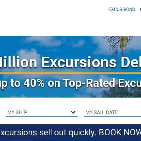
EXCURSIONS
illion Excursions De
up to 40%
on Top-Rated Excu
xcursions sell out quickly. BOOK NO