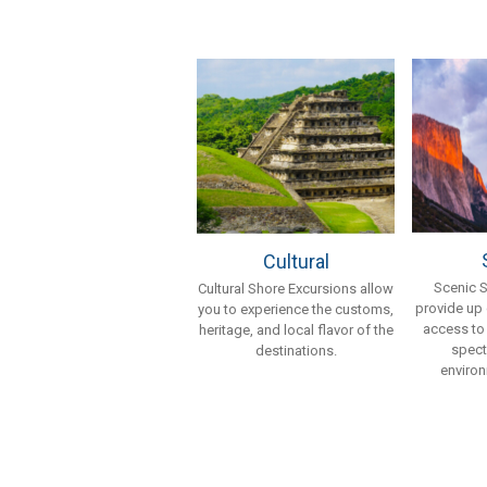
Cultural
Scenic 
Cultural Shore Excursions allow
provide up
you to experience the customs,
access to
heritage, and local flavor of the
spect
destinations.
environ