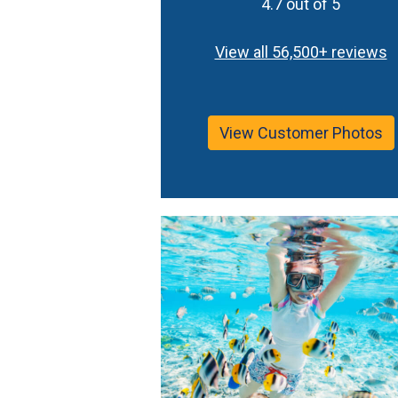
4.7 out of 5
View all 56,500+ reviews
View Customer Photos