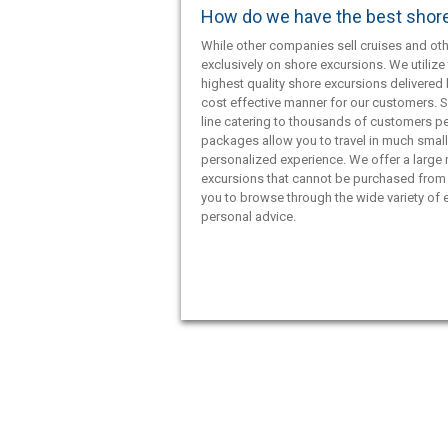
How do we have the best shor
While other companies sell cruises and oth
exclusively on shore excursions. We utilize 
highest quality shore excursions delivered 
cost effective manner for our customers. S
line catering to thousands of customers pe
packages allow you to travel in much smal
personalized experience. We offer a large
excursions that cannot be purchased from 
you to browse through the wide variety of e
personal advice.