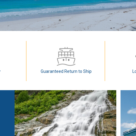
y
Guaranteed Return to Ship
L