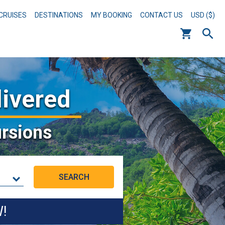
CRUISES
DESTINATIONS
MY BOOKING
CONTACT US
USD ($)
livered
rsions
W!