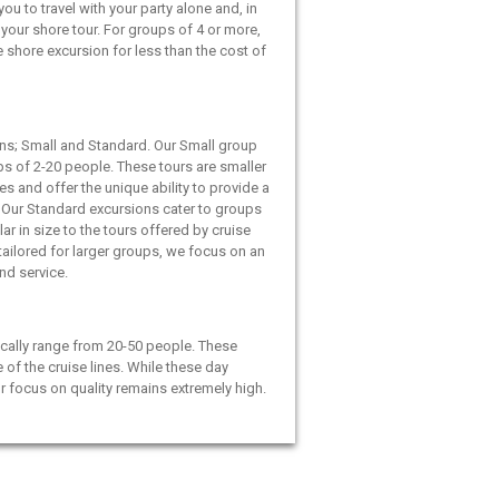
ou to travel with your party alone and, in
your shore tour. For groups of 4 or more,
e shore excursion for less than the cost of
ns; Small and Standard. Our Small group
ps of 2-20 people. These tours are smaller
es and offer the unique ability to provide a
 Our Standard excursions cater to groups
ar in size to the tours offered by cruise
 tailored for larger groups, we focus on an
and service.
cally range from 20-50 people. These
e of the cruise lines. While these day
ur focus on quality remains extremely high.