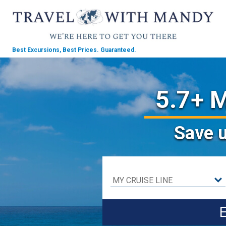
Best Excursions, Best Prices.
Guaranteed.
5.7+ M
Save
E