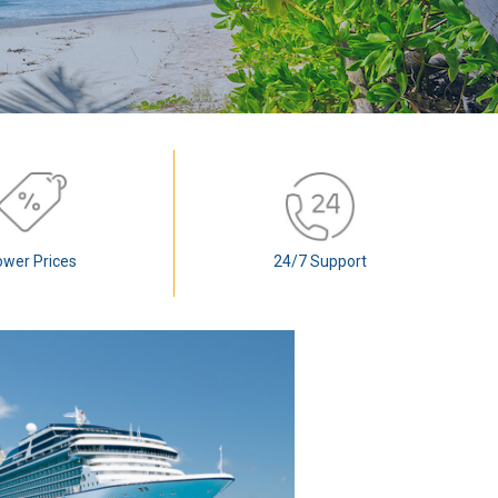
ower Prices
24/7 Support