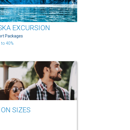
SKA EXCURSION
ort Packages
 to 40%
ION SIZES