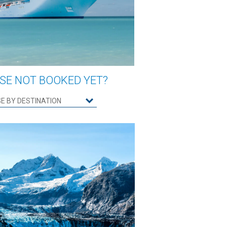
SE NOT BOOKED YET?