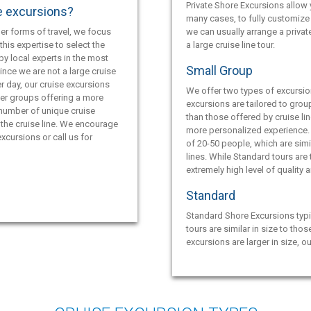
Private Shore Excursions allow y
e excursions?
many cases, to fully customize 
er forms of travel, we focus
we can usually arrange a privat
this expertise to select the
a large cruise line tour.
by local experts in the most
Small Group
ince we are not a large cruise
r day, our cruise excursions
We offer two types of excursio
ler groups offering a more
excursions are tailored to grou
 number of unique cruise
than those offered by cruise lin
the cruise line. We encourage
more personalized experience.
xcursions or call us for
of 20-50 people, which are simil
lines. While Standard tours are
extremely high level of quality 
Standard
Standard Shore Excursions typi
tours are similar in size to thos
excursions are larger in size, o