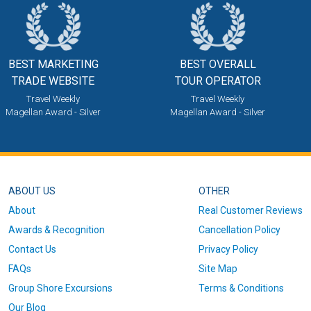
BEST MARKETING
BEST OVERALL
TRADE WEBSITE
TOUR OPERATOR
Travel Weekly
Travel Weekly
Magellan Award - Silver
Magellan Award - Silver
ABOUT US
OTHER
About
Real Customer Reviews
Awards & Recognition
Cancellation Policy
Contact Us
Privacy Policy
FAQs
Site Map
Group Shore Excursions
Terms & Conditions
Our Blog