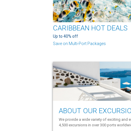
CARIBBEAN HOT DEALS
Up to 40% off
Save on Multi-Port Packages
ABOUT OUR EXCURSI
We provide a wide variety of exciting and e
4,500 excursions in over 300 ports worldw