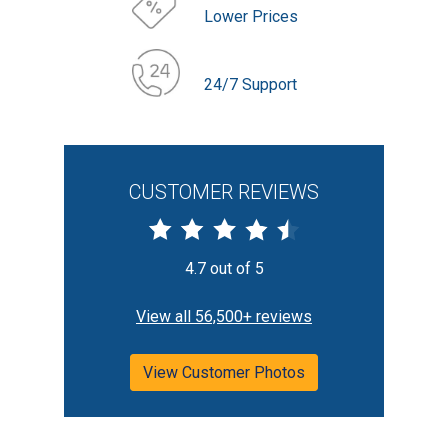
Lower Prices
24/7 Support
CUSTOMER REVIEWS
4.7 out of 5
View all 56,500+ reviews
View Customer Photos