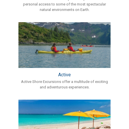
personal access to some of the most spectacular
natural environments on Earth.
Active
Active Shore Excursions offer a multitude of exciting
and adventurous experiences.