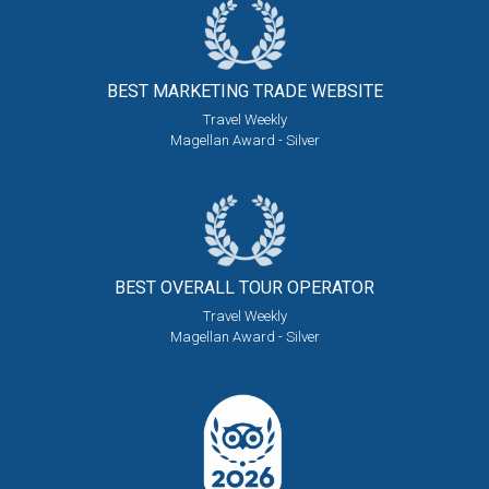
BEST MARKETING
TRADE WEBSITE
Travel Weekly
Magellan Award - Silver
BEST OVERALL
TOUR OPERATOR
Travel Weekly
Magellan Award - Silver