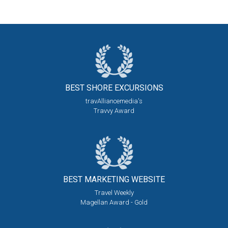
BEST SHORE
EXCURSIONS
travAlliancemedia's
Travvy Award
BEST MARKETING
WEBSITE
Travel Weekly
Magellan Award - Gold