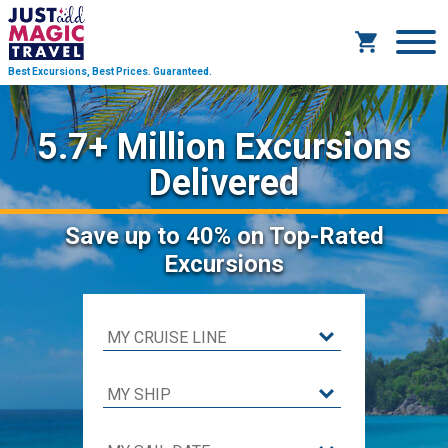
Best Excursions, Best Prices.
Guaranteed.
5.7+ Million Excursions
Delivered
Save
up to 40%
on Top-Rated
Excursions