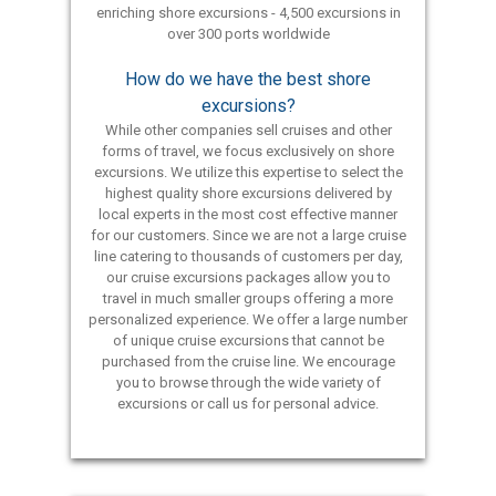
enriching shore excursions - 4,500 excursions in
over 300 ports worldwide
How do we have the best shore
excursions?
While other companies sell cruises and other
forms of travel, we focus exclusively on shore
excursions. We utilize this expertise to select the
highest quality shore excursions delivered by
local experts in the most cost effective manner
for our customers. Since we are not a large cruise
line catering to thousands of customers per day,
our cruise excursions packages allow you to
travel in much smaller groups offering a more
personalized experience. We offer a large number
of unique cruise excursions that cannot be
purchased from the cruise line. We encourage
you to browse through the wide variety of
excursions or call us for personal advice.