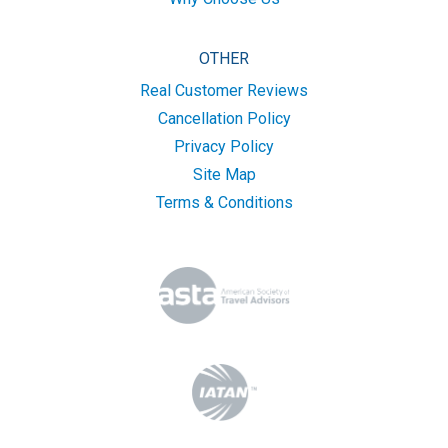
OTHER
Real Customer Reviews
Cancellation Policy
Privacy Policy
Site Map
Terms & Conditions