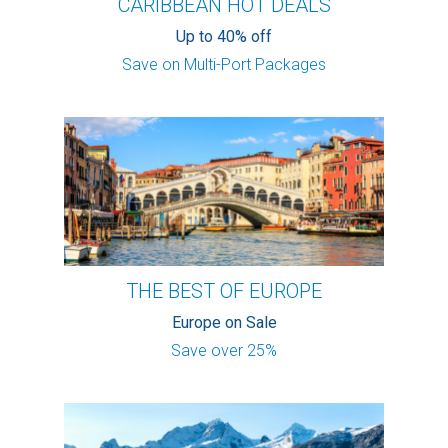
CARIBBEAN HOT DEALS
Up to 40% off
Save on Multi-Port Packages
THE BEST OF EUROPE
Europe on Sale
Save over 25%