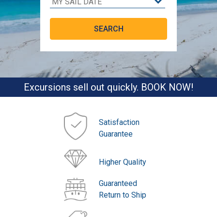
Excursions sell out quickly. BOOK NOW!
Satisfaction
Guarantee
Higher Quality
Guaranteed
Return to Ship