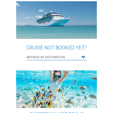
CRUISE NOT BOOKED YET?