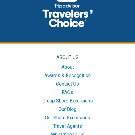
ABOUT US
About
Awards & Recognition
Contact Us
FAQs
Group Shore Excursions
Our Blog
Our Shore Excursions
Travel Agents
Why Choose Us