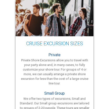
CRUISE EXCURSION SIZES
Private
Private Shore Excursions allow you to travel with
your party alone and, in many cases, to fully
customize your shore tour. For groups of 4 or
more, we can usually arrange a private shore
excursion for less than the cost of a large cruise
line tour.
Small Group
We offer two types of excursions; Small and
Standard. Our Small group excursions are tailored
to groups of 2-20 people. These tours are smaller