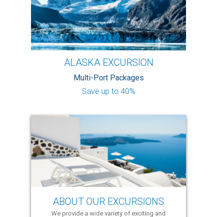
ALASKA EXCURSION
Multi-Port Packages
Save up to 40%
ABOUT OUR EXCURSIONS
We provide a wide variety of exciting and