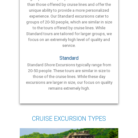
than those offered by cruise lines and offer the
unique ability to provide a more personalized
experience. Our Standard excursions cater to
groups of 20-50 people, which are similar in size
to the tours offered by cruise lines. While
Standard tours are tailored for larger groups, we
focus on an extremely high level of quality and
service.
Standard
Standard Shore Excursions typically range from
20-50 people. These tours are similar in size to
those of the cruise lines. While these day
excursions are larger in size, our focus on quality
remains extremely high.
CRUISE EXCURSION TYPES