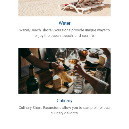
Water
Water/Beach Shore Excursions provide unique ways to
enjoy the ocean, beach, and sea life.
Culinary
Culinary Shore Excursions allow you to sample the local
culinary delights.