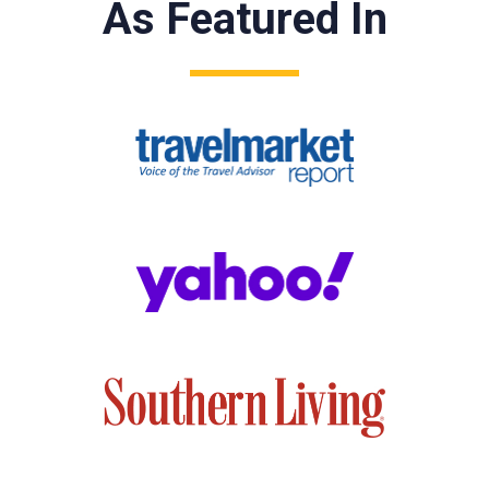
As Featured In