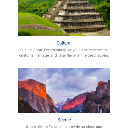
Cultural
Cultural Shore Excursions allow you to experience the
customs, heritage, and local flavor of the destinations.
Scenic
Scenic Shore Excursions provide up close and