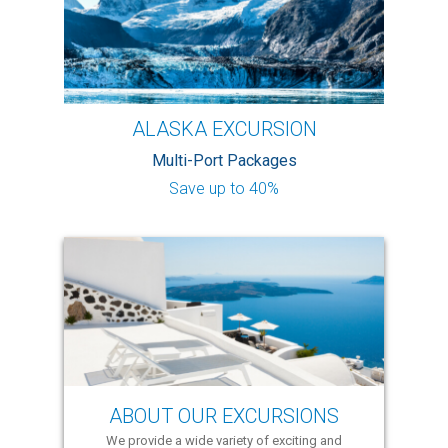
ALASKA EXCURSION
Multi-Port Packages
Save up to 40%
ABOUT OUR EXCURSIONS
We provide a wide variety of exciting and