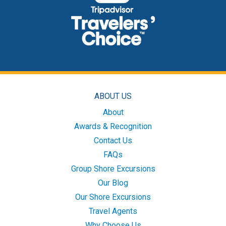
ABOUT US
About
Awards & Recognition
Contact Us
FAQs
Group Shore Excursions
Our Blog
Our Shore Excursions
Travel Agents
Why Choose Us