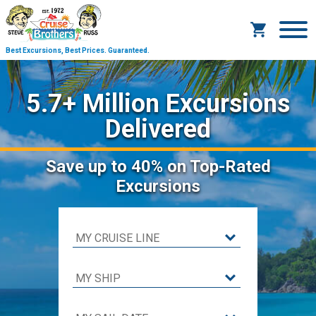
Best Excursions, Best Prices.
Guaranteed.
5.7+ Million Excursions
Delivered
Save
up to 40%
on Top-Rated
Excursions