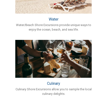
Water
Water/Beach Shore Excursions provide unique ways to
enjoy the ocean, beach, and sea life.
Culinary
Culinary Shore Excursions allow you to sample the local
culinary delights.