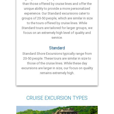
than those offered by cruise lines and offer the
unique ability to provide a more personalized
experience. Our Standard excursions cater to
groups of 20-50 people, which are similar in size
to the tours offered by cruise lines. While
Standard tours are tailored for larger groups, we
focus on an extremely high level of quality and
service.
Standard
Standard Shore Excursions typically range from
20-50 people. These tours are similar in size to
those of the cruise lines. While these day
excursions are larger in size, our focus on quality
remains extremely high.
CRUISE EXCURSION TYPES