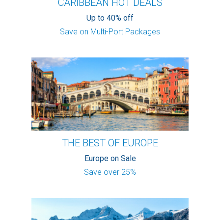
CARIBBEAN HOT DEALS
Up to 40% off
Save on Multi-Port Packages
THE BEST OF EUROPE
Europe on Sale
Save over 25%