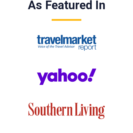
As Featured In