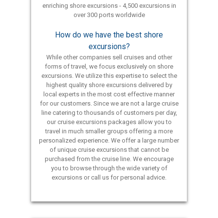
enriching shore excursions - 4,500 excursions in
over 300 ports worldwide
How do we have the best shore
excursions?
While other companies sell cruises and other
forms of travel, we focus exclusively on shore
excursions. We utilize this expertise to select the
highest quality shore excursions delivered by
local experts in the most cost effective manner
for our customers. Since we are not a large cruise
line catering to thousands of customers per day,
our cruise excursions packages allow you to
travel in much smaller groups offering a more
personalized experience. We offer a large number
of unique cruise excursions that cannot be
purchased from the cruise line. We encourage
you to browse through the wide variety of
excursions or call us for personal advice.