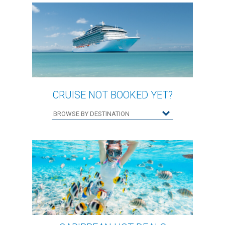
CRUISE NOT BOOKED YET?