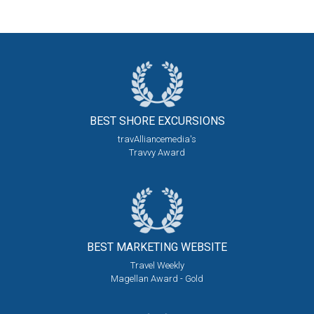
BEST SHORE
EXCURSIONS
travAlliancemedia's
Travvy Award
BEST MARKETING
WEBSITE
Travel Weekly
Magellan Award - Gold