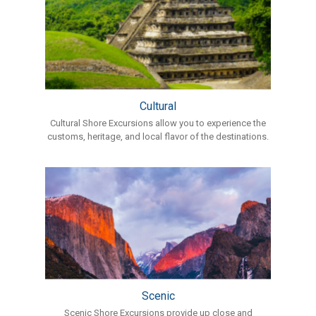
Cultural
Cultural Shore Excursions allow you to experience the
customs, heritage, and local flavor of the destinations.
Scenic
Scenic Shore Excursions provide up close and