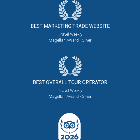
BEST MARKETING
TRADE WEBSITE
Travel Weekly
Magellan Award - Silver
BEST OVERALL
TOUR OPERATOR
Travel Weekly
Magellan Award - Silver