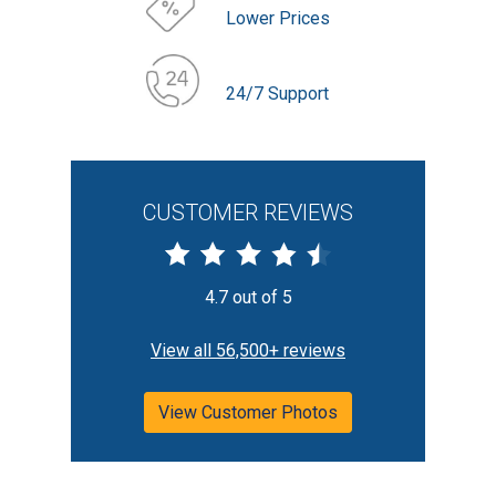
Lower Prices
24/7 Support
CUSTOMER REVIEWS
4.7 out of 5
View all 56,500+ reviews
View Customer Photos