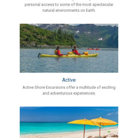
personal access to some of the most spectacular
natural environments on Earth.
Active
Active Shore Excursions offer a multitude of exciting
and adventurous experiences.