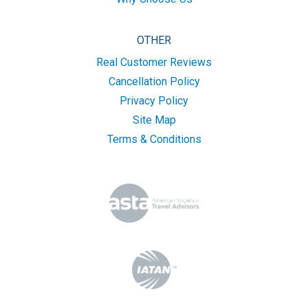
OTHER
Real Customer Reviews
Cancellation Policy
Privacy Policy
Site Map
Terms & Conditions