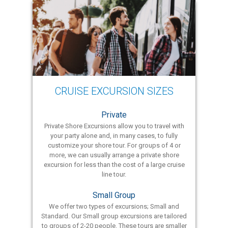
CRUISE EXCURSION SIZES
Private
Private Shore Excursions allow you to travel with
your party alone and, in many cases, to fully
customize your shore tour. For groups of 4 or
more, we can usually arrange a private shore
excursion for less than the cost of a large cruise
line tour.
Small Group
We offer two types of excursions; Small and
Standard. Our Small group excursions are tailored
to groups of 2-20 people. These tours are smaller