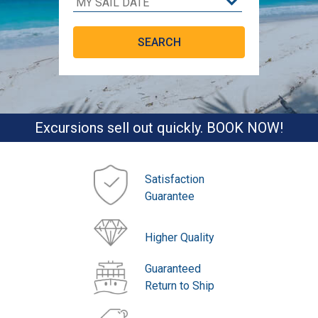
Excursions sell out quickly. BOOK NOW!
Satisfaction
Guarantee
Higher Quality
Guaranteed
Return to Ship