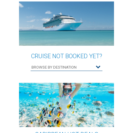
CRUISE NOT BOOKED YET?