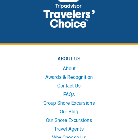
ABOUT US
About
Awards & Recognition
Contact Us
FAQs
Group Shore Excursions
Our Blog
Our Shore Excursions
Travel Agents
Why Choose Us