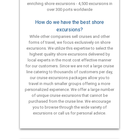
enriching shore excursions - 4,500 excursions in
over 300 ports worldwide
How do we have the best shore
excursions?
While other companies sell cruises and other
forms of travel, we focus exclusively on shore
excursions. We utilize this expertise to select the
highest quality shore excursions delivered by
local experts in the most cost effective manner
for our customers. Since we are not a large cruise
line catering to thousands of customers per day,
our cruise excursions packages allow you to
travel in much smaller groups offering a more
personalized experience. We offer a large number
of unique cruise excursions that cannot be
purchased from the cruise line. We encourage
you to browse through the wide variety of
excursions or call us for personal advice.