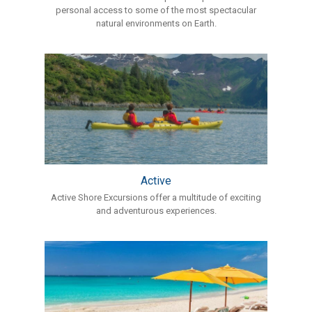
personal access to some of the most spectacular
natural environments on Earth.
Active
Active Shore Excursions offer a multitude of exciting
and adventurous experiences.