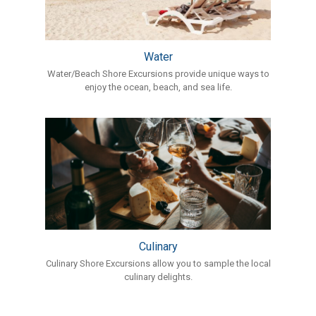
Water
Water/Beach Shore Excursions provide unique ways to
enjoy the ocean, beach, and sea life.
Culinary
Culinary Shore Excursions allow you to sample the local
culinary delights.