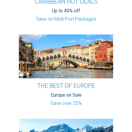
CARIBBEAN HOT DEALS
Up to 40% off
Save on Multi-Port Packages
THE BEST OF EUROPE
Europe on Sale
Save over 25%