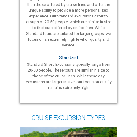
than those offered by cruise lines and offer the
unique ability to provide a more personalized
experience. Our Standard excursions cater to
groups of 20-50 people, which are similar in size
to the tours offered by cruise lines. While
Standard tours are tailored for larger groups, we
focus on an extremely high level of quality and
service.
Standard
Standard Shore Excursions typically range from
20-50 people. These tours are similar in size to
those of the cruise lines. While these day
excursions are larger in size, our focus on quality
remains extremely high.
CRUISE EXCURSION TYPES