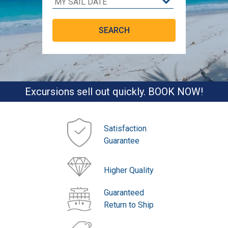
Excursions sell out quickly. BOOK NOW!
Satisfaction
Guarantee
Higher Quality
Guaranteed
Return to Ship