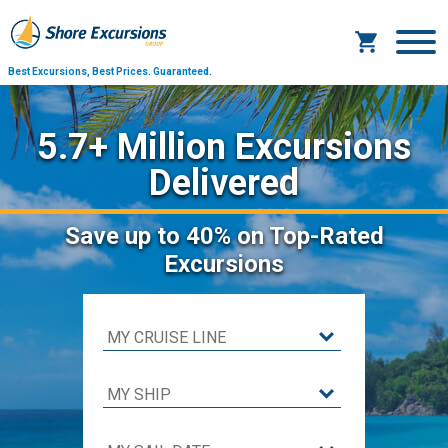
Best Excursions, Best Prices.
Guaranteed.
5.7+ Million Excursions
Delivered
Save
up to 40%
on Top-Rated
Excursions