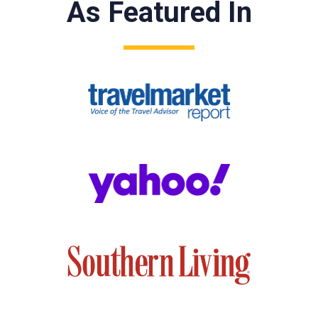
As Featured In