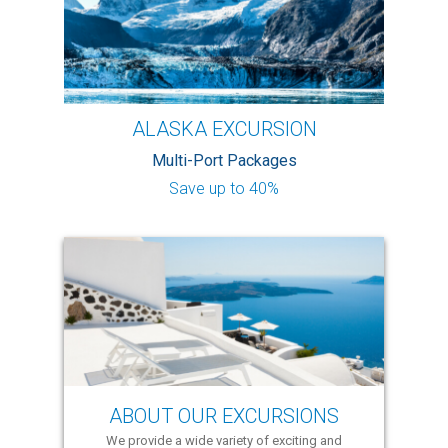
ALASKA EXCURSION
Multi-Port Packages
Save up to 40%
ABOUT OUR EXCURSIONS
We provide a wide variety of exciting and