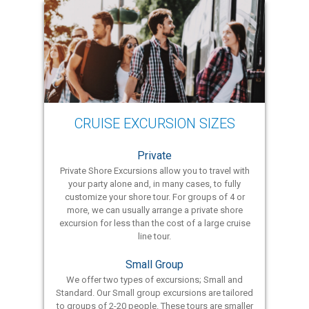
CRUISE EXCURSION SIZES
Private
Private Shore Excursions allow you to travel with
your party alone and, in many cases, to fully
customize your shore tour. For groups of 4 or
more, we can usually arrange a private shore
excursion for less than the cost of a large cruise
line tour.
Small Group
We offer two types of excursions; Small and
Standard. Our Small group excursions are tailored
to groups of 2-20 people. These tours are smaller