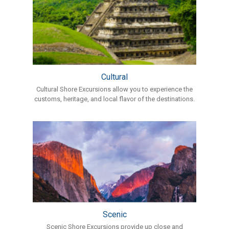
Cultural
Cultural Shore Excursions allow you to experience the
customs, heritage, and local flavor of the destinations.
Scenic
Scenic Shore Excursions provide up close and