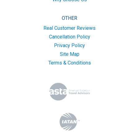
OTHER
Real Customer Reviews
Cancellation Policy
Privacy Policy
Site Map
Terms & Conditions