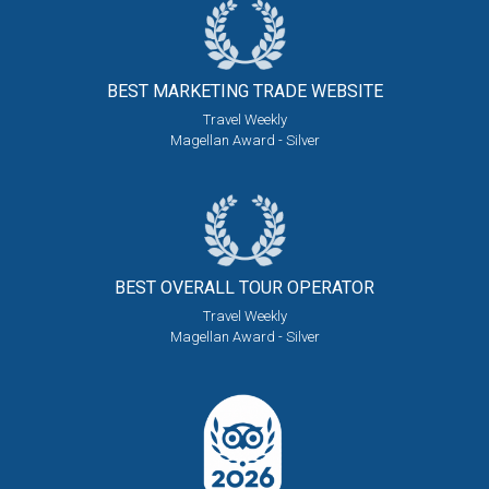
BEST MARKETING
TRADE WEBSITE
Travel Weekly
Magellan Award - Silver
BEST OVERALL
TOUR OPERATOR
Travel Weekly
Magellan Award - Silver