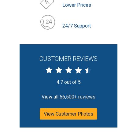
Lower Prices
24/7 Support
CUSTOMER REVIEWS
4.7 out of 5
View all 56,500+ reviews
View Customer Photos