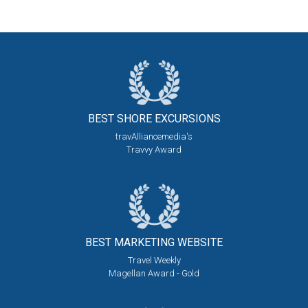
BEST SHORE
EXCURSIONS
travAlliancemedia's
Travvy Award
BEST MARKETING
WEBSITE
Travel Weekly
Magellan Award - Gold