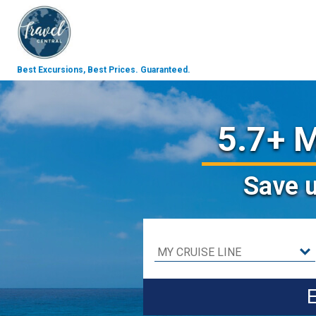
Best Excursions, Best Prices.
Guaranteed.
5.7+ M
Save
E