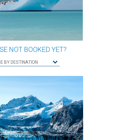
SE NOT BOOKED YET?