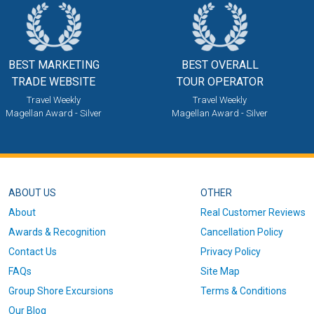
BEST MARKETING
BEST OVERALL
TRADE WEBSITE
TOUR OPERATOR
Travel Weekly
Travel Weekly
Magellan Award - Silver
Magellan Award - Silver
ABOUT US
OTHER
About
Real Customer Reviews
Awards & Recognition
Cancellation Policy
Contact Us
Privacy Policy
FAQs
Site Map
Group Shore Excursions
Terms & Conditions
Our Blog