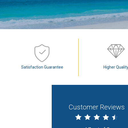
Satisfaction Guarantee
Higher Qualit
Customer Reviews