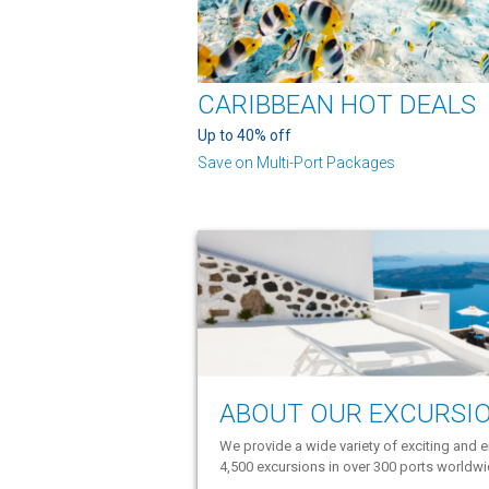
CARIBBEAN HOT DEALS
Up to 40% off
Save on Multi-Port Packages
ABOUT OUR EXCURSI
We provide a wide variety of exciting and e
4,500 excursions in over 300 ports worldw