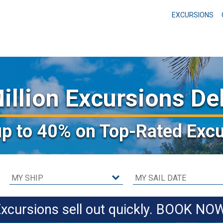
EXCURSIONS
illion Excursions De
up to 40%
on Top-Rated Excu
xcursions sell out quickly. BOOK NO