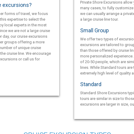
Private Shore Excursions allow y
e excursions?
many cases, to fully customize 
er forms of travel, we focus
we can usually arrange a privat
this expertise to select the
a large cruise line tour.
by local experts in the most
Small Group
ince we are not a large cruise
r day, our cruise excursions
We offer two types of excursio
ler groups offering a more
excursions are tailored to grou
 number of unique cruise
than those offered by cruise lin
the cruise line. We encourage
more personalized experience.
xcursions or call us for
of 20-50 people, which are simil
lines. While Standard tours are
extremely high level of quality 
Standard
Standard Shore Excursions typi
tours are similar in size to thos
excursions are larger in size, o