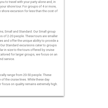
ou to travel with your party alone and, in
your shore tour. For groups of 4 or more,
e shore excursion for less than the cost of
ns; Small and Standard. Our Small group
ps of 2-20 people. These tours are smaller
es and offer the unique ability to provide a
 Our Standard excursions cater to groups
ar in size to the tours offered by cruise
 tailored for larger groups, we focus on an
and service.
cally range from 20-50 people. These
e of the cruise lines. While these day
ur focus on quality remains extremely high.