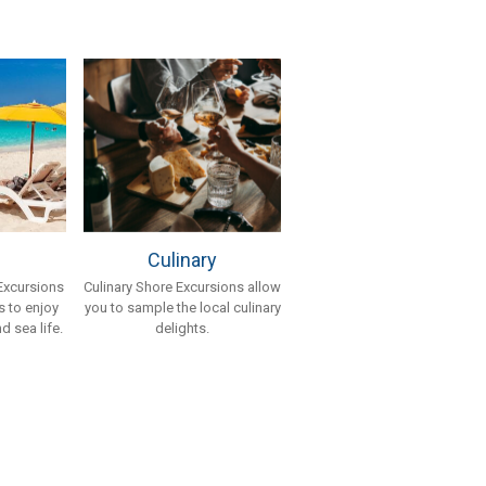
Culinary
Culinary Shore Excursions allow
Excursions
you to sample the local culinary
 to enjoy
delights.
d sea life.