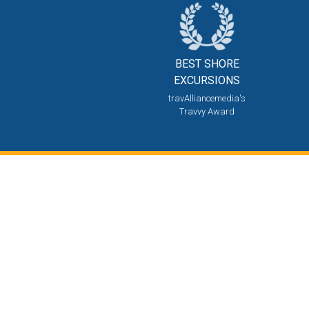
BEST SHORE
EXCURSIONS
travAlliancemedia's
Travvy Award