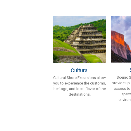
Cultural
Scenic 
Cultural Shore Excursions allow
provide up
you to experience the customs,
access to
heritage, and local flavor of the
spect
destinations.
environ