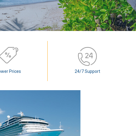
ower Prices
24/7 Support