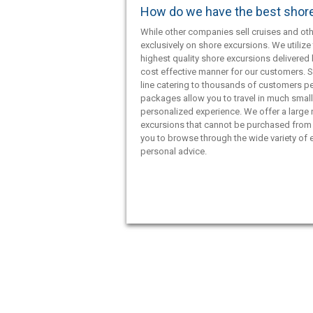
How do we have the best shor
While other companies sell cruises and oth
exclusively on shore excursions. We utilize 
highest quality shore excursions delivered 
cost effective manner for our customers. S
line catering to thousands of customers pe
packages allow you to travel in much smal
personalized experience. We offer a large
excursions that cannot be purchased from 
you to browse through the wide variety of e
personal advice.