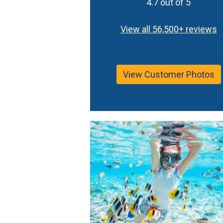
4.7 out of 5
View all 56,500+ reviews
View Customer Photos