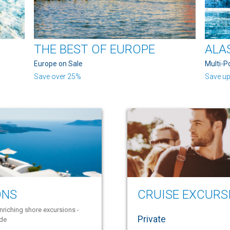
THE BEST OF EUROPE
ALA
Europe on Sale
Multi-P
Save over 25%
Save up
ONS
CRUISE EXCURS
nriching shore excursions -
Private
ide