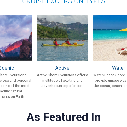
CRUISE EXCURSION TYPES
Scenic
Active
Water
Shore Excursions
Active Shore Excursions offer a
Water/Beach Shore 
 close and personal
multitude of exciting and
provide unique ways
 some of the most
adventurous experiences.
the ocean, beach, an
acular natural
ments on Earth.
As Featured In