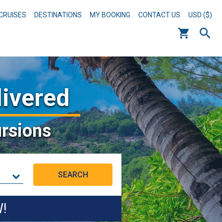
CRUISES
DESTINATIONS
MY BOOKING
CONTACT US
USD ($)
livered
rsions
W!