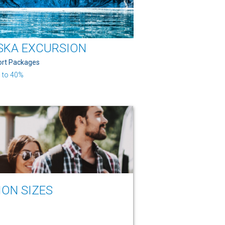
SKA EXCURSION
ort Packages
 to 40%
ION SIZES