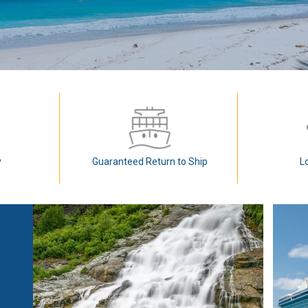
y
Guaranteed Return to Ship
L