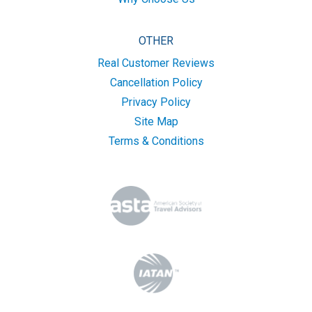
OTHER
Real Customer Reviews
Cancellation Policy
Privacy Policy
Site Map
Terms & Conditions