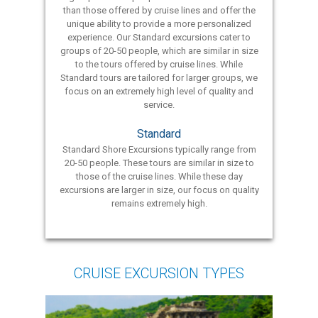
than those offered by cruise lines and offer the
unique ability to provide a more personalized
experience. Our Standard excursions cater to
groups of 20-50 people, which are similar in size
to the tours offered by cruise lines. While
Standard tours are tailored for larger groups, we
focus on an extremely high level of quality and
service.
Standard
Standard Shore Excursions typically range from
20-50 people. These tours are similar in size to
those of the cruise lines. While these day
excursions are larger in size, our focus on quality
remains extremely high.
CRUISE EXCURSION TYPES