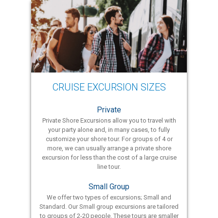
CRUISE EXCURSION SIZES
Private
Private Shore Excursions allow you to travel with
your party alone and, in many cases, to fully
customize your shore tour. For groups of 4 or
more, we can usually arrange a private shore
excursion for less than the cost of a large cruise
line tour.
Small Group
We offer two types of excursions; Small and
Standard. Our Small group excursions are tailored
to groups of 2-20 people. These tours are smaller