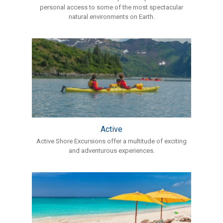
personal access to some of the most spectacular
natural environments on Earth.
Active
Active Shore Excursions offer a multitude of exciting
and adventurous experiences.