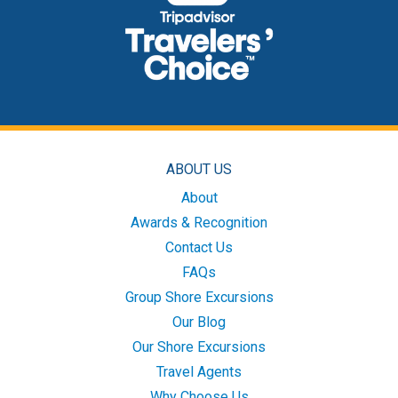
ABOUT US
About
Awards & Recognition
Contact Us
FAQs
Group Shore Excursions
Our Blog
Our Shore Excursions
Travel Agents
Why Choose Us