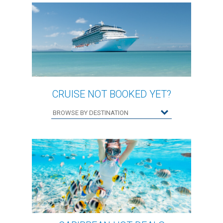
CRUISE NOT BOOKED YET?