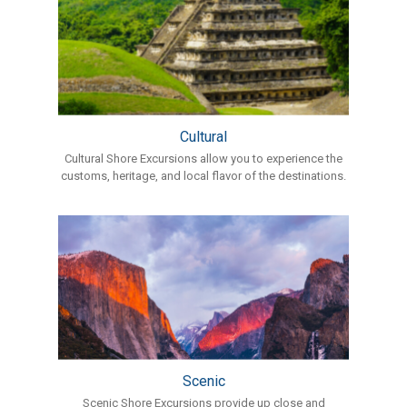
Cultural
Cultural Shore Excursions allow you to experience the
customs, heritage, and local flavor of the destinations.
Scenic
Scenic Shore Excursions provide up close and