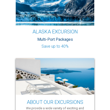
ALASKA EXCURSION
Multi-Port Packages
Save up to 40%
ABOUT OUR EXCURSIONS
We provide a wide variety of exciting and