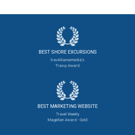
BEST SHORE
EXCURSIONS
travAlliancemedia's
Travvy Award
BEST MARKETING
WEBSITE
Travel Weekly
Magellan Award - Gold