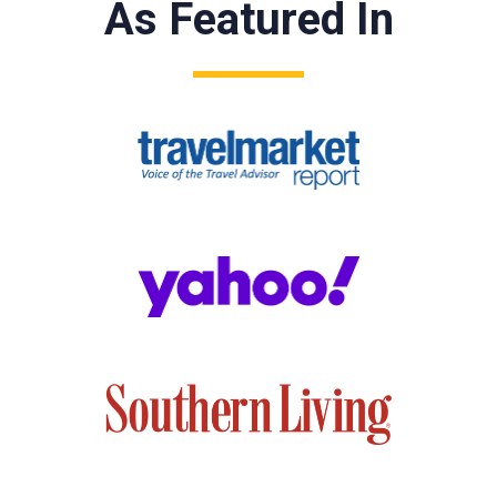
As Featured In