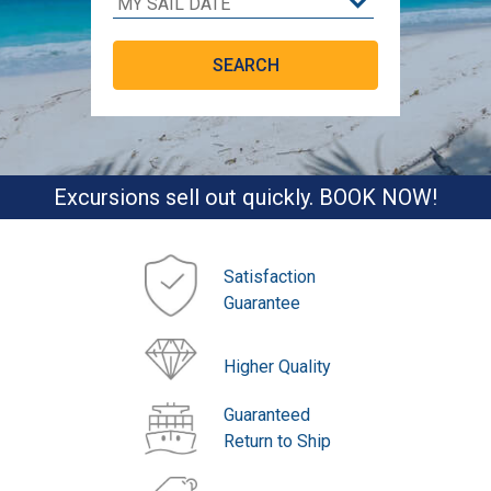
Excursions sell out quickly. BOOK NOW!
Satisfaction
Guarantee
Higher Quality
Guaranteed
Return to Ship