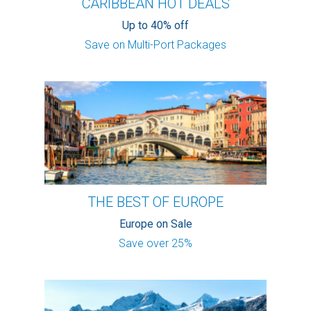
CARIBBEAN HOT DEALS
Up to 40% off
Save on Multi-Port Packages
THE BEST OF EUROPE
Europe on Sale
Save over 25%