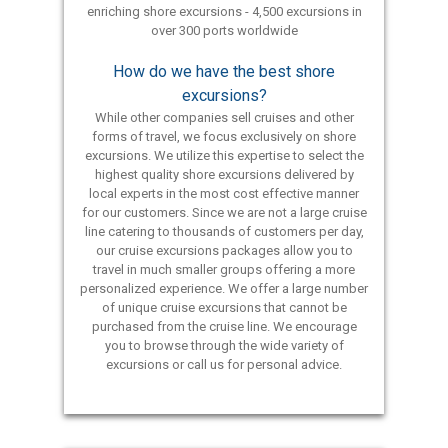
enriching shore excursions - 4,500 excursions in
over 300 ports worldwide
How do we have the best shore
excursions?
While other companies sell cruises and other
forms of travel, we focus exclusively on shore
excursions. We utilize this expertise to select the
highest quality shore excursions delivered by
local experts in the most cost effective manner
for our customers. Since we are not a large cruise
line catering to thousands of customers per day,
our cruise excursions packages allow you to
travel in much smaller groups offering a more
personalized experience. We offer a large number
of unique cruise excursions that cannot be
purchased from the cruise line. We encourage
you to browse through the wide variety of
excursions or call us for personal advice.