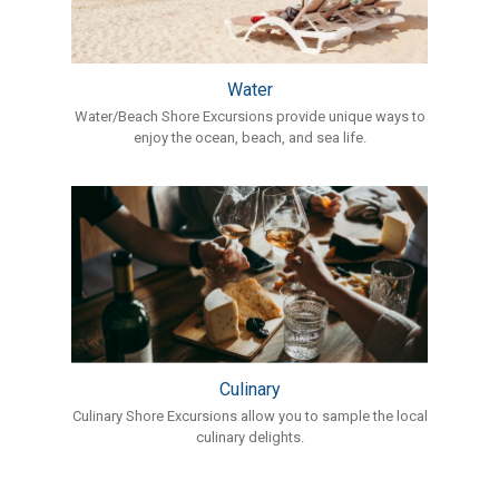
Water
Water/Beach Shore Excursions provide unique ways to
enjoy the ocean, beach, and sea life.
Culinary
Culinary Shore Excursions allow you to sample the local
culinary delights.