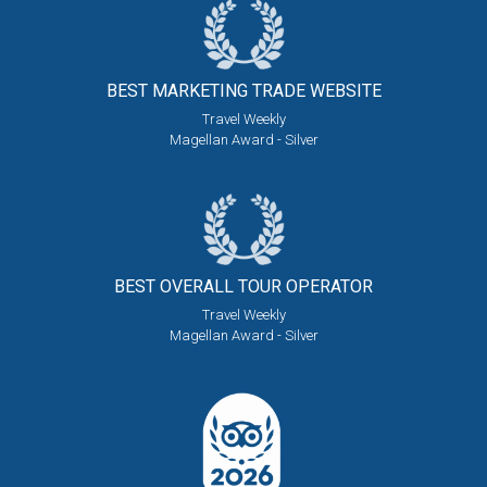
BEST MARKETING
TRADE WEBSITE
Travel Weekly
Magellan Award - Silver
BEST OVERALL
TOUR OPERATOR
Travel Weekly
Magellan Award - Silver