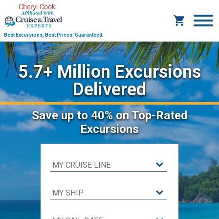
Best Excursions, Best Prices.
Guaranteed.
5.7+ Million Excursions
Delivered
Save
up to 40%
on Top-Rated
Excursions