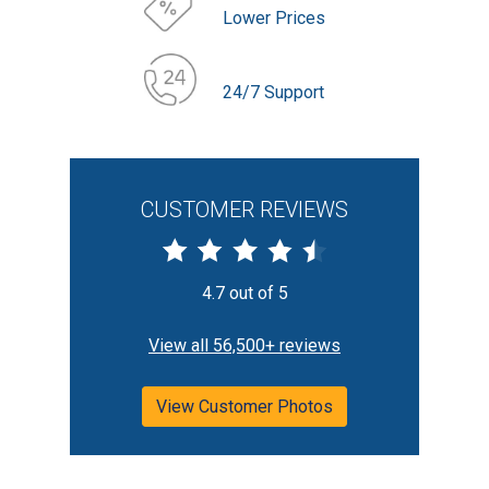
Lower Prices
24/7 Support
CUSTOMER REVIEWS
4.7 out of 5
View all 56,500+ reviews
View Customer Photos