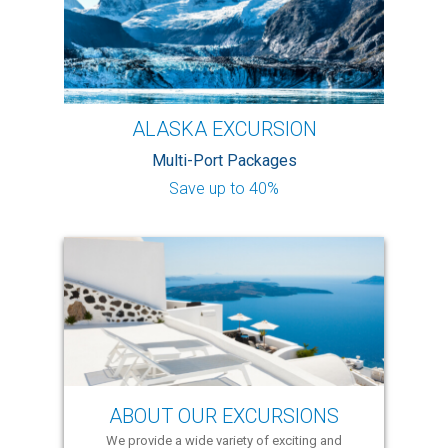
ALASKA EXCURSION
Multi-Port Packages
Save up to 40%
ABOUT OUR EXCURSIONS
We provide a wide variety of exciting and