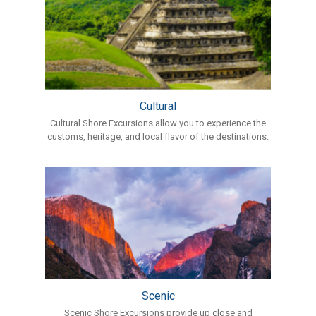
Cultural
Cultural Shore Excursions allow you to experience the
customs, heritage, and local flavor of the destinations.
Scenic
Scenic Shore Excursions provide up close and