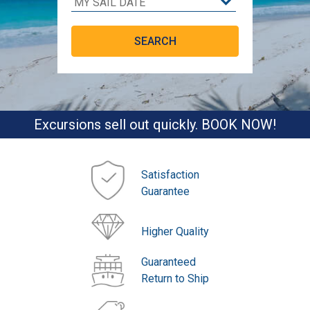
Excursions sell out quickly. BOOK NOW!
Satisfaction
Guarantee
Higher Quality
Guaranteed
Return to Ship