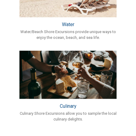
Water
Water/Beach Shore Excursions provide unique ways to
enjoy the ocean, beach, and sea life.
Culinary
Culinary Shore Excursions allow you to sample the local
culinary delights.