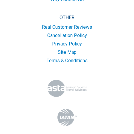
OTHER
Real Customer Reviews
Cancellation Policy
Privacy Policy
Site Map
Terms & Conditions