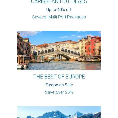
CARIBBEAN HOT DEALS
Up to 40% off
Save on Multi-Port Packages
THE BEST OF EUROPE
Europe on Sale
Save over 25%