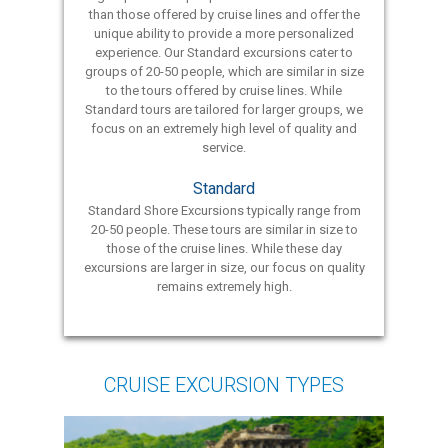
than those offered by cruise lines and offer the
unique ability to provide a more personalized
experience. Our Standard excursions cater to
groups of 20-50 people, which are similar in size
to the tours offered by cruise lines. While
Standard tours are tailored for larger groups, we
focus on an extremely high level of quality and
service.
Standard
Standard Shore Excursions typically range from
20-50 people. These tours are similar in size to
those of the cruise lines. While these day
excursions are larger in size, our focus on quality
remains extremely high.
CRUISE EXCURSION TYPES