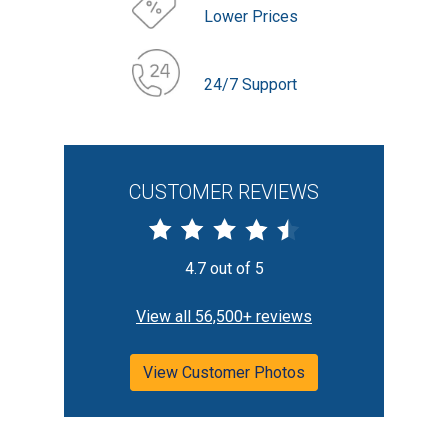
Lower Prices
24/7 Support
CUSTOMER REVIEWS
4.7 out of 5
View all 56,500+ reviews
View Customer Photos