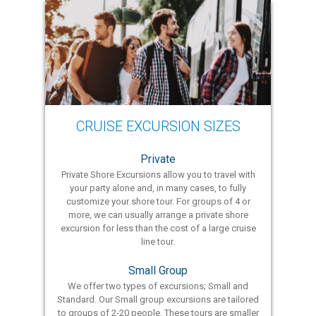
CRUISE EXCURSION SIZES
Private
Private Shore Excursions allow you to travel with
your party alone and, in many cases, to fully
customize your shore tour. For groups of 4 or
more, we can usually arrange a private shore
excursion for less than the cost of a large cruise
line tour.
Small Group
We offer two types of excursions; Small and
Standard. Our Small group excursions are tailored
to groups of 2-20 people. These tours are smaller