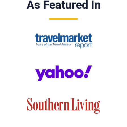
As Featured In