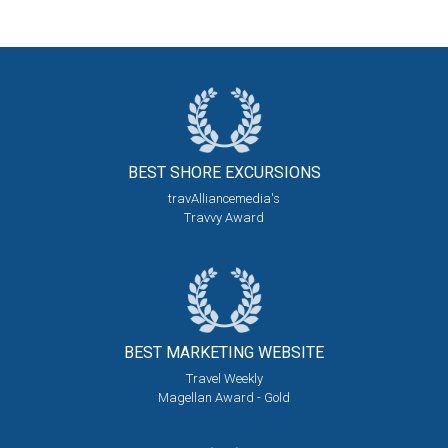
BEST SHORE
EXCURSIONS
travAlliancemedia's
Travvy Award
BEST MARKETING
WEBSITE
Travel Weekly
Magellan Award - Gold