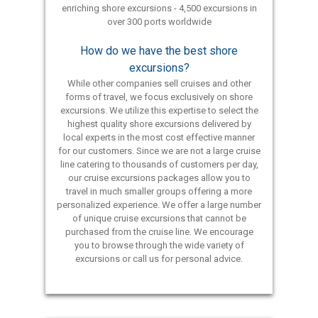
enriching shore excursions - 4,500 excursions in
over 300 ports worldwide
How do we have the best shore
excursions?
While other companies sell cruises and other
forms of travel, we focus exclusively on shore
excursions. We utilize this expertise to select the
highest quality shore excursions delivered by
local experts in the most cost effective manner
for our customers. Since we are not a large cruise
line catering to thousands of customers per day,
our cruise excursions packages allow you to
travel in much smaller groups offering a more
personalized experience. We offer a large number
of unique cruise excursions that cannot be
purchased from the cruise line. We encourage
you to browse through the wide variety of
excursions or call us for personal advice.