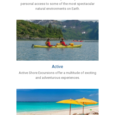
personal access to some of the most spectacular
natural environments on Earth.
Active
Active Shore Excursions offer a multitude of exciting
and adventurous experiences.