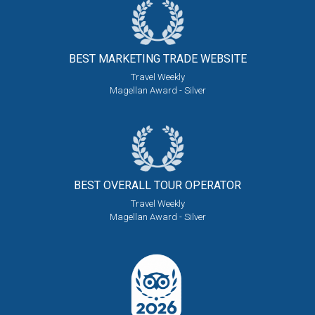
BEST MARKETING
TRADE WEBSITE
Travel Weekly
Magellan Award - Silver
BEST OVERALL
TOUR OPERATOR
Travel Weekly
Magellan Award - Silver