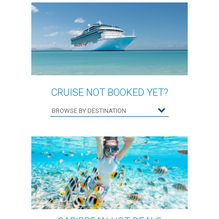
CRUISE NOT BOOKED YET?