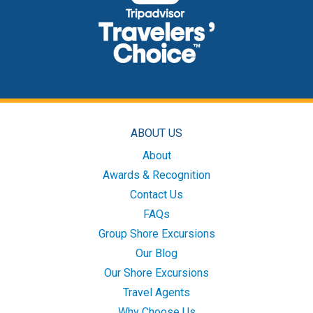
ABOUT US
About
Awards & Recognition
Contact Us
FAQs
Group Shore Excursions
Our Blog
Our Shore Excursions
Travel Agents
Why Choose Us