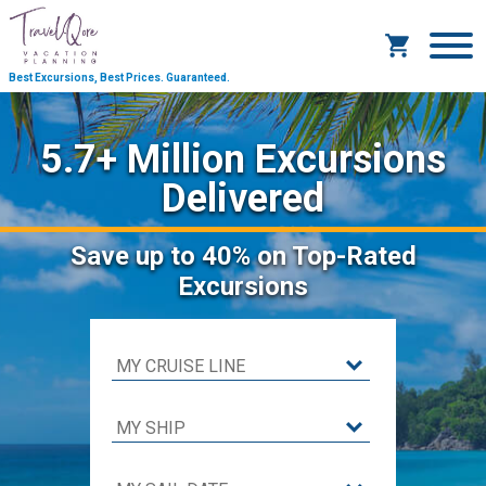
Best Excursions, Best Prices.
Guaranteed.
5.7+ Million Excursions
Delivered
Save
up to 40%
on Top-Rated
Excursions