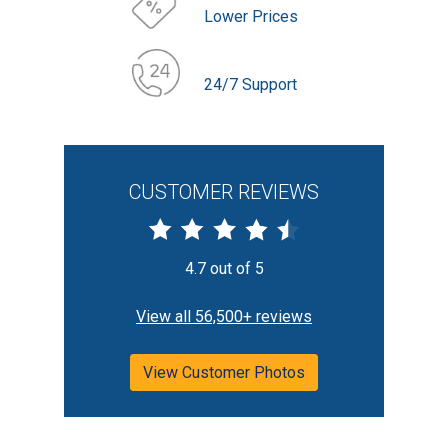
Lower Prices
24/7 Support
CUSTOMER REVIEWS
4.7 out of 5
View all 56,500+ reviews
View Customer Photos