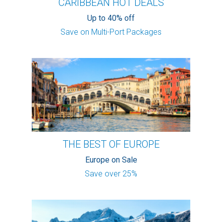
CARIBBEAN HOT DEALS
Up to 40% off
Save on Multi-Port Packages
THE BEST OF EUROPE
Europe on Sale
Save over 25%