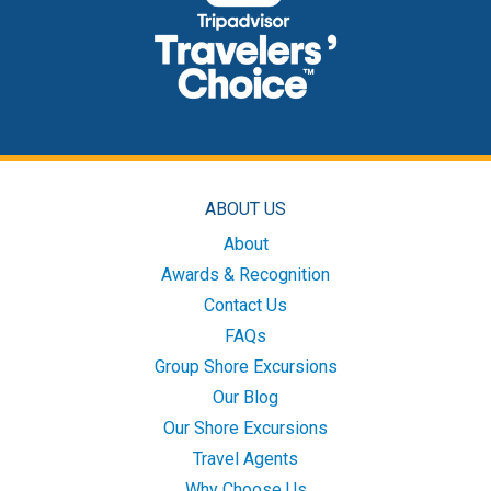
ABOUT US
About
Awards & Recognition
Contact Us
FAQs
Group Shore Excursions
Our Blog
Our Shore Excursions
Travel Agents
Why Choose Us