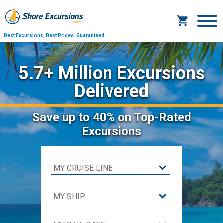
Best Excursions, Best Prices.
Guaranteed.
5.7+ Million Excursions
Delivered
Save
up to 40%
on Top-Rated
Excursions