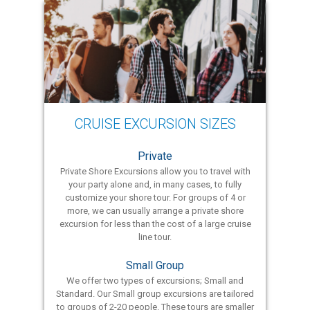
CRUISE EXCURSION SIZES
Private
Private Shore Excursions allow you to travel with
your party alone and, in many cases, to fully
customize your shore tour. For groups of 4 or
more, we can usually arrange a private shore
excursion for less than the cost of a large cruise
line tour.
Small Group
We offer two types of excursions; Small and
Standard. Our Small group excursions are tailored
to groups of 2-20 people. These tours are smaller