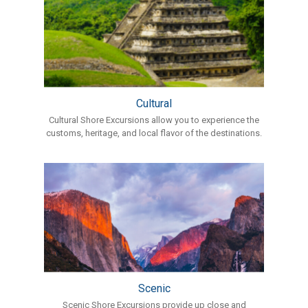
Cultural
Cultural Shore Excursions allow you to experience the
customs, heritage, and local flavor of the destinations.
Scenic
Scenic Shore Excursions provide up close and