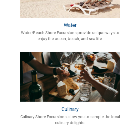
Water
Water/Beach Shore Excursions provide unique ways to
enjoy the ocean, beach, and sea life.
Culinary
Culinary Shore Excursions allow you to sample the local
culinary delights.