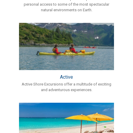
personal access to some of the most spectacular
natural environments on Earth.
Active
Active Shore Excursions offer a multitude of exciting
and adventurous experiences.