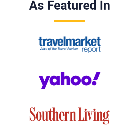
As Featured In