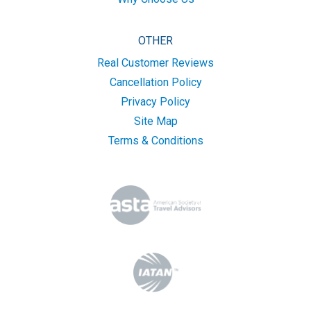
OTHER
Real Customer Reviews
Cancellation Policy
Privacy Policy
Site Map
Terms & Conditions