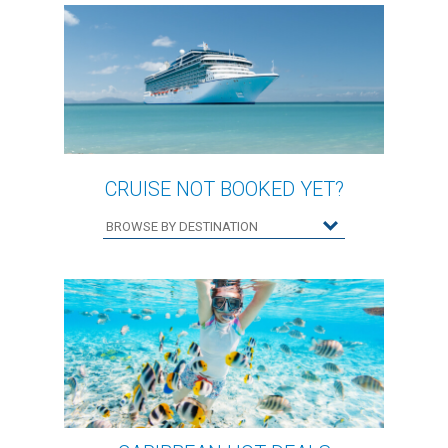
CRUISE NOT BOOKED YET?