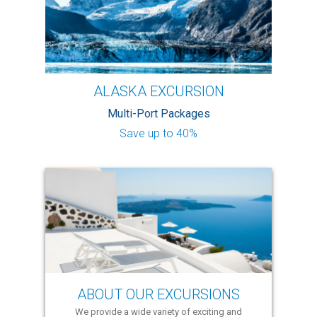
ALASKA EXCURSION
Multi-Port Packages
Save up to 40%
ABOUT OUR EXCURSIONS
We provide a wide variety of exciting and