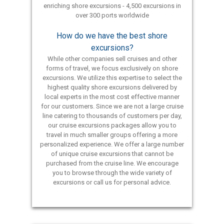
enriching shore excursions - 4,500 excursions in
over 300 ports worldwide
How do we have the best shore
excursions?
While other companies sell cruises and other
forms of travel, we focus exclusively on shore
excursions. We utilize this expertise to select the
highest quality shore excursions delivered by
local experts in the most cost effective manner
for our customers. Since we are not a large cruise
line catering to thousands of customers per day,
our cruise excursions packages allow you to
travel in much smaller groups offering a more
personalized experience. We offer a large number
of unique cruise excursions that cannot be
purchased from the cruise line. We encourage
you to browse through the wide variety of
excursions or call us for personal advice.