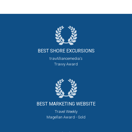
BEST SHORE
EXCURSIONS
travAlliancemedia's
Travvy Award
BEST MARKETING
WEBSITE
Travel Weekly
Magellan Award - Gold