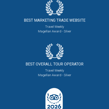
BEST MARKETING
TRADE WEBSITE
Travel Weekly
Magellan Award - Silver
BEST OVERALL
TOUR OPERATOR
Travel Weekly
Magellan Award - Silver