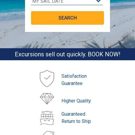
Excursions sell out quickly. BOOK NOW!
Satisfaction
Guarantee
Higher Quality
Guaranteed
Return to Ship