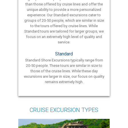
than those offered by cruise lines and offer the
unique ability to provide a more personalized
experience. Our Standard excursions cater to
groups of 20-50 people, which are similar in size
to the tours offered by cruise lines. While
Standard tours are tailored for larger groups, we
focus on an extremely high level of quality and
service.
Standard
Standard Shore Excursions typically range from
20-50 people. These tours are similar in size to
those of the cruise lines. While these day
excursions are larger in size, our focus on quality
remains extremely high.
CRUISE EXCURSION TYPES