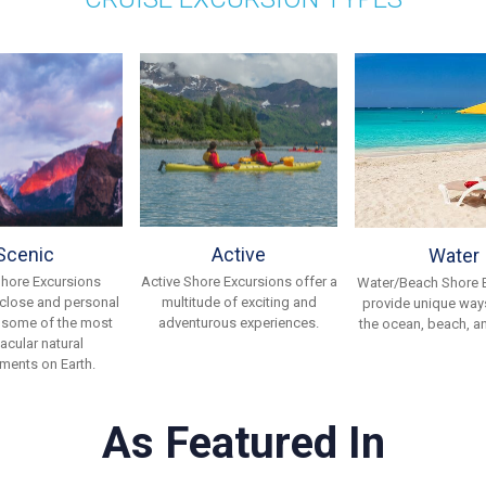
Scenic
Active
Water
Shore Excursions
Active Shore Excursions offer a
Water/Beach Shore 
 close and personal
multitude of exciting and
provide unique ways
 some of the most
adventurous experiences.
the ocean, beach, an
acular natural
ments on Earth.
As Featured In