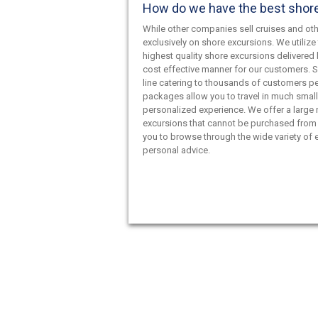
How do we have the best shor
While other companies sell cruises and oth
exclusively on shore excursions. We utilize 
highest quality shore excursions delivered 
cost effective manner for our customers. S
line catering to thousands of customers pe
packages allow you to travel in much smal
personalized experience. We offer a large
excursions that cannot be purchased from 
you to browse through the wide variety of e
personal advice.