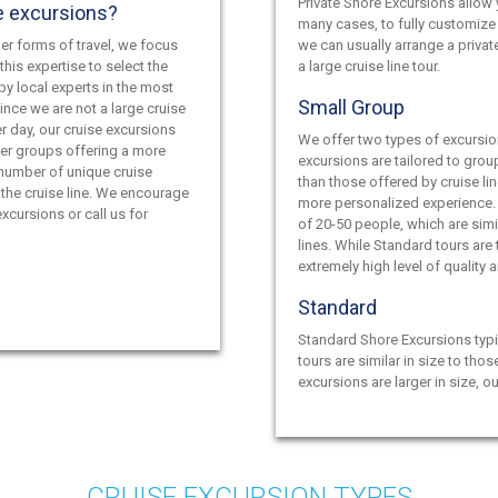
Private Shore Excursions allow y
e excursions?
many cases, to fully customize 
er forms of travel, we focus
we can usually arrange a privat
this expertise to select the
a large cruise line tour.
by local experts in the most
Small Group
ince we are not a large cruise
r day, our cruise excursions
We offer two types of excursio
ler groups offering a more
excursions are tailored to grou
 number of unique cruise
than those offered by cruise lin
the cruise line. We encourage
more personalized experience.
xcursions or call us for
of 20-50 people, which are simil
lines. While Standard tours are
extremely high level of quality 
Standard
Standard Shore Excursions typi
tours are similar in size to thos
excursions are larger in size, o
CRUISE EXCURSION TYPES