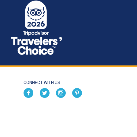
CONNECT WITH US