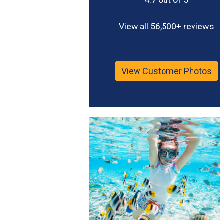
View all 56,500+ reviews
View Customer Photos