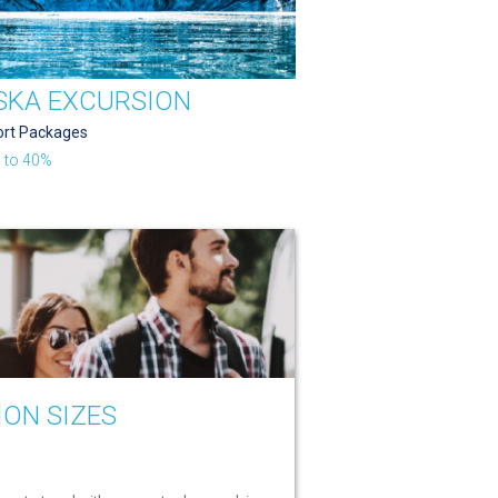
SKA EXCURSION
ort Packages
 to 40%
ION SIZES