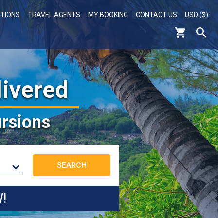
ATIONS
TRAVEL AGENTS
MY BOOKING
CONTACT US
USD ($)
livered
rsions
W!