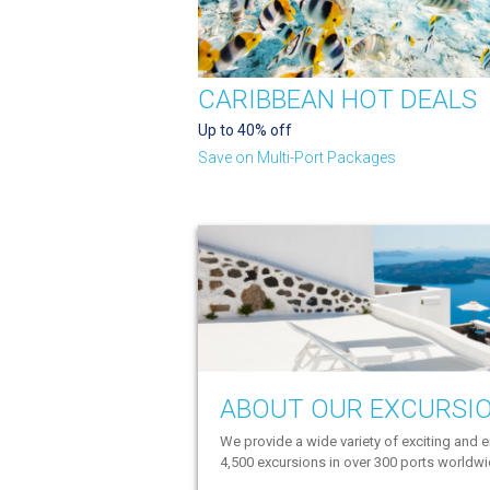
CARIBBEAN HOT DEALS
Up to 40% off
Save on Multi-Port Packages
ABOUT OUR EXCURSI
We provide a wide variety of exciting and e
4,500 excursions in over 300 ports worldw