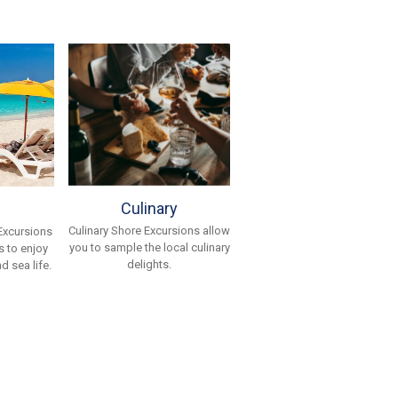
Culinary
Culinary Shore Excursions allow
Excursions
you to sample the local culinary
 to enjoy
delights.
d sea life.