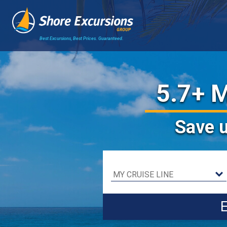
Best Excursions, Best Prices.
Guaranteed.
5.7+ M
Save
E