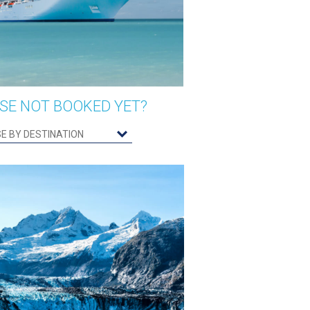
SE NOT BOOKED YET?