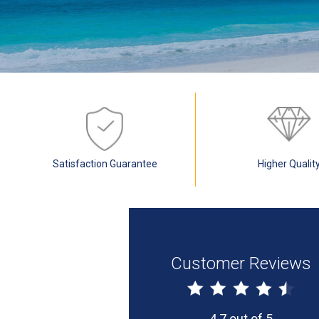
Satisfaction Guarantee
Higher Qualit
Customer Reviews
4.7 out of 5