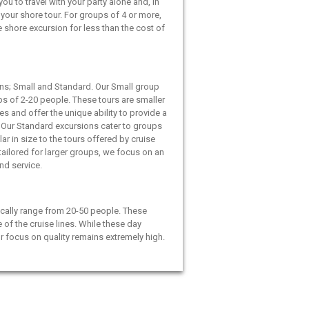
ou to travel with your party alone and, in
your shore tour. For groups of 4 or more,
e shore excursion for less than the cost of
ns; Small and Standard. Our Small group
ps of 2-20 people. These tours are smaller
es and offer the unique ability to provide a
 Our Standard excursions cater to groups
ar in size to the tours offered by cruise
 tailored for larger groups, we focus on an
and service.
cally range from 20-50 people. These
e of the cruise lines. While these day
ur focus on quality remains extremely high.