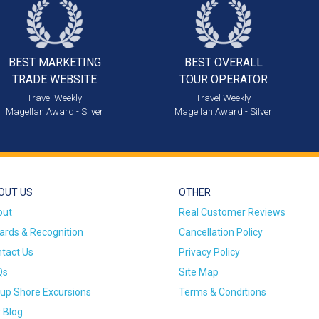
BEST MARKETING
BEST OVERALL
TRADE WEBSITE
TOUR OPERATOR
Travel Weekly
Travel Weekly
Magellan Award - Silver
Magellan Award - Silver
OUT US
OTHER
out
Real Customer Reviews
rds & Recognition
Cancellation Policy
tact Us
Privacy Policy
Qs
Site Map
up Shore Excursions
Terms & Conditions
 Blog