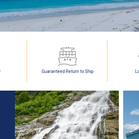
y
Guaranteed Return to Ship
L