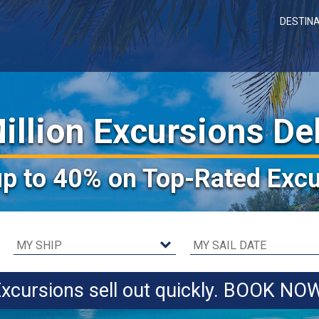
DESTIN
illion Excursions De
up to 40%
on Top-Rated Excu
xcursions sell out quickly. BOOK NO