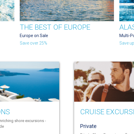
THE BEST OF EUROPE
ALA
Europe on Sale
Multi-P
Save over 25%
Save up
ONS
CRUISE EXCURS
nriching shore excursions -
Private
ide