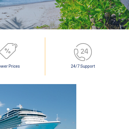
ower Prices
24/7 Support