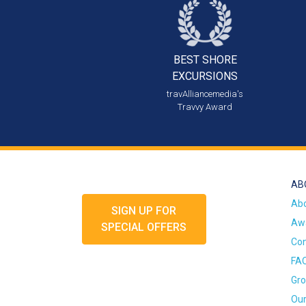
BEST SHORE
EXCURSIONS
travAlliancemedia's
Travvy Award
AB
Ab
SIGN UP FOR
Awa
SPECIAL OFFERS
Con
FA
Gro
Our