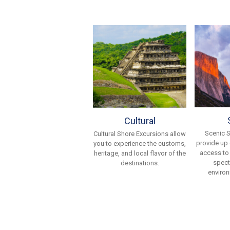
Cultural
Scenic 
Cultural Shore Excursions allow
provide up
you to experience the customs,
access to
heritage, and local flavor of the
spect
destinations.
environ