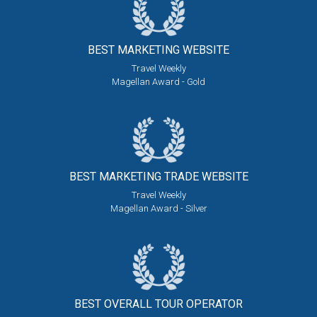
BEST MARKETING
WEBSITE
Travel Weekly
Magellan Award - Gold
BEST MARKETING
TRADE WEBSITE
Travel Weekly
Magellan Award - Silver
BEST OVERALL
TOUR OPERATOR