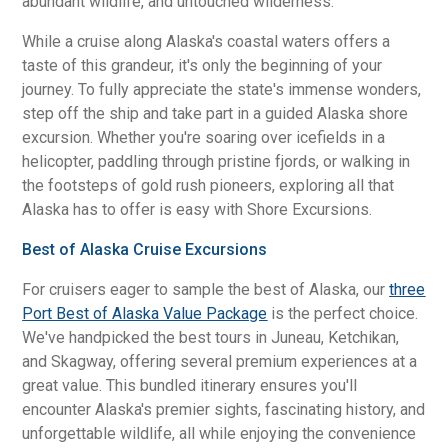
abundant wildlife, and untouched wilderness.
While a cruise along Alaska's coastal waters offers a
taste of this grandeur, it's only the beginning of your
journey. To fully appreciate the state's immense wonders,
step off the ship and take part in a guided Alaska shore
excursion. Whether you're soaring over icefields in a
helicopter, paddling through pristine fjords, or walking in
the footsteps of gold rush pioneers, exploring all that
Alaska has to offer is easy with Shore Excursions.
Best of Alaska Cruise Excursions
For cruisers eager to sample the best of Alaska, our
three
Port Best of Alaska Value Package
is the perfect choice.
We've handpicked the best tours in Juneau, Ketchikan,
and Skagway, offering several premium experiences at a
great value. This bundled itinerary ensures you'll
encounter Alaska's premier sights, fascinating history, and
unforgettable wildlife, all while enjoying the convenience