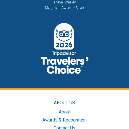
Travel Weekly
Magellan Award - Silver
ABOUT US
About
Awards & Recognition
Contact Us