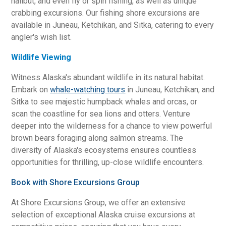
halibut, and even fly or spin fishing, as well as unique
crabbing excursions. Our fishing shore excursions are
available in Juneau, Ketchikan, and Sitka, catering to every
angler's wish list.
Wildlife Viewing
Witness Alaska's abundant wildlife in its natural habitat.
Embark on
whale-watching tours
in Juneau, Ketchikan, and
Sitka to see majestic humpback whales and orcas, or
scan the coastline for sea lions and otters. Venture
deeper into the wilderness for a chance to view powerful
brown bears foraging along salmon streams. The
diversity of Alaska's ecosystems ensures countless
opportunities for thrilling, up-close wildlife encounters.
Book with Shore Excursions Group
At Shore Excursions Group, we offer an extensive
selection of exceptional Alaska cruise excursions at