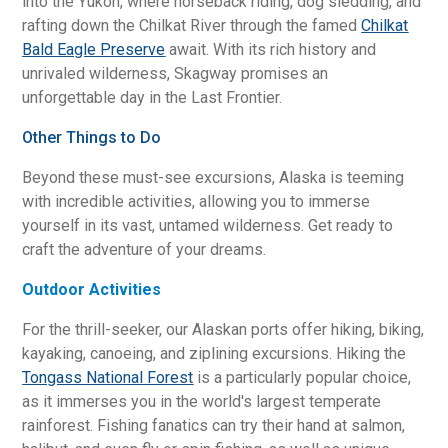
into the Yukon, where horseback riding, dog sledding, and
rafting down the Chilkat River through the famed
Chilkat
Bald Eagle Preserve
await. With its rich history and
unrivaled wilderness, Skagway promises an
unforgettable day in the Last Frontier.
Other Things to Do
Beyond these must-see excursions, Alaska is teeming
with incredible activities, allowing you to immerse
yourself in its vast, untamed wilderness. Get ready to
craft the adventure of your dreams.
Outdoor Activities
For the thrill-seeker, our Alaskan ports offer hiking, biking,
kayaking, canoeing, and ziplining excursions. Hiking the
Tongass National Forest
is a particularly popular choice,
as it immerses you in the world's largest temperate
rainforest. Fishing fanatics can try their hand at salmon,