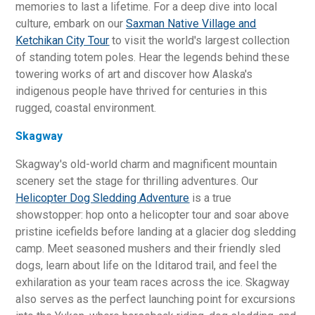
memories to last a lifetime. For a deep dive into local
culture, embark on our
Saxman Native Village and
Ketchikan City Tour
to visit the world's largest collection
of standing totem poles. Hear the legends behind these
towering works of art and discover how Alaska's
indigenous people have thrived for centuries in this
rugged, coastal environment.
Skagway
Skagway's old-world charm and magnificent mountain
scenery set the stage for thrilling adventures. Our
Helicopter Dog Sledding Adventure
is a true
showstopper: hop onto a helicopter tour and soar above
pristine icefields before landing at a glacier dog sledding
camp. Meet seasoned mushers and their friendly sled
dogs, learn about life on the Iditarod trail, and feel the
exhilaration as your team races across the ice. Skagway
also serves as the perfect launching point for excursions