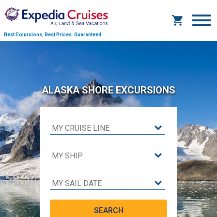
Best Excursions, Best Prices.
Guaranteed.
ALASKA SHORE EXCURSIONS