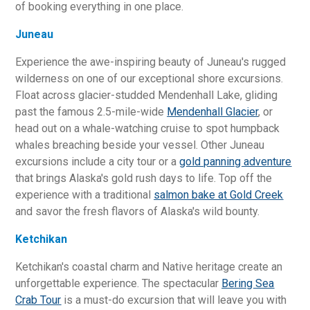
of booking everything in one place.
Juneau
Experience the awe-inspiring beauty of Juneau's rugged
wilderness on one of our exceptional shore excursions.
Float across glacier-studded Mendenhall Lake, gliding
past the famous 2.5-mile-wide
Mendenhall Glacier
, or
head out on a whale-watching cruise to spot humpback
whales breaching beside your vessel. Other Juneau
excursions include a city tour or a
gold panning adventure
that brings Alaska's gold rush days to life. Top off the
experience with a traditional
salmon bake at Gold Creek
and savor the fresh flavors of Alaska's wild bounty.
Ketchikan
Ketchikan's coastal charm and Native heritage create an
unforgettable experience. The spectacular
Bering Sea
Crab Tour
is a must-do excursion that will leave you with