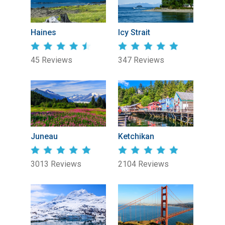
Haines
Icy Strait
45 Reviews
347 Reviews
Juneau
Ketchikan
3013 Reviews
2104 Reviews