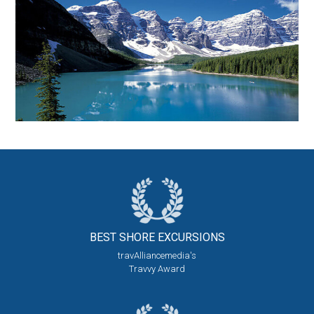
BEST SHORE
EXCURSIONS
travAlliancemedia's
Travvy Award