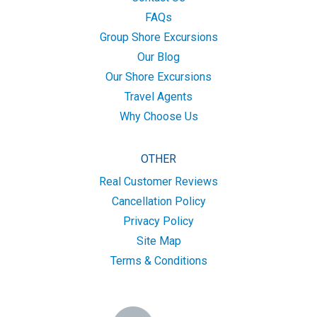
FAQs
Group Shore Excursions
Our Blog
Our Shore Excursions
Travel Agents
Why Choose Us
OTHER
Real Customer Reviews
Cancellation Policy
Privacy Policy
Site Map
Terms & Conditions