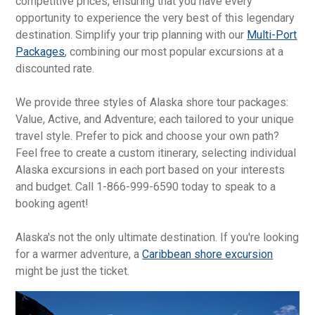
competitive prices, ensuring that you have every
opportunity to experience the very best of this legendary
destination. Simplify your trip planning with our
Multi-Port
Packages
, combining our most popular excursions at a
discounted rate.
We provide three styles of Alaska shore tour packages:
Value, Active, and Adventure; each tailored to your unique
travel style. Prefer to pick and choose your own path?
Feel free to create a custom itinerary, selecting individual
Alaska excursions in each port based on your interests
and budget. Call 1-866-999-6590 today to speak to a
booking agent!
Alaska's not the only ultimate destination. If you're looking
for a warmer adventure, a
Caribbean shore excursion
might be just the ticket.