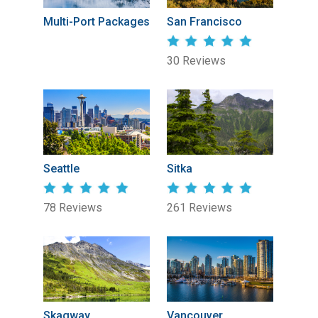
Multi-Port Packages
San Francisco
30 Reviews
Seattle
Sitka
78 Reviews
261 Reviews
Skagway
Vancouver