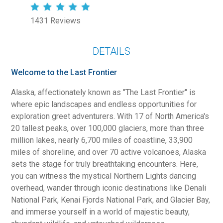
1431 Reviews
DETAILS
Welcome to the Last Frontier
Alaska, affectionately known as "The Last Frontier" is
where epic landscapes and endless opportunities for
exploration greet adventurers. With 17 of North America's
20 tallest peaks, over 100,000 glaciers, more than three
million lakes, nearly 6,700 miles of coastline, 33,900
miles of shoreline, and over 70 active volcanoes, Alaska
sets the stage for truly breathtaking encounters. Here,
you can witness the mystical Northern Lights dancing
overhead, wander through iconic destinations like Denali
National Park, Kenai Fjords National Park, and Glacier Bay,
and immerse yourself in a world of majestic beauty,