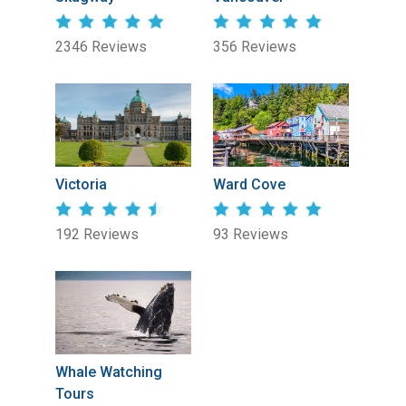
2346 Reviews
356 Reviews
Victoria
Ward Cove
192 Reviews
93 Reviews
Whale Watching
Tours