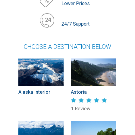
Lower Prices
24/7 Support
CHOOSE A DESTINATION BELOW
Alaska Interior
Astoria
1 Review