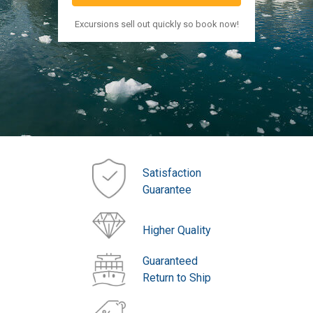
Excursions sell out quickly so book now!
Satisfaction
Guarantee
Higher Quality
Guaranteed
Return to Ship