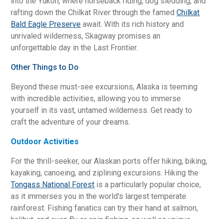
into the Yukon, where horseback riding, dog sledding, and
rafting down the Chilkat River through the famed
Chilkat
Bald Eagle Preserve
await. With its rich history and
unrivaled wilderness, Skagway promises an
unforgettable day in the Last Frontier.
Other Things to Do
Beyond these must-see excursions, Alaska is teeming
with incredible activities, allowing you to immerse
yourself in its vast, untamed wilderness. Get ready to
craft the adventure of your dreams.
Outdoor Activities
For the thrill-seeker, our Alaskan ports offer hiking, biking,
kayaking, canoeing, and ziplining excursions. Hiking the
Tongass National Forest
is a particularly popular choice,
as it immerses you in the world's largest temperate
rainforest. Fishing fanatics can try their hand at salmon,