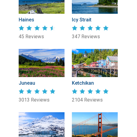
Haines
Icy Strait
45 Reviews
347 Reviews
Juneau
Ketchikan
3013 Reviews
2104 Reviews