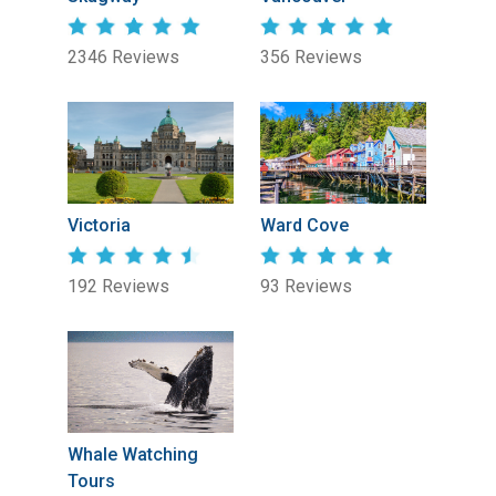
2346 Reviews
356 Reviews
Victoria
Ward Cove
192 Reviews
93 Reviews
Whale Watching
Tours