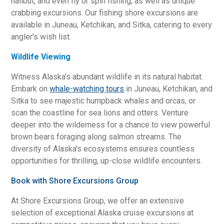
halibut, and even fly or spin fishing, as well as unique
crabbing excursions. Our fishing shore excursions are
available in Juneau, Ketchikan, and Sitka, catering to every
angler's wish list.
Wildlife Viewing
Witness Alaska's abundant wildlife in its natural habitat.
Embark on
whale-watching tours
in Juneau, Ketchikan, and
Sitka to see majestic humpback whales and orcas, or
scan the coastline for sea lions and otters. Venture
deeper into the wilderness for a chance to view powerful
brown bears foraging along salmon streams. The
diversity of Alaska's ecosystems ensures countless
opportunities for thrilling, up-close wildlife encounters.
Book with Shore Excursions Group
At Shore Excursions Group, we offer an extensive
selection of exceptional Alaska cruise excursions at