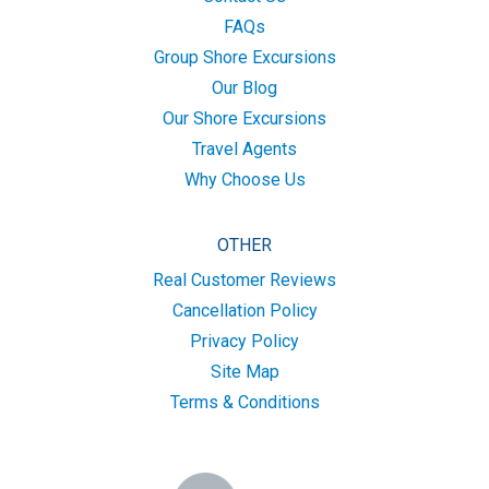
FAQs
Group Shore Excursions
Our Blog
Our Shore Excursions
Travel Agents
Why Choose Us
OTHER
Real Customer Reviews
Cancellation Policy
Privacy Policy
Site Map
Terms & Conditions