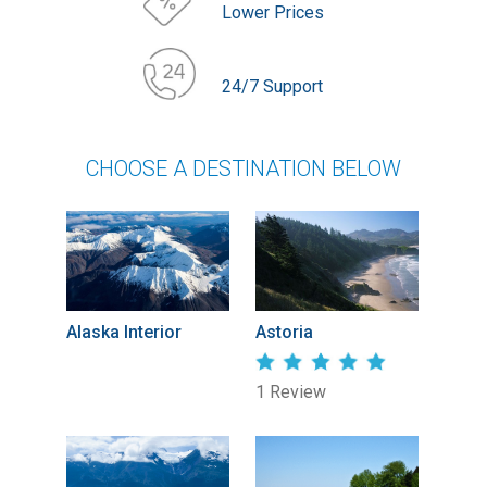
Lower Prices
24/7 Support
CHOOSE A DESTINATION BELOW
Alaska Interior
Astoria
1 Review