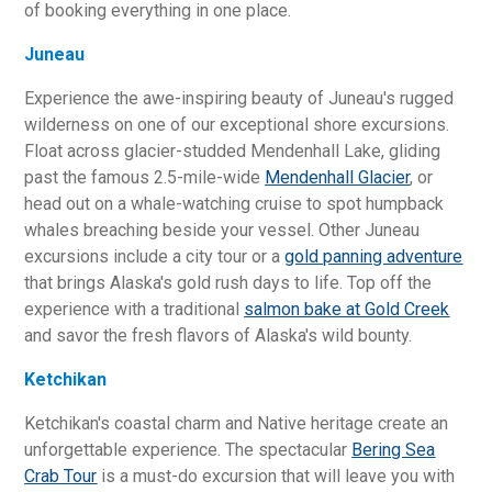
of booking everything in one place.
Juneau
Experience the awe-inspiring beauty of Juneau's rugged
wilderness on one of our exceptional shore excursions.
Float across glacier-studded Mendenhall Lake, gliding
past the famous 2.5-mile-wide
Mendenhall Glacier
, or
head out on a whale-watching cruise to spot humpback
whales breaching beside your vessel. Other Juneau
excursions include a city tour or a
gold panning adventure
that brings Alaska's gold rush days to life. Top off the
experience with a traditional
salmon bake at Gold Creek
and savor the fresh flavors of Alaska's wild bounty.
Ketchikan
Ketchikan's coastal charm and Native heritage create an
unforgettable experience. The spectacular
Bering Sea
Crab Tour
is a must-do excursion that will leave you with