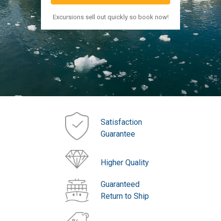
Excursions sell out quickly so book now!
Satisfaction
Guarantee
Higher Quality
Guaranteed
Return to Ship