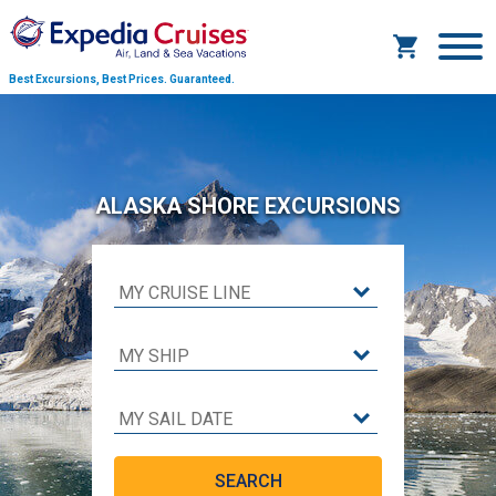
Best Excursions, Best Prices.
Guaranteed.
ALASKA SHORE EXCURSIONS