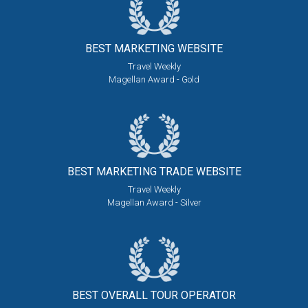
BEST MARKETING
WEBSITE
Travel Weekly
Magellan Award - Gold
BEST MARKETING
TRADE WEBSITE
Travel Weekly
Magellan Award - Silver
BEST OVERALL
TOUR OPERATOR