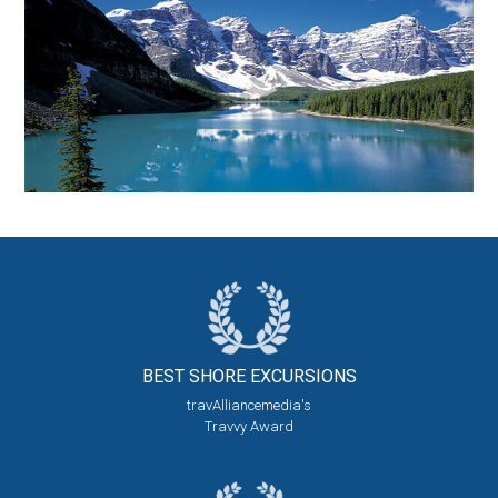
BEST SHORE
EXCURSIONS
travAlliancemedia's
Travvy Award