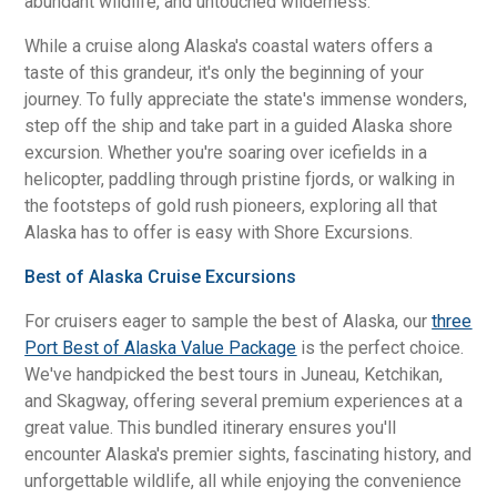
abundant wildlife, and untouched wilderness.
While a cruise along Alaska's coastal waters offers a
taste of this grandeur, it's only the beginning of your
journey. To fully appreciate the state's immense wonders,
step off the ship and take part in a guided Alaska shore
excursion. Whether you're soaring over icefields in a
helicopter, paddling through pristine fjords, or walking in
the footsteps of gold rush pioneers, exploring all that
Alaska has to offer is easy with Shore Excursions.
Best of Alaska Cruise Excursions
For cruisers eager to sample the best of Alaska, our
three
Port Best of Alaska Value Package
is the perfect choice.
We've handpicked the best tours in Juneau, Ketchikan,
and Skagway, offering several premium experiences at a
great value. This bundled itinerary ensures you'll
encounter Alaska's premier sights, fascinating history, and
unforgettable wildlife, all while enjoying the convenience