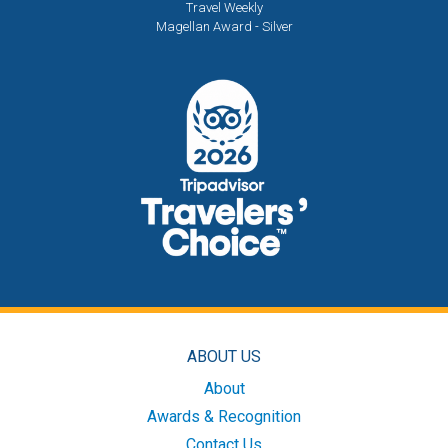
Travel Weekly
Magellan Award - Silver
ABOUT US
About
Awards & Recognition
Contact Us