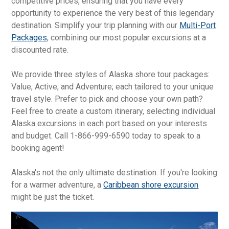
competitive prices, ensuring that you have every
opportunity to experience the very best of this legendary
destination. Simplify your trip planning with our
Multi-Port
Packages
, combining our most popular excursions at a
discounted rate.
We provide three styles of Alaska shore tour packages:
Value, Active, and Adventure; each tailored to your unique
travel style. Prefer to pick and choose your own path?
Feel free to create a custom itinerary, selecting individual
Alaska excursions in each port based on your interests
and budget. Call 1-866-999-6590 today to speak to a
booking agent!
Alaska's not the only ultimate destination. If you're looking
for a warmer adventure, a
Caribbean shore excursion
might be just the ticket.