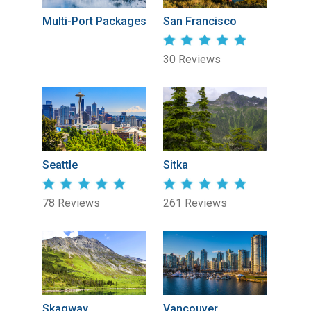
Multi-Port Packages
San Francisco
30 Reviews
Seattle
Sitka
78 Reviews
261 Reviews
Skagway
Vancouver