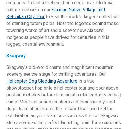
memories to last a lifetime. For a deep dive into local
culture, embark on our
Saxman Native Village and
Ketchikan City Tour
to visit the world's largest collection
of standing totem poles. Hear the legends behind these
towering works of art and discover how Alaska's
indigenous people have thrived for centuries in this
rugged, coastal environment.
Skagway
Skagway's old-world charm and magnificent mountain
scenery set the stage for thrilling adventures. Our
Helicopter Dog Sledding Adventure
is a true
showstopper: hop onto a helicopter tour and soar above
pristine icefields before landing at a glacier dog sledding
camp. Meet seasoned mushers and their friendly sled
dogs, learn about life on the Iditarod trail, and feel the
exhilaration as your team races across the ice. Skagway
also serves as the perfect launching point for excursions