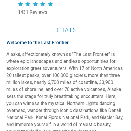
1431 Reviews
DETAILS
Welcome to the Last Frontier
Alaska, affectionately known as "The Last Frontier" is
where epic landscapes and endless opportunities for
exploration greet adventurers. With 17 of North America's
20 tallest peaks, over 100,000 glaciers, more than three
million lakes, nearly 6,700 miles of coastline, 33,900
miles of shoreline, and over 70 active volcanoes, Alaska
sets the stage for truly breathtaking encounters. Here,
you can witness the mystical Northern Lights dancing
overhead, wander through iconic destinations like Denali
National Park, Kenai Fjords National Park, and Glacier Bay,
and immerse yourself in a world of majestic beauty,