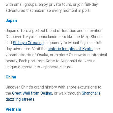
with small groups, enjoy private tours, or join full-day
adventures that maximize every moment in port.
Japan
Japan offers a perfect blend of tradition and innovation.
Discover Tokyo's iconic landmarks like the Meiji Shrine
and
Shibuya Crossing
, or journey to Mount Fuji on a full-
day adventure. Visit the
historic temples of Kyoto
, the
vibrant streets of Osaka, or explore Okinawa's subtropical
beauty. Each port from Kobe to Nagasaki delivers a
unique glimpse into Japanese culture.
China
Uncover China's grand history with shore excursions to
the
Great Wall from Beijing
, or walk through
Shanghai's
dazzling streets.
Vietnam