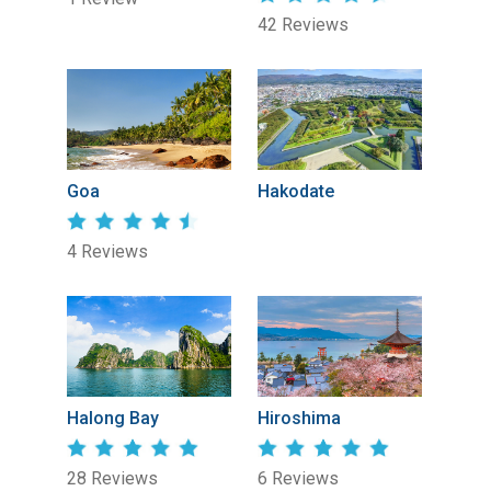
42 Reviews
Goa
Hakodate
4 Reviews
Halong Bay
Hiroshima
28 Reviews
6 Reviews