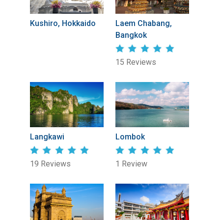
Kushiro, Hokkaido
Laem Chabang,
Bangkok
15 Reviews
Langkawi
Lombok
19 Reviews
1 Review