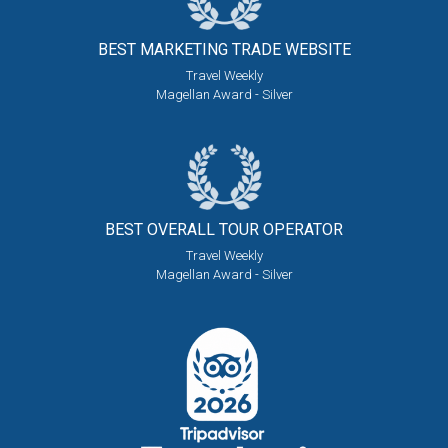
BEST MARKETING
TRADE WEBSITE
Travel Weekly
Magellan Award - Silver
BEST OVERALL
TOUR OPERATOR
Travel Weekly
Magellan Award - Silver