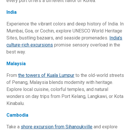
every port offers a different flavor of Korea.
India
Experience the vibrant colors and deep history of India. In
Mumbai, Goa, or Cochin, explore UNESCO World Heritage
Sites, bustling bazaars, and seaside promenades.
India's
culture-rich excursions
promise sensory overload in the
best way.
Malaysia
From
the towers of Kuala Lumpur
to the old-world streets
of Penang, Malaysia blends modernity with heritage.
Explore local cuisine, colorful temples, and natural
wonders on day trips from Port Kelang, Langkawi, or Kota
Kinabalu.
Cambodia
Take a
shore excursion from Sihanoukville
and explore