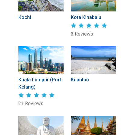
Kochi
Kota Kinabalu
3 Reviews
Kuala Lumpur (Port
Kuantan
Kelang)
21 Reviews