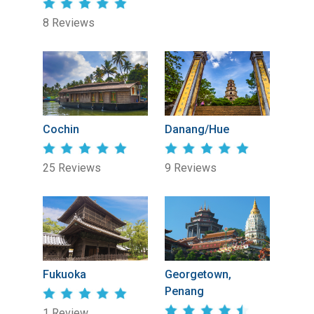
8 Reviews
Cochin
Danang/Hue
25 Reviews
9 Reviews
Fukuoka
Georgetown,
Penang
1 Review