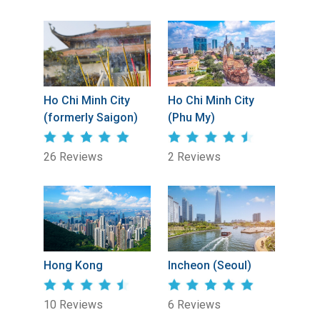
Ho Chi Minh City
Ho Chi Minh City
(formerly Saigon)
(Phu My)
26 Reviews
2 Reviews
Hong Kong
Incheon (Seoul)
10 Reviews
6 Reviews