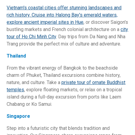
Vietnam's coastal cities offer stunning landscapes and
rich history. Cruise into Halong Bay's emerald waters,
explore
ancient imperial sites in Hue
, or discover Saigon's
bustling markets and French colonial architecture on a
city
tour of Ho Chi Minh City
. Day trips from Da Nang and Nha
Trang provide the perfect mix of culture and adventure.
Thailand
From the vibrant energy of Bangkok to the beachside
charm of Phuket, Thailand excursions combine history,
nature, and culture. Take a
private tour of ornate Buddhist
temples
, explore floating markets, or relax on a tropical
island during a full-day excursion from ports like Laem
Chabang or Ko Samui.
Singapore
Step into a futuristic city that blends tradition and