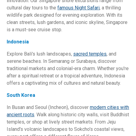
innovation. Our Singapore shore excursions range from
cultural day tours to the
famous Night Safari
, a thrilling
wildlife park designed for evening exploration. With its
clean streets, lush gardens, and iconic skyline, Singapore
is a must-see cruise stop.
Indonesia
Explore Bali's lush landscapes,
sacred temples
, and
serene beaches. In Semarang or Surabaya, discover
traditional markets and colonial-era charm. Whether you're
after a spiritual retreat or a tropical adventure, Indonesia
offers a captivating mix of cultures and natural beauty.
South Korea
In Busan and Seoul (Incheon), discover
modern cities with
ancient roots
. Walk along historic city walls, visit Buddhist
temples, or shop at lively street markets. From Jeju
Island's volcanic landscapes to Sokcho's coastal views,