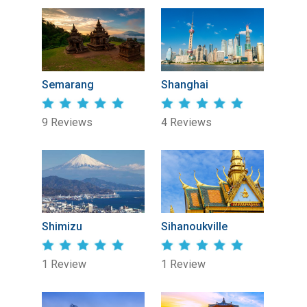
Semarang
Shanghai
9 Reviews
4 Reviews
Shimizu
Sihanoukville
1 Review
1 Review