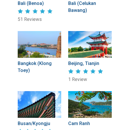
Bali (Benoa)
Bali (Celukan
Bawang)
51 Reviews
Bangkok (Klong
Beijing, Tianjin
Toey)
1 Review
Busan/Kyongju
Cam Ranh