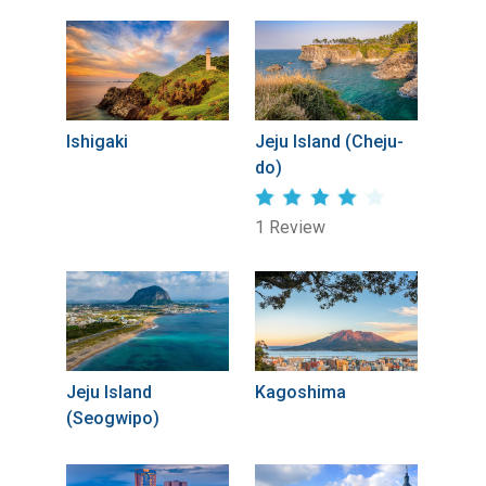
Ishigaki
Jeju Island (Cheju-
do)
1 Review
Jeju Island
Kagoshima
(Seogwipo)