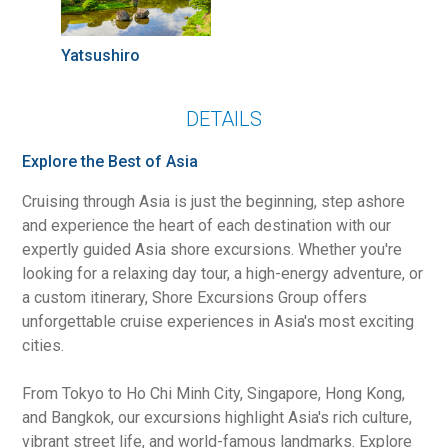
Yatsushiro
DETAILS
Explore the Best of Asia
Cruising through Asia is just the beginning, step ashore
and experience the heart of each destination with our
expertly guided Asia shore excursions. Whether you're
looking for a relaxing day tour, a high-energy adventure, or
a custom itinerary, Shore Excursions Group offers
unforgettable cruise experiences in Asia's most exciting
cities.
From Tokyo to Ho Chi Minh City, Singapore, Hong Kong,
and Bangkok, our excursions highlight Asia's rich culture,
vibrant street life, and world-famous landmarks. Explore