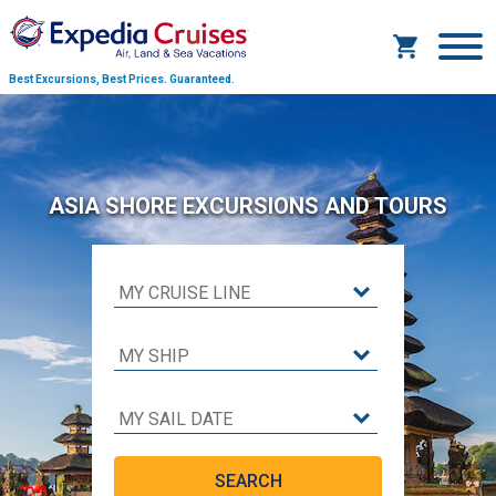
Best Excursions, Best Prices.
Guaranteed.
ASIA SHORE EXCURSIONS AND TOURS