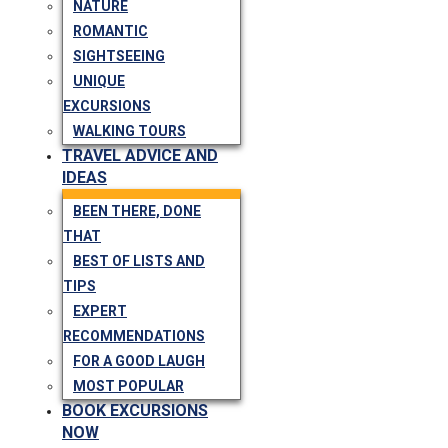
NATURE
ROMANTIC
SIGHTSEEING
UNIQUE
EXCURSIONS
WALKING TOURS
TRAVEL ADVICE AND
IDEAS
BEEN THERE, DONE
THAT
BEST OF LISTS AND
TIPS
EXPERT
RECOMMENDATIONS
FOR A GOOD LAUGH
MOST POPULAR
BOOK EXCURSIONS
NOW