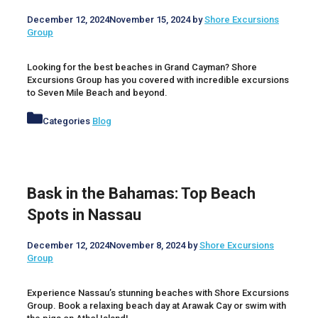
December 12, 2024
November 15, 2024
by
Shore Excursions
Group
Looking for the best beaches in Grand Cayman? Shore
Excursions Group has you covered with incredible excursions
to Seven Mile Beach and beyond.
Categories
Blog
Bask in the Bahamas: Top Beach
Spots in Nassau
December 12, 2024
November 8, 2024
by
Shore Excursions
Group
Experience Nassau’s stunning beaches with Shore Excursions
Group. Book a relaxing beach day at Arawak Cay or swim with