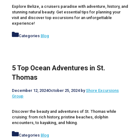
Explore Belize, a cruisers paradise with adventure, history, and
stunning natural beauty. Get essential tips for planning your
visit and discover top excursions for an unforgettable
experience!
Categories
Blog
5 Top Ocean Adventures in St.
Thomas
December 12, 2024
October 25, 2024
by
Shore Excursions
Group
Discover the beauty and adventures of St. Thomas while
cruising: from rich history, pristine beaches, dolphin
encounters, to kayaking, and hiking.
Categories
Blog