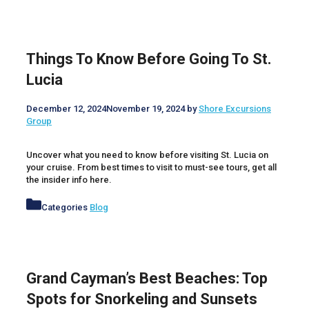
Things To Know Before Going To St.
Lucia
December 12, 2024
November 19, 2024
by
Shore Excursions
Group
Uncover what you need to know before visiting St. Lucia on
your cruise. From best times to visit to must-see tours, get all
the insider info here.
Categories
Blog
Grand Cayman’s Best Beaches: Top
Spots for Snorkeling and Sunsets