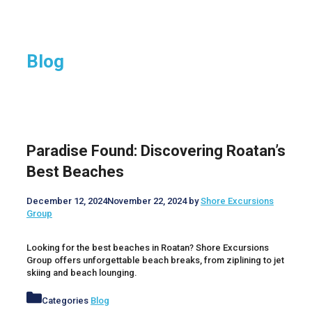
Blog
Paradise Found: Discovering Roatan’s
Best Beaches
December 12, 2024
November 22, 2024
by
Shore Excursions
Group
Looking for the best beaches in Roatan? Shore Excursions
Group offers unforgettable beach breaks, from ziplining to jet
skiing and beach lounging.
Categories
Blog