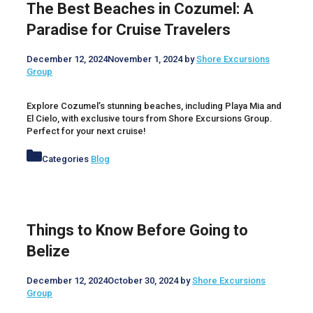
The Best Beaches in Cozumel: A
Paradise for Cruise Travelers
December 12, 2024
November 1, 2024
by
Shore Excursions
Group
Explore Cozumel’s stunning beaches, including Playa Mia and
El Cielo, with exclusive tours from Shore Excursions Group.
Perfect for your next cruise!
Categories
Blog
Things to Know Before Going to
Belize
December 12, 2024
October 30, 2024
by
Shore Excursions
Group