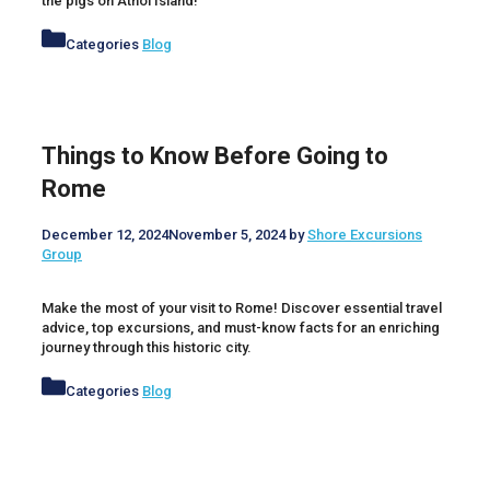
the pigs on Athol Island!
Categories
Blog
Things to Know Before Going to
Rome
December 12, 2024
November 5, 2024
by
Shore Excursions
Group
Make the most of your visit to Rome! Discover essential travel
advice, top excursions, and must-know facts for an enriching
journey through this historic city.
Categories
Blog