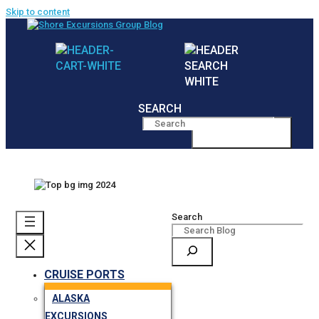
Skip to content
SEARCH
MENU
Search
CRUISE PORTS
ALASKA
EXCURSIONS