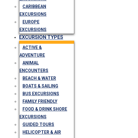
CARIBBEAN
EXCURSIONS
EUROPE
EXCURSIONS
EXCURSION TYPES
ACTIVE &
ADVENTURE
ANIMAL
ENCOUNTERS
BEACH & WATER
BOATS & SAILING
BUS EXCURSIONS
FAMILY FRIENDLY
FOOD & DRINK SHORE
EXCURSIONS
GUIDED TOURS
HELICOPTER & AIR