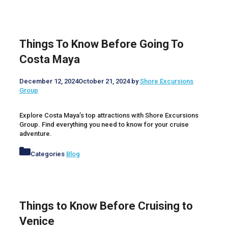
Things To Know Before Going To
Costa Maya
December 12, 2024
October 21, 2024
by
Shore Excursions
Group
Explore Costa Maya’s top attractions with Shore Excursions
Group. Find everything you need to know for your cruise
adventure.
Categories
Blog
Things to Know Before Cruising to
Venice