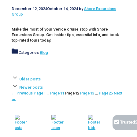
December 12, 2024
October 14, 2024
by
Shore Excursions
Group
Make the most of your Venice cruise stop with Shore
Excursions Group. Get insider tips, essential info, and book
top-rated tours today.
Categories
Blog
Older posts
Newer posts
←
Previous
Page
1
…
Page
11
Page
12
Page
13
…
Page
25
Next
→