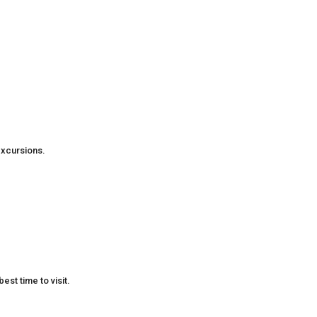
excursions.
est time to visit.