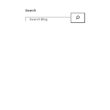
Search