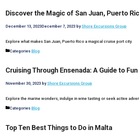
Discover the Magic of San Juan, Puerto Ri
December 13, 2023
December 7, 2023
by
Shore Excursions Group
Explore what makes San Juan, Puerto Rico a magical cruise port city.
Categories
Blog
Cruising Through Ensenada: A Guide to Fun
November 30, 2023
by
Shore Excursions Group
Explore the marine wonders, indulge in wine tasting or seek active adv
Categories
Blog
Top Ten Best Things to Do in Malta