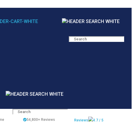
ine
54,800+
Reviews
Reviews
4.7 / 5