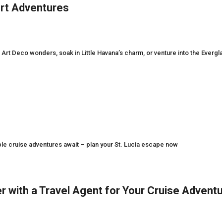
ort Adventures
Art Deco wonders, soak in Little Havana’s charm, or venture into the Evergl
ble cruise adventures await – plan your St. Lucia escape now
r with a Travel Agent for Your Cruise Advent