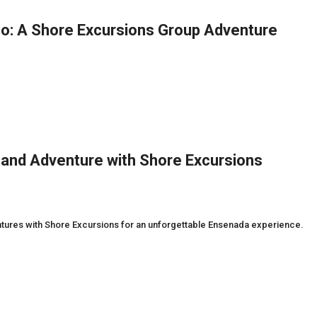
co: A Shore Excursions Group Adventure
 and Adventure with Shore Excursions
entures with Shore Excursions for an unforgettable Ensenada experience.