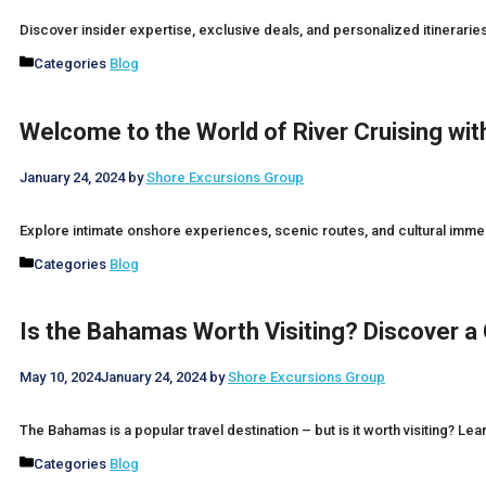
Discover insider expertise, exclusive deals, and personalized itinerari
Categories
Blog
Welcome to the World of River Cruising wi
January 24, 2024
by
Shore Excursions Group
Explore intimate onshore experiences, scenic routes, and cultural imme
Categories
Blog
Is the Bahamas Worth Visiting? Discover a
May 10, 2024
January 24, 2024
by
Shore Excursions Group
The Bahamas is a popular travel destination – but is it worth visiting? Lea
Categories
Blog