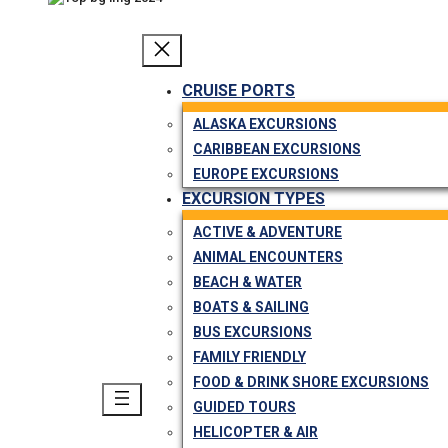
CRUISE PORTS
ALASKA EXCURSIONS
CARIBBEAN EXCURSIONS
EUROPE EXCURSIONS
EXCURSION TYPES
ACTIVE & ADVENTURE
ANIMAL ENCOUNTERS
BEACH & WATER
BOATS & SAILING
BUS EXCURSIONS
FAMILY FRIENDLY
FOOD & DRINK SHORE EXCURSIONS
GUIDED TOURS
HELICOPTER & AIR