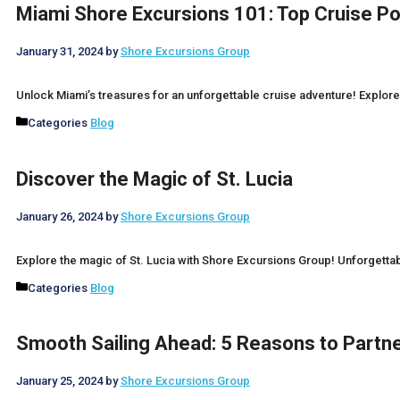
Miami Shore Excursions 101: Top Cruise P
January 31, 2024
by
Shore Excursions Group
Unlock Miami’s treasures for an unforgettable cruise adventure! Explore 
Categories
Blog
Discover the Magic of St. Lucia
January 26, 2024
by
Shore Excursions Group
Explore the magic of St. Lucia with Shore Excursions Group! Unforgetta
Categories
Blog
Smooth Sailing Ahead: 5 Reasons to Partne
January 25, 2024
by
Shore Excursions Group