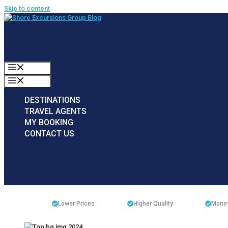
Skip to content
MENU
MENU
DESTINATIONS
TRAVEL AGENTS
MY BOOKING
CONTACT US
Lower Prices
Higher Quality
Money