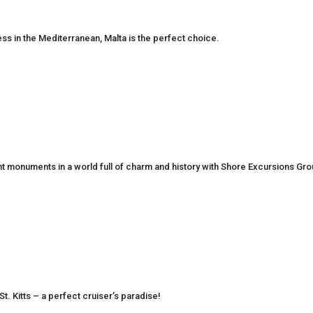
ness in the Mediterranean, Malta is the perfect choice.
nt monuments in a world full of charm and history with Shore Excursions Gr
St. Kitts – a perfect cruiser’s paradise!