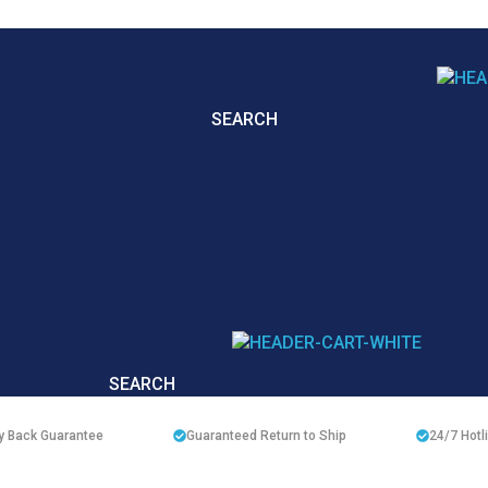
SEARCH
SEARCH
 Back Guarantee
Guaranteed Return to Ship
24/7
Hotl