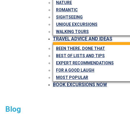
NATURE
ROMANTIC
SIGHTSEEING
UNIQUE EXCURSIONS
WALKING TOURS
TRAVEL ADVICE AND IDEAS
BEEN THERE, DONE THAT
BEST OF LISTS AND TIPS
EXPERT RECOMMENDATIONS
FOR A GOOD LAUGH
MOST POPULAR
BOOK EXCURSIONS NOW
Blog