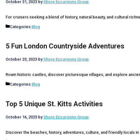
October 31, 2023
by
Shore Excursions Group
For cruisers seeking a blend of history, natural beauty, and cultural rich
Categories
Blog
5 Fun London Countryside Adventures
October 23, 2023
by
Shore Excursions Group
Roam historic castles, discover picturesque villages, and explore ancie
Categories
Blog
Top 5 Unique St. Kitts Activities
October 16, 2023
by
Shore Excursions Group
Discover the beaches, history, adventures, culture, and friendly locals in 