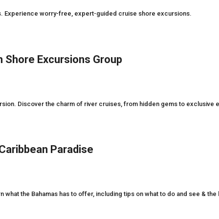
es. Experience worry-free, expert-guided cruise shore excursions.
th Shore Excursions Group
rsion. Discover the charm of river cruises, from hidden gems to exclusive 
 Caribbean Paradise
rn what the Bahamas has to offer, including tips on what to do and see & the b