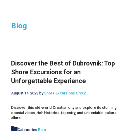
Blog
Discover the Best of Dubrovnik: Top
Shore Excursions for an
Unforgettable Experience
August 14, 2023
by
Shore Excursions Group
Discover this old-world Croatian city and explore its stunning
coastal vistas, rich historical tapestry, and undeniable cultural
allure.
Categories
Blog