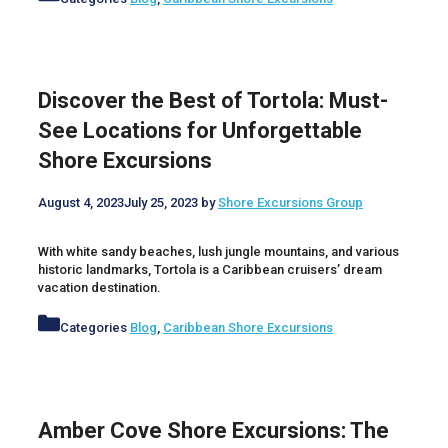
Discover the Best of Tortola: Must-
See Locations for Unforgettable
Shore Excursions
August 4, 2023
July 25, 2023
by
Shore Excursions Group
With white sandy beaches, lush jungle mountains, and various
historic landmarks, Tortola is a Caribbean cruisers’ dream
vacation destination.
Categories
Blog
,
Caribbean Shore Excursions
Amber Cove Shore Excursions: The