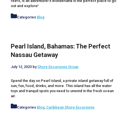
reefs, is an adventurer’s wonderland is the perfect place to go
out and explore!
Categories
Blog
Pearl Island, Bahamas: The Perfect
Nassau Getaway
July 12, 2023
by
Shore Excursions Group
Spend the day on Pearl Island, a private island getaway full of
sun, fun, food, drinks, and more. This island has all the water
toys and tranquil spots you need to unwind in the fresh ocean
air.
Categories
Blog
,
Caribbean Shore Excursions