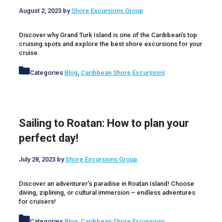
August 2, 2023
by
Shore Excursions Group
Discover why Grand Turk Island is one of the Caribbean’s top
cruising spots and explore the best shore excursions for your
cruise.
Categories
Blog
,
Caribbean Shore Excursions
Sailing to Roatan: How to plan your
perfect day!
July 28, 2023
by
Shore Excursions Group
Discover an adventurer’s paradise in Roatan Island! Choose
diving, ziplining, or cultural immersion – endless adventures
for cruisers!
Categories
Blog
,
Caribbean Shore Excursions