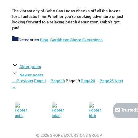
The vibrant city of Cabo San Lucas checks off all the boxes
for a fantastic time: Whether you’re seeking adventure or just
looking forward to a relaxing beach destination, Cabo’s got
you!
Categories
Blog
,
Caribbean Shore Excursions
Older posts
Newer posts
←
Previous
Page
1
…
Page
18
Page
19
Page
20
…
Page
25
Next
→
© 2026 SHORE EXCURSIONS GROUP