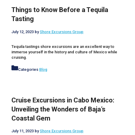
Things to Know Before a Tequila
Tasting
July 12, 2023
by
Shore Excursions Group
Tequila tastings shore excursions are an excellent way to
immerse yourself in the history and culture of Mexico while
cruising.
Categories
Blog
Cruise Excursions in Cabo Mexico:
Unveiling the Wonders of Baja’s
Coastal Gem
July 11, 2023
by
Shore Excursions Group