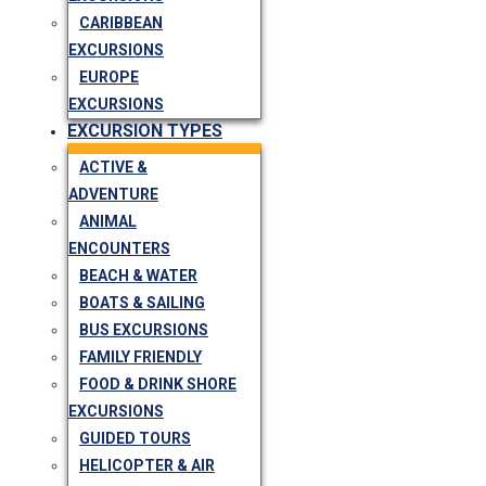
CARIBBEAN
EXCURSIONS
EUROPE
EXCURSIONS
EXCURSION TYPES
ACTIVE &
ADVENTURE
ANIMAL
ENCOUNTERS
BEACH & WATER
BOATS & SAILING
BUS EXCURSIONS
FAMILY FRIENDLY
FOOD & DRINK SHORE
EXCURSIONS
GUIDED TOURS
HELICOPTER & AIR