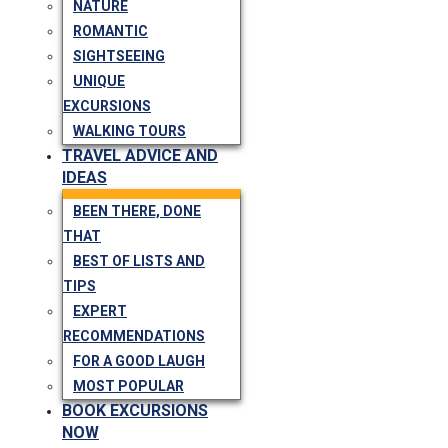
NATURE
ROMANTIC
SIGHTSEEING
UNIQUE
EXCURSIONS
WALKING TOURS
TRAVEL ADVICE AND
IDEAS
BEEN THERE, DONE
THAT
BEST OF LISTS AND
TIPS
EXPERT
RECOMMENDATIONS
FOR A GOOD LAUGH
MOST POPULAR
BOOK EXCURSIONS
NOW