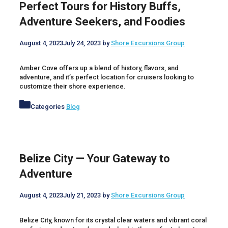
Perfect Tours for History Buffs,
Adventure Seekers, and Foodies
August 4, 2023
July 24, 2023
by
Shore Excursions Group
Amber Cove offers up a blend of history, flavors, and
adventure, and it’s perfect location for cruisers looking to
customize their shore experience.
Categories
Blog
Belize City — Your Gateway to
Adventure
August 4, 2023
July 21, 2023
by
Shore Excursions Group
Belize City, known for its crystal clear waters and vibrant coral