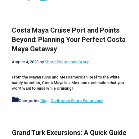
Costa Maya Cruise Port and Points
Beyond: Planning Your Perfect Costa
Maya Getaway
August 4, 2023
by
Shore Excursions Group
From the Mayan ruins and Mesoamerican Reef to the white
sandy beaches, Costa Maya is a Mexican destination that you
won’t want to miss while cruising!
Categories
Blog
,
Caribbean Shore Excursions
Grand Turk Excursions: A Quick Guide