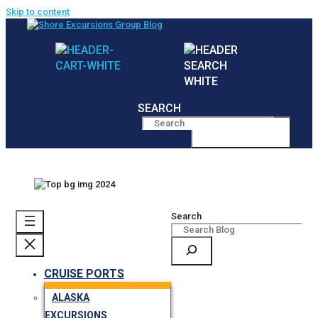
Skip to content
SEARCH
MENU
Search
CRUISE PORTS
ALASKA
EXCURSIONS