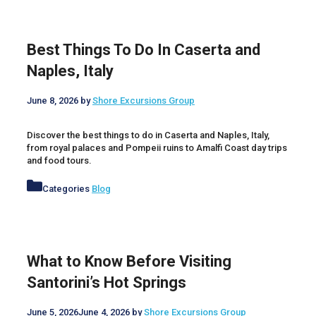
Best Things To Do In Caserta and
Naples, Italy
June 8, 2026
by
Shore Excursions Group
Discover the best things to do in Caserta and Naples, Italy,
from royal palaces and Pompeii ruins to Amalfi Coast day trips
and food tours.
Categories
Blog
What to Know Before Visiting
Santorini’s Hot Springs
June 5, 2026
June 4, 2026
by
Shore Excursions Group