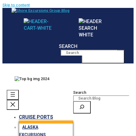
Skip to content
SEARCH
MENU
Search
CRUISE PORTS
ALASKA
EXCURSIONS