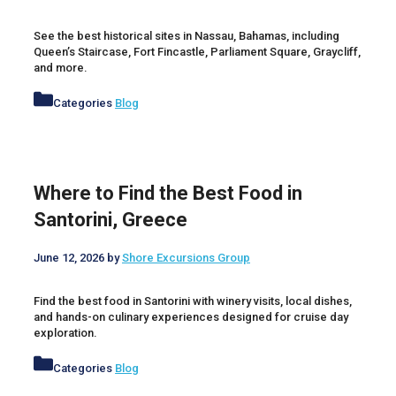
See the best historical sites in Nassau, Bahamas, including
Queen’s Staircase, Fort Fincastle, Parliament Square, Graycliff,
and more.
Categories
Blog
Where to Find the Best Food in
Santorini, Greece
June 12, 2026
by
Shore Excursions Group
Find the best food in Santorini with winery visits, local dishes,
and hands-on culinary experiences designed for cruise day
exploration.
Categories
Blog