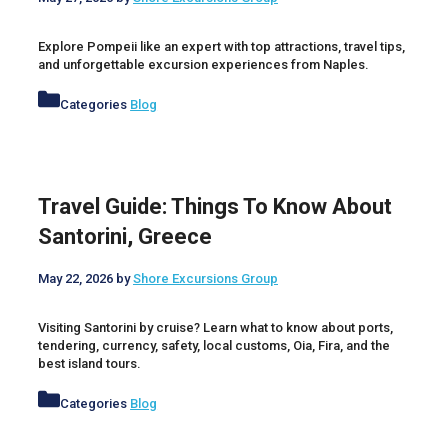
Explore Pompeii like an expert with top attractions, travel tips,
and unforgettable excursion experiences from Naples.
Categories
Blog
Travel Guide: Things To Know About
Santorini, Greece
May 22, 2026
by
Shore Excursions Group
Visiting Santorini by cruise? Learn what to know about ports,
tendering, currency, safety, local customs, Oia, Fira, and the
best island tours.
Categories
Blog