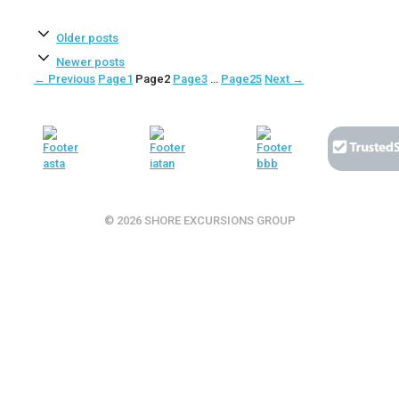
Older posts
Newer posts
←
Previous
Page
1
Page
2
Page
3
…
Page
25
Next
→
© 2026 SHORE EXCURSIONS GROUP