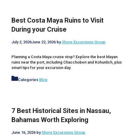
Best Costa Maya Ruins to Visit
During your Cruise
July 2, 2026
June 22, 2026
by
Shore Excursions Group
Planning a Costa Maya cruise stop? Explore the best Mayan
ruins near the port, including Chacchoben and Kohunlich, plus
smart tips for your excursion day.
Categories
Blog
7 Best Historical Sites in Nassau,
Bahamas Worth Exploring
June 16, 2026
by
Shore Excursions Group