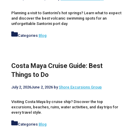
Planning a visit to Santorini’s hot springs? Learn what to expect
and discover the best volcanic swimming spots for an
unforgettable Santorini port day.
Categories
Blog
Costa Maya Cruise Guide: Best
Things to Do
July 2, 2026
June 2, 2026
by
Shore Excursions Group
Visiting Costa Maya by cruise ship? Discover the top
excursions, beaches, ruins, water activities, and day trips for
every travel style.
Categories
Blog