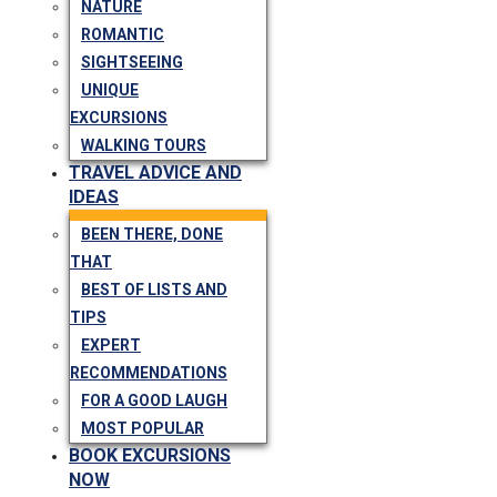
NATURE
ROMANTIC
SIGHTSEEING
UNIQUE
EXCURSIONS
WALKING TOURS
TRAVEL ADVICE AND
IDEAS
BEEN THERE, DONE
THAT
BEST OF LISTS AND
TIPS
EXPERT
RECOMMENDATIONS
FOR A GOOD LAUGH
MOST POPULAR
BOOK EXCURSIONS
NOW