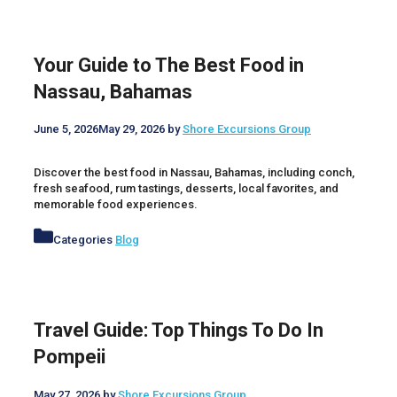
Your Guide to The Best Food in
Nassau, Bahamas
June 5, 2026
May 29, 2026
by
Shore Excursions Group
Discover the best food in Nassau, Bahamas, including conch,
fresh seafood, rum tastings, desserts, local favorites, and
memorable food experiences.
Categories
Blog
Travel Guide: Top Things To Do In
Pompeii
May 27, 2026
by
Shore Excursions Group