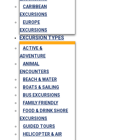
CARIBBEAN
EXCURSIONS
EUROPE
EXCURSIONS
EXCURSION TYPES
ACTIVE &
ADVENTURE
ANIMAL
ENCOUNTERS
BEACH & WATER
BOATS & SAILING
BUS EXCURSIONS
FAMILY FRIENDLY
FOOD & DRINK SHORE
EXCURSIONS
GUIDED TOURS
HELICOPTER & AIR