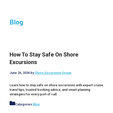
Blog
How To Stay Safe On Shore
Excursions
June 26, 2026
by
Shore Excursions Group
Learn how to stay safe on shore excursions with expert cruise
travel tips, trusted booking advice, and smart planning
strategies for every port of call.
Categories
Blog