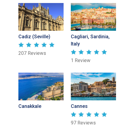
Cadiz (Seville)
Cagliari, Sardinia,
Italy
207 Reviews
1 Review
Canakkale
Cannes
97 Reviews