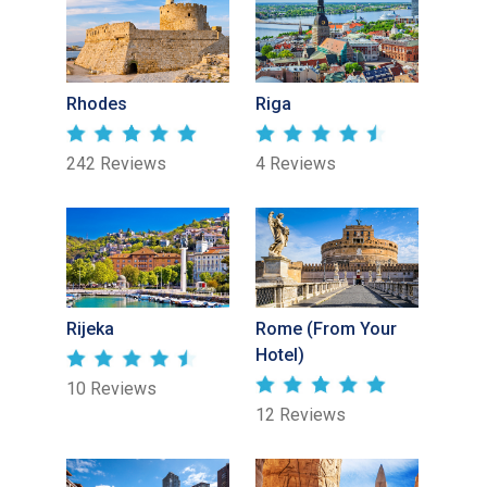
Rhodes
Riga
242 Reviews
4 Reviews
Rijeka
Rome (From Your
Hotel)
10 Reviews
12 Reviews