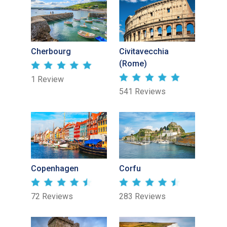
Cherbourg
Civitavecchia
(Rome)
1 Review
541 Reviews
Copenhagen
Corfu
72 Reviews
283 Reviews