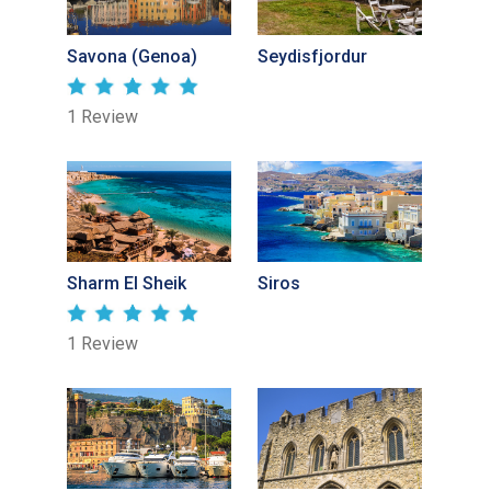
Savona (Genoa)
Seydisfjordur
1 Review
Sharm El Sheik
Siros
1 Review