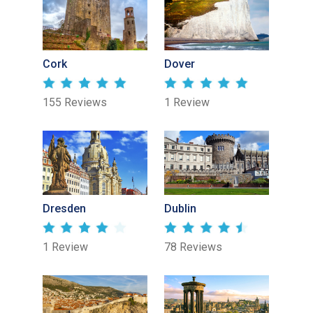
Cork
Dover
155 Reviews
1 Review
Dresden
Dublin
1 Review
78 Reviews