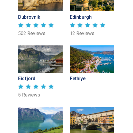
Dubrovnik
Edinburgh
502 Reviews
12 Reviews
Eidfjord
Fethiye
5 Reviews