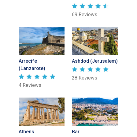
69 Reviews
Arrecife
Ashdod (Jerusalem)
(Lanzarote)
28 Reviews
4 Reviews
Athens
Bar