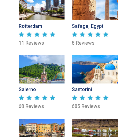
Rotterdam
Safaga, Egypt
11 Reviews
8 Reviews
Salerno
Santorini
68 Reviews
685 Reviews