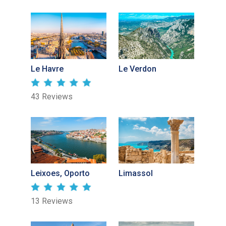
Le Havre
Le Verdon
43 Reviews
Leixoes, Oporto
Limassol
13 Reviews