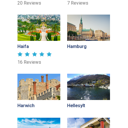
20 Reviews
7 Reviews
Haifa
Hamburg
16 Reviews
Harwich
Hellesylt