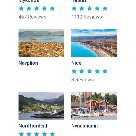
Mykonos
Naples
467 Reviews
1110 Reviews
Navplion
Nice
8 Reviews
Nordfjordeid
Nynashamn