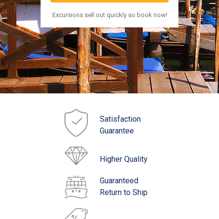
Excursions sell out quickly so book now!
Satisfaction
Guarantee
Higher Quality
Guaranteed
Return to Ship