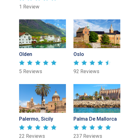
1 Review
Olden
Oslo
5 Reviews
92 Reviews
Palermo, Sicily
Palma De Mallorca
22 Reviews
237 Reviews