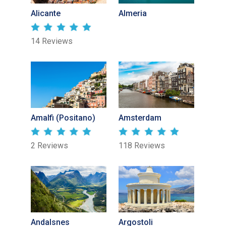
Alicante
Almeria
14 Reviews
Amalfi (Positano)
Amsterdam
2 Reviews
118 Reviews
Andalsnes
Argostoli