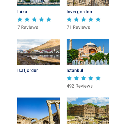
Ibiza
Invergordon
7 Reviews
71 Reviews
Isafjordur
Istanbul
492 Reviews