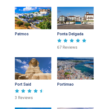
Patmos
Ponta Delgada
67 Reviews
Port Said
Portimao
3 Reviews