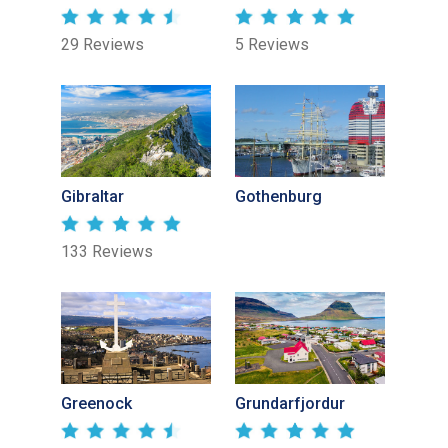
29 Reviews
5 Reviews
Gibraltar
Gothenburg
133 Reviews
Greenock
Grundarfjordur