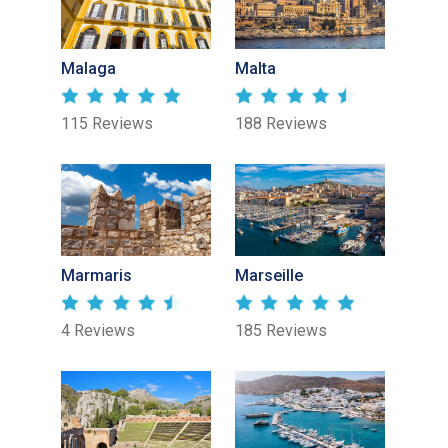
Malaga
Malta
115 Reviews
188 Reviews
Marmaris
Marseille
4 Reviews
185 Reviews