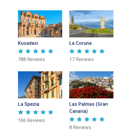
Kusadasi
La Coruna
788 Reviews
17 Reviews
La Spezia
Las Palmas (Gran
Canaria)
166 Reviews
8 Reviews