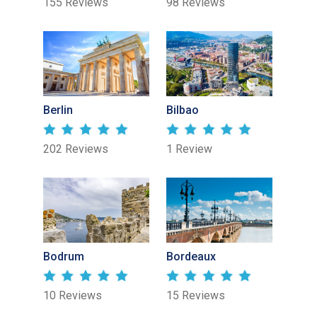
155 Reviews
98 Reviews
Berlin
Bilbao
202 Reviews
1 Review
Bodrum
Bordeaux
10 Reviews
15 Reviews