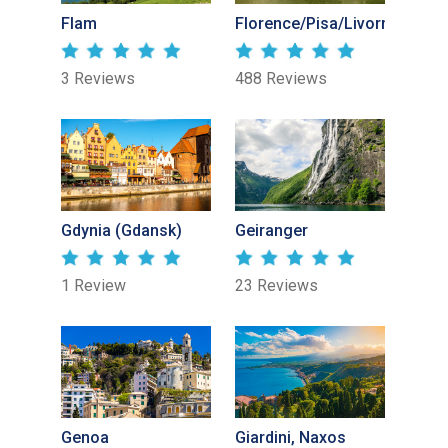
Flam
Florence/Pisa/Livorno
3 Reviews
488 Reviews
Gdynia (Gdansk)
Geiranger
1 Review
23 Reviews
Genoa
Giardini, Naxos