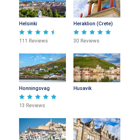
Helsinki
Heraklion (Crete)
111 Reviews
30 Reviews
Honningsvag
Husavik
13 Reviews