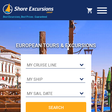
Best Excursions, Best Prices.
Guaranteed.
EUROPEAN TOURS & EXCURSIONS