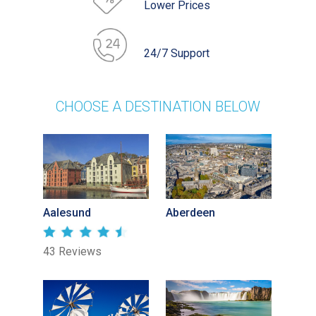
Lower Prices
24/7 Support
CHOOSE A DESTINATION BELOW
Aalesund
Aberdeen
43 Reviews