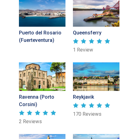
Puerto del Rosario
Queensferry
(Fuerteventura)
1 Review
Ravenna (Porto
Reykjavik
Corsini)
170 Reviews
2 Reviews