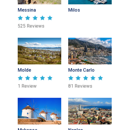
Messina
Milos
525 Reviews
Molde
Monte Carlo
1 Review
81 Reviews