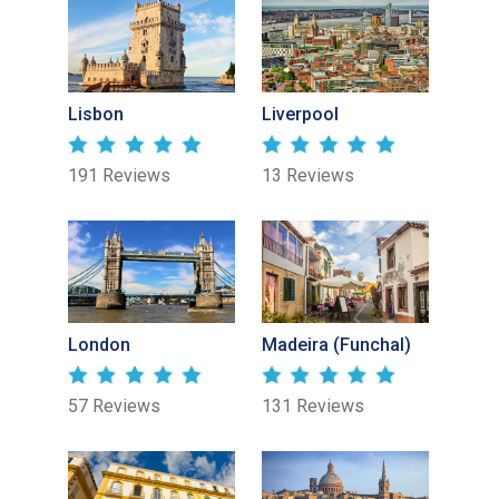
Lisbon
Liverpool
191 Reviews
13 Reviews
London
Madeira (Funchal)
57 Reviews
131 Reviews