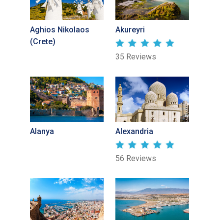
Aghios Nikolaos
Akureyri
(Crete)
35 Reviews
Alanya
Alexandria
56 Reviews