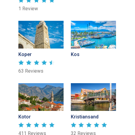
1 Review
Koper
Kos
63 Reviews
Kotor
Kristiansand
411 Reviews
32 Reviews