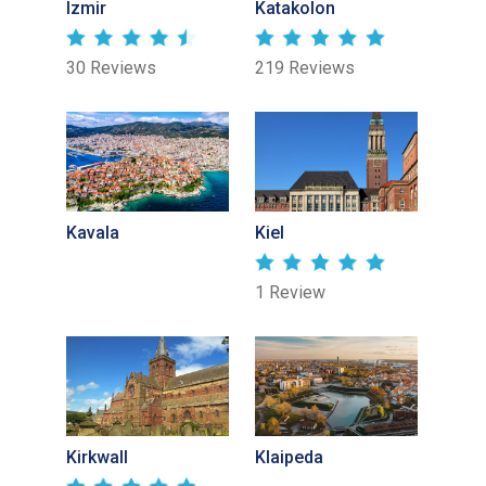
Izmir
Katakolon
30 Reviews
219 Reviews
Kavala
Kiel
1 Review
Kirkwall
Klaipeda