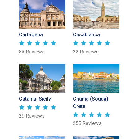
Cartagena
Casablanca
83 Reviews
22 Reviews
Catania, Sicily
Chania (Souda),
Crete
29 Reviews
255 Reviews