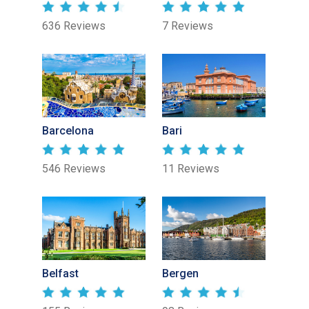
636 Reviews
7 Reviews
Barcelona
Bari
546 Reviews
11 Reviews
Belfast
Bergen