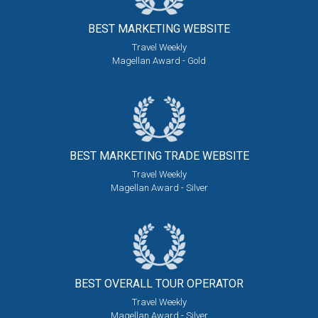
BEST MARKETING
WEBSITE
Travel Weekly
Magellan Award - Gold
BEST MARKETING
TRADE WEBSITE
Travel Weekly
Magellan Award - Silver
BEST OVERALL
TOUR OPERATOR
Travel Weekly
Magellan Award - Silver