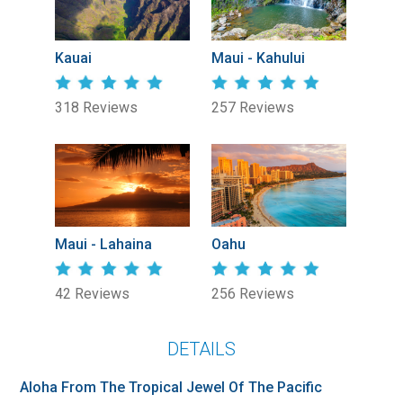
Kauai
Maui - Kahului
318 Reviews
257 Reviews
Maui - Lahaina
Oahu
42 Reviews
256 Reviews
DETAILS
Aloha From The Tropical Jewel Of The Pacific