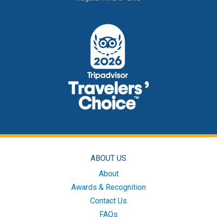
ABOUT US
About
Awards & Recognition
Contact Us
FAQs