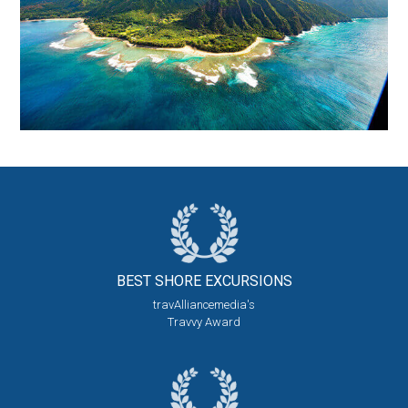
BEST SHORE
EXCURSIONS
travAlliancemedia's
Travvy Award