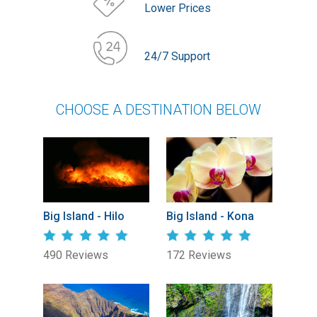
Lower Prices
24/7 Support
CHOOSE A DESTINATION BELOW
Big Island - Hilo
Big Island - Kona
490 Reviews
172 Reviews