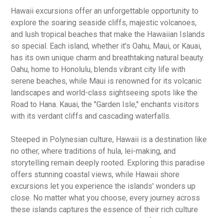
Hawaii excursions offer an unforgettable opportunity to
explore the soaring seaside cliffs, majestic volcanoes,
and lush tropical beaches that make the Hawaiian Islands
so special. Each island, whether it's Oahu, Maui, or Kauai,
has its own unique charm and breathtaking natural beauty.
Oahu, home to Honolulu, blends vibrant city life with
serene beaches, while Maui is renowned for its volcanic
landscapes and world-class sightseeing spots like the
Road to Hana. Kauai, the "Garden Isle," enchants visitors
with its verdant cliffs and cascading waterfalls.
Steeped in Polynesian culture, Hawaii is a destination like
no other, where traditions of hula, lei-making, and
storytelling remain deeply rooted. Exploring this paradise
offers stunning coastal views, while Hawaii shore
excursions let you experience the islands' wonders up
close. No matter what you choose, every journey across
these islands captures the essence of their rich culture