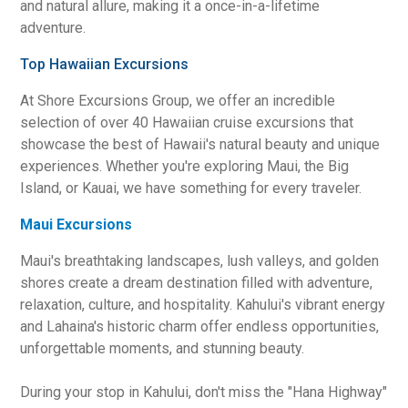
and natural allure, making it a once-in-a-lifetime
adventure.
Top Hawaiian Excursions
At Shore Excursions Group, we offer an incredible
selection of over 40 Hawaiian cruise excursions that
showcase the best of Hawaii's natural beauty and unique
experiences. Whether you're exploring Maui, the Big
Island, or Kauai, we have something for every traveler.
Maui Excursions
Maui's breathtaking landscapes, lush valleys, and golden
shores create a dream destination filled with adventure,
relaxation, culture, and hospitality. Kahului's vibrant energy
and Lahaina's historic charm offer endless opportunities,
unforgettable moments, and stunning beauty.
During your stop in Kahului, don't miss the "Hana Highway"