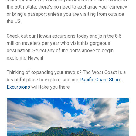
the 50th state, there's no need to exchange your currency
or bring a passport unless you are visiting from outside
the US.
Check out our Hawaii excursions today and join the 8.6
million travelers per year who visit this gorgeous
destination. Select any of the ports above to begin
exploring Hawaii!
Thinking of expanding your travels? The West Coast is a
beautiful place to explore, and our
Pacific Coast Shore
Excursions
will take you there.