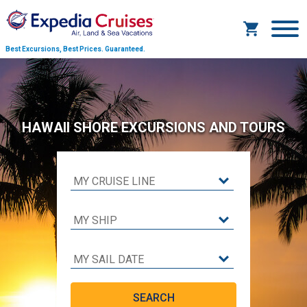
Best Excursions, Best Prices.
Guaranteed.
HAWAII SHORE EXCURSIONS AND TOURS