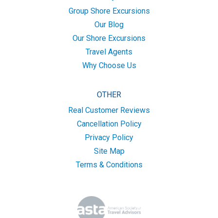
Group Shore Excursions
Our Blog
Our Shore Excursions
Travel Agents
Why Choose Us
OTHER
Real Customer Reviews
Cancellation Policy
Privacy Policy
Site Map
Terms & Conditions