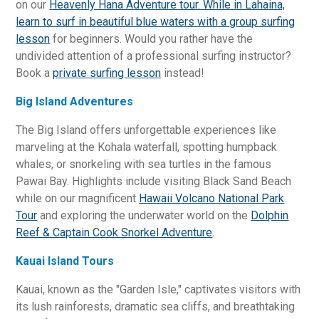
on our
Heavenly Hana Adventure tour. While in Lahaina,
learn to surf in beautiful blue waters with a
group surfing
lesson
for beginners. Would you rather have the
undivided attention of a professional surfing instructor?
Book a
private surfing lesson
instead!
Big Island Adventures
The Big Island offers unforgettable experiences like
marveling at the Kohala waterfall, spotting humpback
whales, or snorkeling with sea turtles in the famous
Pawai Bay. Highlights include visiting Black Sand Beach
while on our magnificent
Hawaii Volcano National Park
Tour
and exploring the underwater world on the
Dolphin
Reef & Captain Cook Snorkel Adventure
.
Kauai Island Tours
Kauai, known as the "Garden Isle," captivates visitors with
its lush rainforests, dramatic sea cliffs, and breathtaking