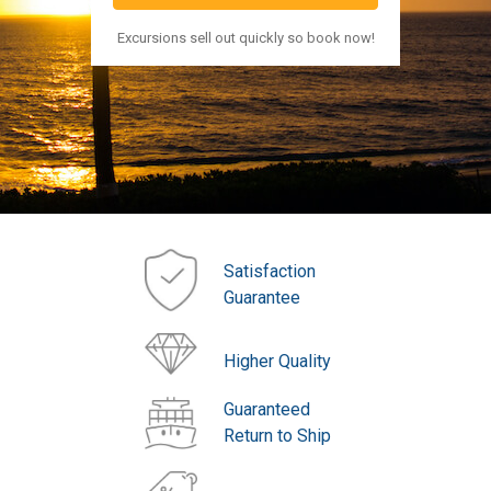
Excursions sell out quickly so book now!
Satisfaction
Guarantee
Higher Quality
Guaranteed
Return to Ship