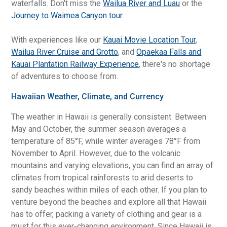
waterfalls. Don't miss the
Wailua River and Luau
or the
Journey to Waimea Canyon tour
.
With experiences like our
Kauai Movie Location Tour
,
Wailua River Cruise and Grotto
, and
Opaekaa Falls and
Kauai Plantation Railway Experience
, there's no shortage
of adventures to choose from.
Hawaiian Weather, Climate, and Currency
The weather in Hawaii is generally consistent. Between
May and October, the summer season averages a
temperature of 85°F, while winter averages 78°F from
November to April. However, due to the volcanic
mountains and varying elevations, you can find an array of
climates from tropical rainforests to arid deserts to
sandy beaches within miles of each other. If you plan to
venture beyond the beaches and explore all that Hawaii
has to offer, packing a variety of clothing and gear is a
must for this ever-changing environment. Since Hawaii is