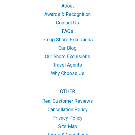
About
Awards & Recognition
Contact Us
FAQs
Group Shore Excursions
Our Blog
Our Shore Excursions
Travel Agents
Why Choose Us
OTHER
Real Customer Reviews
Cancellation Policy
Privacy Policy
Site Map
Terms & Conditions