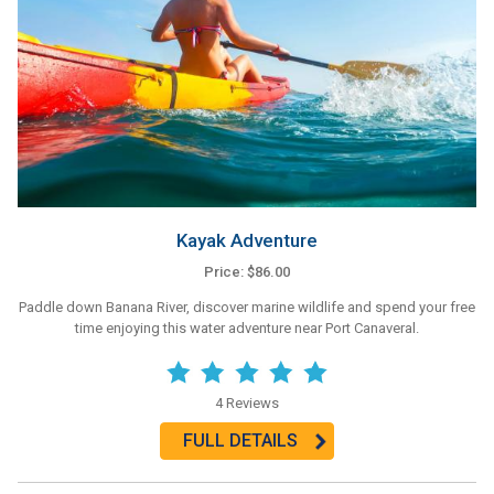
Kayak Adventure
Price: $86.00
Paddle down Banana River, discover marine wildlife and spend your free
time enjoying this water adventure near Port Canaveral.
4 Reviews
FULL DETAILS