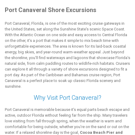
Port Canaveral Shore Excursions
Port Canaveral, Florida, is one of the most exciting cruise gateways in
the United States, set along the Sunshine State's scenic Space Coast.
With the Atlantic Ocean on one side and easy access to Central Florida
on the other, it's a port that makes it simple to mix beach time with
unforgettable experiences. The area is known for its laid-back coastal
energy, big skies, and year-round warm-weather appeal. Just beyond
the shoreline, you'll find waterways and lagoons that showcase Florida's
natural side, from calm paddling routes to wildlife-rich habitats. Cruisers
can explore it all through a variety of shore excursions designed to fit a
port day. As part of the Caribbean and Bahamas cruise region, Port
Canaveral is a perfect place to soak up classic Florida scenery and
sunshine.
Why Visit Port Canaveral?
Port Canaveral is memorable because it's equal parts beach escape and
active, outdoor Florida without feeling far from the ship. Many travelers
love visiting from fall through spring, when the weather is warm and
comfortable for being outside, whether you're on the sand or out on the
water. If a relaxed shoreline day is the goal,
Cocoa Beach Pier and