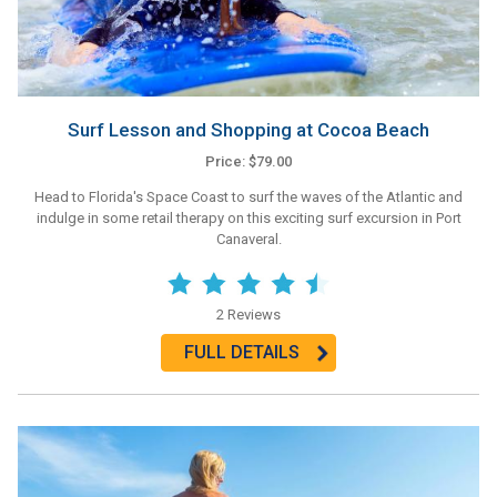
Surf Lesson and Shopping at Cocoa Beach
Price: $79.00
Head to Florida's Space Coast to surf the waves of the Atlantic and
indulge in some retail therapy on this exciting surf excursion in Port
Canaveral.
2 Reviews
FULL DETAILS