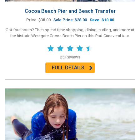
Cocoa Beach Pier and Beach Transfer
Price:
$38.00
Sale Price: $28.00
Save: $10.00
Got four hours? Then spend time shopping, dining, surfing, and more at
the historic Westgate Cocoa Beach Pier on this Port Canaveral tour.
25 Reviews
FULL DETAILS