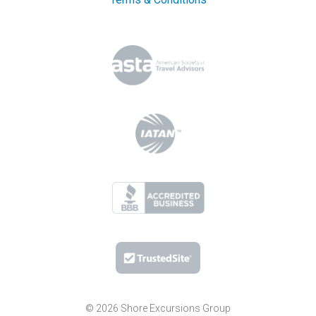
© 2026 Shore Excursions Group