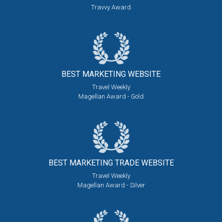
Travvy Award
BEST MARKETING
WEBSITE
Travel Weekly
Magellan Award - Gold
BEST MARKETING
TRADE WEBSITE
Travel Weekly
Magellan Award - Silver