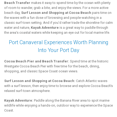
Beach Transfer
makes it easy to spend time by the ocean with plenty
of room to wander, grab a bite, and enjoy the views. For a more active
beach day,
Surf Lesson and Shopping at Cocoa Beach
pairs time on
the waves with a fun dose of browsing and people-watching in a
classic surf-town setting. And if you'd rather trade the shoreline for calm
water and nature,
Kayak Adventure
is a great way to paddle through
the area's coastal waters while keeping an eye out for local marine life.
Port Canaveral Experiences Worth Planning
Into Your Port Day
Cocoa Beach Pier and Beach Transfer:
Spend time at the historic
Westgate Cocoa Beach Pier with free time for the beach, dining,
shopping, and classic Space Coast ocean views.
Surf Lesson and Shopping at Cocoa Beach:
Catch Atlantic waves
with a surf lesson, then enjoy time to browse and explore Cocoa Beach's
relaxed surf-town atmosphere.
Kayak Adventure:
Paddle along the Banana River area to spot marine
wildlife while enjoying a hands-on, outdoor way to experience the Space
Coast.