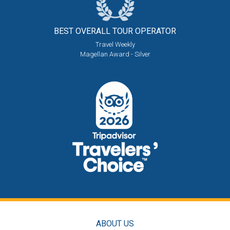
BEST OVERALL
TOUR OPERATOR
Travel Weekly
Magellan Award - Silver
ABOUT US