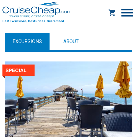
Best Excursions, Best Prices.
Guaranteed.
EXCURSIONS
ABOUT