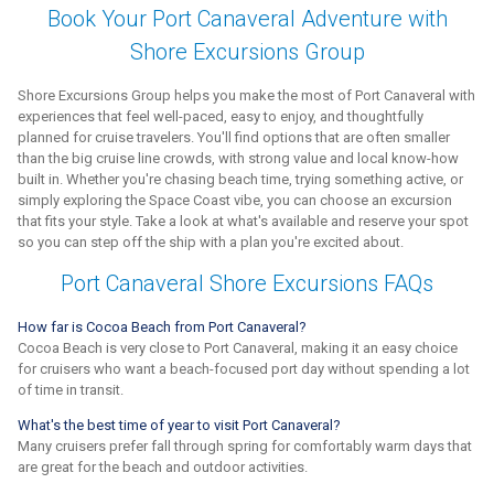
Book Your Port Canaveral Adventure with
Shore Excursions Group
Shore Excursions Group helps you make the most of Port Canaveral with
experiences that feel well-paced, easy to enjoy, and thoughtfully
planned for cruise travelers. You'll find options that are often smaller
than the big cruise line crowds, with strong value and local know-how
built in. Whether you're chasing beach time, trying something active, or
simply exploring the Space Coast vibe, you can choose an excursion
that fits your style. Take a look at what's available and reserve your spot
so you can step off the ship with a plan you're excited about.
Port Canaveral Shore Excursions FAQs
How far is Cocoa Beach from Port Canaveral?
Cocoa Beach is very close to Port Canaveral, making it an easy choice
for cruisers who want a beach-focused port day without spending a lot
of time in transit.
What's the best time of year to visit Port Canaveral?
Many cruisers prefer fall through spring for comfortably warm days that
are great for the beach and outdoor activities.