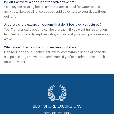
Is Port Canaveral a good port for active travelers?
Yes. Beyond relaxing beach time, the area is ideal for water-based
activities, like paddling, so you can add adventure to your day without
going far.
Are there shore excursion options that don't feel overly structured?
Yes. Transfer-style options can be a great fit if you want transportation
handled but prefer to explore, relax, and dine at your own pace once you
arrive.
What should I pack for a Port Canaveral port day?
Plan for Florida sun: lightweight layers, comfortable shoes or sandals,
sun protection, and water-ready basics if you're headed to the beach or
onto the water.
BEST SHORE
EXCURSIONS
travAlliancemedia's