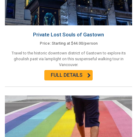
Private Lost Souls of Gastown
Price: Starting at $44.00/person
Travel to the historic downtown district of Gastown to explore its
ghoulish past via lamplight on this suspenseful walking tour in
Vancouver.
FULL DETAILS