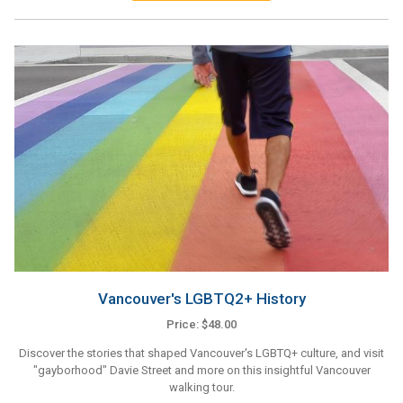
Vancouver's LGBTQ2+ History
Price: $48.00
Discover the stories that shaped Vancouver's LGBTQ+ culture, and visit
"gayborhood" Davie Street and more on this insightful Vancouver
walking tour.