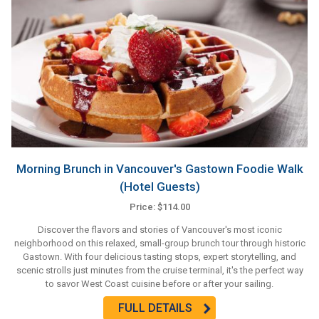
Morning Brunch in Vancouver's Gastown Foodie Walk
(Hotel Guests)
Price: $114.00
Discover the flavors and stories of Vancouver's most iconic
neighborhood on this relaxed, small-group brunch tour through historic
Gastown. With four delicious tasting stops, expert storytelling, and
scenic strolls just minutes from the cruise terminal, it's the perfect way
to savor West Coast cuisine before or after your sailing.
FULL DETAILS