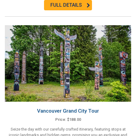
FULL DETAILS
Vancouver Grand City Tour
Price: $188.00
Seize the day with our carefully crafted itinerary, featuring stops at
iconic landmarks and hidden gems, promising you an exclusive and