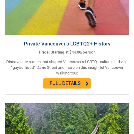
Private Vancouver's LGBTQ2+ History
Price: Starting at $44.00/person
Discover the stories that shaped Vancouver's LGBTQ+ culture, and visit
"gayborhood" Davie Street and more on this insightful Vancouver
walking tour.
FULL DETAILS