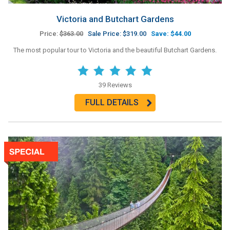
Victoria and Butchart Gardens
Price:
$363.00
Sale Price: $319.00
Save: $44.00
The most popular tour to Victoria and the beautiful Butchart Gardens.
39 Reviews
FULL DETAILS