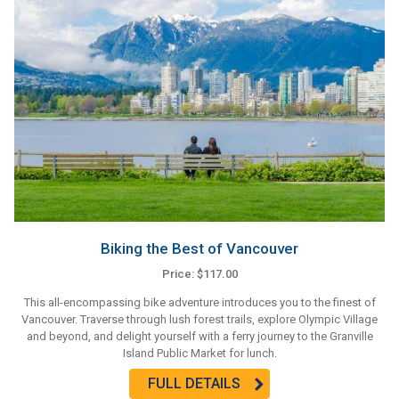
Biking the Best of Vancouver
Price: $117.00
This all-encompassing bike adventure introduces you to the finest of
Vancouver. Traverse through lush forest trails, explore Olympic Village
and beyond, and delight yourself with a ferry journey to the Granville
Island Public Market for lunch.
FULL DETAILS