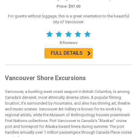
Price: $97.00
For guests without luggage, this is a great orientation to the beautiful
city of Vancouver.
8 Reviews
FULL DETAILS
Vancouver Shore Excursions
Vancouver, a bustling west coast seaport in British Columbia, is among
Canada's densest, most ethnically diverse cities. A popular filming
location, it's surrounded by mountains, and also has thriving art, theatre
and music scenes. Vancouver Art Gallery is known for its works by
regional artists, while the Museum of Anthropology houses preeminent
First Nations collections. Port Vancouver is Canada's "Alaskan" cruise
port and homeport for Alaska-based liners during summer. The port
handles annually over 1 million passengers through Canada Place cruise