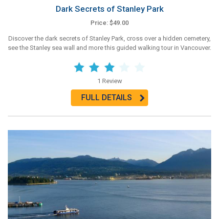
Dark Secrets of Stanley Park
Price: $49.00
Discover the dark secrets of Stanley Park, cross over a hidden cemetery,
see the Stanley sea wall and more this guided walking tour in Vancouver.
1 Review
FULL DETAILS