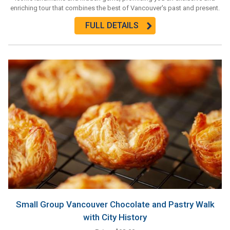
enriching tour that combines the best of Vancouver's past and present.
FULL DETAILS
Small Group Vancouver Chocolate and Pastry Walk
with City History