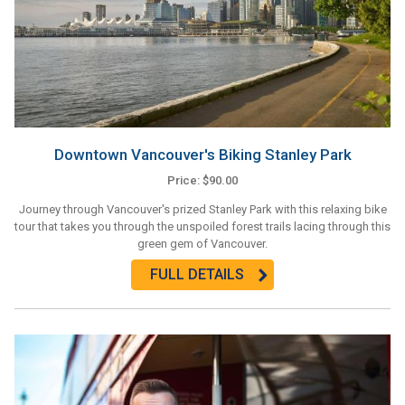
Downtown Vancouver's Biking Stanley Park
Price: $90.00
Journey through Vancouver's prized Stanley Park with this relaxing bike
tour that takes you through the unspoiled forest trails lacing through this
green gem of Vancouver.
FULL DETAILS