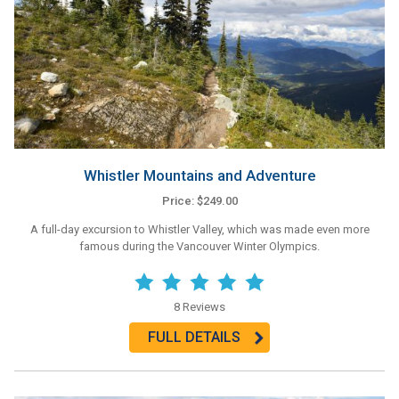
Whistler Mountains and Adventure
Price: $249.00
A full-day excursion to Whistler Valley, which was made even more
famous during the Vancouver Winter Olympics.
8 Reviews
FULL DETAILS