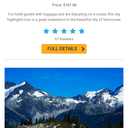
Price: $107.00
For hotel guests with luggage and are departing on a cruise, this city
highlights tour is a great orientation to the beautiful city of Vancouver.
67 Reviews
FULL DETAILS