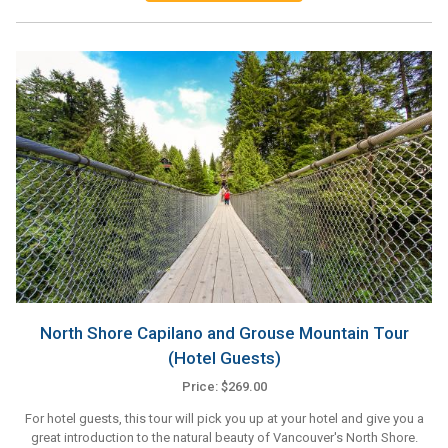
North Shore Capilano and Grouse Mountain Tour
(Hotel Guests)
Price: $269.00
For hotel guests, this tour will pick you up at your hotel and give you a
great introduction to the natural beauty of Vancouver's North Shore.