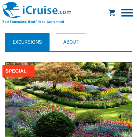
Best Excursions, Best Prices.
Guaranteed.
EXCURSIONS
ABOUT