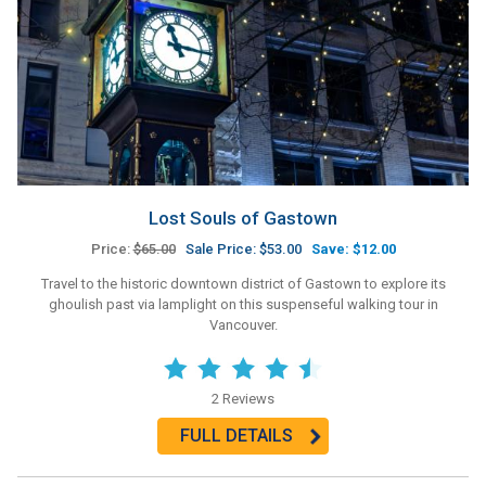
Lost Souls of Gastown
Price:
$65.00
Sale Price: $53.00
Save: $12.00
Travel to the historic downtown district of Gastown to explore its
ghoulish past via lamplight on this suspenseful walking tour in
Vancouver.
2 Reviews
FULL DETAILS