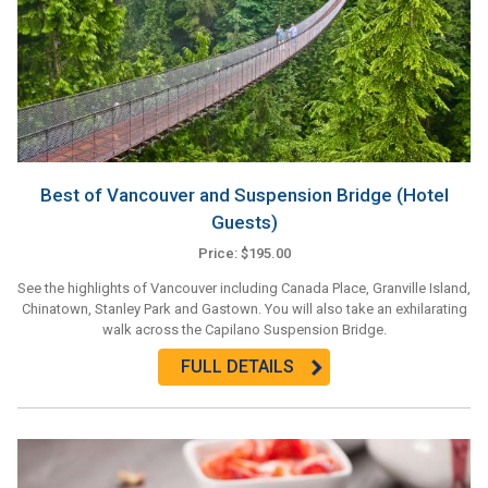
Best of Vancouver and Suspension Bridge (Hotel
Guests)
Price: $195.00
See the highlights of Vancouver including Canada Place, Granville Island,
Chinatown, Stanley Park and Gastown. You will also take an exhilarating
walk across the Capilano Suspension Bridge.
FULL DETAILS