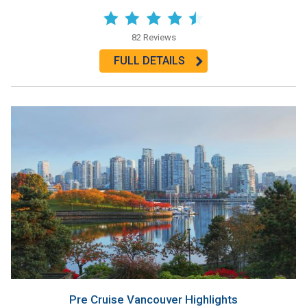
82 Reviews
FULL DETAILS
Pre Cruise Vancouver Highlights