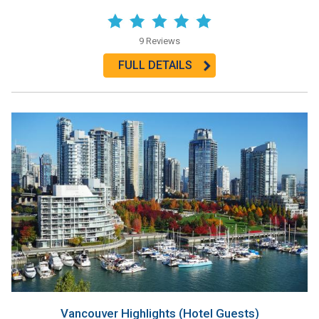
9 Reviews
FULL DETAILS
Vancouver Highlights (Hotel Guests)