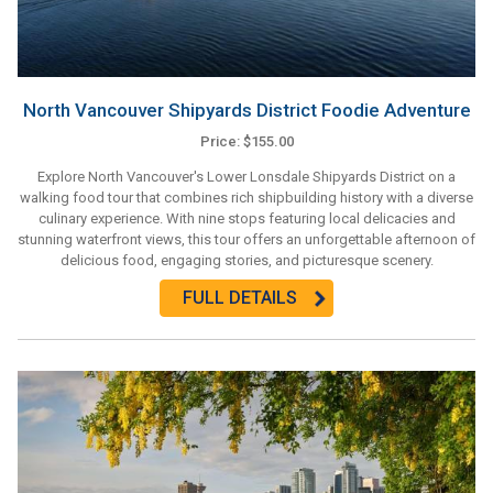
North Vancouver Shipyards District Foodie Adventure
Price: $155.00
Explore North Vancouver's Lower Lonsdale Shipyards District on a
walking food tour that combines rich shipbuilding history with a diverse
culinary experience. With nine stops featuring local delicacies and
stunning waterfront views, this tour offers an unforgettable afternoon of
delicious food, engaging stories, and picturesque scenery.
FULL DETAILS