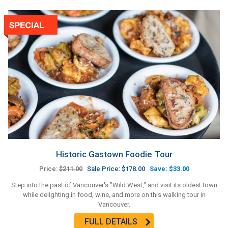
Historic Gastown Foodie Tour
Price:
$211.00
Sale Price: $178.00
Save: $33.00
Step into the past of Vancouver's "Wild West," and visit its oldest town
while delighting in food, wine, and more on this walking tour in
Vancouver.
FULL DETAILS