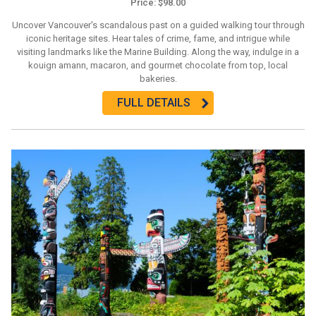
Price: $98.00
Uncover Vancouver's scandalous past on a guided walking tour through
iconic heritage sites. Hear tales of crime, fame, and intrigue while
visiting landmarks like the Marine Building. Along the way, indulge in a
kouign amann, macaron, and gourmet chocolate from top, local
bakeries.
FULL DETAILS