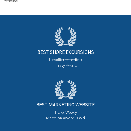
terminal.
BEST SHORE
EXCURSIONS
travAlliancemedia's
Travvy Award
BEST MARKETING
WEBSITE
Travel Weekly
Magellan Award - Gold