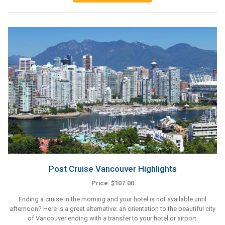
Post Cruise Vancouver Highlights
Price: $107.00
Ending a cruise in the morning and your hotel is not available until
afternoon? Here is a great alternative: an orientation to the beautiful city
of Vancouver ending with a transfer to your hotel or airport.