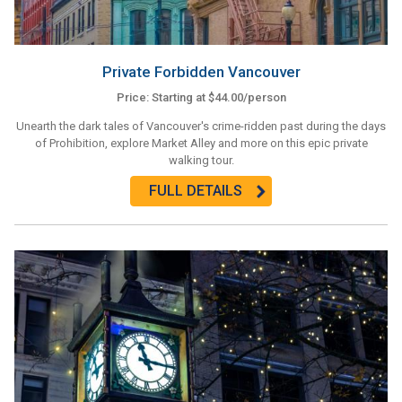
Private Forbidden Vancouver
Price: Starting at $44.00/person
Unearth the dark tales of Vancouver's crime-ridden past during the days
of Prohibition, explore Market Alley and more on this epic private
walking tour.
FULL DETAILS