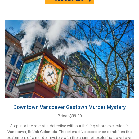
Downtown Vancouver Gastown Murder Mystery
Price: $39.00
Step into the role of a detective with our thrilling shore excursion in
Vancouver, British Columbia. This interactive experience combines the
excitement of a murder mystery with the charm of exploring downtown