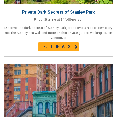
Private Dark Secrets of Stanley Park
Price: Starting at $44.00/person
Discover the dark secrets of Stanley Park, cross over a hidden cemetery,
see the Stanley sea wall and more on this private guided walking tour in
Vancouver.
FULL DETAILS