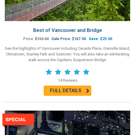
Best of Vancouver and Bridge
Price:
$192.00
Sale Price: $167.00
Save: $25.00
See the highlights of Vancouver including Canada Place, Granville Island,
Chinatown, Stanley Park and Gastown. You will also take an exhilarating
walk across the Capilano Suspension Bridge.
14 Reviews
FULL DETAILS