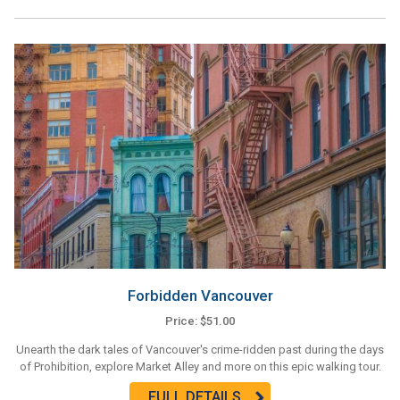
Forbidden Vancouver
Price: $51.00
Unearth the dark tales of Vancouver's crime-ridden past during the days
of Prohibition, explore Market Alley and more on this epic walking tour.
FULL DETAILS