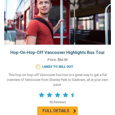
Hop-On-Hop-Off Vancouver Highlights Bus Tour
Price: $84.00
LIKELY TO SELL OUT
This hop-on-hop-off Vancouver bus tour is a great way to get a full
overview of Vancouver from Stanley Park to Gastown, all at your own
pace.
56 Reviews
FULL DETAILS