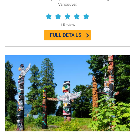
Vancouver.
1 Review
FULL DETAILS