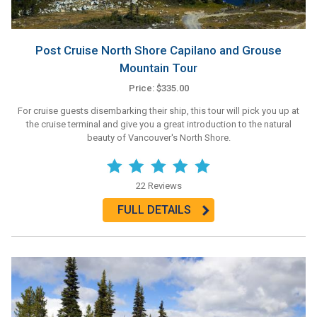
Post Cruise North Shore Capilano and Grouse
Mountain Tour
Price: $335.00
For cruise guests disembarking their ship, this tour will pick you up at
the cruise terminal and give you a great introduction to the natural
beauty of Vancouver's North Shore.
22 Reviews
FULL DETAILS