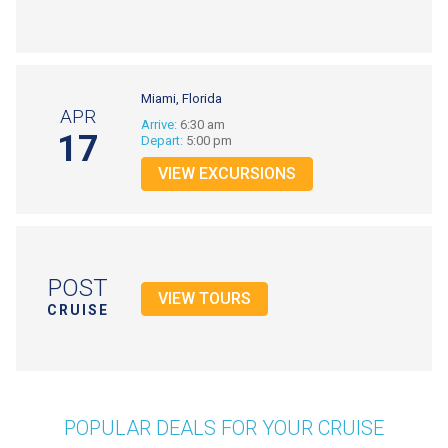
Miami, Florida
APR
Arrive:
6:30 am
17
Depart:
5:00 pm
VIEW EXCURSIONS
POST
VIEW TOURS
CRUISE
POPULAR DEALS FOR YOUR CRUISE