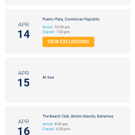
Puerto Plata, Dominican Republic
APR
Arrive:
10:00 am
14
Depart:
7:00 pm
VIEW EXCURSIONS
APR
At Sea
15
The Beach Club, Bimini Islands, Bahamas
APR
Arrive:
9:00 am
16
Depart:
6:00 pm