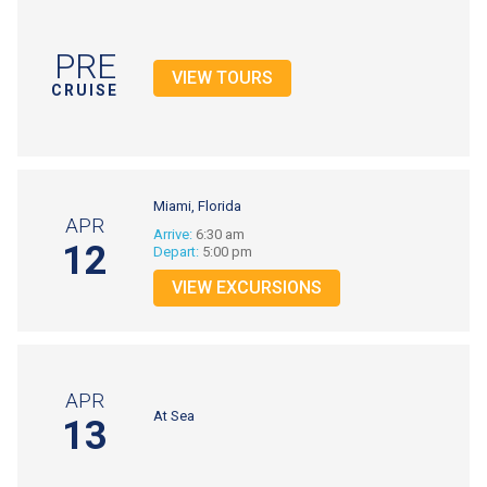
PRE
VIEW TOURS
CRUISE
Miami, Florida
APR
Arrive:
6:30 am
12
Depart:
5:00 pm
VIEW EXCURSIONS
APR
At Sea
13