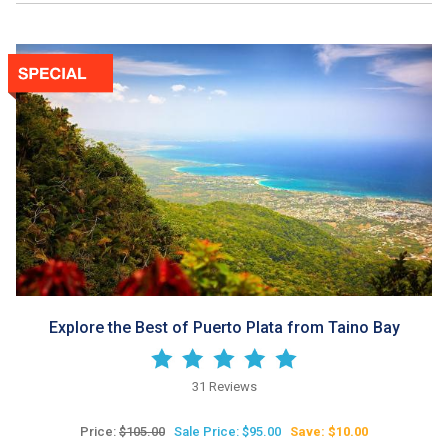
Explore the Best of Puerto Plata from Taino Bay
31 Reviews
Price:
$105.00
Sale Price: $95.00
Save: $10.00