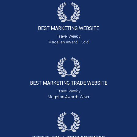
BEST MARKETING
WEBSITE
Travel Weekly
Magellan Award - Gold
BEST MARKETING
TRADE WEBSITE
Travel Weekly
Magellan Award - Silver