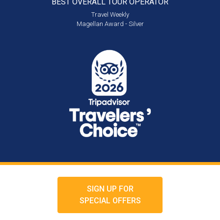
BEST OVERALL
TOUR OPERATOR
Travel Weekly
Magellan Award - Silver
SIGN UP FOR
SPECIAL OFFERS