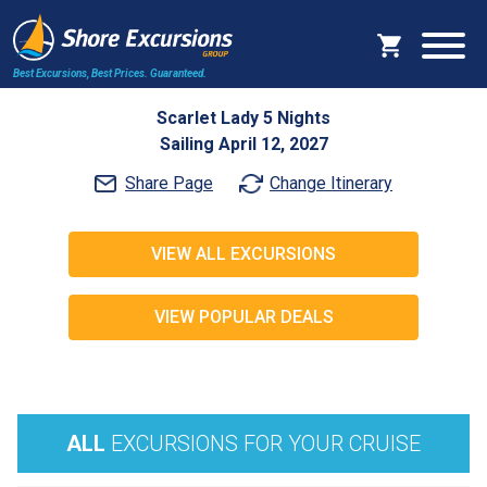
Best Excursions, Best Prices.
Guaranteed.
Scarlet Lady 5 Nights
Sailing April 12, 2027
Share Page
Change Itinerary
VIEW ALL EXCURSIONS
VIEW POPULAR DEALS
ALL
EXCURSIONS FOR YOUR CRUISE