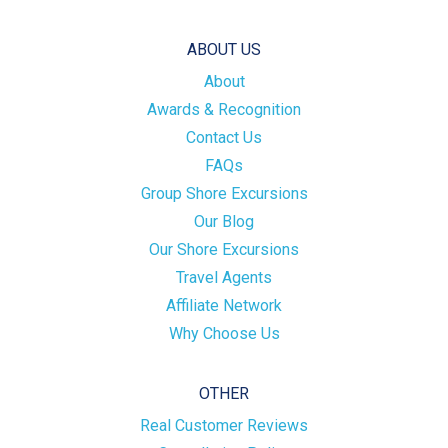
ABOUT US
About
Awards & Recognition
Contact Us
FAQs
Group Shore Excursions
Our Blog
Our Shore Excursions
Travel Agents
Affiliate Network
Why Choose Us
OTHER
Real Customer Reviews