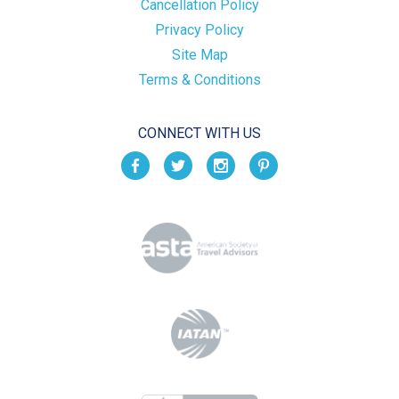
Cancellation Policy
Privacy Policy
Site Map
Terms & Conditions
CONNECT WITH US