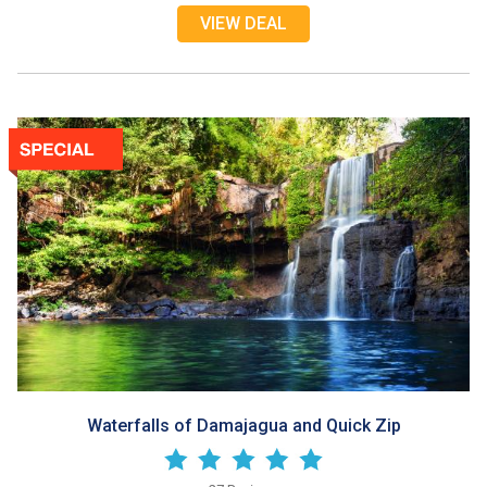
VIEW DEAL
Waterfalls of Damajagua and Quick Zip