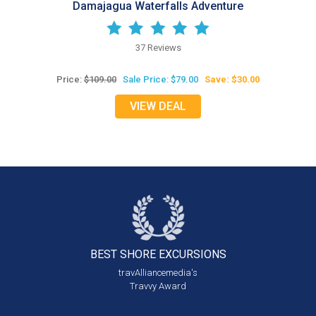
Damajagua Waterfalls Adventure
37 Reviews
Price:
$109.00
Sale Price: $79.00
Save: $30.00
VIEW DEAL
BEST SHORE
EXCURSIONS
travAlliancemedia's
Travvy Award