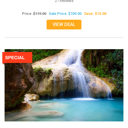
27 Reviews
Price:
$119.00
Sale Price: $109.00
Save: $10.00
VIEW DEAL