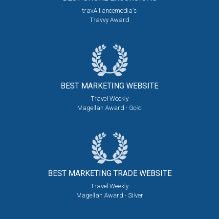
travAlliancemedia's
Travvy Award
BEST MARKETING
WEBSITE
Travel Weekly
Magellan Award - Gold
BEST MARKETING
TRADE WEBSITE
Travel Weekly
Magellan Award - Silver