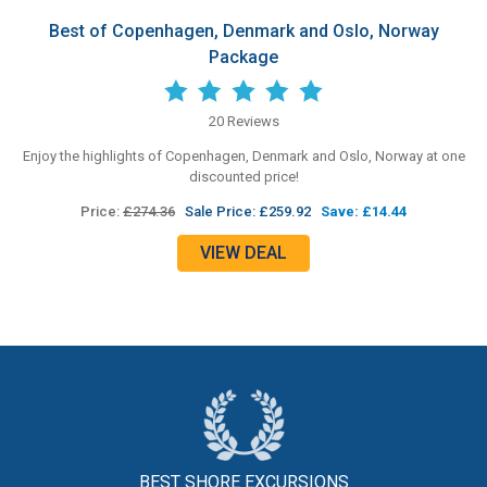
Best of Copenhagen, Denmark and Oslo, Norway
Package
20 Reviews
Enjoy the highlights of Copenhagen, Denmark and Oslo, Norway at one
discounted price!
Price:
£274.36
Sale Price: £259.92
Save: £14.44
VIEW DEAL
BEST SHORE
EXCURSIONS