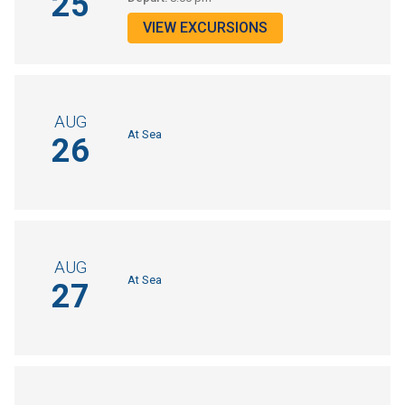
25
VIEW EXCURSIONS
AUG
At Sea
26
AUG
At Sea
27