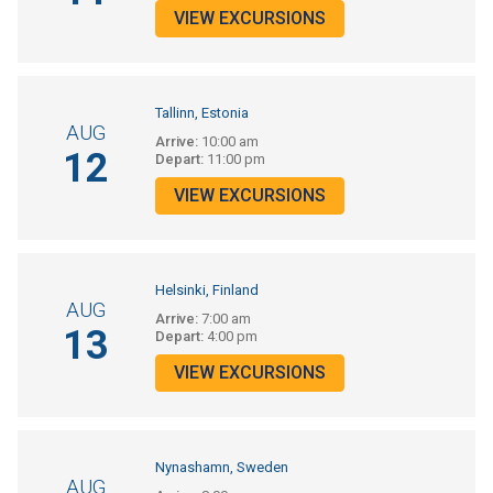
VIEW EXCURSIONS
Tallinn, Estonia
AUG
Arrive:
10:00 am
12
Depart:
11:00 pm
VIEW EXCURSIONS
Helsinki, Finland
AUG
Arrive:
7:00 am
13
Depart:
4:00 pm
VIEW EXCURSIONS
Nynashamn, Sweden
AUG