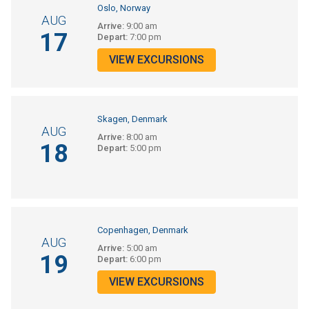
Oslo, Norway
AUG
Arrive:
9:00 am
17
Depart:
7:00 pm
VIEW EXCURSIONS
Skagen, Denmark
AUG
Arrive:
8:00 am
18
Depart:
5:00 pm
Copenhagen, Denmark
AUG
Arrive:
5:00 am
19
Depart:
6:00 pm
VIEW EXCURSIONS