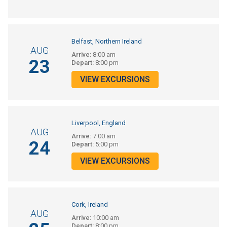
Belfast, Northern Ireland
AUG
Arrive:
8:00 am
23
Depart:
8:00 pm
VIEW EXCURSIONS
Liverpool, England
AUG
Arrive:
7:00 am
24
Depart:
5:00 pm
VIEW EXCURSIONS
Cork, Ireland
AUG
Arrive:
10:00 am
Depart:
8:00 pm