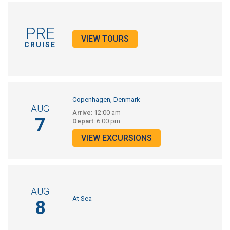
PRE
VIEW TOURS
CRUISE
Copenhagen, Denmark
AUG
Arrive:
12:00 am
7
Depart:
6:00 pm
VIEW EXCURSIONS
AUG
At Sea
8