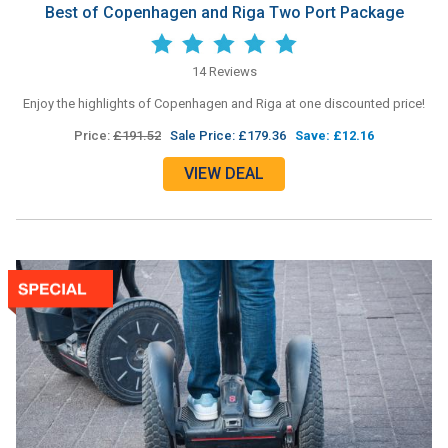
Best of Copenhagen and Riga Two Port Package
14 Reviews
Enjoy the highlights of Copenhagen and Riga at one discounted price!
Price:
£191.52
Sale Price: £179.36
Save: £12.16
VIEW DEAL