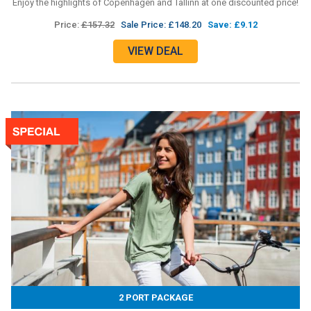
Enjoy the highlights of Copenhagen and Tallinn at one discounted price!
Price:
£157.32
Sale Price: £148.20
Save: £9.12
VIEW DEAL
2 PORT PACKAGE