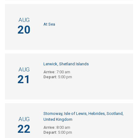
AUG
At Sea
20
Lerwick, Shetland Islands
AUG
Arrive:
7:00 am
21
Depart:
5:00 pm
Stornoway, Isle of Lewis, Hebrides, Scotland,
AUG
United Kingdom
22
Arrive:
8:00 am
Depart:
5:00 pm