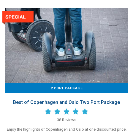
2 PORT PACKAGE
Best of Copenhagen and Oslo Two Port Package
38 Reviews
Enjoy the highlights of Copenhagen and Oslo at one discounted price!