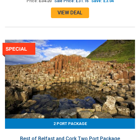
Price:
£34.20
Sale Price: £31.16
Save: £3.04
VIEW DEAL
2 PORT PACKAGE
Best of Belfast and Cork Two Port Package