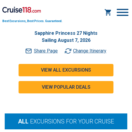
Best Excursions, Best Prices.
Guaranteed.
Sapphire Princess 27 Nights
Sailing August 7, 2026
Share Page
Change Itinerary
VIEW ALL EXCURSIONS
VIEW POPULAR DEALS
ALL
EXCURSIONS FOR YOUR CRUISE