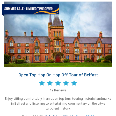
Open Top Hop On Hop Off Tour of Belfast
19 Reviews
Enjoy sitting comfortably in an open top bus, touring historic landmarks
in Belfast and listening to entertaining commentary on the city's
turbulent history.