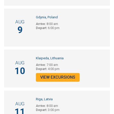
Gdynia, Poland
AUG
Arrive:
8:00 am
9
Depart:
6:00 pm
Klaipeda, Lithuania
AUG
Arrive:
7:00 am
10
Depart:
4:00 pm
VIEW EXCURSIONS
Riga, Latvia
AUG
Arrive:
8:00 am
11
Depart:
3:00 pm