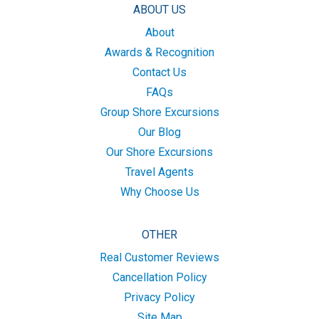
ABOUT US
About
Awards & Recognition
Contact Us
FAQs
Group Shore Excursions
Our Blog
Our Shore Excursions
Travel Agents
Why Choose Us
OTHER
Real Customer Reviews
Cancellation Policy
Privacy Policy
Site Map