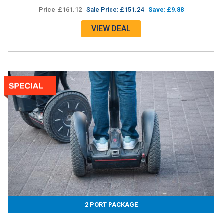
Price:
£161.12
Sale Price: £151.24
Save: £9.88
VIEW DEAL
2 PORT PACKAGE