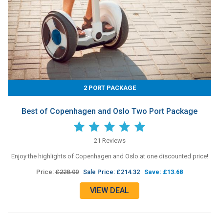
2 PORT PACKAGE
Best of Copenhagen and Oslo Two Port Package
21 Reviews
Enjoy the highlights of Copenhagen and Oslo at one discounted price!
Price:
£228.00
Sale Price: £214.32
Save: £13.68
VIEW DEAL