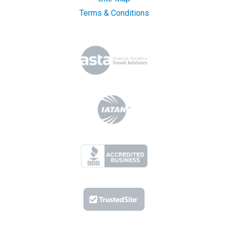
Terms & Conditions