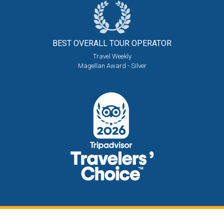
BEST OVERALL
TOUR OPERATOR
Travel Weekly
Magellan Award - Silver