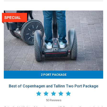
2 PORT PACKAGE
Best of Copenhagen and Tallinn Two Port Package
50 Reviews