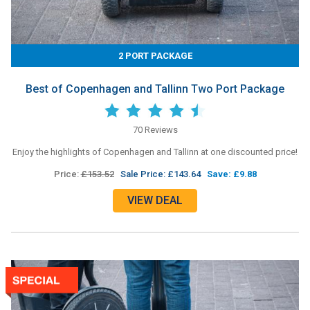
2 PORT PACKAGE
Best of Copenhagen and Tallinn Two Port Package
70 Reviews
Enjoy the highlights of Copenhagen and Tallinn at one discounted price!
Price:
£153.52
Sale Price: £143.64
Save: £9.88
VIEW DEAL