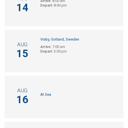
Arrive:
8:00 am
14
Depart:
8:00 pm
Visby, Gotland, Sweden
AUG
Arrive:
7:00 am
15
Depart:
3:00 pm
AUG
At Sea
16