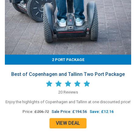
2 PORT PACKAGE
Best of Copenhagen and Tallinn Two Port Package
20 Reviews
Enjoy the highlights of Copenhagen and Tallinn at one discounted price!
Price:
£206.72
Sale Price: £194.56
Save: £12.16
VIEW DEAL