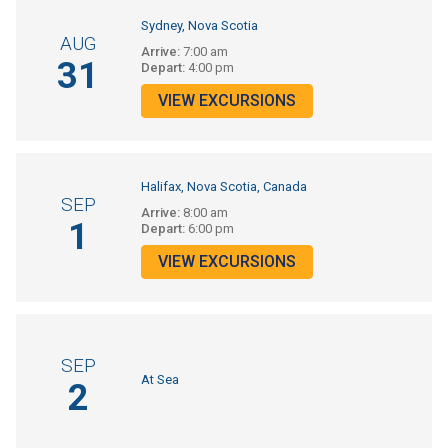
Sydney, Nova Scotia
AUG
Arrive:
7:00 am
31
Depart:
4:00 pm
VIEW EXCURSIONS
Halifax, Nova Scotia, Canada
SEP
Arrive:
8:00 am
1
Depart:
6:00 pm
VIEW EXCURSIONS
SEP
At Sea
2