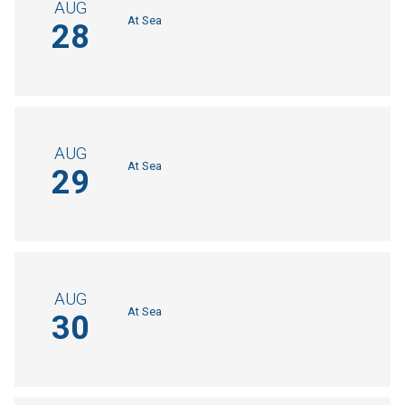
AUG
At Sea
28
AUG
At Sea
29
AUG
At Sea
30