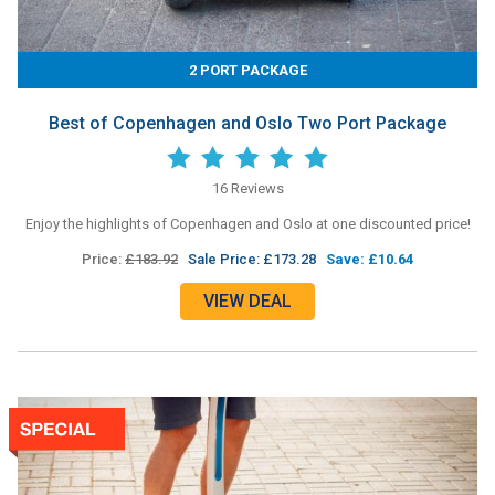
2 PORT PACKAGE
Best of Copenhagen and Oslo Two Port Package
16 Reviews
Enjoy the highlights of Copenhagen and Oslo at one discounted price!
Price:
£183.92
Sale Price: £173.28
Save: £10.64
VIEW DEAL