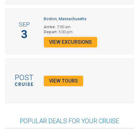
Boston, Massachusetts
SEP
Arrive:
7:00 am
3
Depart:
5:00 pm
VIEW EXCURSIONS
POST
VIEW TOURS
CRUISE
POPULAR DEALS FOR YOUR CRUISE