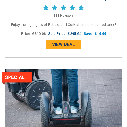
111 Reviews
Enjoy the highlights of Belfast and Cork at one discounted price!
Price:
£310.08
Sale Price: £295.64
Save: £14.44
VIEW DEAL