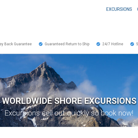
EXCURSIONS
y Back Guarantee
Guaranteed Return to Ship
24/7
Hotline
WORLDWIDE SHORE EXCURSIONS
Excursions sell out quickly so book now!