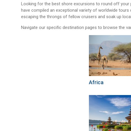
Looking for the best shore excursions to round off your
have compiled an exceptional variety of worldwide tours 
escaping the throngs of fellow cruisers and soak up loca
Navigate our specific destination pages to browse the va
Africa