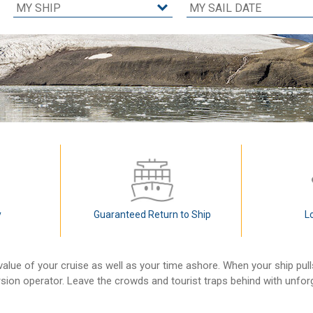
y
Guaranteed Return to Ship
L
alue of your cruise as well as your time ashore. When your ship pul
rsion operator. Leave the crowds and tourist traps behind with unfo