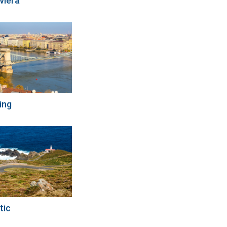
viera
ing
tic