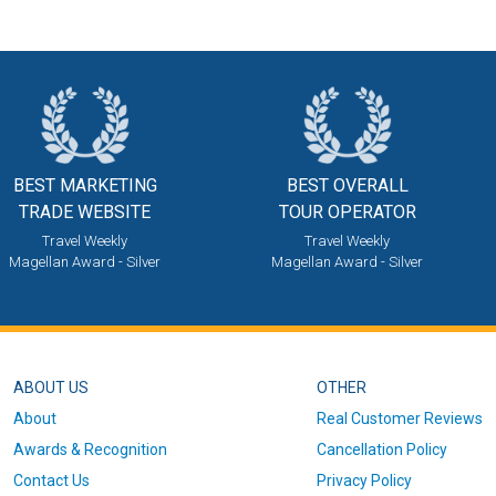
BEST MARKETING
BEST OVERALL
TRADE WEBSITE
TOUR OPERATOR
Travel Weekly
Travel Weekly
Magellan Award - Silver
Magellan Award - Silver
ABOUT US
OTHER
About
Real Customer Reviews
Awards & Recognition
Cancellation Policy
Contact Us
Privacy Policy