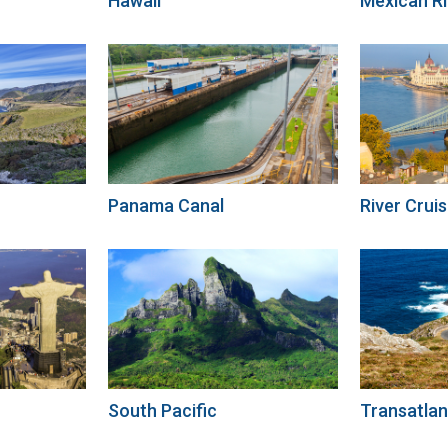
Hawaii
Mexican Ri
Panama Canal
River Cruis
South Pacific
Transatlan