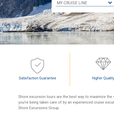
Satisfaction Guarantee
Higher Qualit
Shore excursion tours are the best way to maximize the v
you’re being taken care of by an experienced cruise excu
Shore Excursions Group.