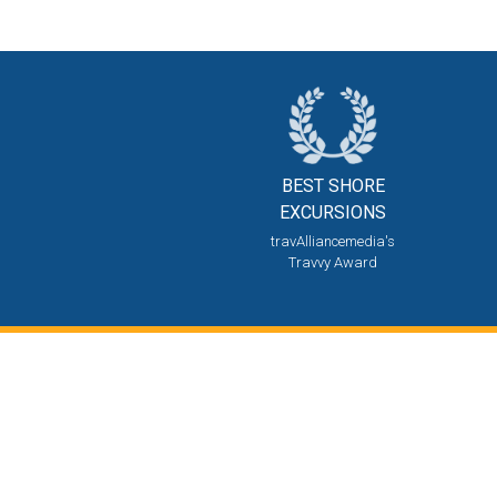
BEST SHORE
EXCURSIONS
travAlliancemedia's
Travvy Award