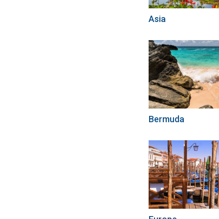
Asia
Bermuda