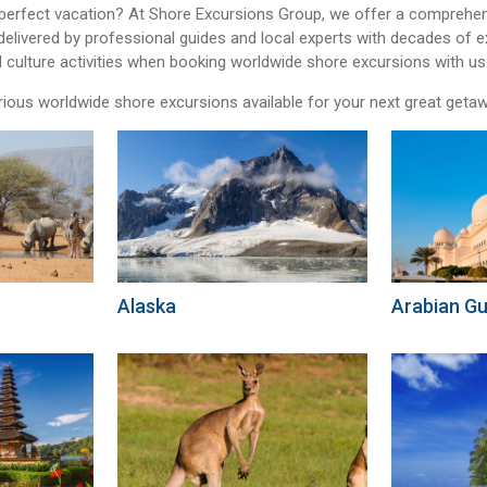
 perfect vacation? At Shore Excursions Group, we offer a comprehen
delivered by professional guides and local experts with decades of 
l culture activities when booking worldwide shore excursions with us
rious worldwide shore excursions available for your next great geta
Alaska
Arabian Gu