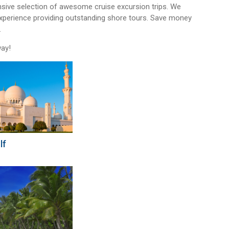
sive selection of awesome cruise excursion trips. We
experience providing outstanding shore tours. Save money
.
way!
lf