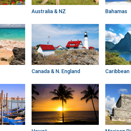
Australia & NZ
Bahamas
Canada & N. England
Caribbean