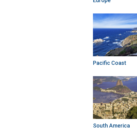
Europe
Pacific Coast
South America