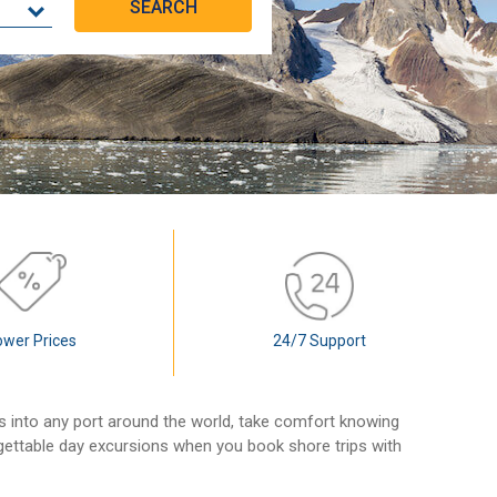
ower Prices
24/7 Support
ls into any port around the world, take comfort knowing
rgettable day excursions when you book shore trips with