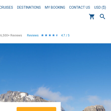
CRUISES
DESTINATIONS
MY BOOKING
CONTACT US
USD ($)
56,500+
Reviews
Reviews
4.7 / 5