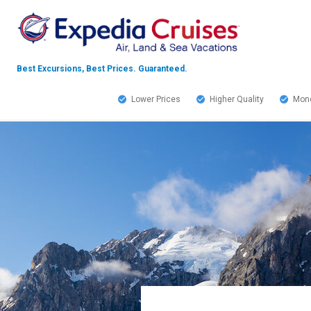
Best Excursions, Best Prices.
Guaranteed.
Lower Prices
Higher Quality
Mone