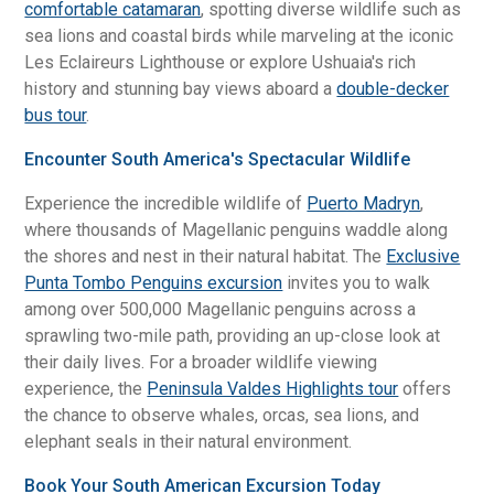
comfortable catamaran
, spotting diverse wildlife such as
sea lions and coastal birds while marveling at the iconic
Les Eclaireurs Lighthouse or explore Ushuaia's rich
history and stunning bay views aboard a
double-decker
bus tour
.
Encounter South America's Spectacular Wildlife
Experience the incredible wildlife of
Puerto Madryn
,
where thousands of Magellanic penguins waddle along
the shores and nest in their natural habitat. The
Exclusive
Punta Tombo Penguins excursion
invites you to walk
among over 500,000 Magellanic penguins across a
sprawling two-mile path, providing an up-close look at
their daily lives. For a broader wildlife viewing
experience, the
Peninsula Valdes Highlights tour
offers
the chance to observe whales, orcas, sea lions, and
elephant seals in their natural environment.
Book Your South American Excursion Today