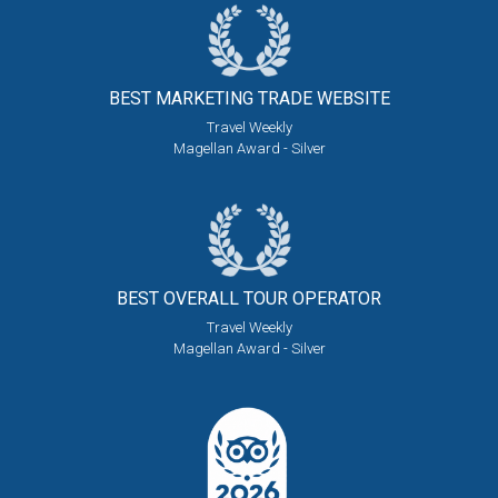
BEST MARKETING
TRADE WEBSITE
Travel Weekly
Magellan Award - Silver
BEST OVERALL
TOUR OPERATOR
Travel Weekly
Magellan Award - Silver