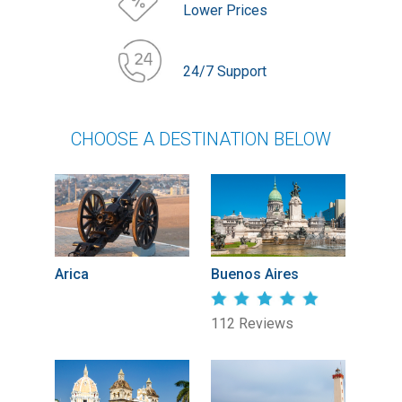
Lower Prices
24/7 Support
CHOOSE A DESTINATION BELOW
Arica
Buenos Aires
112 Reviews