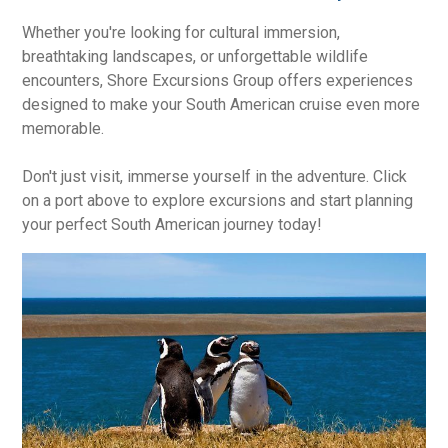
Whether you're looking for cultural immersion,
breathtaking landscapes, or unforgettable wildlife
encounters, Shore Excursions Group offers experiences
designed to make your South American cruise even more
memorable.
Don't just visit, immerse yourself in the adventure. Click
on a port above to explore excursions and start planning
your perfect South American journey today!