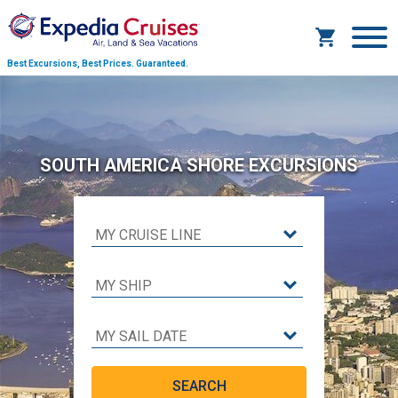
Best Excursions, Best Prices.
Guaranteed.
SOUTH AMERICA SHORE EXCURSIONS