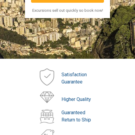
Excursions sell out quickly so book now!
Satisfaction
Guarantee
Higher Quality
Guaranteed
Return to Ship