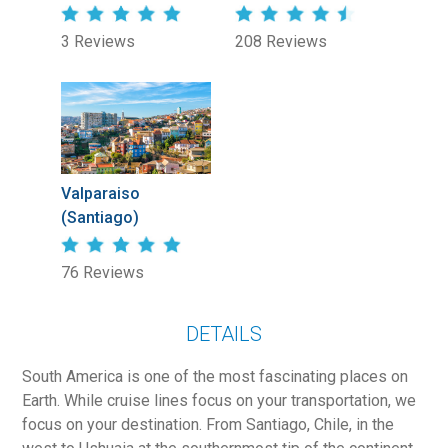
3 Reviews
208 Reviews
Valparaiso
(Santiago)
76 Reviews
DETAILS
South America is one of the most fascinating places on
Earth. While cruise lines focus on your transportation, we
focus on your destination. From Santiago, Chile, in the