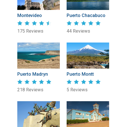
Montevideo
Puerto Chacabuco
175 Reviews
44 Reviews
Puerto Madryn
Puerto Montt
218 Reviews
5 Reviews