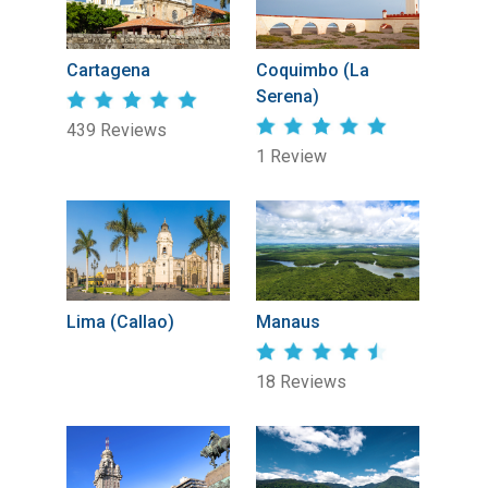
Cartagena
Coquimbo (La
Serena)
439 Reviews
1 Review
Lima (Callao)
Manaus
18 Reviews