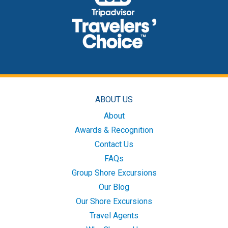
ABOUT US
About
Awards & Recognition
Contact Us
FAQs
Group Shore Excursions
Our Blog
Our Shore Excursions
Travel Agents