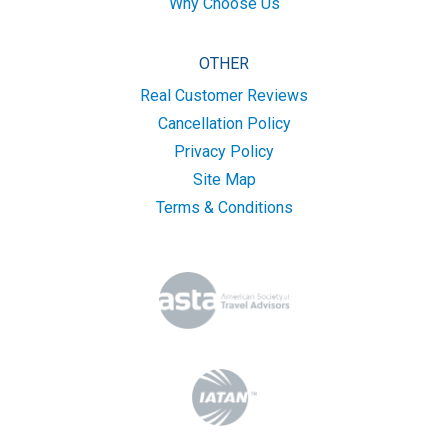
Why Choose Us
OTHER
Real Customer Reviews
Cancellation Policy
Privacy Policy
Site Map
Terms & Conditions