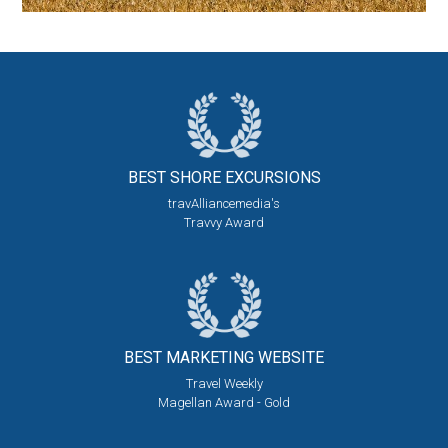
BEST SHORE
EXCURSIONS
travAlliancemedia's
Travvy Award
BEST MARKETING
WEBSITE
Travel Weekly
Magellan Award - Gold