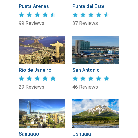
Punta Arenas
Punta del Este
99 Reviews
37 Reviews
Rio de Janeiro
San Antonio
29 Reviews
46 Reviews
Santiago
Ushuaia