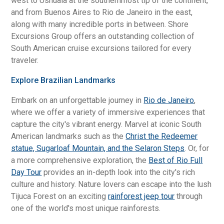
west to Ushuaia at the southernmost tip of the continent,
and from Buenos Aires to Rio de Janeiro in the east,
along with many incredible ports in between. Shore
Excursions Group offers an outstanding collection of
South American cruise excursions tailored for every
traveler.
Explore Brazilian Landmarks
Embark on an unforgettable journey in
Rio de Janeiro
,
where we offer a variety of immersive experiences that
capture the city's vibrant energy. Marvel at iconic South
American landmarks such as the
Christ the Redeemer
statue, Sugarloaf Mountain, and the Selaron Steps
. Or, for
a more comprehensive exploration, the
Best of Rio Full
Day Tour
provides an in-depth look into the city's rich
culture and history. Nature lovers can escape into the lush
Tijuca Forest on an exciting
rainforest jeep tour
through
one of the world's most unique rainforests.