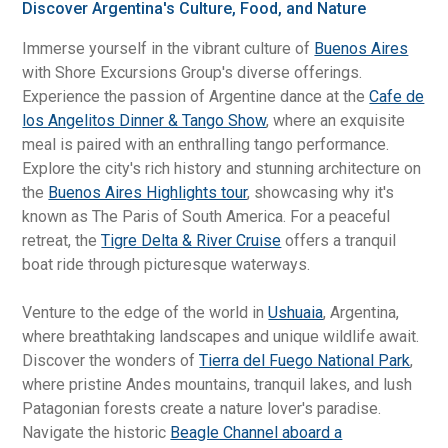
Discover Argentina's Culture, Food, and Nature
Immerse yourself in the vibrant culture of
Buenos Aires
with Shore Excursions Group's diverse offerings.
Experience the passion of Argentine dance at the
Cafe de
los Angelitos Dinner & Tango Show
, where an exquisite
meal is paired with an enthralling tango performance.
Explore the city's rich history and stunning architecture on
the
Buenos Aires Highlights tour
, showcasing why it's
known as The Paris of South America. For a peaceful
retreat, the
Tigre Delta & River Cruise
offers a tranquil
boat ride through picturesque waterways.
Venture to the edge of the world in
Ushuaia
, Argentina,
where breathtaking landscapes and unique wildlife await.
Discover the wonders of
Tierra del Fuego National Park
,
where pristine Andes mountains, tranquil lakes, and lush
Patagonian forests create a nature lover's paradise.
Navigate the historic
Beagle Channel aboard a