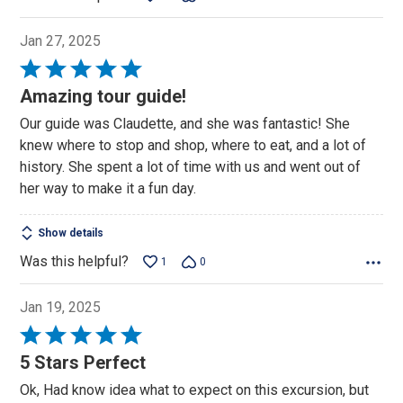
Jan 27, 2025
Rated
5
Amazing tour guide!
out
Our guide was Claudette, and she was fantastic! She
of
knew where to stop and shop, where to eat, and a lot of
5
history. She spent a lot of time with us and went out of
her way to make it a fun day.
Show details
Was this helpful?
1
0
Jan 19, 2025
Rated
5
5 Stars Perfect
out
Ok, Had know idea what to expect on this excursion, but
of