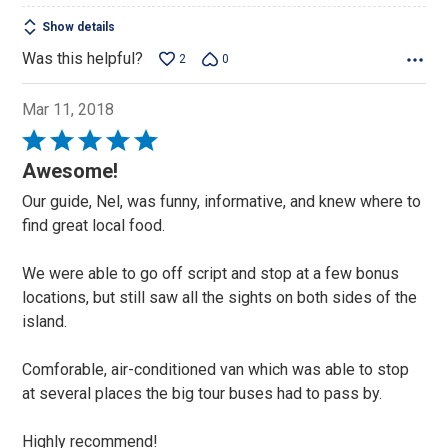
Show details
Was this helpful?
2
0
Mar 11, 2018
Rated
5
Awesome!
out
Our guide, Nel, was funny, informative, and knew where to
of
find great local food.
5
We were able to go off script and stop at a few bonus
locations, but still saw all the sights on both sides of the
island.
Comforable, air-conditioned van which was able to stop
at several places the big tour buses had to pass by.
Highly recommend!