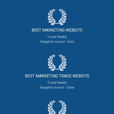
BEST MARKETING
WEBSITE
Travel Weekly
Magellan Award - Gold
BEST MARKETING
TRADE WEBSITE
Travel Weekly
Magellan Award - Silver