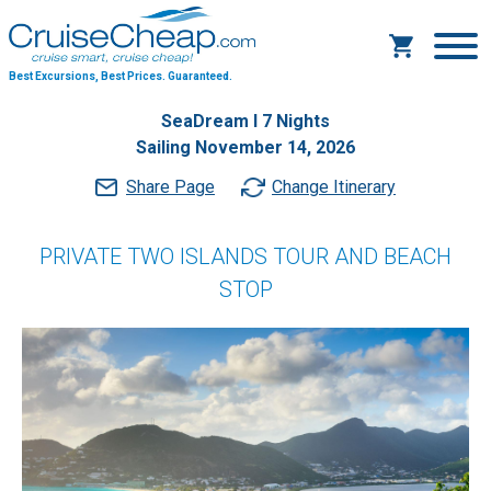
Best Excursions, Best Prices.
Guaranteed.
SeaDream I 7 Nights
Sailing November 14, 2026
Share Page
Change Itinerary
PRIVATE TWO ISLANDS TOUR AND BEACH
STOP