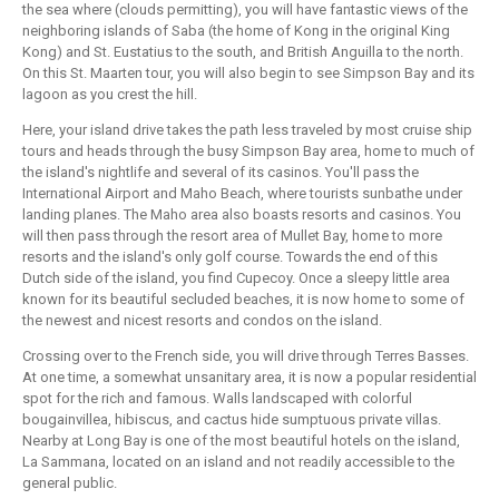
the sea where (clouds permitting), you will have fantastic views of the
neighboring islands of Saba (the home of Kong in the original King
Kong) and St. Eustatius to the south, and British Anguilla to the north.
On this St. Maarten tour, you will also begin to see Simpson Bay and its
lagoon as you crest the hill.
Here, your island drive takes the path less traveled by most cruise ship
tours and heads through the busy Simpson Bay area, home to much of
the island's nightlife and several of its casinos. You'll pass the
International Airport and Maho Beach, where tourists sunbathe under
landing planes. The Maho area also boasts resorts and casinos. You
will then pass through the resort area of Mullet Bay, home to more
resorts and the island's only golf course. Towards the end of this
Dutch side of the island, you find Cupecoy. Once a sleepy little area
known for its beautiful secluded beaches, it is now home to some of
the newest and nicest resorts and condos on the island.
Crossing over to the French side, you will drive through Terres Basses.
At one time, a somewhat unsanitary area, it is now a popular residential
spot for the rich and famous. Walls landscaped with colorful
bougainvillea, hibiscus, and cactus hide sumptuous private villas.
Nearby at Long Bay is one of the most beautiful hotels on the island,
La Sammana, located on an island and not readily accessible to the
general public.