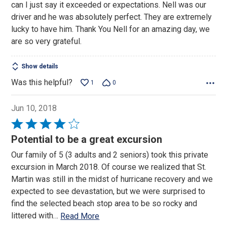
can I just say it exceeded or expectations. Nell was our
5
driver and he was absolutely perfect. They are extremely
lucky to have him. Thank You Nell for an amazing day, we
are so very grateful.
Show details
Was this helpful?
1
0
Jun 10, 2018
Rated
4
Potential to be a great excursion
out
Our family of 5 (3 adults and 2 seniors) took this private
of
excursion in March 2018. Of course we realized that St.
5
Martin was still in the midst of hurricane recovery and we
expected to see devastation, but we were surprised to
find the selected beach stop area to be so rocky and
littered with
…
Read More