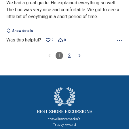
We had a great guide. He explained everything so well.
of
The bus was very nice and comfortable. We got to see a
5
little bit of eveything in a short period of time.
Show details
Was this helpful?
2
0
1
2
BEST SHORE
EXCURSIONS
travAlliancemedia's
Travvy Award