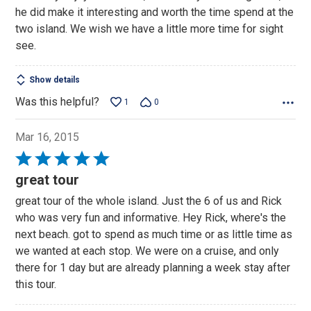
of
he did make it interesting and worth the time spend at the
5
two island. We wish we have a little more time for sight
see.
Show details
Was this helpful?
1
0
Mar 16, 2015
Rated
5
great tour
out
great tour of the whole island. Just the 6 of us and Rick
of
who was very fun and informative. Hey Rick, where's the
5
next beach. got to spend as much time or as little time as
we wanted at each stop. We were on a cruise, and only
there for 1 day but are already planning a week stay after
this tour.