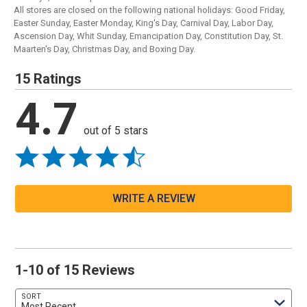
All stores are closed on the following national holidays: Good Friday,
Easter Sunday, Easter Monday, King's Day, Carnival Day, Labor Day,
Ascension Day, Whit Sunday, Emancipation Day, Constitution Day, St.
Maarten's Day, Christmas Day, and Boxing Day.
15 Ratings
4.7
out of 5 stars
WRITE A REVIEW
1-10 of 15 Reviews
SORT
Most Recent