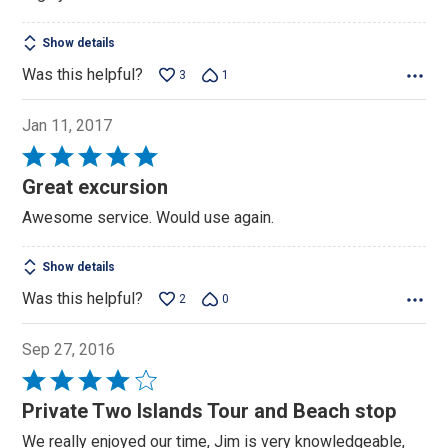
Show details
Was this helpful?
3
1
Jan 11, 2017
Rated
5
Great excursion
out
Awesome service. Would use again.
of
5
Show details
Was this helpful?
2
0
Sep 27, 2016
Rated
4
Private Two Islands Tour and Beach stop
out
We really enjoyed our time, Jim is very knowledgeable,