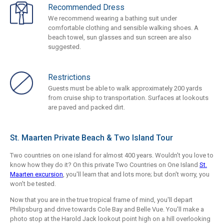
Recommended Dress
We recommend wearing a bathing suit under
comfortable clothing and sensible walking shoes. A
beach towel, sun glasses and sun screen are also
suggested.
Restrictions
Guests must be able to walk approximately 200 yards
from cruise ship to transportation. Surfaces at lookouts
are paved and packed dirt.
St. Maarten Private Beach & Two Island Tour
Two countries on one island for almost 400 years. Wouldn't you love to
know how they do it? On this private Two Countries on One Island
St.
Maarten excursion
, you'll learn that and lots more; but don't worry, you
won't be tested.
Now that you are in the true tropical frame of mind, you'll depart
Philipsburg and drive towards Cole Bay and Belle Vue. You'll make a
photo stop at the Harold Jack lookout point high on a hill overlooking