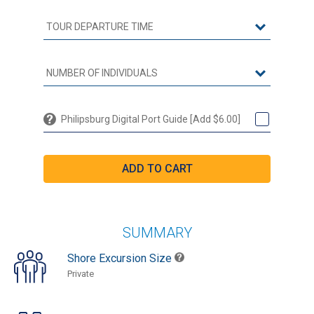
Philipsburg Digital Port Guide [Add $6.00]
SUMMARY
Shore Excursion Size
Private