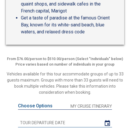
quaint shops, and sidewalk cafes in the
French capital, Marigot
Get a taste of paradise at the famous Orient
Bay, known for its white-sand beach, blue
waters, and relaxed dress code
From $76.00/person to $510.00/person (Select "Individuals" below)
Price varies based on number of individuals in your group
Vehicles available for this tour accommodate groups of up to 33
guests maximum. Groups with more than 33 guests will need to
book multiple vehicles. Please take this information into
consideration when booking.
Choose Options
MY CRUISE ITINERARY