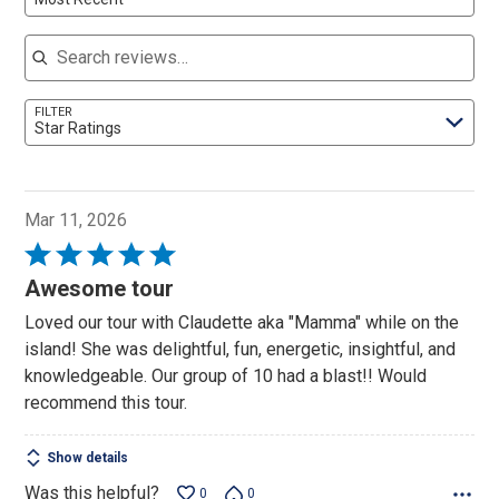
Search reviews
FILTER
Star Ratings
Mar 11, 2026
Rated
5
Awesome tour
out
Loved our tour with Claudette aka "Mamma" while on the
of
island! She was delightful, fun, energetic, insightful, and
5
knowledgeable. Our group of 10 had a blast!! Would
recommend this tour.
Show details
Was this helpful?
0
0