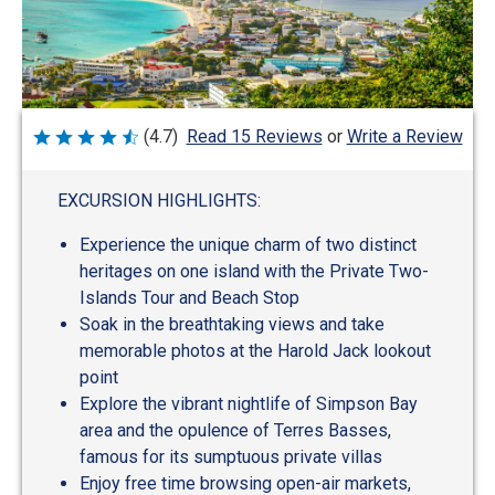
Write a Review
(4.7)
Read 15 Reviews
or
Rated
4.7
out
of
EXCURSION HIGHLIGHTS:
5
Experience the unique charm of two distinct
heritages on one island with the Private Two-
Islands Tour and Beach Stop
Soak in the breathtaking views and take
memorable photos at the Harold Jack lookout
point
Explore the vibrant nightlife of Simpson Bay
area and the opulence of Terres Basses,
famous for its sumptuous private villas
Enjoy free time browsing open-air markets,