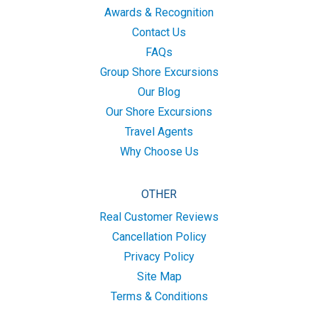
Awards & Recognition
Contact Us
FAQs
Group Shore Excursions
Our Blog
Our Shore Excursions
Travel Agents
Why Choose Us
OTHER
Real Customer Reviews
Cancellation Policy
Privacy Policy
Site Map
Terms & Conditions