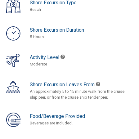
Shore Excursion Type
Beach
Shore Excursion Duration
5 Hours
Activity Level
Moderate
Shore Excursion Leaves From
An approximately 5 to 15 minute walk from the cruise
ship pier, or from the cruise ship tender pier.
Food/Beverage Provided
Beverages are included.