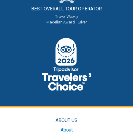
BEST OVERALL
TOUR OPERATOR
Travel Weekly
Magellan Award - Silver
ABOUT US
About