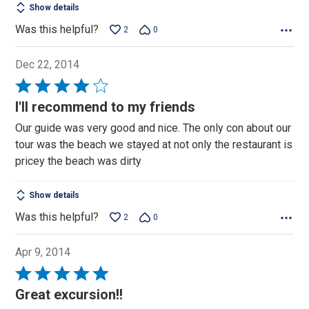
Show details
Was this helpful?
2
0
Dec 22, 2014
Rated
4
I'll recommend to my friends
out
Our guide was very good and nice. The only con about our
of
tour was the beach we stayed at not only the restaurant is
5
pricey the beach was dirty
Show details
Was this helpful?
2
0
Apr 9, 2014
Rated
5
Great excursion!!
out