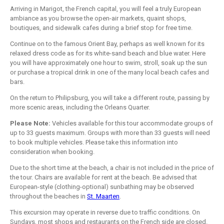
Arriving in Marigot, the French capital, you will feel a truly European
ambiance as you browse the open-air markets, quaint shops,
boutiques, and sidewalk cafes during a brief stop for free time.
Continue on to the famous Orient Bay, perhaps as well known for its
relaxed dress code as for its white-sand beach and blue water. Here
you will have approximately one hour to swim, stroll, soak up the sun
or purchase a tropical drink in one of the many local beach cafes and
bars.
On the return to Philipsburg, you will take a different route, passing by
more scenic areas, including the Orleans Quarter.
Please Note:
Vehicles available for this tour accommodate groups of
up to 33 guests maximum. Groups with more than 33 guests will need
to book multiple vehicles. Please take this information into
consideration when booking.
Due to the short time at the beach, a chair is not included in the price of
the tour. Chairs are available for rent at the beach. Be advised that
European-style (clothing-optional) sunbathing may be observed
throughout the beaches in
St. Maarten
.
This excursion may operate in reverse due to traffic conditions. On
Sundays, most shops and restaurants on the French side are closed.