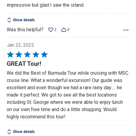
impressive but glad I saw the island.
Show details
Was this helpful?
2
0
Jan 22, 2025
Rated
5
GREAT Tour!
out
We did the Best of Burmuda Tour while cruising with MSC
of
cruise line. What a wonderful excursion! Our guide was
5
excellent and even though we had a rare rainy day..... he
made it perfect. We got to see all the best locations
including St. George where we were able to enjoy lunch
on our own free time and do a little shopping. Would
highly recommend this tour!
Show details