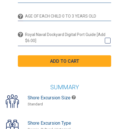
Royal Naval Dockyard Digital Port Guide [Add
$6.00]
SUMMARY
Shore Excursion Size
Standard
Shore Excursion Type