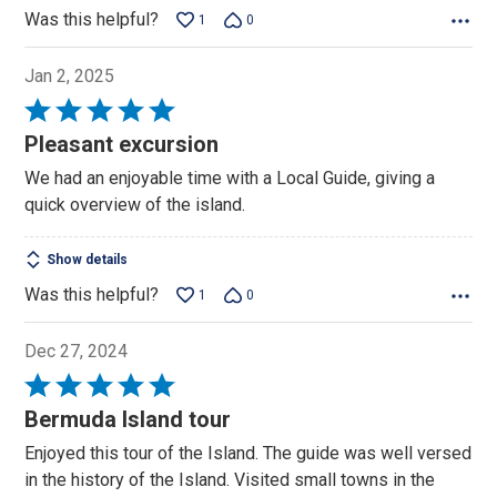
Was this helpful?
1
0
Jan 2, 2025
Rated
5
Pleasant excursion
out
We had an enjoyable time with a Local Guide, giving a
of
quick overview of the island.
5
Show details
Was this helpful?
1
0
Dec 27, 2024
Rated
5
Bermuda Island tour
out
Enjoyed this tour of the Island. The guide was well versed
of
in the history of the Island. Visited small towns in the
5