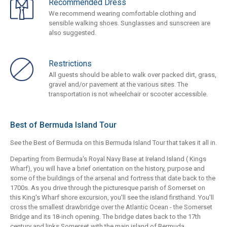
Recommended Dress
We recommend wearing comfortable clothing and
sensible walking shoes. Sunglasses and sunscreen are
also suggested.
Restrictions
All guests should be able to walk over packed dirt, grass,
gravel and/or pavement at the various sites. The
transportation is not wheelchair or scooter accessible.
Best of Bermuda Island Tour
See the Best of Bermuda on this Bermuda Island Tour that takes it all in.
Departing from Bermuda's Royal Navy Base at Ireland Island ( Kings
Wharf), you will have a brief orientation on the history, purpose and
some of the buildings of the arsenal and fortress that date back to the
1700s. As you drive through the picturesque parish of Somerset on
this King's Wharf shore excursion, you'll see the island firsthand. You'll
cross the smallest drawbridge over the Atlantic Ocean - the Somerset
Bridge and its 18-inch opening. The bridge dates back to the 17th
century and links Somerset with the main island of Bermuda.