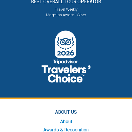
BEST OVERALL
TOUR OPERATOR
Travel Weekly
Magellan Award - Silver
ABOUT US
About
Awards & Recognition