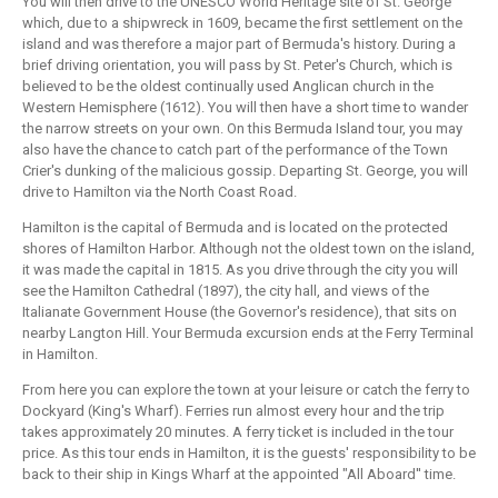
You will then drive to the UNESCO World Heritage site of St. George
which, due to a shipwreck in 1609, became the first settlement on the
island and was therefore a major part of Bermuda's history. During a
brief driving orientation, you will pass by St. Peter's Church, which is
believed to be the oldest continually used Anglican church in the
Western Hemisphere (1612). You will then have a short time to wander
the narrow streets on your own. On this Bermuda Island tour, you may
also have the chance to catch part of the performance of the Town
Crier's dunking of the malicious gossip. Departing St. George, you will
drive to Hamilton via the North Coast Road.
Hamilton is the capital of Bermuda and is located on the protected
shores of Hamilton Harbor. Although not the oldest town on the island,
it was made the capital in 1815. As you drive through the city you will
see the Hamilton Cathedral (1897), the city hall, and views of the
Italianate Government House (the Governor's residence), that sits on
nearby Langton Hill. Your Bermuda excursion ends at the Ferry Terminal
in Hamilton.
From here you can explore the town at your leisure or catch the ferry to
Dockyard (King's Wharf). Ferries run almost every hour and the trip
takes approximately 20 minutes. A ferry ticket is included in the tour
price. As this tour ends in Hamilton, it is the guests' responsibility to be
back to their ship in Kings Wharf at the appointed "All Aboard'' time.