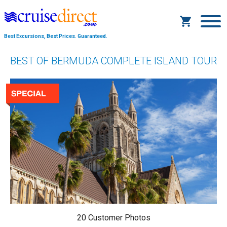
Best Excursions, Best Prices.
Guaranteed.
BEST OF BERMUDA COMPLETE ISLAND TOUR
20 Customer Photos