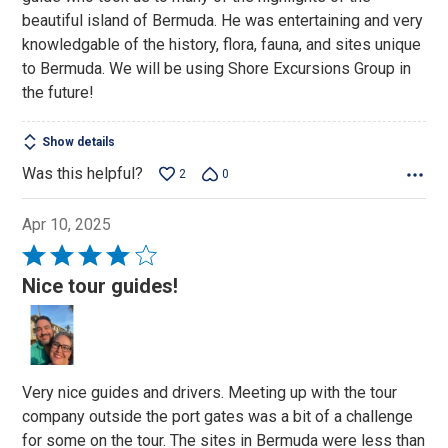
5
beautiful island of Bermuda. He was entertaining and very
knowledgable of the history, flora, fauna, and sites unique
to Bermuda. We will be using Shore Excursions Group in
the future!
Show details
Was this helpful?
2
0
Apr 10, 2025
Rated
4
Nice tour guides!
out
of
5
Very nice guides and drivers. Meeting up with the tour
company outside the port gates was a bit of a challenge
for some on the tour. The sites in Bermuda were less than