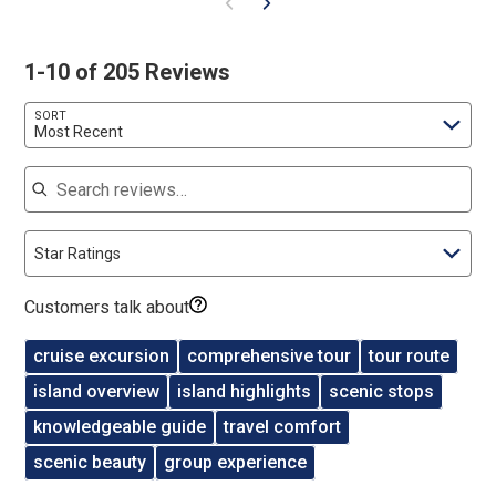
1-10 of 205 Reviews
SORT
Most Recent
Search reviews
Star Ratings
Customers talk about
cruise excursion
comprehensive tour
tour route
island overview
island highlights
scenic stops
knowledgeable guide
travel comfort
scenic beauty
group experience