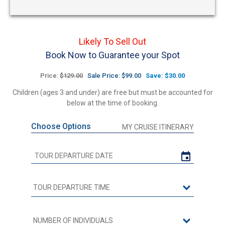
Likely To Sell Out
Book Now to Guarantee your Spot
Price:
$129.00
Sale Price: $99.00
Save: $30.00
Children (ages 3 and under) are free but must be accounted for
below at the time of booking.
Choose Options
MY CRUISE ITINERARY