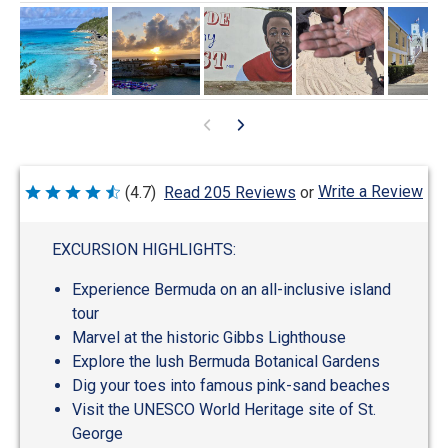
Write a Review
(4.7)
Read 205 Reviews
or
Rated
4.7
out
of
EXCURSION HIGHLIGHTS:
5
Experience Bermuda on an all-inclusive island
tour
Marvel at the historic Gibbs Lighthouse
Explore the lush Bermuda Botanical Gardens
Dig your toes into famous pink-sand beaches
Visit the UNESCO World Heritage site of St.
George