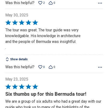
Was this helpful?
2
0
May 30, 2025
Rated
5
The tour was great. The tour guide was very
out
knowledgable. His knowledge in architecture
of
and the people of Bermuda was insightful.
5
.
Show details
Was this helpful?
0
0
May 23, 2025
Rated
5
Six thumbs up for this Bermuda tour!
out
We are a group of six adults who had a great day with our
of
guide who took us to many of the highlights of the