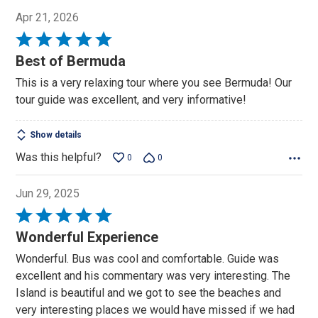
Apr 21, 2026
Rated
5
Best of Bermuda
out
This is a very relaxing tour where you see Bermuda! Our
of
tour guide was excellent, and very informative!
5
Show details
Was this helpful?
0
0
Jun 29, 2025
Rated
5
Wonderful Experience
out
Wonderful. Bus was cool and comfortable. Guide was
of
excellent and his commentary was very interesting. The
5
Island is beautiful and we got to see the beaches and
very interesting places we would have missed if we had