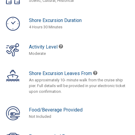
Scenic, Cultural, Historical
Shore Excursion Duration
4 Hours 30 Minutes
Activity Level
Moderate
Shore Excursion Leaves From
An approximately 10- minute walk from the cruise ship
pier. Full details will be provided in your electronic ticket
upon confirmation.
Food/Beverage Provided
Not Included