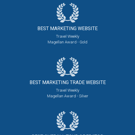
BEST MARKETING
WEBSITE
Travel Weekly
Magellan Award - Gold
BEST MARKETING
TRADE WEBSITE
Travel Weekly
Magellan Award - Silver