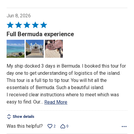
Jun 8, 2026
Rated
5
Full Bermuda experience
out
of
5
My ship docked 3 days in Bermuda. I booked this tour for
day one to get understanding of logistics of the island.
This tour is a full tip to tip tour. You will hit all the
essentials of Bermuda. Such a beautiful island.
I received clear instructions where to meet which was
easy to find. Our
…
Read More
Show details
Was this helpful?
2
0