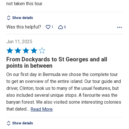
not taken this tour.
Show details
Was this helpful?
1
0
Jun 11, 2025
Rated
4
From Dockyards to St Georges and all
out
points in between
of
On our first day in Bermuda we chose the complete tour
5
to get an overview of the entire island. Our tour guide and
driver, Clinton, took us to many of the usual features, but
also included several unique stops. A favourite was the
banyan forest. We also visited some interesting colonies
that dated
…
Read More
Show details