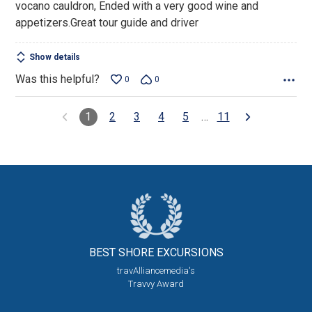
vocano cauldron, Ended with a very good wine and
appetizers.Great tour guide and driver
Show details
Was this helpful?
0
0
1
2
3
4
5
…
11
BEST SHORE
EXCURSIONS
travAlliancemedia's
Travvy Award