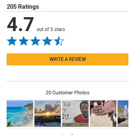
205 Ratings
4.7
out of 5 stars
WRITE A REVIEW
20 Customer Photos