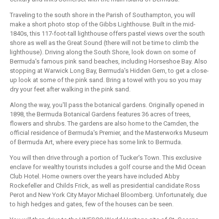
Traveling to the south shore in the Parish of Southampton, you will
make a short photo stop of the Gibbs Lighthouse. Built in the mid-
1840s, this 117-foot-tall lighthouse offers pastel views over the south
shore as well as the Great Sound (there will not be time to climb the
lighthouse). Driving along the South Shore, look down on some of
Bermuda's famous pink sand beaches, including Horseshoe Bay. Also
stopping at Warwick Long Bay, Bermuda's Hidden Gem, to get a close-
up look at some of the pink sand. Bring a towel with you so you may
dry your feet after walking in the pink sand.
Along the way, you'll pass the botanical gardens. Originally opened in
1898, the Bermuda Botanical Gardens features 36 acres of trees,
flowers and shrubs. The gardens are also home to the Camden, the
official residence of Bermuda's Premier, and the Masterworks Museum
of Bermuda Art, where every piece has some link to Bermuda.
You will then drive through a portion of Tucker's Town. This exclusive
enclave for wealthy tourists includes a golf course and the Mid Ocean
Club Hotel. Home owners over the years have included Abby
Rockefeller and Childs Frick, as well as presidential candidate Ross
Perot and New York City Mayor Michael Bloomberg. Unfortunately, due
to high hedges and gates, few of the houses can be seen.