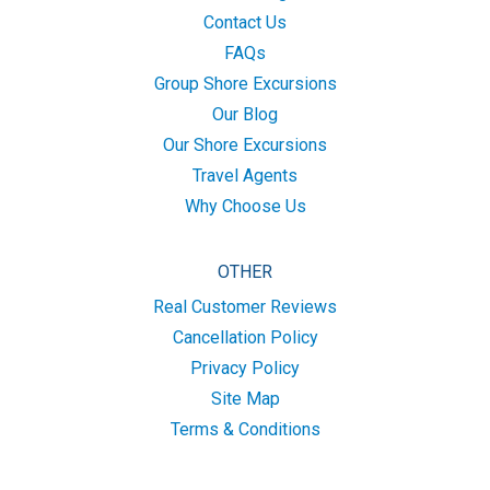
Contact Us
FAQs
Group Shore Excursions
Our Blog
Our Shore Excursions
Travel Agents
Why Choose Us
OTHER
Real Customer Reviews
Cancellation Policy
Privacy Policy
Site Map
Terms & Conditions