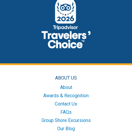
ABOUT US
About
Awards & Recognition
Contact Us
FAQs
Group Shore Excursions
Our Blog