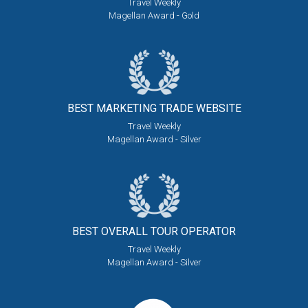
Travel Weekly
Magellan Award - Gold
BEST MARKETING
TRADE WEBSITE
Travel Weekly
Magellan Award - Silver
BEST OVERALL
TOUR OPERATOR
Travel Weekly
Magellan Award - Silver