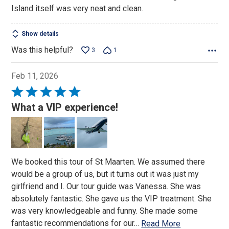
Island itself was very neat and clean.
Show details
Was this helpful?
3
1
Feb 11, 2026
Rated
5
What a VIP experience!
out
of
5
We booked this tour of St Maarten. We assumed there
would be a group of us, but it turns out it was just my
girlfriend and I. Our tour guide was Vanessa. She was
absolutely fantastic. She gave us the VIP treatment. She
was very knowledgeable and funny. She made some
fantastic recommendations for our
…
Read More