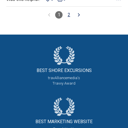
1
2
BEST SHORE
EXCURSIONS
travAlliancemedia's
Travvy Award
BEST MARKETING
WEBSITE