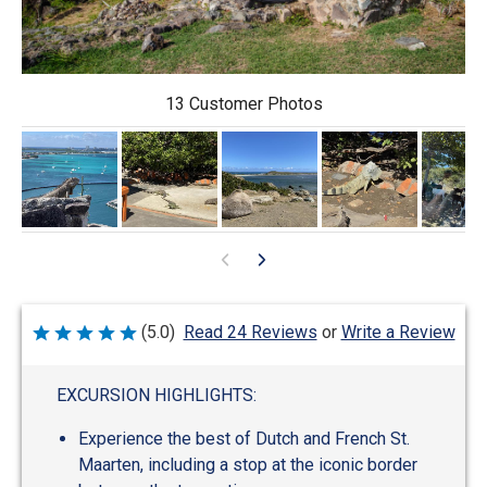
13 Customer Photos
Write a Review
(5.0)
Read 24 Reviews
or
Rated
5
out
of
EXCURSION HIGHLIGHTS:
5
Experience the best of Dutch and French St.
Maarten, including a stop at the iconic border