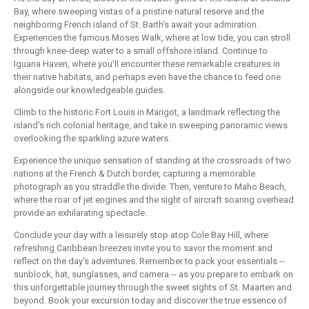
Bay, where sweeping vistas of a pristine natural reserve and the
neighboring French island of St. Barth's await your admiration.
Experiences the famous Moses Walk, where at low tide, you can stroll
through knee-deep water to a small offshore island. Continue to
Iguana Haven, where you'll encounter these remarkable creatures in
their native habitats, and perhaps even have the chance to feed one
alongside our knowledgeable guides.
Climb to the historic Fort Louis in Marigot, a landmark reflecting the
island's rich colonial heritage, and take in sweeping panoramic views
overlooking the sparkling azure waters.
Experience the unique sensation of standing at the crossroads of two
nations at the French & Dutch border, capturing a memorable
photograph as you straddle the divide. Then, venture to Maho Beach,
where the roar of jet engines and the sight of aircraft soaring overhead
provide an exhilarating spectacle.
Conclude your day with a leisurely stop atop Cole Bay Hill, where
refreshing Caribbean breezes invite you to savor the moment and
reflect on the day's adventures. Remember to pack your essentials --
sunblock, hat, sunglasses, and camera -- as you prepare to embark on
this unforgettable journey through the sweet sights of St. Maarten and
beyond. Book your excursion today and discover the true essence of