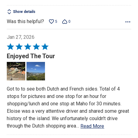
Show details
Was this helpful?
5
0
Jan 27, 2026
Rated
5
Enjoyed The Tour
out
of
5
Got to to see both Dutch and French sides. Total of 4
stops for pictures and one stop for an hour for
shopping/lunch and one stop at Maho for 30 minutes.
Eloise was a very attentive driver and shared some great
history of the island. We unfortunately couldn't drive
through the Dutch shopping area
…
Read More