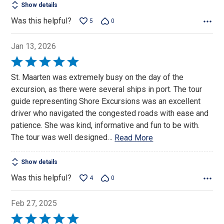
Show details
Was this helpful?
5
0
Jan 13, 2026
Rated
5
St. Maarten was extremely busy on the day of the
out
excursion, as there were several ships in port. The tour
of
guide representing Shore Excursions was an excellent
5
driver who navigated the congested roads with ease and
patience. She was kind, informative and fun to be with.
The tour was well designed
…
Read More
Show details
Was this helpful?
4
0
Feb 27, 2025
Rated