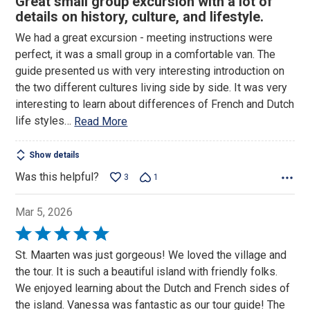
Great small group excursion with a lot of
out
details on history, culture, and lifestyle.
of
We had a great excursion - meeting instructions were
5
perfect, it was a small group in a comfortable van. The
guide presented us with very interesting introduction on
the two different cultures living side by side. It was very
interesting to learn about differences of French and Dutch
life styles
…
Read More
Show details
Was this helpful?
3
1
Mar 5, 2026
Rated
5
St. Maarten was just gorgeous! We loved the village and
out
the tour. It is such a beautiful island with friendly folks.
of
We enjoyed learning about the Dutch and French sides of
5
the island. Vanessa was fantastic as our tour guide! The