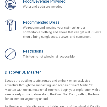
Food/Beverage Provided
Water and soda are included
Recommended Dress
We recommend wearing your swimsuit under
comfortable clothing and shoes that can get wet. Guests
should bring sunglasses, a towel, and sunscreen.
Restrictions
This tour is not wheelchair accessible.
Discover St. Maarten
Escape the bustling tourist routes and embark on an exclusive
adventure through the enchanting landscapes of Saint Martin/St.
Maarten with our intimate small tour van. Begin your exploration with a
serene early morning drive along the Great Salt Pond, setting the tone
for an immersive journey ahead.
As the day unfolds, discover the hidden gems of the island at Coralita