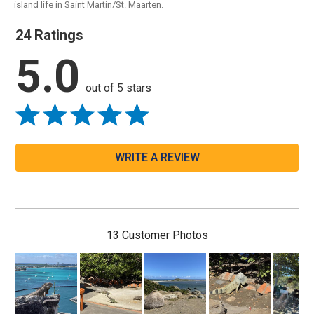
island life in Saint Martin/St. Maarten.
24 Ratings
5.0
out of 5 stars
WRITE A REVIEW
13 Customer Photos