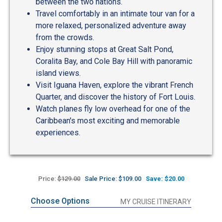
between the two nations.
Travel comfortably in an intimate tour van for a
more relaxed, personalized adventure away
from the crowds.
Enjoy stunning stops at Great Salt Pond,
Coralita Bay, and Cole Bay Hill with panoramic
island views.
Visit Iguana Haven, explore the vibrant French
Quarter, and discover the history of Fort Louis.
Watch planes fly low overhead for one of the
Caribbean's most exciting and memorable
experiences.
Price:
$129.00
Sale Price: $109.00
Save: $20.00
Choose Options
MY CRUISE ITINERARY