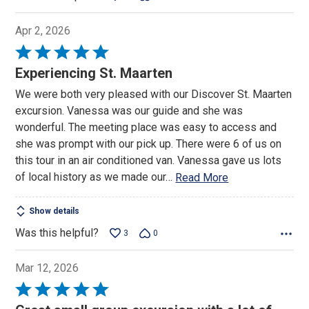
Apr 2, 2026
Rated
5
Experiencing St. Maarten
out
We were both very pleased with our Discover St. Maarten
of
excursion. Vanessa was our guide and she was
5
wonderful. The meeting place was easy to access and
she was prompt with our pick up. There were 6 of us on
this tour in an air conditioned van. Vanessa gave us lots
of local history as we made our
…
Read More
Show details
Was this helpful?
3
0
Mar 12, 2026
Rated
5