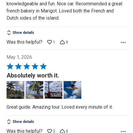
knowledgeable and fun. Nice car. Recommended a great
5
french bakery in Marigot. Loved both the French and
Dutch sides of the island.
Show details
Was this helpful?
1
0
May 1, 2026
Rated
5
Absolutely worth it.
out
of
5
Great guide. Amazing tour. Loved every minute of it.
Show details
Was this helpful?
2
0