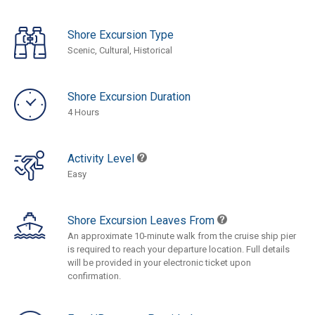
Shore Excursion Type
Scenic, Cultural, Historical
Shore Excursion Duration
4 Hours
Activity Level
Easy
Shore Excursion Leaves From
An approximate 10-minute walk from the cruise ship pier
is required to reach your departure location. Full details
will be provided in your electronic ticket upon
confirmation.