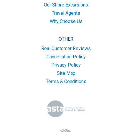
Our Shore Excursions
Travel Agents
Why Choose Us
OTHER
Real Customer Reviews
Cancellation Policy
Privacy Policy
Site Map
Terms & Conditions