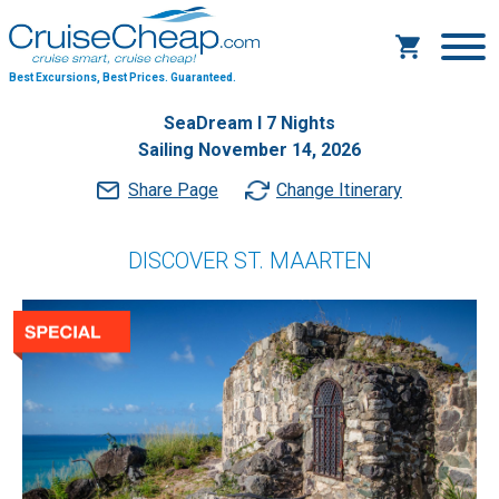
Best Excursions, Best Prices.
Guaranteed.
SeaDream I 7 Nights
Sailing November 14, 2026
Share Page
Change Itinerary
DISCOVER ST. MAARTEN