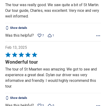
5
The tour was really good. We saw quite a bit of St Martin.
out
Our tour guide, Charles, was excellent. Very nice and very
of
well informed.
5
Show details
Was this helpful?
7
1
Feb 13, 2025
Rated
5
Wonderful tour
out
The tour of St Maarten was amazing. We got to see and
of
experience a great deal. Dylan our driver was very
5
informative and friendly. I would highly recommend this
tour.
Show details
Was this helpful?
5
0