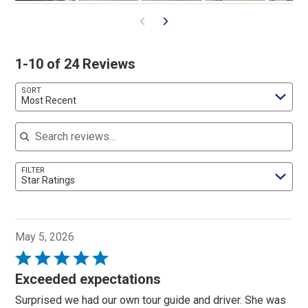
1-10 of 24 Reviews
SORT
Most Recent
Search reviews
FILTER
Star Ratings
May 5, 2026
Rated
5
Exceeded expectations
out
Surprised we had our own tour guide and driver. She was
of