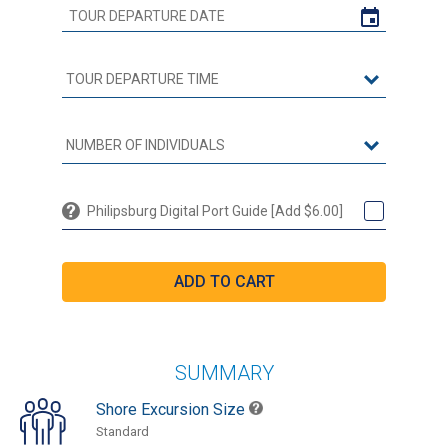
Philipsburg Digital Port Guide [Add $6.00]
SUMMARY
Shore Excursion Size
Standard