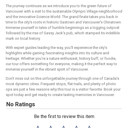
The journey continues as we introduce you to the green future of
Vancouver with a visit to the sustainable Olympic Village neighborhood
and the innovative Science World. The grand finale takes you back in
time to the city's roots in historic Gastown and Vancouver's Chinatown.
Immerse yourself in tales of humble beginnings as a logging outpost
followed by the rise of Gassy Jack's pub, which stamped its indelible
mark on local history.
With expert guides leading the way, you'll experience the city's
highlights while gaining fascinating insights into its culture and
heritage. Whether you're a nature enthusiast, history buff, or foodie,
our tour offers something for everyone, making it the perfect way to
immerse yourself in the vibrant spirit of Vancouver.
Don't miss out on this unforgettable journey through one of Canada's
most dynamic cities. Frequent stops, flat trails, and plenty of photo
ops are just a few reasons why this tour is a visitor favorite. Book your
spot today and get ready to create lasting memories in Vancouver.
No Ratings
Be the first to review this item