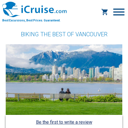
Best Excursions, Best Prices.
Guaranteed.
BIKING THE BEST OF VANCOUVER
Be the first to write a review