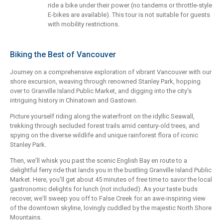
ride a bike under their power (no tandems or throttle-style
E-bikes are available). This tour is not suitable for guests
with mobility restrictions.
Biking the Best of Vancouver
Journey on a comprehensive exploration of vibrant Vancouver with our
shore excursion, weaving through renowned Stanley Park, hopping
over to Granville Island Public Market, and digging into the city's
intriguing history in Chinatown and Gastown.
Picture yourself riding along the waterfront on the idyllic Seawall,
trekking through secluded forest trails amid century-old trees, and
spying on the diverse wildlife and unique rainforest flora of iconic
Stanley Park.
Then, we'll whisk you past the scenic English Bay en route to a
delightful ferry ride that lands you in the bustling Granville Island Public
Market. Here, you'll get about 45 minutes of free time to savor the local
gastronomic delights for lunch (not included). As your taste buds
recover, we'll sweep you off to False Creek for an awe-inspiring view
of the downtown skyline, lovingly cuddled by the majestic North Shore
Mountains.