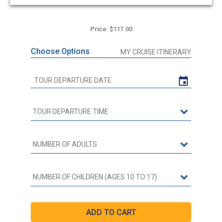
Price: $117.00
Choose Options
MY CRUISE ITINERARY