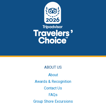
ABOUT US
About
Awards & Recognition
Contact Us
FAQs
Group Shore Excursions