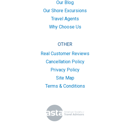
Our Blog
Our Shore Excursions
Travel Agents
Why Choose Us
OTHER
Real Customer Reviews
Cancellation Policy
Privacy Policy
Site Map
Terms & Conditions