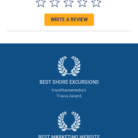
WRITE A REVIEW
BEST SHORE
EXCURSIONS
travAlliancemedia's
Travvy Award
BEST MARKETING
WEBSITE