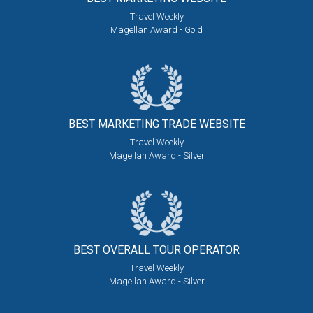
Travel Weekly
Magellan Award - Gold
BEST MARKETING
TRADE WEBSITE
Travel Weekly
Magellan Award - Silver
BEST OVERALL
TOUR OPERATOR
Travel Weekly
Magellan Award - Silver