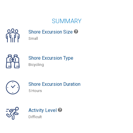
SUMMARY
Shore Excursion Size
Small
Shore Excursion Type
Bicycling
Shore Excursion Duration
5 Hours
Activity Level
Difficult