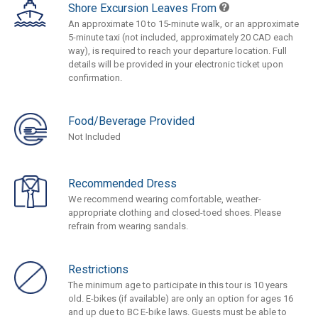
Shore Excursion Leaves From
An approximate 10 to 15-minute walk, or an approximate
5-minute taxi (not included, approximately 20 CAD each
way), is required to reach your departure location. Full
details will be provided in your electronic ticket upon
confirmation.
Food/Beverage Provided
Not Included
Recommended Dress
We recommend wearing comfortable, weather-
appropriate clothing and closed-toed shoes. Please
refrain from wearing sandals.
Restrictions
The minimum age to participate in this tour is 10 years
old. E-bikes (if available) are only an option for ages 16
and up due to BC E-bike laws. Guests must be able to