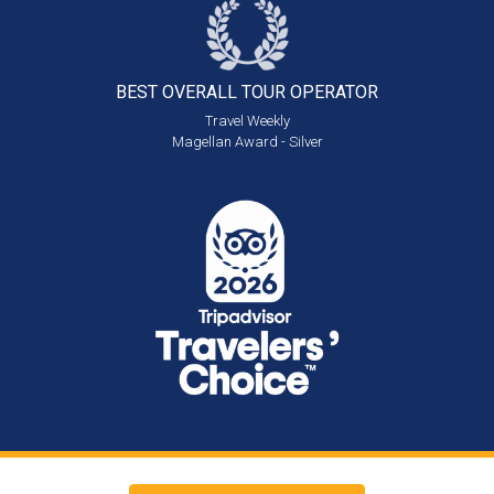
BEST OVERALL
TOUR OPERATOR
Travel Weekly
Magellan Award - Silver