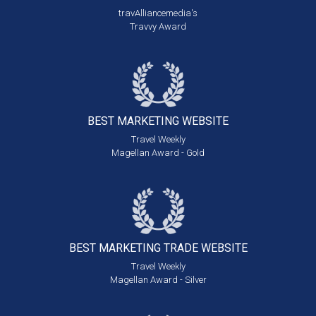
travAlliancemedia's
Travvy Award
BEST MARKETING
WEBSITE
Travel Weekly
Magellan Award - Gold
BEST MARKETING
TRADE WEBSITE
Travel Weekly
Magellan Award - Silver