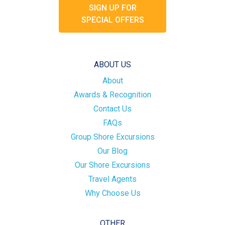
SIGN UP FOR
SPECIAL OFFERS
ABOUT US
About
Awards & Recognition
Contact Us
FAQs
Group Shore Excursions
Our Blog
Our Shore Excursions
Travel Agents
Why Choose Us
OTHER