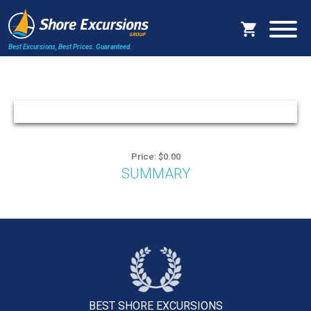
Best Excursions, Best Prices.
Guaranteed.
Price: $0.00
SUMMARY
BEST SHORE
EXCURSIONS