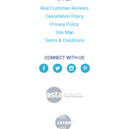
Real Customer Reviews
Cancellation Policy
Privacy Policy
Site Map
Terms & Conditions
CONNECT WITH US