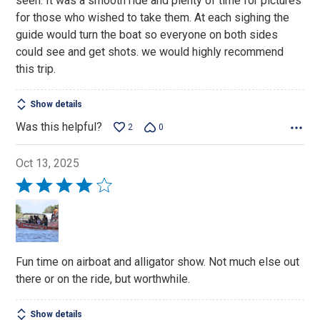
seen. It was a smooth ride and plenty of time for pictures
for those who wished to take them. At each sighing the
guide would turn the boat so everyone on both sides
could see and get shots. we would highly recommend
this trip.
Show details
Was this helpful?
2
0
Oct 13, 2025
Rated
4
out
of
5
Fun time on airboat and alligator show. Not much else out
there or on the ride, but worthwhile.
Show details