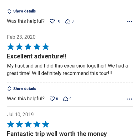
Show details
Was this helpful?
10
0
Feb 23, 2020
Rated
5
Excellent adventure!!
out
My husband and I did this excursion together! We had a
of
great time! Will definitely recommend this tour!!!
5
Show details
Was this helpful?
6
0
Jul 10, 2019
Rated
5
Fantastic trip well worth the money
out