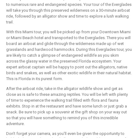
to numerous rare and endangered species. Your tour of the Everglades
will take you through this preserved wilderness on a 30-minute airboat
ride, followed by an alligator show and time to explore a lush walking
trail.
With this Miami tour, you will be picked up from your Downtown Miami
or Miami Beach hotel and transported to the Everglades. There you will
board an airboat and glide through the wilderness made up of wet
grasslands and hardwood hammocks. During this Everglades tour, you
are likely to catch a glimpse of endangered wildlife as you skim
across the glassy water in the preserved Florida ecosystem. Your
expert airboat captain will be happy to point out the alligators, native
birds and snakes, as well as other exotic wildlife in their natural habitat.
This is Florida in its purest form.
After the airboat ride, take in the alligator wildlife show and get as
close as is safe to these amazing reptiles. You will be left with plenty
of time to experience the walking trail filled with flora and fauna
exhibits. Stop in at the restaurant and have some lunch or just grab a
snack. Be sure to pick up a souvenir at the gift shop on your way out
so that you will have something to remind you of this incredible
adventure.
Don't forget your camera, as you'll even be given the opportunity to