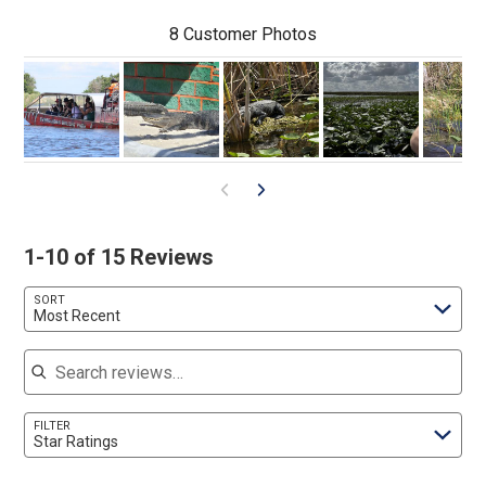
8 Customer Photos
1-10 of 15 Reviews
SORT
Most Recent
Search reviews
FILTER
Star Ratings