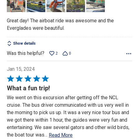
5
Great day! The airboat ride was awesome and the
Everglades were beautiful.
Show details
Was this helpful?
2
0
Jan 15, 2024
Rated
5
What a fun trip!
out
We went on this excursion after getting off the NCL
of
cruise. The bus driver communicated with us very well in
5
the morning to pick us up. It was a very nice tour bus and
we got there within 1 hour, the guides were very fun and
entertaining. We saw several gators and other wild birds,
the boat tour was
…
Read More