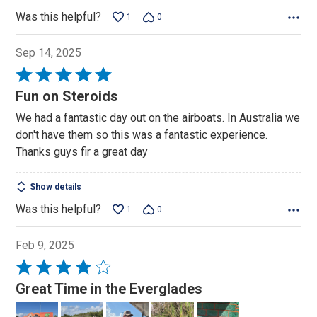
Was this helpful?
1
0
Sep 14, 2025
Rated
5
Fun on Steroids
out
We had a fantastic day out on the airboats. In Australia we
of
don't have them so this was a fantastic experience.
5
Thanks guys fir a great day
Show details
Was this helpful?
1
0
Feb 9, 2025
Rated
4
Great Time in the Everglades
out
of