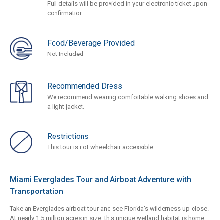
Full details will be provided in your electronic ticket upon
confirmation.
Food/Beverage Provided
Not Included
Recommended Dress
We recommend wearing comfortable walking shoes and
a light jacket.
Restrictions
This tour is not wheelchair accessible.
Miami Everglades Tour and Airboat Adventure with
Transportation
Take an Everglades airboat tour and see Florida's wilderness up-close.
At nearly 1.5 million acres in size, this unique wetland habitat is home