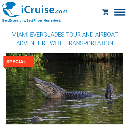
Best Excursions, Best Prices.
Guaranteed.
MIAMI EVERGLADES TOUR AND AIRBOAT
ADVENTURE WITH TRANSPORTATION