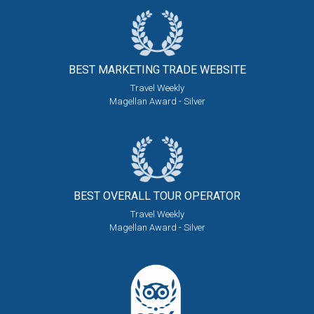
BEST MARKETING
TRADE WEBSITE
Travel Weekly
Magellan Award - Silver
BEST OVERALL
TOUR OPERATOR
Travel Weekly
Magellan Award - Silver