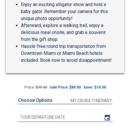
Enjoy an exciting alligator show and hold a
baby gator. Remember your camera for this
unique photo opportunity!
Afterward, explore a walking trail, enjoy a
delicious meal onsite, and grab a souvenir
from the gift shop.
Hassle-free round trip transportation from
Downtown Miami or Miami Beach hotels
included. Book now to avoid disappointment!
Price:
$99.00
Sale Price: $89.00
Save: $10.00
Choose Options
MY CRUISE ITINERARY