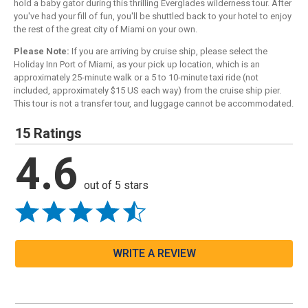
hold a baby gator during this thrilling Everglades wilderness tour. After
you've had your fill of fun, you'll be shuttled back to your hotel to enjoy
the rest of the great city of Miami on your own.
Please Note:
If you are arriving by cruise ship, please select the
Holiday Inn Port of Miami, as your pick up location, which is an
approximately 25-minute walk or a 5 to 10-minute taxi ride (not
included, approximately $15 US each way) from the cruise ship pier.
This tour is not a transfer tour, and luggage cannot be accommodated.
15 Ratings
4.6
out of 5 stars
WRITE A REVIEW