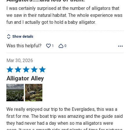
out
I was certainly surprised at the number of alligators that
of
we saw in their natural habitat. The whole experience was
5
fun and I actually got to hold a baby alligator.
Show details
Was this helpful?
1
0
Mar 30, 2026
Rated
5
Alligator Alley
out
of
5
We really enjoyed our trip to the Everglades, this was a
first for me. The boat trip was amazing and the guide said
they had never had a day when so ma alligators were