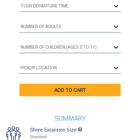
SUMMARY
Shore Excursion Size
Standard