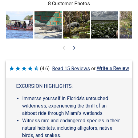
8 Customer Photos
Write a Review
(4.6)
Read 15 Reviews
or
Rated
4.6
out
of
EXCURSION HIGHLIGHTS:
5
Immerse yourself in Florida's untouched
wilderness, experiencing the thrill of an
airboat ride through Miami's wetlands.
Witness rare and endangered species in their
natural habitats, including alligators, native
birds, and snakes.