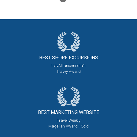
BEST SHORE
EXCURSIONS
travAlliancemedia's
Travvy Award
BEST MARKETING
WEBSITE
Travel Weekly
Magellan Award - Gold