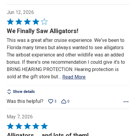
Jun 12, 2026
Rated
4
We Finally Saw Alligators!
out
This was a great after cruise experience. We've been to
of
Florida many times but always wanted to see alligators.
5
The airboat experience and other wildlife was an added
bonus. If there's one recommendation I could give it's to
BRING HEARING PROTECTION. Hearing protection is
sold at the gift store but
…
Read More
Show details
Was this helpful?
3
0
May 7, 2026
Rated
5
Alligators.....and lots of them!