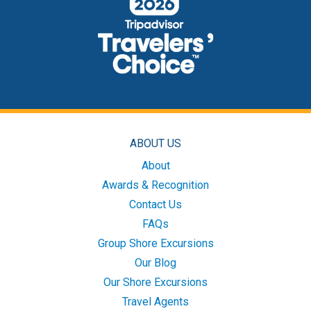
ABOUT US
About
Awards & Recognition
Contact Us
FAQs
Group Shore Excursions
Our Blog
Our Shore Excursions
Travel Agents