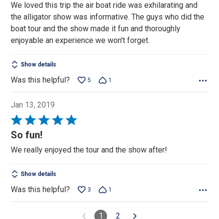
We loved this trip the air boat ride was exhilarating and
of
the alligator show was informative. The guys who did the
5
boat tour and the show made it fun and thoroughly
enjoyable an experience we won't forget.
Show details
Was this helpful?
5
1
Jan 13, 2019
Rated
5
So fun!
out
We really enjoyed the tour and the show after!
of
5
Show details
Was this helpful?
3
1
1
2