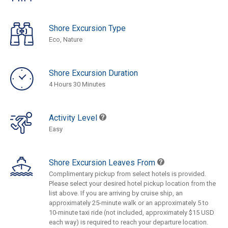
Shore Excursion Type
Eco, Nature
Shore Excursion Duration
4 Hours 30 Minutes
Activity Level
Easy
Shore Excursion Leaves From
Complimentary pickup from select hotels is provided.
Please select your desired hotel pickup location from the
list above. If you are arriving by cruise ship, an
approximately 25-minute walk or an approximately 5 to
10-minute taxi ride (not included, approximately $15 USD
each way) is required to reach your departure location.