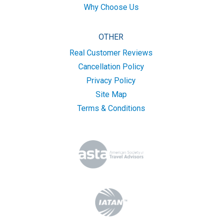
Why Choose Us
OTHER
Real Customer Reviews
Cancellation Policy
Privacy Policy
Site Map
Terms & Conditions