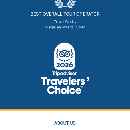
BEST OVERALL
TOUR OPERATOR
Travel Weekly
Magellan Award - Silver
ABOUT US