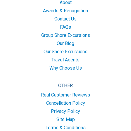
About
Awards & Recognition
Contact Us
FAQs
Group Shore Excursions
Our Blog
Our Shore Excursions
Travel Agents
Why Choose Us
OTHER
Real Customer Reviews
Cancellation Policy
Privacy Policy
Site Map
Terms & Conditions