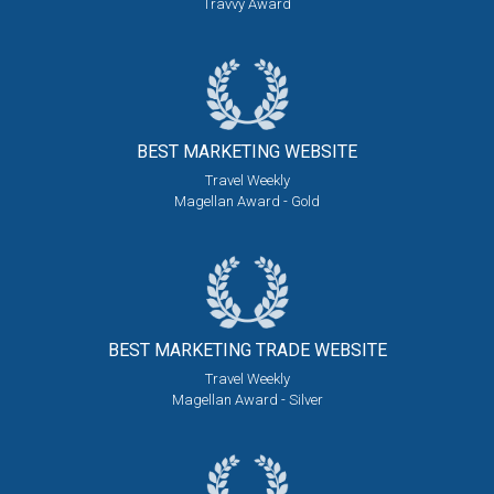
Travvy Award
BEST MARKETING
WEBSITE
Travel Weekly
Magellan Award - Gold
BEST MARKETING
TRADE WEBSITE
Travel Weekly
Magellan Award - Silver