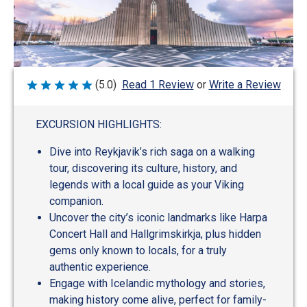
Write a Review
(5.0)
Read 1 Review
or
Rated
5
out
of
EXCURSION HIGHLIGHTS:
5
Dive into Reykjavik’s rich saga on a walking
tour, discovering its culture, history, and
legends with a local guide as your Viking
companion.
Uncover the city’s iconic landmarks like Harpa
Concert Hall and Hallgrimskirkja, plus hidden
gems only known to locals, for a truly
authentic experience.
Engage with Icelandic mythology and stories,
making history come alive, perfect for family-