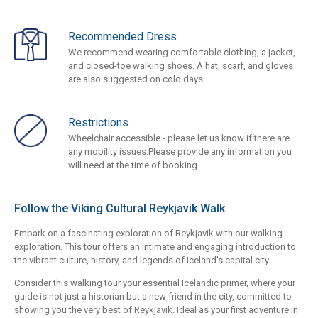
Recommended Dress
We recommend wearing comfortable clothing, a jacket,
and closed-toe walking shoes. A hat, scarf, and gloves
are also suggested on cold days.
Restrictions
Wheelchair accessible - please let us know if there are
any mobility issues.Please provide any information you
will need at the time of booking
Follow the Viking Cultural Reykjavik Walk
Embark on a fascinating exploration of Reykjavik with our walking
exploration. This tour offers an intimate and engaging introduction to
the vibrant culture, history, and legends of Iceland's capital city.
Consider this walking tour your essential Icelandic primer, where your
guide is not just a historian but a new friend in the city, committed to
showing you the very best of Reykjavik. Ideal as your first adventure in