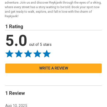
adventure. Join us and discover Reykjavik through the eyes of a viking,
where every street has a story waiting to be told. Book your spot now
and get ready to walk, explore, and fall in love with the charm of
Reykjavik!
1 Rating
5.0
out of 5 stars
WRITE A REVIEW
1 Review
Aug 10, 2025