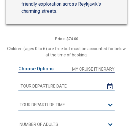
friendly exploration across Reykjavik's
charming streets.
Price: $74.00
Children (ages 0 to 6) are free but must be accounted for below
at the time of booking.
Choose Options
MY CRUISE ITINERARY