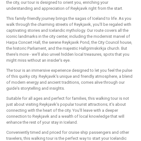
the city, our tour is designed to orient you, enriching your
understanding and appreciation of Reykjavik right from the start.
This family-friendly journey brings the sagas of Iceland to life. As you
walk through the charming streets of Reykjavik, you'll be regaled with
captivating stories and Icelandic mythology. Our route covers all the
iconic landmarks in the city center, including the modernist marvel of
Harpa Concert Hall, the serene Reykjavik Pond, the City Council house,
the historic Parliament, and the majestic Hallgrimskirkja church. But
there's more - we'll also unveil hidden local treasures, spots that you
might miss without an insider's eye.
The tour is an immersive experience designed to let you feel the pulse
of this quirky city. Reykjavik's unique and friendly atmosphere, a blend
of modern energy and ancient traditions, comes alive through our
guide's storytelling and insights.
Suitable for all ages and perfect for families, this walking tour is not
just about visiting Reykjavik's popular tourist attractions; it's about
connecting with the heart of the city. You'll leave with a deeper
connection to Reykjavik and a wealth of local knowledge that will
enhance the rest of your stay in Iceland.
Conveniently timed and priced for cruise ship passengers and other
travelers, this walking tour is the perfect way to start your Icelandic