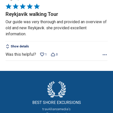
Rated
5
Reykjavik walking Tour
out
Our guide was very thorough and provided an overview of
of
old and new Reykjavik. she provided excellent
5
information.
Show details
Was this helpful?
1
0
BEST SHORE
EXCURSIONS
travAlliancemedia's