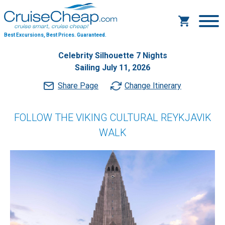
Best Excursions, Best Prices.
Guaranteed.
Celebrity Silhouette 7 Nights
Sailing July 11, 2026
Share Page
Change Itinerary
FOLLOW THE VIKING CULTURAL REYKJAVIK
WALK