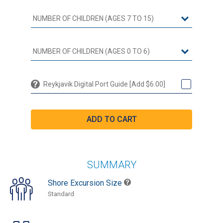
Reykjavik Digital Port Guide [Add $6.00]
SUMMARY
Shore Excursion Size
Standard