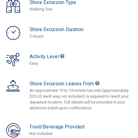
Shore Excursion Type
Walking Tour
Shore Excursion Duration
2 Hours
Activity Level
Easy
Shore Excursion Leaves From
An approximate 10 to 15-minute taxi ride (approximately
$25 US each way, not included) is required to reach your
departure location. Full details will be provided in your
electronic ticket upon confirmation.
Food/Beverage Provided
Not included