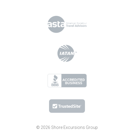
© 2026 Shore Excursions Group