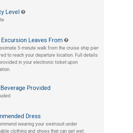
ty Level
te
 Excursion Leaves From
oximate 5-minute walk from the cruise ship pier
red to reach your departure location. Full details
provided in your electronic ticket upon
ation.
Beverage Provided
luded
mmended Dress
ommend wearing your swimsuit under
able clothing and shoes that can get wet.