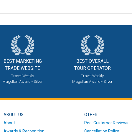
BEST MARKETING
BEST OVERALL
TRADE WEBSITE
TOUR OPERATOR
Travel Weekly
Travel Weekly
Magellan Award - Silver
Magellan Award - Silver
ABOUT US
OTHER
About
Real Customer Reviews
Awards & Recognition
Cancellation Policy