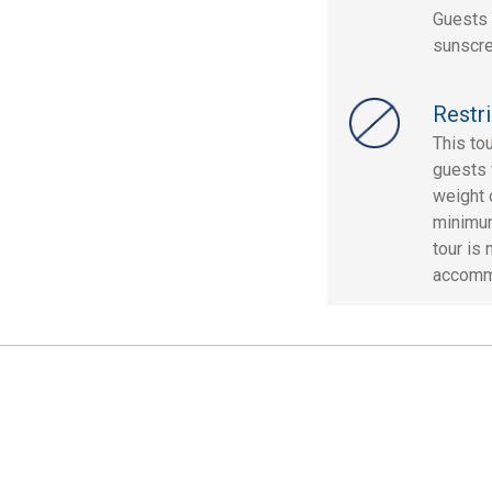
Guests 
sunscre
Restri
This to
guests 
weight 
minimum 
tour is
accomm