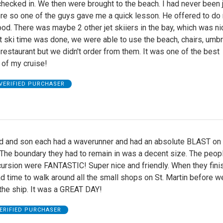
ecked in. We then were brought to the beach. I had never been 
ore so one of the guys gave me a quick lesson. He offered to do
good. There was maybe 2 other jet skiiers in the bay, which was ni
et ski time was done, we were able to use the beach, chairs, umbr
restaurant but we didn't order from them. It was one of the best
 of my cruise!
VERIFIED PURCHASER
 and son each had a waverunner and had an absolute BLAST on 
 The boundary they had to remain in was a decent size. The peo
cursion were FANTASTIC! Super nice and friendly. When they fini
 time to walk around all the small shops on St. Martin before w
the ship. It was a GREAT DAY!
ERIFIED PURCHASER