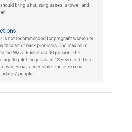
should bring a hat, sunglasses, a towel, and
en.
ctions
ur is not recommended for pregnant women or
with heart or back problems. The maximum
on the Wave Runner is 530 pounds. The
age to pilot the jet ski is 18 years old. This
 not wheelchair accessible. The jetski can
odate 2 people.