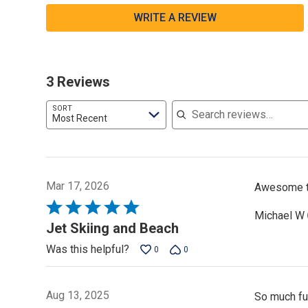
WRITE A REVIEW
3 Reviews
Search reviews
SORT
Most Recent
Mar 17, 2026
Awesome ti
Rated
Michael W
5
Jet Skiing and Beach
out
Was this helpful?
0
0
of
5
Aug 13, 2025
So much fu