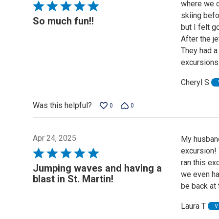
where we ch
Rated
skiing bef
5
So much fun!!
but I felt 
out
After the j
of
They had a 
5
excursions
Cheryl S
Was this helpful?
0
0
Apr 24, 2025
My husband
excursion!
Rated
ran this ex
5
Jumping waves and having a
we even had
out
blast in St. Martin!
be back at 
of
5
Laura T
V