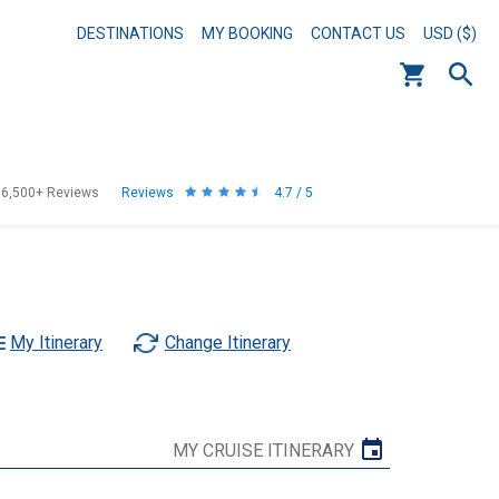
DESTINATIONS
MY BOOKING
CONTACT US
USD ($)
56,500+
Reviews
Reviews
4.7 / 5
My Itinerary
Change Itinerary
MY CRUISE ITINERARY