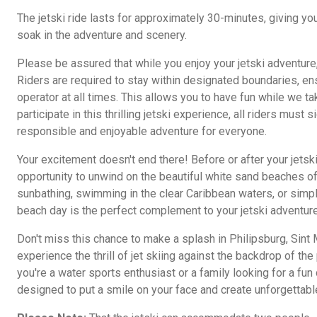
The jetski ride lasts for approximately 30-minutes, giving you
soak in the adventure and scenery.
Please be assured that while you enjoy your jetski adventure, 
Riders are required to stay within designated boundaries, ens
operator at all times. This allows you to have fun while we ta
participate in this thrilling jetski experience, all riders must 
responsible and enjoyable adventure for everyone.
Your excitement doesn't end there! Before or after your jetsk
opportunity to unwind on the beautiful white sand beaches of
sunbathing, swimming in the clear Caribbean waters, or simply
beach day is the perfect complement to your jetski adventure
Don't miss this chance to make a splash in Philipsburg, Sint
experience the thrill of jet skiing against the backdrop of th
you're a water sports enthusiast or a family looking for a fun 
designed to put a smile on your face and create unforgettab