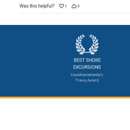
Was this helpful?
1
0
BEST SHORE
EXCURSIONS
travAlliancemedia's
Travvy Award