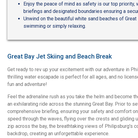
Enjoy the peace of mind as safety is our top priority
briefings and designated boundaries ensuring a secur
Unwind on the beautiful white sand beaches of Great B
swimming or simply relaxing.
Great Bay Jet Skiing and Beach Break
Get ready to rev up your excitement with our adventure in Phi
thrilling water escapade is perfect for all ages, and no licens
fun and adventure!
Feel the adrenaline rush as you take the helm and become the
an exhilarating ride across the stunning Great Bay. Prior to set
comprehensive briefing, ensuring your safety and comfort on 
speed through the waves, flying over the crests and gliding un
zip across the bay, the breathtaking views of Philipsburg's c
backdrop, creating an unforgettable experience.