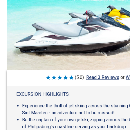
Wr
(5.0)
Read 3 Reviews
or
Rated
5
out
of
EXCURSION HIGHLIGHTS:
5
Experience the thrill of jet skiing across the stunning
Sint Maarten - an adventure not to be missed!
Be the captain of your own jetski, zipping across the
of Philipsburg's coastline serving as your backdrop.