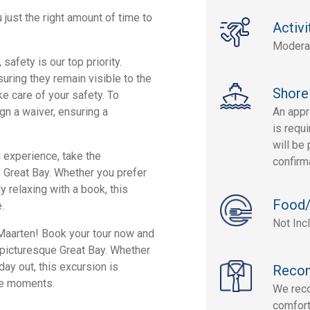
 just the right amount of time to
Activi
Modera
safety is our top priority.
uring they remain visible to the
Shore
ke care of your safety. To
sign a waiver, ensuring a
An appr
is requi
will be 
i experience, take the
confirm
 Great Bay. Whether you prefer
 relaxing with a book, this
Food/
.
Not Inc
 Maarten! Book your tour now and
e picturesque Great Bay. Whether
day out, this excursion is
Reco
le moments.
We rec
comfort