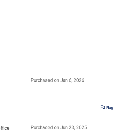
Purchased on Jan 6, 2026
Flag
Purchased on Jun 23, 2025
ffice