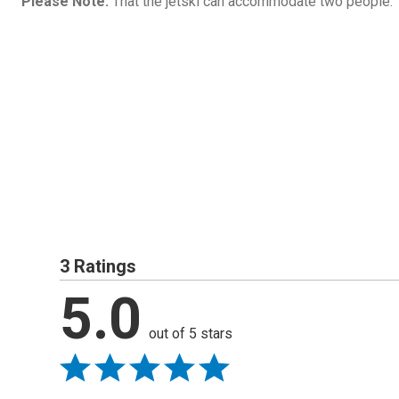
Please Note:
That the jetski can accommodate two people.
3 Ratings
5.0
out of 5 stars