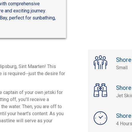
, with comprehensive
e and exciting journey.
ay, perfect for sunbathing,
Shore
lipsburg, Sint Maarten! This
Small
e is required--just the desire for
Shore
 captain of your own jetski for
Jet Ski
ting off, you'll receive a
the water. Then, you are off to
til your heart's content. As you
Shore
oastline will serve as your
4 Hour