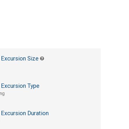
 Excursion Size
 Excursion Type
ing
 Excursion Duration
s