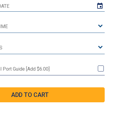
al Port Guide [Add $6.00]