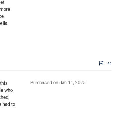
jet
 more
ce.
ella.
Flag
Purchased on Jan 11, 2025
this
ple who
shed,
e had to