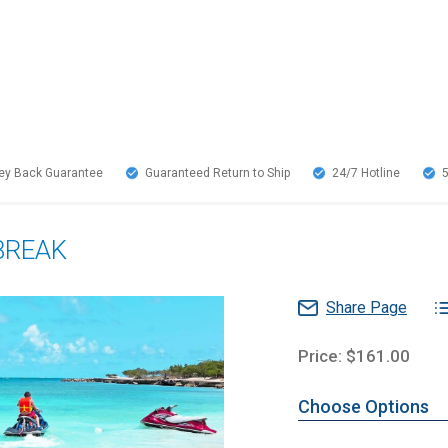
y Back Guarantee
Guaranteed Return to Ship
24/7
Hotline
BREAK
Share Page
Price: $161.00
Choose Options