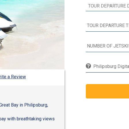
Philipsburg Digit
ite a Review
 Great Bay in Philipsburg,
 bay with breathtaking views