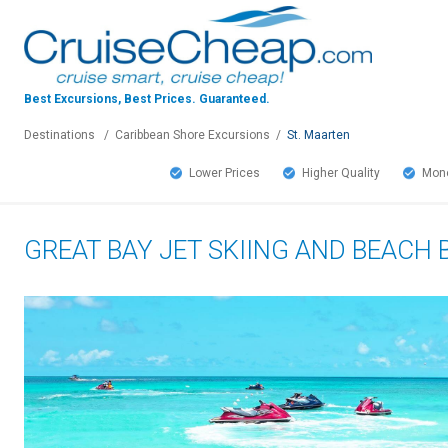
Best Excursions, Best Prices.
Guaranteed.
Destinations
/
Caribbean Shore Excursions
/
St. Maarten
Lower Prices
Higher Quality
Mone
GREAT BAY JET SKIING AND BEACH 