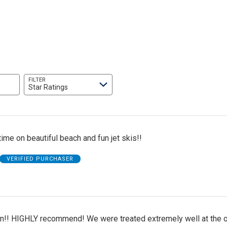
FILTER
Star Ratings
me on beautiful beach and fun jet skis!!
VERIFIED PURCHASER
n!! HIGHLY recommend! We were treated extremely well at the o