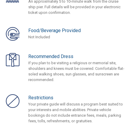
An approximately 5 to 10-minute walk from the cruise
ship pier. Full details will be provided in your electronic
ticket upon confirmation.
Food/Beverage Provided
Not Included
Recommended Dress
If you plan to be visiting a religious or memorial site,
shoulders and knees must be covered. Comfortable flat-
soled walking shoes, sun glasses, and sunscreen are
recommended.
Restrictions
Your private guide will discuss a program best suited to
your interests and mobile abilities. Private vehicle
bookings do not include entrance fees, meals, parking
fees, tolls, refreshments, or gratuities.