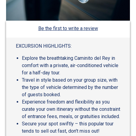
Be the first to write a review
EXCURSION HIGHLIGHTS:
Explore the breathtaking Caminito del Rey in
comfort with a private, air-conditioned vehicle
for a half-day tour.
Travel in style based on your group size, with
the type of vehicle determined by the number
of guests booked.
Experience freedom and flexibility as you
curate your own itinerary without the constraint
of entrance fees, meals, or gratuities included.
Secure your spot swiftly – this popular tour
tends to sell out fast, don't miss out!