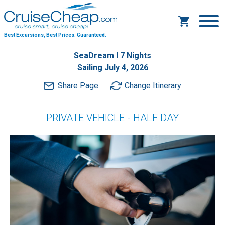
Best Excursions, Best Prices.
Guaranteed.
SeaDream I 7 Nights
Sailing July 4, 2026
Share Page
Change Itinerary
PRIVATE VEHICLE - HALF DAY