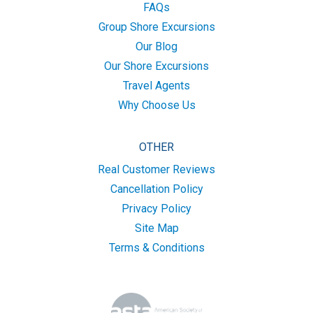
FAQs
Group Shore Excursions
Our Blog
Our Shore Excursions
Travel Agents
Why Choose Us
OTHER
Real Customer Reviews
Cancellation Policy
Privacy Policy
Site Map
Terms & Conditions