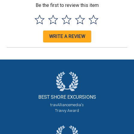
Be the first to review this item
WRITE A REVIEW
BEST SHORE
EXCURSIONS
travAlliancemedia's
Travvy Award