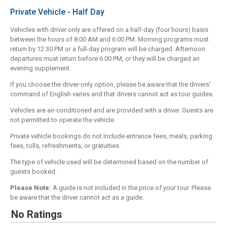
Private Vehicle - Half Day
Vehicles with driver only are offered on a half-day (four hours) basis
between the hours of 8:00 AM and 6:00 PM. Morning programs must
return by 12:30 PM or a full-day program will be charged. Afternoon
departures must return before 6:00 PM, or they will be charged an
evening supplement.
If you choose the driver-only option, please be aware that the drivers'
command of English varies and that drivers cannot act as tour guides.
Vehicles are air-conditioned and are provided with a driver. Guests are
not permitted to operate the vehicle.
Private vehicle bookings do not include entrance fees, meals, parking
fees, tolls, refreshments, or gratuities.
The type of vehicle used will be determined based on the number of
guests booked.
Please Note:
A guide is not included in the price of your tour. Please
be aware that the driver cannot act as a guide.
No Ratings