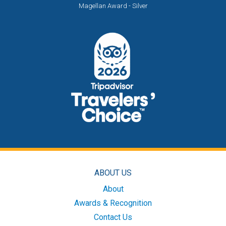
Magellan Award - Silver
ABOUT US
About
Awards & Recognition
Contact Us