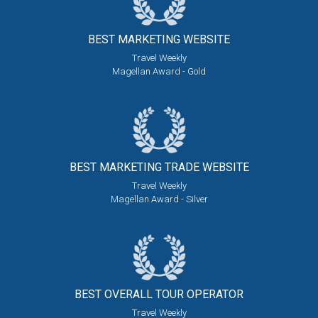
BEST MARKETING
WEBSITE
Travel Weekly
Magellan Award - Gold
BEST MARKETING
TRADE WEBSITE
Travel Weekly
Magellan Award - Silver
BEST OVERALL
TOUR OPERATOR
Travel Weekly