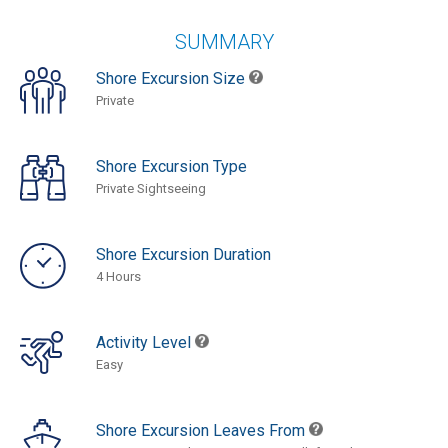
SUMMARY
Shore Excursion Size
Private
Shore Excursion Type
Private Sightseeing
Shore Excursion Duration
4 Hours
Activity Level
Easy
Shore Excursion Leaves From