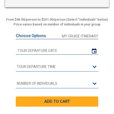
From $49.00/person to $331.00/person (Select "Individuals" below)
Price varies based on number of individuals in your group
Choose Options
MY CRUISE ITINERARY