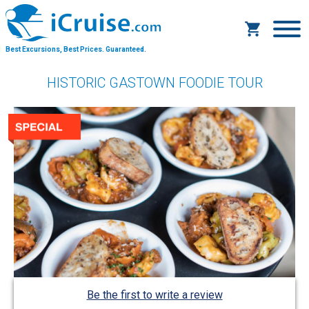
Best Excursions, Best Prices.
Guaranteed.
HISTORIC GASTOWN FOODIE TOUR
Be the first to write a review