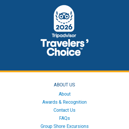
ABOUT US
About
Awards & Recognition
Contact Us
FAQs
Group Shore Excursions