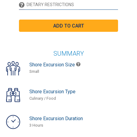
SUMMARY
Shore Excursion Size
Small
Shore Excursion Type
Culinary / Food
Shore Excursion Duration
3 Hours