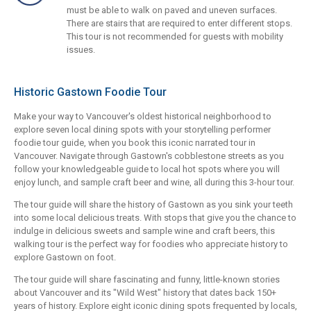
must be able to walk on paved and uneven surfaces.
There are stairs that are required to enter different stops.
This tour is not recommended for guests with mobility
issues.
Historic Gastown Foodie Tour
Make your way to Vancouver's oldest historical neighborhood to
explore seven local dining spots with your storytelling performer
foodie tour guide, when you book this iconic narrated tour in
Vancouver. Navigate through Gastown's cobblestone streets as you
follow your knowledgeable guide to local hot spots where you will
enjoy lunch, and sample craft beer and wine, all during this 3-hour tour.
The tour guide will share the history of Gastown as you sink your teeth
into some local delicious treats. With stops that give you the chance to
indulge in delicious sweets and sample wine and craft beers, this
walking tour is the perfect way for foodies who appreciate history to
explore Gastown on foot.
The tour guide will share fascinating and funny, little-known stories
about Vancouver and its "Wild West" history that dates back 150+
years of history. Explore eight iconic dining spots frequented by locals,