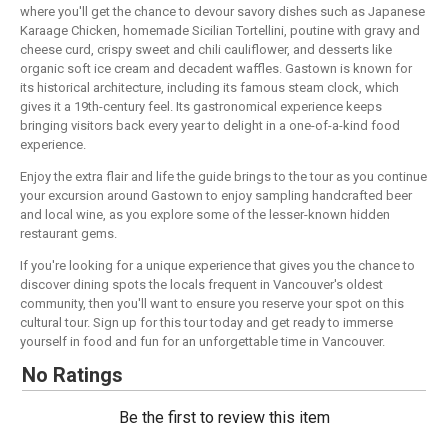
where you'll get the chance to devour savory dishes such as Japanese
Karaage Chicken, homemade Sicilian Tortellini, poutine with gravy and
cheese curd, crispy sweet and chili cauliflower, and desserts like
organic soft ice cream and decadent waffles. Gastown is known for
its historical architecture, including its famous steam clock, which
gives it a 19th-century feel. Its gastronomical experience keeps
bringing visitors back every year to delight in a one-of-a-kind food
experience.
Enjoy the extra flair and life the guide brings to the tour as you continue
your excursion around Gastown to enjoy sampling handcrafted beer
and local wine, as you explore some of the lesser-known hidden
restaurant gems.
If you're looking for a unique experience that gives you the chance to
discover dining spots the locals frequent in Vancouver's oldest
community, then you'll want to ensure you reserve your spot on this
cultural tour. Sign up for this tour today and get ready to immerse
yourself in food and fun for an unforgettable time in Vancouver.
No Ratings
Be the first to review this item