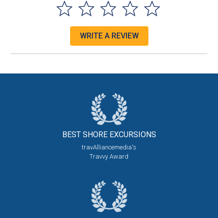
WRITE A REVIEW
BEST SHORE
EXCURSIONS
travAlliancemedia's
Travvy Award