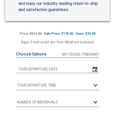
and enjoy our industry-leading return-to-ship
and satisfaction guarantees.
Price:
$211.00
Sale Price: $178.00
Save: $33.00
Ages 3 and under are free. Meal not included.
Choose Options
MY CRUISE ITINERARY