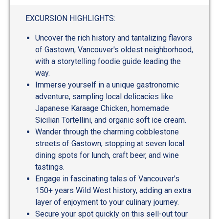
EXCURSION HIGHLIGHTS:
Uncover the rich history and tantalizing flavors
of Gastown, Vancouver's oldest neighborhood,
with a storytelling foodie guide leading the
way.
Immerse yourself in a unique gastronomic
adventure, sampling local delicacies like
Japanese Karaage Chicken, homemade
Sicilian Tortellini, and organic soft ice cream.
Wander through the charming cobblestone
streets of Gastown, stopping at seven local
dining spots for lunch, craft beer, and wine
tastings.
Engage in fascinating tales of Vancouver's
150+ years Wild West history, adding an extra
layer of enjoyment to your culinary journey.
Secure your spot quickly on this sell-out tour