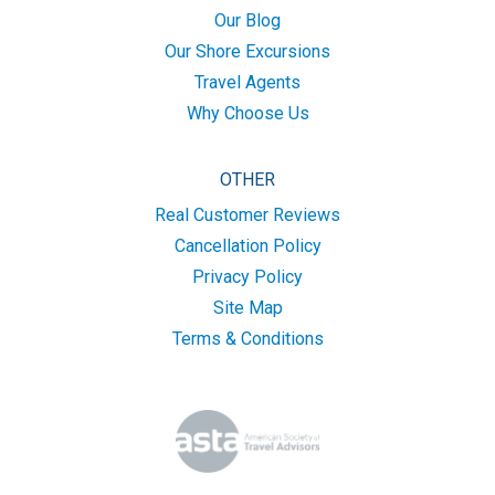
Our Blog
Our Shore Excursions
Travel Agents
Why Choose Us
OTHER
Real Customer Reviews
Cancellation Policy
Privacy Policy
Site Map
Terms & Conditions