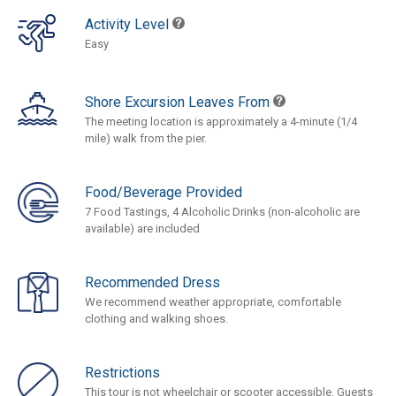
Activity Level
Easy
Shore Excursion Leaves From
The meeting location is approximately a 4-minute (1/4
mile) walk from the pier.
Food/Beverage Provided
7 Food Tastings, 4 Alcoholic Drinks (non-alcoholic are
available) are included
Recommended Dress
We recommend weather appropriate, comfortable
clothing and walking shoes.
Restrictions
This tour is not wheelchair or scooter accessible. Guests