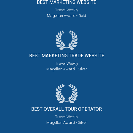
BEST MARKETING
WEBSITE
Travel Weekly
Magellan Award - Gold
BEST MARKETING
TRADE WEBSITE
Travel Weekly
Magellan Award - Silver
BEST OVERALL
TOUR OPERATOR
Travel Weekly
Magellan Award - Silver