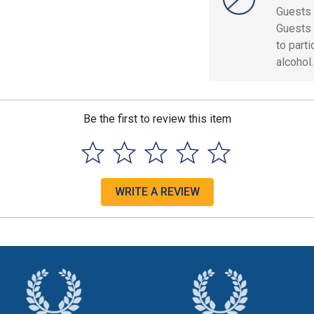
Guests 
Guests 
to part
alcohol.
Be the first to review this item
WRITE A REVIEW