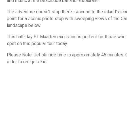
and music at the beachside bar and restaurant.
The adventure doesn't stop there - ascend to the island's ico
point for a scenic photo stop with sweeping views of the Ca
landscape below.
This half-day St. Maarten excursion is perfect for those who 
spot on this popular tour today.
Please Note: Jet ski ride time is approximately 45 minutes.
older to rent jet skis.