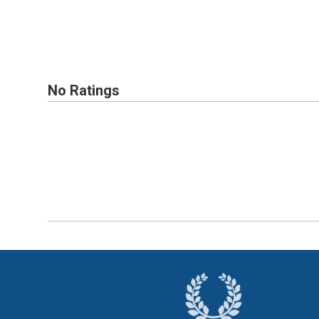
No Ratings