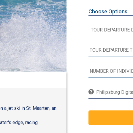
Choose Options
Philipsburg Digit
 a jet ski in St. Maarten, an
ater's edge, racing