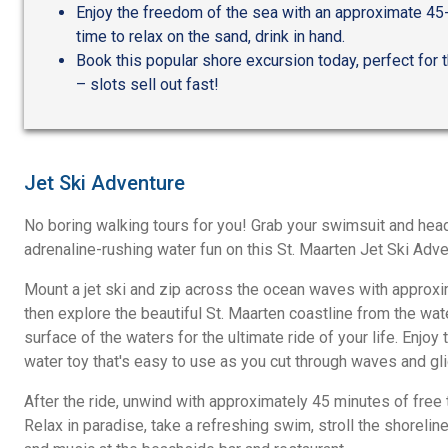
Enjoy the freedom of the sea with an approximate 45-m
time to relax on the sand, drink in hand.
Book this popular shore excursion today, perfect for t
– slots sell out fast!
Jet Ski Adventure
No boring walking tours for you! Grab your swimsuit and hea
adrenaline-rushing water fun on this St. Maarten Jet Ski Adve
Mount a jet ski and zip across the ocean waves with approxi
then explore the beautiful St. Maarten coastline from the wat
surface of the waters for the ultimate ride of your life. Enjoy th
water toy that's easy to use as you cut through waves and gli
After the ride, unwind with approximately 45 minutes of free 
Relax in paradise, take a refreshing swim, stroll the shoreline