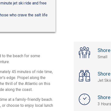
inute jet ski ride and free
hose who crave the salt life
Shore
d to the beach for some
Small
nture.
mately 45 minutes of ride time,
Shore
er's edge. Propel along the
Jet Ski
e thrill of the Atlantic on this
de along the coast.
Shore
time at a family-friendly beach.
3 Hours
, or choose to enjoy local lunch