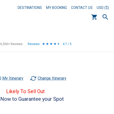
DESTINATIONS
MY BOOKING
CONTACT US
USD ($)
56,500+
Reviews
Reviews
4.7 / 5
My Itinerary
Change Itinerary
Likely To Sell Out
Now to Guarantee your Spot