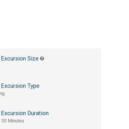
 Excursion Size
 Excursion Type
ing
 Excursion Duration
 30 Minutes