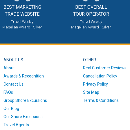
BEST MARKETING
BEST OVERALL
TRADE WEBSITE
TOUR OPERATOR
Travel Weekly
Travel Weekly
Magellan Award - Silver
Magellan Award - Silver
ABOUT US
OTHER
About
Real Customer Reviews
Awards & Recognition
Cancellation Policy
Contact Us
Privacy Policy
FAQs
Site Map
Group Shore Excursions
Terms & Conditions
Our Blog
Our Shore Excursions
Travel Agents