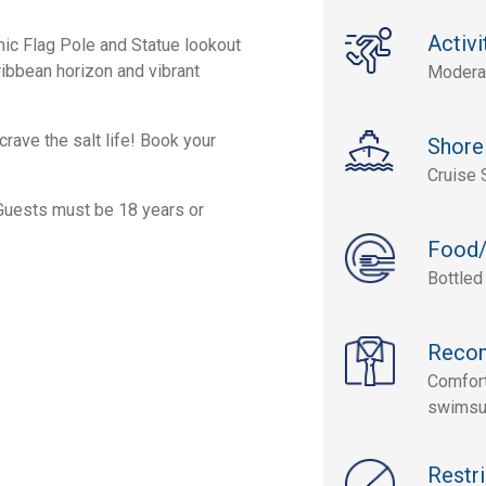
Activi
nic Flag Pole and Statue lookout
ribbean horizon and vibrant
Modera
crave the salt life! Book your
Shore
Cruise 
 Guests must be 18 years or
Food/
Bottled
Reco
Comfort
swimsui
Restri