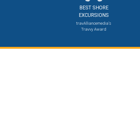
BEST SHORE
EXCURSIONS
travAlliancemedia's
Travvy Award