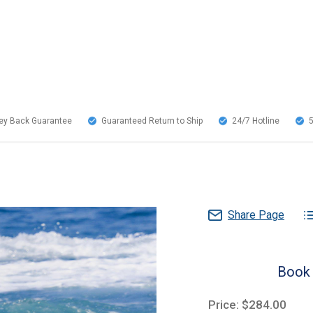
y Back Guarantee
Guaranteed Return to Ship
24/7
Hotline
Share Page
Book 
Price: $284.00