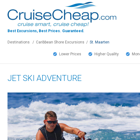
Best Excursions, Best Prices.
Guaranteed.
Destinations
/
Caribbean Shore Excursions
/
St. Maarten
Lower Prices
Higher Quality
Mone
JET SKI ADVENTURE