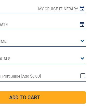
MY CRUISE ITINERARY
al Port Guide [Add $6.00]