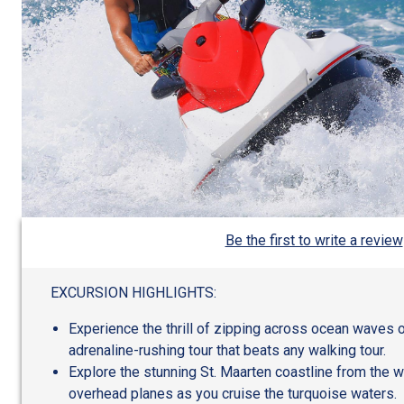
Be the first to write a review
EXCURSION HIGHLIGHTS:
Experience the thrill of zipping across ocean waves on
adrenaline-rushing tour that beats any walking tour.
Explore the stunning St. Maarten coastline from the w
overhead planes as you cruise the turquoise waters.