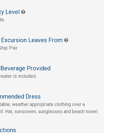
ty Level
te
 Excursion Leaves From
Ship Pier
Beverage Provided
 water is included.
mmended Dress
able, weather appropriate clothing over a
t. Hat, sunscreen, sunglasses and beach towel.
ctions