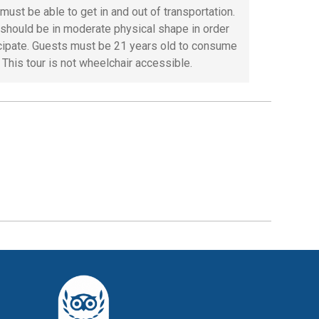
must be able to get in and out of transportation.
should be in moderate physical shape in order
icipate. Guests must be 21 years old to consume
 This tour is not wheelchair accessible.