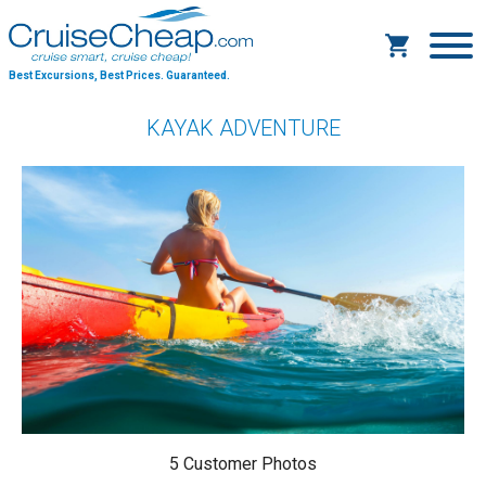
Best Excursions, Best Prices.
Guaranteed.
KAYAK ADVENTURE
5 Customer Photos