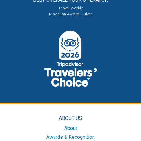
Travel Weekly
Magellan Award - Silver
ABOUT US
About
Awards & Recognition