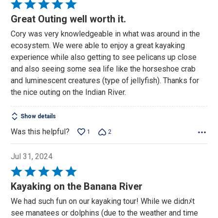
Rated
5
Great Outing well worth it.
out
Cory was very knowledgeable in what was around in the
of
ecosystem. We were able to enjoy a great kayaking
5
experience while also getting to see pelicans up close
and also seeing some sea life like the horseshoe crab
and luminescent creatures (type of jellyfish). Thanks for
the nice outing on the Indian River.
Show details
Was this helpful?
1
2
Jul 31, 2024
Rated
5
Kayaking on the Banana River
out
We had such fun on our kayaking tour! While we didnﾒt
of
see manatees or dolphins (due to the weather and time
5