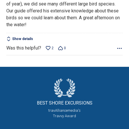
of year), we did see many different large bird species.
Our guide offered his extensive knowledge about these
birds so we could learn about them. A great afternoon on
the water!
Show details
Was this helpful?
2
0
BEST SHORE
EXCURSIONS
travAlliancemedia's
Travvy Award