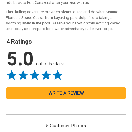
ride back to Port Canaveral after your visit with us.
This thrilling adventure provides plenty to see and do when visiting
Florida's Space Coast, from kayaking past dolphins to taking a
soothing swim in the pool. Reserve your spot on this exciting kayak
tour today and prepare for a water adventure you'll never forget!
4 Ratings
5.0
out of 5 stars
WRITE A REVIEW
5 Customer Photos