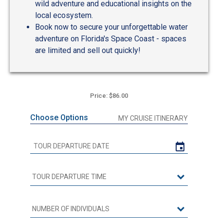
wild adventure and educational insights on the
local ecosystem.
Book now to secure your unforgettable water
adventure on Florida's Space Coast - spaces
are limited and sell out quickly!
Price: $86.00
Choose Options
MY CRUISE ITINERARY