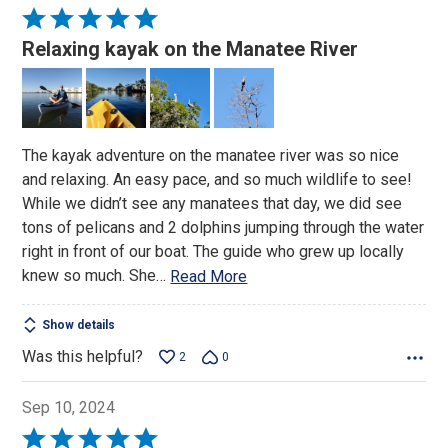
Rated
5
Relaxing kayak on the Manatee River
out
of
5
The kayak adventure on the manatee river was so nice
and relaxing. An easy pace, and so much wildlife to see!
While we didn’t see any manatees that day, we did see
tons of pelicans and 2 dolphins jumping through the water
right in front of our boat. The guide who grew up locally
knew so much. She
…
Read More
Show details
Was this helpful?
2
0
Sep 10, 2024
Rated