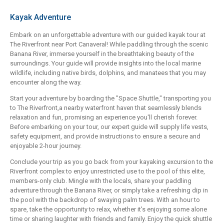
Kayak Adventure
Embark on an unforgettable adventure with our guided kayak tour at
The Riverfront near Port Canaveral! While paddling through the scenic
Banana River, immerse yourself in the breathtaking beauty of the
surroundings. Your guide will provide insights into the local marine
wildlife, including native birds, dolphins, and manatees that you may
encounter along the way.
Start your adventure by boarding the "Space Shuttle," transporting you
to The Riverfront,a nearby waterfront haven that seamlessly blends
relaxation and fun, promising an experience you'll cherish forever.
Before embarking on your tour, our expert guide will supply life vests,
safety equipment, and provide instructions to ensure a secure and
enjoyable 2-hour journey.
Conclude your trip as you go back from your kayaking excursion to the
Riverfront complex to enjoy unrestricted use to the pool of this elite,
members-only club. Mingle with the locals, share your paddling
adventure through the Banana River, or simply take a refreshing dip in
the pool with the backdrop of swaying palm trees. With an hour to
spare, take the opportunity to relax, whether it's enjoying some alone
time or sharing laughter with friends and family. Enjoy the quick shuttle