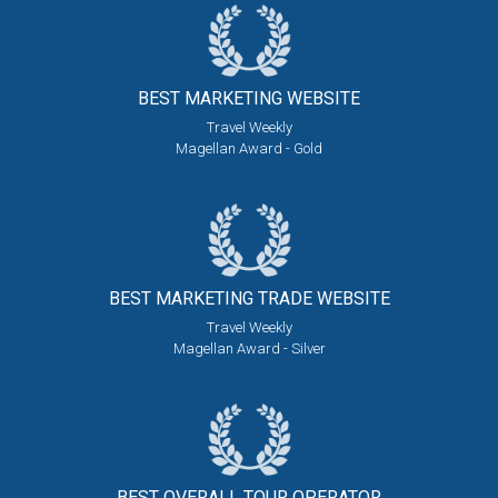
BEST MARKETING
WEBSITE
Travel Weekly
Magellan Award - Gold
BEST MARKETING
TRADE WEBSITE
Travel Weekly
Magellan Award - Silver
BEST OVERALL
TOUR OPERATOR