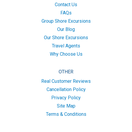
Contact Us
FAQs
Group Shore Excursions
Our Blog
Our Shore Excursions
Travel Agents
Why Choose Us
OTHER
Real Customer Reviews
Cancellation Policy
Privacy Policy
Site Map
Terms & Conditions