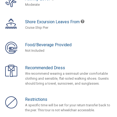
Moderate
Shore Excursion Leaves From
Cruise Ship Pier
Food/Beverage Provided
Not Included
Recommended Dress
We recommend wearing a swimsuit under comfortable
clothing and sensible, flat-soled walking shoes. Guests
should bring a towel, sunscreen, and sunglasses.
Restrictions
A specific time will be set for your return transfer back to
the pier. This tour is not wheelchair accessible.