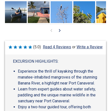
Write a Review
(5.0)
Read 4 Reviews
or
Rated
5
out
of
EXCURSION HIGHLIGHTS:
5
Experience the thrill of kayaking through the
manatee-inhabited mangroves of the stunning
Banana River, a highlight near Port Canaveral.
Learn from expert guides about water safety,
paddling and the unique marine wildlife in the
sanctuary near Port Canaveral.
Enjoy a two-hour guided tour, offering both