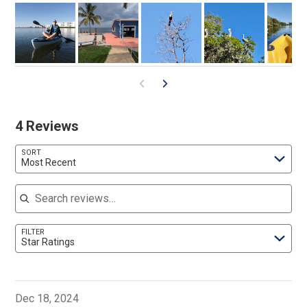
4 Reviews
SORT
Most Recent
Search reviews
FILTER
Star Ratings
Dec 18, 2024