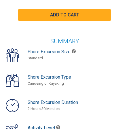
SUMMARY
Shore Excursion Size
Standard
Shore Excursion Type
Canoeing or Kayaking
Shore Excursion Duration
2 Hours 30 Minutes
Activity Level