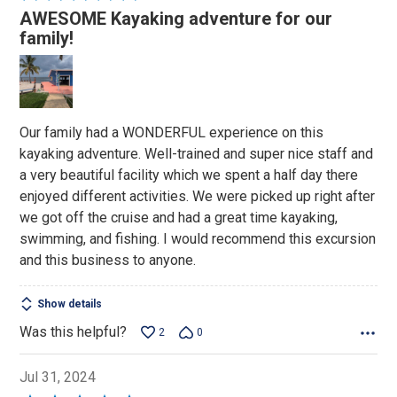
5
AWESOME Kayaking adventure for our
out
family!
of
5
Our family had a WONDERFUL experience on this
kayaking adventure. Well-trained and super nice staff and
a very beautiful facility which we spent a half day there
enjoyed different activities. We were picked up right after
we got off the cruise and had a great time kayaking,
swimming, and fishing. I would recommend this excursion
and this business to anyone.
Show details
Was this helpful?
2
0
Jul 31, 2024