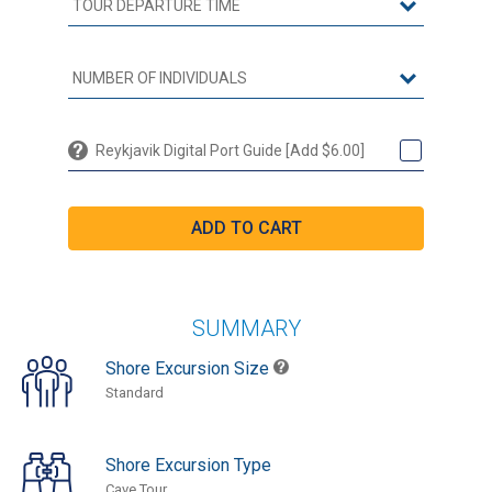
Reykjavik Digital Port Guide [Add $6.00]
SUMMARY
Shore Excursion Size
Standard
Shore Excursion Type
Cave Tour