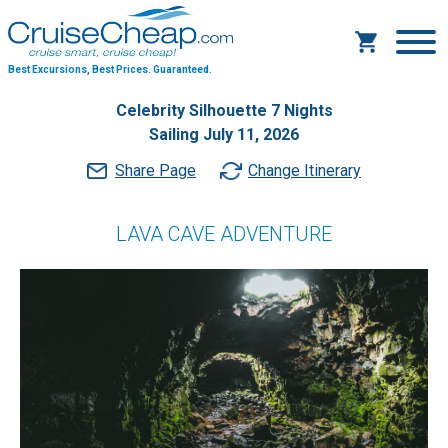
Best Excursions, Best Prices.
Guaranteed.
Celebrity Silhouette 7 Nights
Sailing July 11, 2026
Share Page
Change Itinerary
LAVA CAVE ADVENTURE