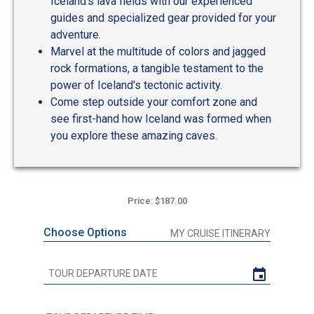
Iceland's lava fields with our experienced
guides and specialized gear provided for your
adventure.
Marvel at the multitude of colors and jagged
rock formations, a tangible testament to the
power of Iceland's tectonic activity.
Come step outside your comfort zone and
see first-hand how Iceland was formed when
you explore these amazing caves.
Price: $187.00
Choose Options
MY CRUISE ITINERARY