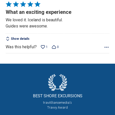
Rated
5
What an exciting experience
out
We loved it. Iceland is beautiful.
of
Guides were awesome.
5
Show details
Was this helpful?
1
0
BEST SHORE
EXCURSIONS
travAlliancemedia's
Travvy Award