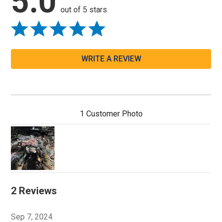
5.0
out of 5 stars
WRITE A REVIEW
1 Customer Photo
2 Reviews
Sep 7, 2024