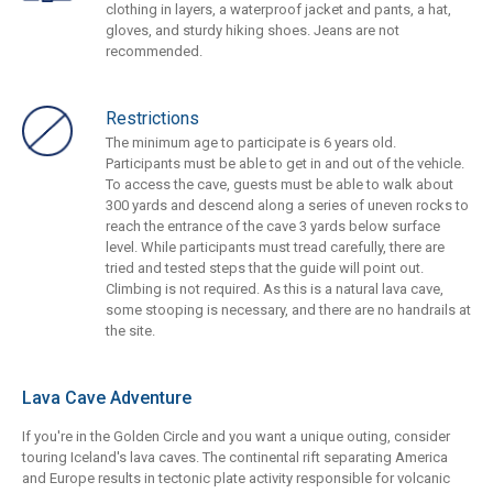
clothing in layers, a waterproof jacket and pants, a hat,
gloves, and sturdy hiking shoes. Jeans are not
recommended.
Restrictions
The minimum age to participate is 6 years old.
Participants must be able to get in and out of the vehicle.
To access the cave, guests must be able to walk about
300 yards and descend along a series of uneven rocks to
reach the entrance of the cave 3 yards below surface
level. While participants must tread carefully, there are
tried and tested steps that the guide will point out.
Climbing is not required. As this is a natural lava cave,
some stooping is necessary, and there are no handrails at
the site.
Lava Cave Adventure
If you're in the Golden Circle and you want a unique outing, consider
touring Iceland's lava caves. The continental rift separating America
and Europe results in tectonic plate activity responsible for volcanic