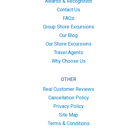
Awards & Recognition
Contact Us
FAQs
Group Shore Excursions
Our Blog
Our Shore Excursions
Travel Agents
Why Choose Us
OTHER
Real Customer Reviews
Cancellation Policy
Privacy Policy
Site Map
Terms & Conditions