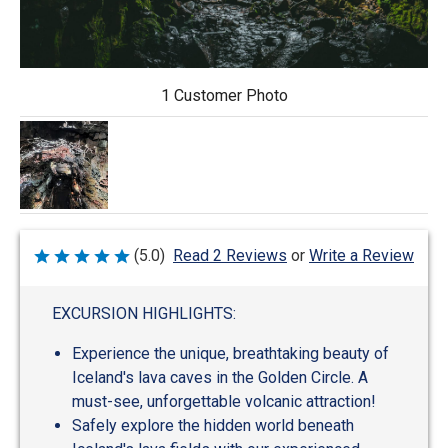
1 Customer Photo
Write a Review
(5.0)
Read 2 Reviews
or
Rated
5
out
of
EXCURSION HIGHLIGHTS:
5
Experience the unique, breathtaking beauty of
Iceland's lava caves in the Golden Circle. A
must-see, unforgettable volcanic attraction!
Safely explore the hidden world beneath