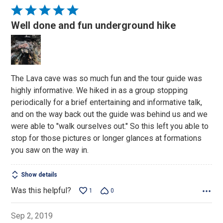
Rated
5
Well done and fun underground hike
out
of
5
The Lava cave was so much fun and the tour guide was
highly informative. We hiked in as a group stopping
periodically for a brief entertaining and informative talk,
and on the way back out the guide was behind us and we
were able to "walk ourselves out." So this left you able to
stop for those pictures or longer glances at formations
you saw on the way in.
Show details
Was this helpful?
1
0
Sep 2, 2019