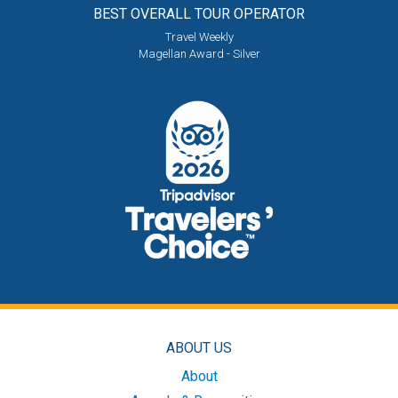
BEST OVERALL
TOUR OPERATOR
Travel Weekly
Magellan Award - Silver
ABOUT US
About