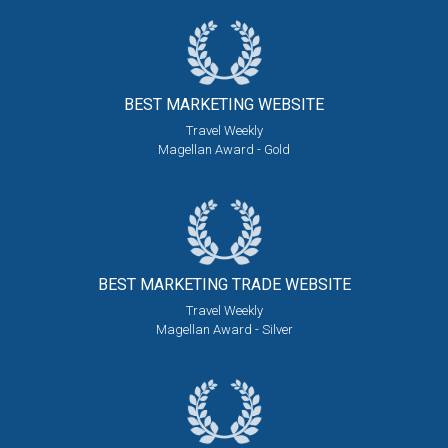
BEST MARKETING
WEBSITE
Travel Weekly
Magellan Award - Gold
BEST MARKETING
TRADE WEBSITE
Travel Weekly
Magellan Award - Silver