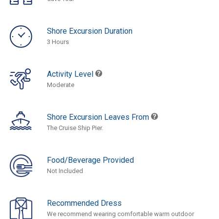
Shore Excursion Duration
3 Hours
Activity Level
Moderate
Shore Excursion Leaves From
The Cruise Ship Pier.
Food/Beverage Provided
Not Included
Recommended Dress
We recommend wearing comfortable warm outdoor