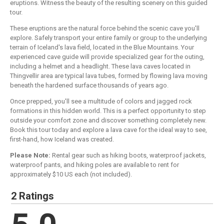
eruptions. Witness the beauty of the resulting scenery on this guided
tour.
These eruptions are the natural force behind the scenic cave you'll
explore. Safely transport your entire family or group to the underlying
terrain of Iceland's lava field, located in the Blue Mountains. Your
experienced cave guide will provide specialized gear for the outing,
including a helmet and a headlight. These lava caves located in
Thingvellir area are typical lava tubes, formed by flowing lava moving
beneath the hardened surface thousands of years ago.
Once prepped, you'll see a multitude of colors and jagged rock
formations in this hidden world. This is a perfect opportunity to step
outside your comfort zone and discover something completely new.
Book this tour today and explore a lava cave for the ideal way to see,
first-hand, how Iceland was created.
Please Note:
Rental gear such as hiking boots, waterproof jackets,
waterproof pants, and hiking poles are available to rent for
approximately $10 US each (not included).
2 Ratings