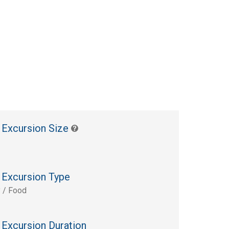
 Excursion Size
 Excursion Type
y / Food
 Excursion Duration