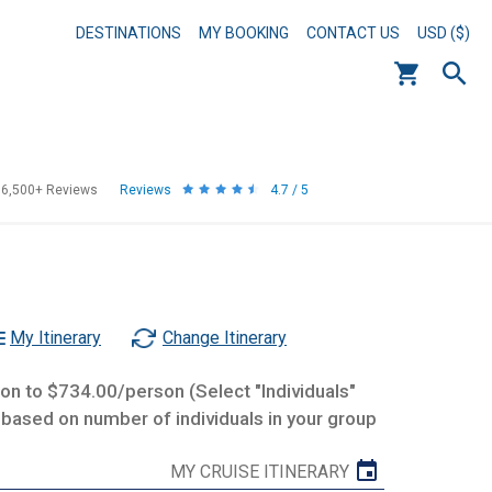
DESTINATIONS
MY BOOKING
CONTACT US
USD ($)
56,500+
Reviews
Reviews
4.7 / 5
My Itinerary
Change Itinerary
n to $734.00/person (Select "Individuals"
 based on number of individuals in your group
MY CRUISE ITINERARY