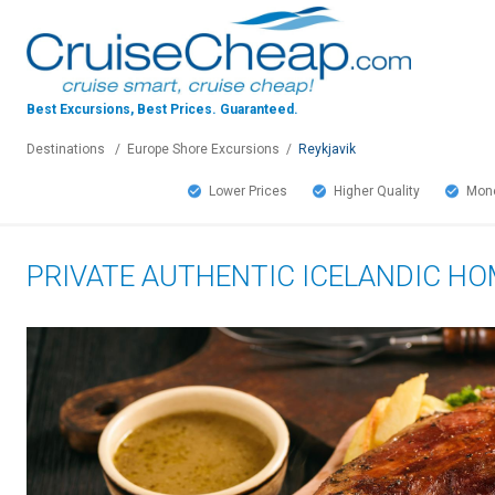
Best Excursions, Best Prices.
Guaranteed.
Destinations
/
Europe Shore Excursions
/
Reykjavik
Lower Prices
Higher Quality
Mone
PRIVATE AUTHENTIC ICELANDIC H