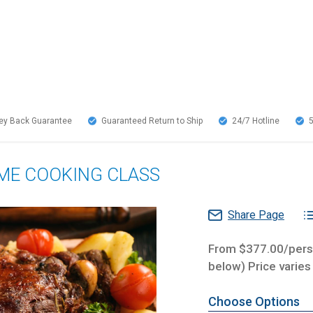
y Back Guarantee
Guaranteed Return to Ship
24/7
Hotline
OME COOKING CLASS
Share Page
From $377.00/perso
below) Price varies
Choose Options