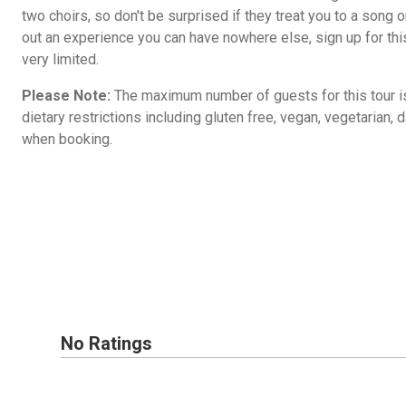
two choirs, so don't be surprised if they treat you to a song 
out an experience you can have nowhere else, sign up for thi
very limited.
Please Note:
The maximum number of guests for this tour i
dietary restrictions including gluten free, vegan, vegetarian, d
when booking.
No Ratings