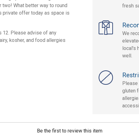
or two! What better way to round
fresh s
s private offer today as space is
Reco
s 12. Please advise of any
We reco
airy, kosher, and food allergies
elevate
local's
well.
Restri
Please 
gluten f
allergi
accessi
Be the first to review this item