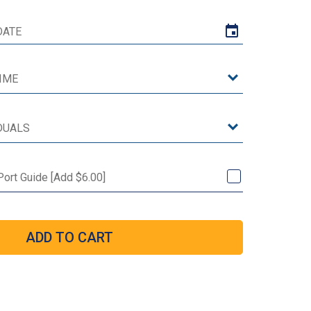
 Port Guide [Add $6.00]