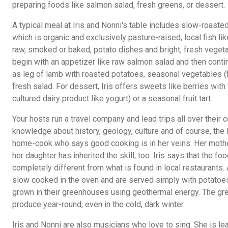
preparing foods like salmon salad, fresh greens, or dessert.
A typical meal at Iris and Nonni's table includes slow-roaste
which is organic and exclusively pasture-raised, local fish li
raw, smoked or baked, potato dishes and bright, fresh vegeta
begin with an appetizer like raw salmon salad and then conti
as leg of lamb with roasted potatoes, seasonal vegetables (
fresh salad. For dessert, Iris offers sweets like berries with t
cultured dairy product like yogurt) or a seasonal fruit tart.
Your hosts run a travel company and lead trips all over their 
knowledge about history, geology, culture and of course, the lo
home-cook who says good cooking is in her veins. Her moth
her daughter has inherited the skill, too. Iris says that the f
completely different from what is found in local restaurants
slow cooked in the oven and are served simply with potatoes
grown in their greenhouses using geothermal energy. The g
produce year-round, even in the cold, dark winter.
Iris and Nonni are also musicians who love to sing. She is le