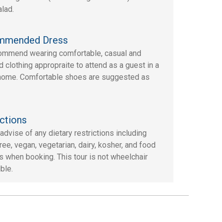
alad.
mmended Dress
mmend wearing comfortable, casual and
d clothing appropraite to attend as a guest in a
 home. Comfortable shoes are suggested as
ctions
advise of any dietary restrictions including
ree, vegan, vegetarian, dairy, kosher, and food
es when booking. This tour is not wheelchair
ble.