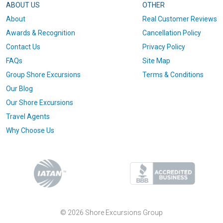
ABOUT US
OTHER
About
Real Customer Reviews
Awards & Recognition
Cancellation Policy
Contact Us
Privacy Policy
FAQs
Site Map
Group Shore Excursions
Terms & Conditions
Our Blog
Our Shore Excursions
Travel Agents
Why Choose Us
© 2026 Shore Excursions Group