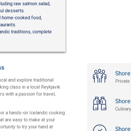
cluding raw salmon salad,
ul desserts.
and home-cooked food,
taurants.
andic traditions, complete
ss
Shore
ocal and explore traditional
Private
oking class in a local Reykjavik
s with a passion for travel,
Shore
Culinar
 for a hands-on Icelandic cooking
at are easy to make at your
rtunity to try your hand at
Shore