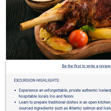
Be the first to write a review
EXCURSION HIGHLIGHTS:
Experience an unforgettable, private authentic Icela
hospitable locals Iris and Nonni.
Learn to prepare traditional dishes in an open kitchen,
sourced ingredients such as Atlantic salmon and Icel