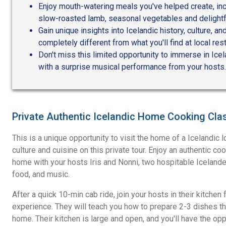
Enjoy mouth-watering meals you've helped create, in
slow-roasted lamb, seasonal vegetables and delightf
Gain unique insights into Icelandic history, culture, 
completely different from what you'll find at local res
Don't miss this limited opportunity to immerse in Icel
with a surprise musical performance from your hosts.
Private Authentic Icelandic Home Cooking Cla
This is a unique opportunity to visit the home of a Icelandic l
culture and cuisine on this private tour. Enjoy an authentic co
home with your hosts Iris and Nonni, two hospitable Icelander
food, and music.
After a quick 10-min cab ride, join your hosts in their kitchen
experience. They will teach you how to prepare 2-3 dishes th
home. Their kitchen is large and open, and you'll have the oppo