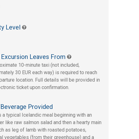
s
ty Level
 Excursion Leaves From
oximate 10-minute taxi (not included,
mately 30 EUR each way) is required to reach
arture location. Full details will be provided in
ectronic ticket upon confirmation.
Beverage Provided
s a typical Icelandic meal beginning with an
er like raw salmon salad and then a hearty main
ch as leg of lamb with roasted potatoes,
l vegetables (from their greenhouse) and a