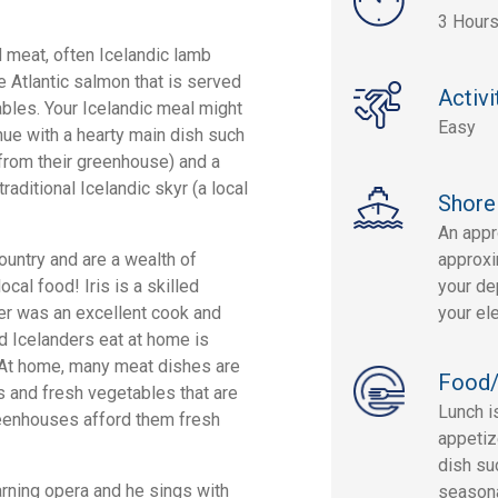
3 Hour
d meat, often Icelandic lamb
ke Atlantic salmon that is served
Activi
bles. Your Icelandic meal might
Easy
nue with a hearty main dish such
from their greenhouse) and a
raditional Icelandic skyr (a local
Shore
An appr
country and are a wealth of
approxi
cal food! Iris is a skilled
your dep
er was an excellent cook and
your el
ood Icelanders eat at home is
. At home, many meat dishes are
Food/
 and fresh vegetables that are
Lunch i
reenhouses afford them fresh
appetiz
dish su
arning opera and he sings with
seasona