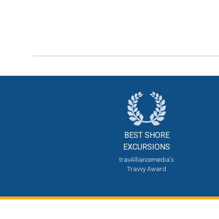
BEST SHORE
EXCURSIONS
travAlliancemedia's
Travvy Award