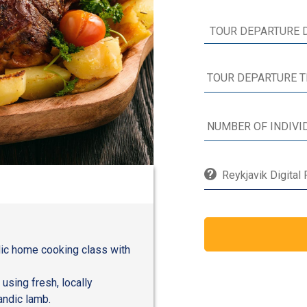
Reykjavik Digital
ndic home cooking class with
 using fresh, locally
andic lamb.