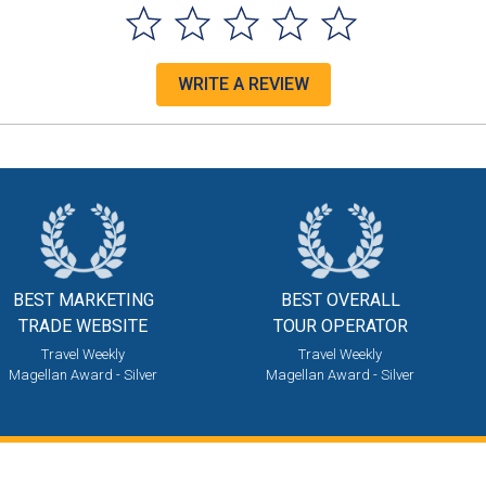
WRITE A REVIEW
BEST MARKETING
BEST OVERALL
TRADE WEBSITE
TOUR OPERATOR
Travel Weekly
Travel Weekly
Magellan Award - Silver
Magellan Award - Silver