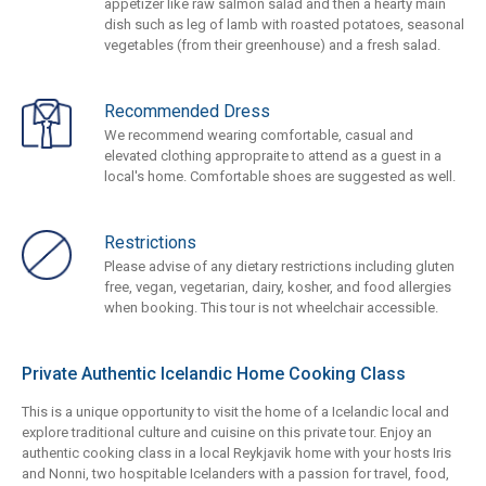
appetizer like raw salmon salad and then a hearty main
dish such as leg of lamb with roasted potatoes, seasonal
vegetables (from their greenhouse) and a fresh salad.
Recommended Dress
We recommend wearing comfortable, casual and
elevated clothing appropraite to attend as a guest in a
local's home. Comfortable shoes are suggested as well.
Restrictions
Please advise of any dietary restrictions including gluten
free, vegan, vegetarian, dairy, kosher, and food allergies
when booking. This tour is not wheelchair accessible.
Private Authentic Icelandic Home Cooking Class
This is a unique opportunity to visit the home of a Icelandic local and
explore traditional culture and cuisine on this private tour. Enjoy an
authentic cooking class in a local Reykjavik home with your hosts Iris
and Nonni, two hospitable Icelanders with a passion for travel, food,