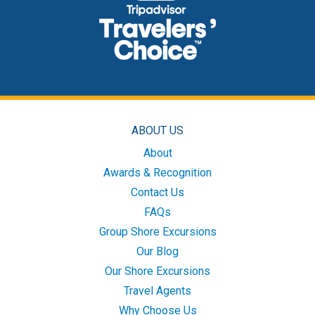
ABOUT US
About
Awards & Recognition
Contact Us
FAQs
Group Shore Excursions
Our Blog
Our Shore Excursions
Travel Agents
Why Choose Us