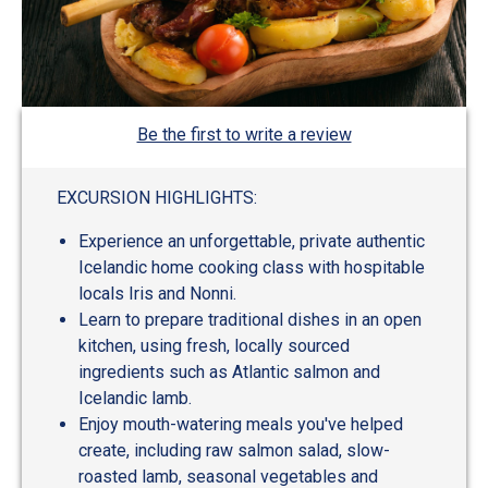
Be the first to write a review
EXCURSION HIGHLIGHTS:
Experience an unforgettable, private authentic
Icelandic home cooking class with hospitable
locals Iris and Nonni.
Learn to prepare traditional dishes in an open
kitchen, using fresh, locally sourced
ingredients such as Atlantic salmon and
Icelandic lamb.
Enjoy mouth-watering meals you've helped
create, including raw salmon salad, slow-
roasted lamb, seasonal vegetables and