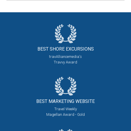
BEST SHORE
EXCURSIONS
travAlliancemedia's
Travvy Award
BEST MARKETING
WEBSITE
Travel Weekly
Magellan Award - Gold