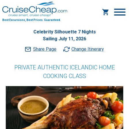
Best Excursions, Best Prices.
Guaranteed.
Celebrity Silhouette 7 Nights
Sailing July 11, 2026
Share Page
Change Itinerary
PRIVATE AUTHENTIC ICELANDIC HOME
COOKING CLASS