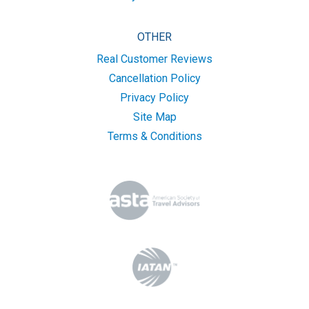
OTHER
Real Customer Reviews
Cancellation Policy
Privacy Policy
Site Map
Terms & Conditions