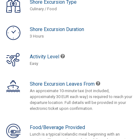
Shore Excursion Type
Culinary / Food
Shore Excursion Duration
3 Hours
Activity Level
Easy
Shore Excursion Leaves From
An approximate 10-minute taxi (not included,
approximately 30 EUR each way) is required to reach your
departure location. Full details will be provided in your
electronic ticket upon confirmation.
Food/Beverage Provided
Lunch is a typical Icelandic meal beginning with an