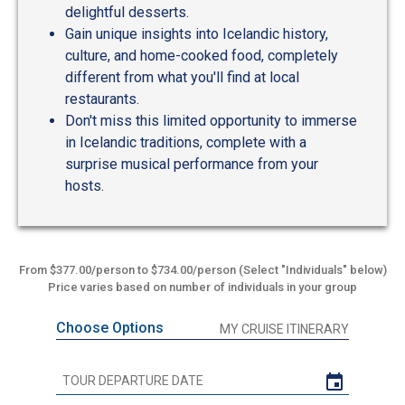
delightful desserts.
Gain unique insights into Icelandic history,
culture, and home-cooked food, completely
different from what you'll find at local
restaurants.
Don't miss this limited opportunity to immerse
in Icelandic traditions, complete with a
surprise musical performance from your
hosts.
From $377.00/person to $734.00/person (Select "Individuals" below)
Price varies based on number of individuals in your group
Choose Options
MY CRUISE ITINERARY