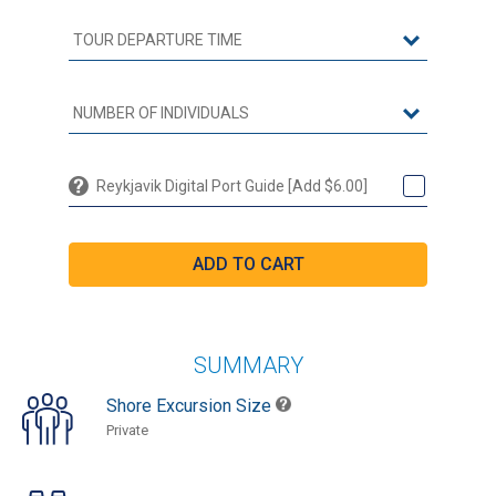
Reykjavik Digital Port Guide [Add $6.00]
SUMMARY
Shore Excursion Size
Private