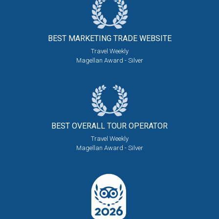
BEST MARKETING
TRADE WEBSITE
Travel Weekly
Magellan Award - Silver
BEST OVERALL
TOUR OPERATOR
Travel Weekly
Magellan Award - Silver