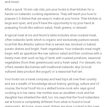
and music.
After a quick 10-min cab ride, join your hosts in their kitchen for a
hands-on Icelandic cooking experience. They will teach you how to
prepare 2-3 dishes that are easy to make at your home. Their kitchen is
large and open, and you'll have the opportunity to try your hand at
preparing foods like salmon salad, fresh greens, or dessert.
A typical meal at Iris and Nonni's table includes slow-roasted meat,
often Icelandic lamb which is organic and exclusively pasture-raised,
local fish like Atlantic salmon that is served raw, smoked or baked,
potato dishes and bright, fresh vegetables. Your Icelandic meal might
begin with an appetizer like raw salmon salad and then continue with a
hearty main dish such as leg of lamb with roasted potatoes, seasonal
vegetables (from their greenhouse) and a fresh salad. For dessert, Iris
offers sweets like berries with traditional Icelandic skyr (a local
cultured dairy product like yogurt) or a seasonal fruit tart.
Your hosts run a travel company and lead trips all over their country
and are a wealth of knowledge about history, geology, culture and of
course, the local food! Iris is a skilled home-cook who says good
cooking is in her veins. Her mother was an excellent cook and her
daughter has inherited the skill, too. Iris says that the food Icelanders
eat at home is completely different from what is found in local
restaurants. At home, many meat dishes are slow cooked in the oven