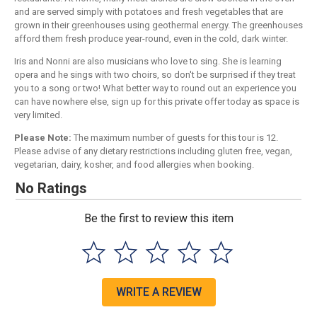
and are served simply with potatoes and fresh vegetables that are
grown in their greenhouses using geothermal energy. The greenhouses
afford them fresh produce year-round, even in the cold, dark winter.
Iris and Nonni are also musicians who love to sing. She is learning
opera and he sings with two choirs, so don't be surprised if they treat
you to a song or two! What better way to round out an experience you
can have nowhere else, sign up for this private offer today as space is
very limited.
Please Note:
The maximum number of guests for this tour is 12.
Please advise of any dietary restrictions including gluten free, vegan,
vegetarian, dairy, kosher, and food allergies when booking.
No Ratings
Be the first to review this item
WRITE A REVIEW