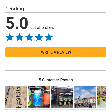
1 Rating
5.0
out of 5 stars
WRITE A REVIEW
5 Customer Photos