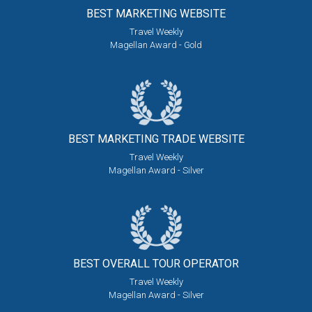
BEST MARKETING
WEBSITE
Travel Weekly
Magellan Award - Gold
BEST MARKETING
TRADE WEBSITE
Travel Weekly
Magellan Award - Silver
BEST OVERALL
TOUR OPERATOR
Travel Weekly
Magellan Award - Silver