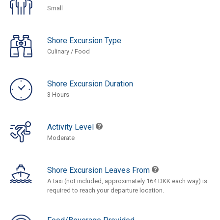
Small
Shore Excursion Type
Culinary / Food
Shore Excursion Duration
3 Hours
Activity Level
Moderate
Shore Excursion Leaves From
A taxi (not included, approximately 164 DKK each way) is
required to reach your departure location.