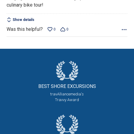
culinary bike tour!
Show details
Was this helpful?
0
0
BEST SHORE
EXCURSIONS
travAlliancemedia's
Travvy Award