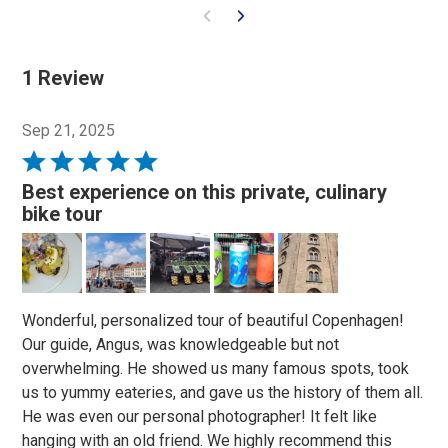
1 Review
Sep 21, 2025
Rated
5
Best experience on this private, culinary
out
bike tour
of
5
Wonderful, personalized tour of beautiful Copenhagen!
Our guide, Angus, was knowledgeable but not
overwhelming. He showed us many famous spots, took
us to yummy eateries, and gave us the history of them all.
He was even our personal photographer! It felt like
hanging with an old friend. We highly recommend this