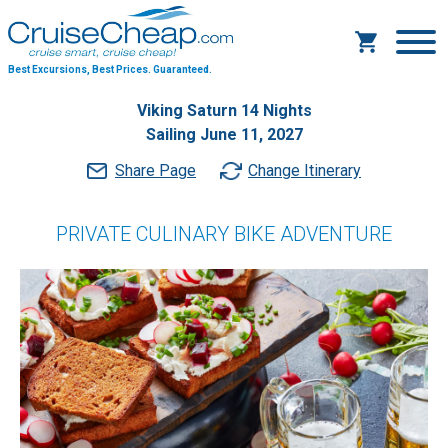
Best Excursions, Best Prices.
Guaranteed.
Viking Saturn 14 Nights
Sailing June 11, 2027
Share Page
Change Itinerary
PRIVATE CULINARY BIKE ADVENTURE