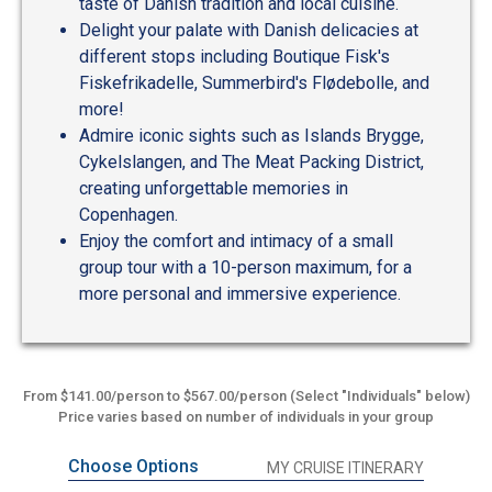
taste of Danish tradition and local cuisine.
Delight your palate with Danish delicacies at
different stops including Boutique Fisk's
Fiskefrikadelle, Summerbird's Flødebolle, and
more!
Admire iconic sights such as Islands Brygge,
Cykelslangen, and The Meat Packing District,
creating unforgettable memories in
Copenhagen.
Enjoy the comfort and intimacy of a small
group tour with a 10-person maximum, for a
more personal and immersive experience.
From $141.00/person to $567.00/person (Select "Individuals" below)
Price varies based on number of individuals in your group
Choose Options
MY CRUISE ITINERARY