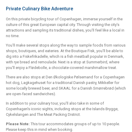
Private Culinary Bike Adventure
On this private bicycling tour of Copenhagen, immerse yourself in the
culture of this great European capital city. Through visiting the city's
attractions and sampling its traditional dishes, you'll feel like a local in
no time.
You'll make several stops along the way to sample foods from various
shops, boutiques, and eateries. At the Boutique Fisk, you'll be able to
dig into a Fiskefrikadelle, which is a fish meatball popular in Denmark,
with rye bread and remoulade. Next is a stop at Summerbird, where
you'll enjoy a Flødebolle, a chocolate-covered marshmallow treat.
There are also stops at Den Økologiske Pølsemand for a Copenhagen
hot dog, Lagkagehuset for a traditional Danish pastry, Mikkeller for
some locally brewed beer, and SKAAL for a Danish Smørrebrød (which
are open-faced sandwiches).
In addition to your culinary tour, you'll also take in some of
Copenhagen's iconic sights, including stops at the Islands Brygge,
Cykelslangen and The Meat Packing District.
Please Note:
This tour accommodates groups of up to 10 people.
Please keep this in mind when booking.