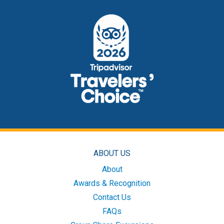
ABOUT US
About
Awards & Recognition
Contact Us
FAQs