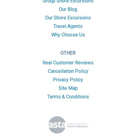
Group Shore Excursions
Our Blog
Our Shore Excursions
Travel Agents
Why Choose Us
OTHER
Real Customer Reviews
Cancellation Policy
Privacy Policy
Site Map
Terms & Conditions