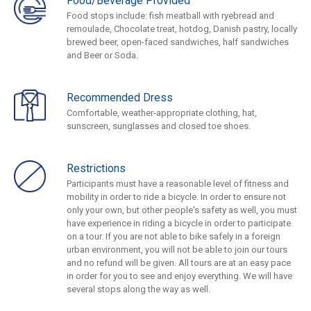
Food/Beverage Provided
Food stops include: fish meatball with ryebread and
remoulade, Chocolate treat, hotdog, Danish pastry, locally
brewed beer, open-faced sandwiches, half sandwiches
and Beer or Soda.
Recommended Dress
Comfortable, weather-appropriate clothing, hat,
sunscreen, sunglasses and closed toe shoes.
Restrictions
Participants must have a reasonable level of fitness and
mobility in order to ride a bicycle. In order to ensure not
only your own, but other people's safety as well, you must
have experience in riding a bicycle in order to participate
on a tour. If you are not able to bike safely in a foreign
urban environment, you will not be able to join our tours
and no refund will be given. All tours are at an easy pace
in order for you to see and enjoy everything. We will have
several stops along the way as well.