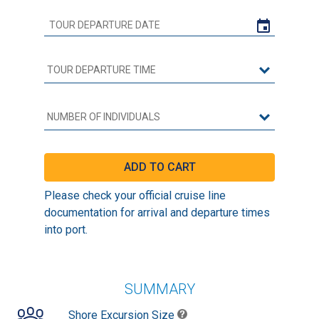
Please check your official cruise line
documentation for arrival and departure times
into port.
SUMMARY
Shore Excursion Size