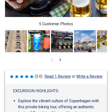
5 Customer Photos
Write a Review
(5.0)
Read 1 Review
or
Rated
5
out
of
EXCURSION HIGHLIGHTS:
5
Explore the vibrant culture of Copenhagen with
this private biking tour, offering an authentic